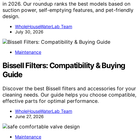
in 2026. Our roundup ranks the best models based on
suction power, self-emptying features, and pet-friendly
design.
WholeHouseWaterLab Team
July 30, 2026
Maintenance
Bissell Filters: Compatibility & Buying
Guide
Discover the best Bissell filters and accessories for your
cleaning needs. Our guide helps you choose compatible,
effective parts for optimal performance.
WholeHouseWaterLab Team
June 27, 2026
Maintenance