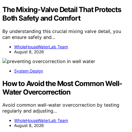
The Mixing-Valve Detail That Protects
Both Safety and Comfort
By understanding this crucial mixing valve detail, you
can ensure safety and…
WholeHouseWaterLab Team
August 8, 2026
System Design
How to Avoid the Most Common Well-
Water Overcorrection
Avoid common well-water overcorrection by testing
regularly and adjusting…
WholeHouseWaterLab Team
August 8, 2026