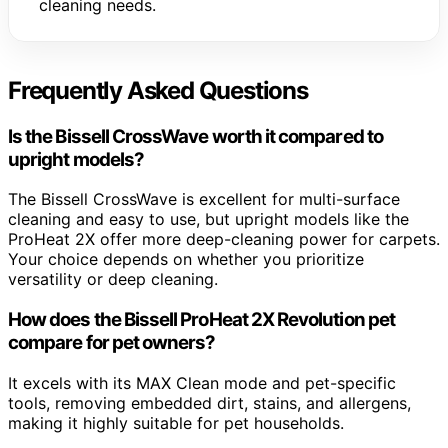
cleaning needs.
Frequently Asked Questions
Is the Bissell CrossWave worth it compared to
upright models?
The Bissell CrossWave is excellent for multi-surface
cleaning and easy to use, but upright models like the
ProHeat 2X offer more deep-cleaning power for carpets.
Your choice depends on whether you prioritize
versatility or deep cleaning.
How does the Bissell ProHeat 2X Revolution pet
compare for pet owners?
It excels with its MAX Clean mode and pet-specific
tools, removing embedded dirt, stains, and allergens,
making it highly suitable for pet households.