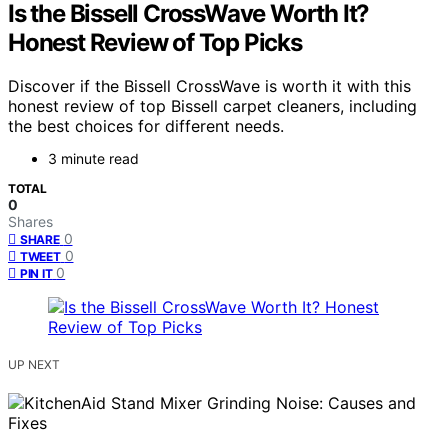
Is the Bissell CrossWave Worth It?
Honest Review of Top Picks
Discover if the Bissell CrossWave is worth it with this
honest review of top Bissell carpet cleaners, including
the best choices for different needs.
3 minute read
TOTAL
0
Shares
0
SHARE
0
TWEET
0
PIN IT
UP NEXT