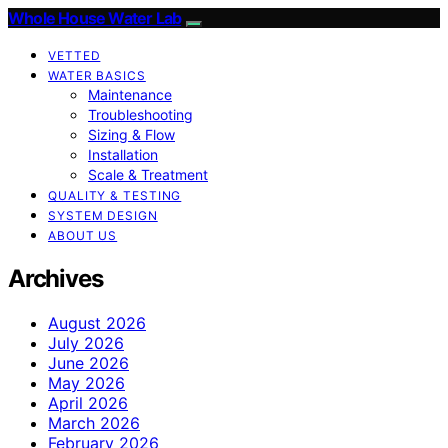
Whole House Water Lab
VETTED
WATER BASICS
Maintenance
Troubleshooting
Sizing & Flow
Installation
Scale & Treatment
QUALITY & TESTING
SYSTEM DESIGN
ABOUT US
Archives
August 2026
July 2026
June 2026
May 2026
April 2026
March 2026
February 2026