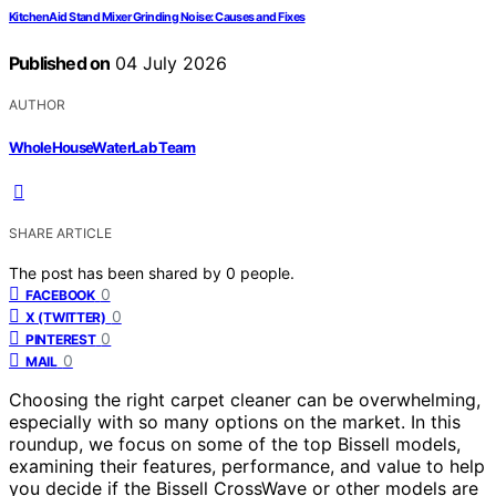
KitchenAid Stand Mixer Grinding Noise: Causes and Fixes
Published on
04 July 2026
AUTHOR
WholeHouseWaterLab Team
SHARE ARTICLE
The post has been shared by
0
people.
0
FACEBOOK
0
X (TWITTER)
0
PINTEREST
0
MAIL
Choosing the right carpet cleaner can be overwhelming,
especially with so many options on the market. In this
roundup, we focus on some of the top Bissell models,
examining their features, performance, and value to help
you decide if the Bissell CrossWave or other models are