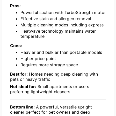
Pros:
Powerful suction with TurboStrength motor
Effective stain and allergen removal
Multiple cleaning modes including express
Heatwave technology maintains water
temperature
Cons:
Heavier and bulkier than portable models
Higher price point
Requires more storage space
Best for:
Homes needing deep cleaning with
pets or heavy traffic
Not ideal for:
Small apartments or users
preferring lightweight cleaners
Bottom line:
A powerful, versatile upright
cleaner perfect for pet owners and deep