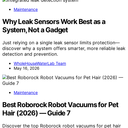
Maintenance
Why Leak Sensors Work Best as a
System, Not a Gadget
Just relying on a single leak sensor limits protection—
discover why a system offers smarter, more reliable leak
detection and prevention.
WholeHouseWaterLab Team
May 16, 2026
Maintenance
Best Roborock Robot Vacuums for Pet
Hair (2026) — Guide 7
Discover the top Roborock robot vacuums for pet hair