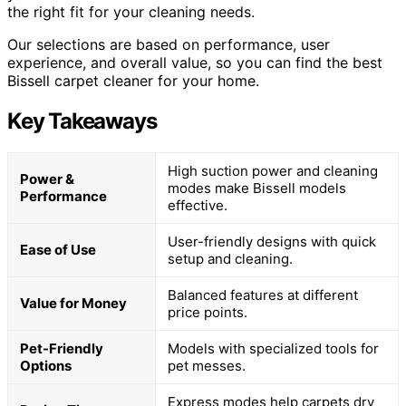
the right fit for your cleaning needs.
Our selections are based on performance, user
experience, and overall value, so you can find the best
Bissell carpet cleaner for your home.
Key Takeaways
High suction power and cleaning
Power &
modes make Bissell models
Performance
effective.
User-friendly designs with quick
Ease of Use
setup and cleaning.
Balanced features at different
Value for Money
price points.
Pet-Friendly
Models with specialized tools for
Options
pet messes.
Express modes help carpets dry