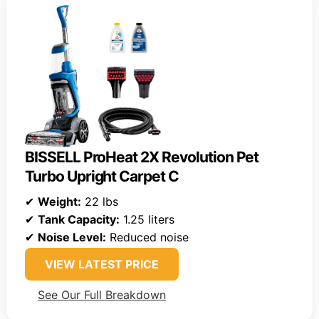
BISSELL ProHeat 2X Revolution Pet
Turbo Upright Carpet C
✔
Weight:
22 lbs
✔
Tank Capacity:
1.25 liters
✔
Noise Level:
Reduced noise
VIEW LATEST PRICE
See Our Full Breakdown