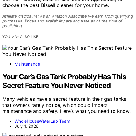
choose the best Bissell cleaner for your home.
Affiliate disclosure: As an Amazon Associate we earn from qualifying
purchases. Prices and availability are accurate as of the time of
publishing.
YOU MAY ALSO LIKE
Maintenance
Your Car’s Gas Tank Probably Has This
Secret Feature You Never Noticed
Many vehicles have a secret feature in their gas tanks
that owners rarely notice, which could impact
maintenance and safety. Here’s what you need to know.
WholeHouseWaterLab Team
July 1, 2026