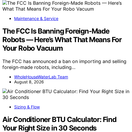
Maintenance & Service
The FCC Is Banning Foreign-Made
Robots — Here’s What That Means For
Your Robo Vacuum
The FCC has announced a ban on importing and selling
foreign-made robots, including…
WholeHouseWaterLab Team
August 8, 2026
Sizing & Flow
Air Conditioner BTU Calculator: Find
Your Right Size in 30 Seconds