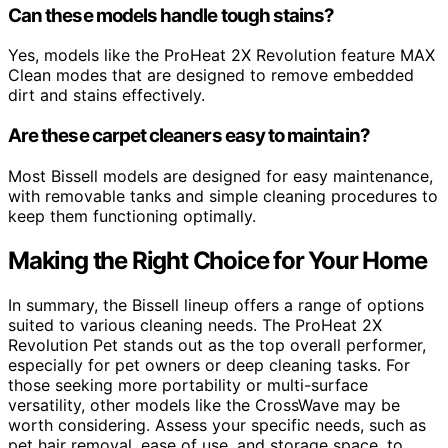
Can these models handle tough stains?
Yes, models like the ProHeat 2X Revolution feature MAX
Clean modes that are designed to remove embedded
dirt and stains effectively.
Are these carpet cleaners easy to maintain?
Most Bissell models are designed for easy maintenance,
with removable tanks and simple cleaning procedures to
keep them functioning optimally.
Making the Right Choice for Your Home
In summary, the Bissell lineup offers a range of options
suited to various cleaning needs. The ProHeat 2X
Revolution Pet stands out as the top overall performer,
especially for pet owners or deep cleaning tasks. For
those seeking more portability or multi-surface
versatility, other models like the CrossWave may be
worth considering. Assess your specific needs, such as
pet hair removal, ease of use, and storage space, to