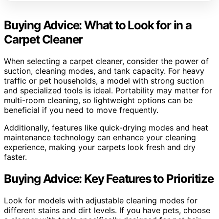
Buying Advice: What to Look for in a
Carpet Cleaner
When selecting a carpet cleaner, consider the power of
suction, cleaning modes, and tank capacity. For heavy
traffic or pet households, a model with strong suction
and specialized tools is ideal. Portability may matter for
multi-room cleaning, so lightweight options can be
beneficial if you need to move frequently.
Additionally, features like quick-drying modes and heat
maintenance technology can enhance your cleaning
experience, making your carpets look fresh and dry
faster.
Buying Advice: Key Features to Prioritize
Look for models with adjustable cleaning modes for
different stains and dirt levels. If you have pets, choose