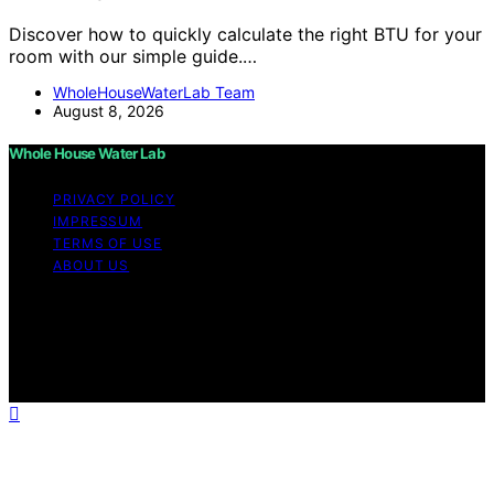
Discover how to quickly calculate the right BTU for your
room with our simple guide.…
WholeHouseWaterLab Team
August 8, 2026
Whole House Water Lab
PRIVACY POLICY
IMPRESSUM
TERMS OF USE
ABOUT US
Copyright © 2026 WholeHouseWaterLab Affiliate
disclaimer As an affiliate, we may earn a commission
from qualifying purchases. We get commissions for
purchases made through links on this website from
Amazon and other third parties.