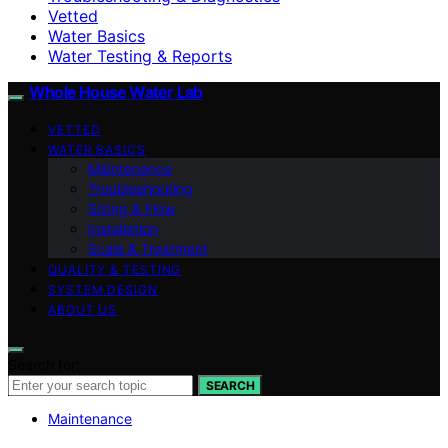
Vetted
Water Basics
Water Testing & Reports
Whole House Water Lab
VETTED
WATER BASICS
Maintenance
Troubleshooting
Sizing & Flow
Installation
Scale & Treatment
QUALITY & TESTING
SYSTEM DESIGN
ABOUT US
Search for:
SEARCH
Maintenance