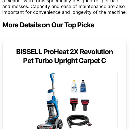
a cleaner with tools specifically designed for pet hair
and messes. Capacity and ease of maintenance are also
important for convenience and longevity of the machine.
More Details on Our Top Picks
BISSELL ProHeat 2X Revolution
Pet Turbo Upright Carpet C