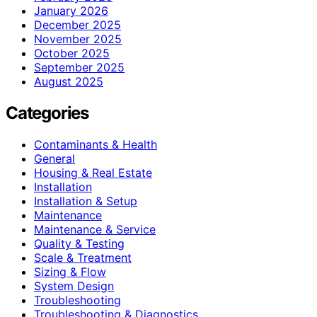
January 2026
December 2025
November 2025
October 2025
September 2025
August 2025
Categories
Contaminants & Health
General
Housing & Real Estate
Installation
Installation & Setup
Maintenance
Maintenance & Service
Quality & Testing
Scale & Treatment
Sizing & Flow
System Design
Troubleshooting
Troubleshooting & Diagnostics