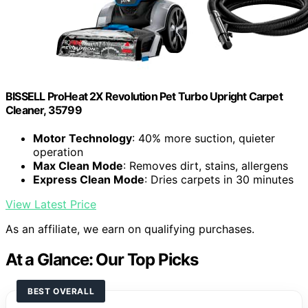
BISSELL ProHeat 2X Revolution Pet Turbo Upright Carpet
Cleaner, 35799
Motor Technology
: 40% more suction, quieter
operation
Max Clean Mode
: Removes dirt, stains, allergens
Express Clean Mode
: Dries carpets in 30 minutes
View Latest Price
As an affiliate, we earn on qualifying purchases.
At a Glance: Our Top Picks
BEST OVERALL