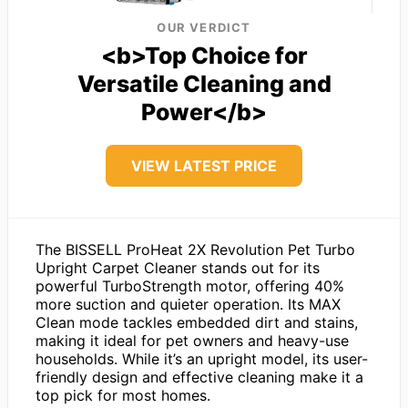
OUR VERDICT
<b>Top Choice for
Versatile Cleaning and
Power</b>
VIEW LATEST PRICE
The BISSELL ProHeat 2X Revolution Pet Turbo
Upright Carpet Cleaner stands out for its
powerful TurboStrength motor, offering 40%
more suction and quieter operation. Its MAX
Clean mode tackles embedded dirt and stains,
making it ideal for pet owners and heavy-use
households. While it’s an upright model, its user-
friendly design and effective cleaning make it a
top pick for most homes.