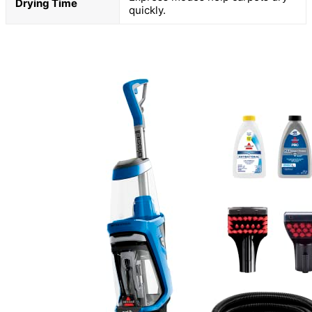
Drying Time
quickly.