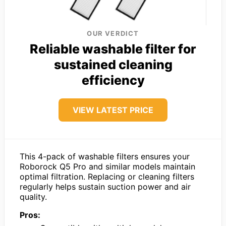
OUR VERDICT
Reliable washable filter for
sustained cleaning
efficiency
VIEW LATEST PRICE
This 4-pack of washable filters ensures your
Roborock Q5 Pro and similar models maintain
optimal filtration. Replacing or cleaning filters
regularly helps sustain suction power and air
quality.
Pros: