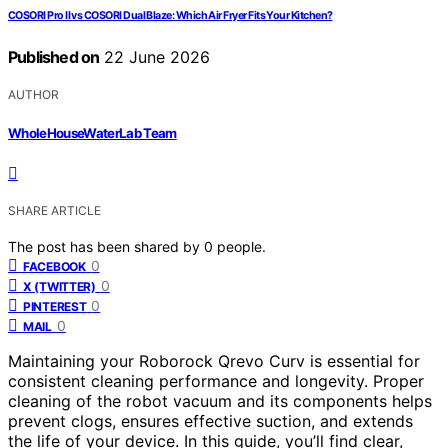
COSORI Pro II vs COSORI Dual Blaze: Which Air Fryer Fits Your Kitchen?
Published on
22 June 2026
AUTHOR
WholeHouseWaterLab Team
SHARE ARTICLE
The post has been shared by
0
people.
0
FACEBOOK
0
X (TWITTER)
0
PINTEREST
0
MAIL
Maintaining your Roborock Qrevo Curv is essential for
consistent cleaning performance and longevity. Proper
cleaning of the robot vacuum and its components helps
prevent clogs, ensures effective suction, and extends
the life of your device. In this guide, you’ll find clear,