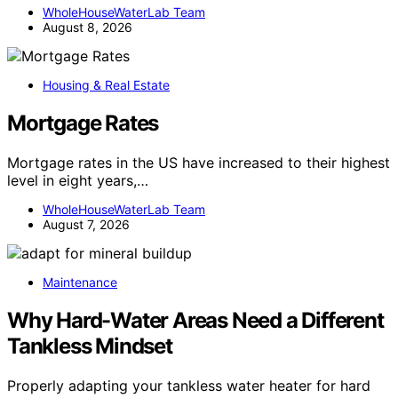
WholeHouseWaterLab Team
August 8, 2026
Housing & Real Estate
Mortgage Rates
Mortgage rates in the US have increased to their highest
level in eight years,…
WholeHouseWaterLab Team
August 7, 2026
Maintenance
Why Hard-Water Areas Need a Different
Tankless Mindset
Properly adapting your tankless water heater for hard