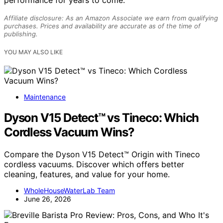
performance for years to come.
Affiliate disclosure: As an Amazon Associate we earn from qualifying
purchases. Prices and availability are accurate as of the time of
publishing.
YOU MAY ALSO LIKE
Maintenance
Dyson V15 Detect™ vs Tineco: Which
Cordless Vacuum Wins?
Compare the Dyson V15 Detect™ Origin with Tineco
cordless vacuums. Discover which offers better
cleaning, features, and value for your home.
WholeHouseWaterLab Team
June 26, 2026