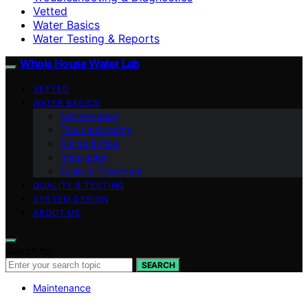
Vetted
Water Basics
Water Testing & Reports
Whole House Water Lab
VETTED
WATER BASICS
Maintenance
Troubleshooting
Sizing & Flow
Installation
Scale & Treatment
QUALITY & TESTING
SYSTEM DESIGN
ABOUT US
Search for:
SEARCH
Maintenance