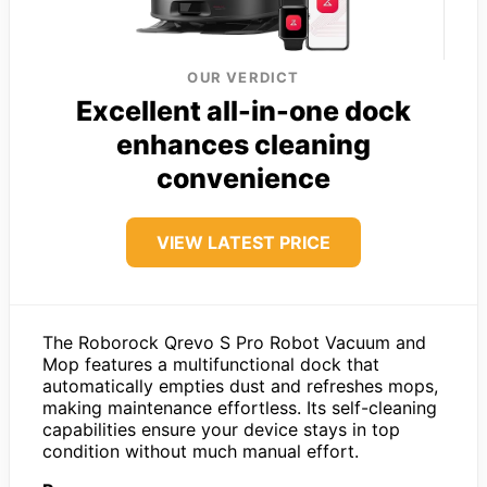
OUR VERDICT
Excellent all-in-one dock
enhances cleaning
convenience
VIEW LATEST PRICE
The Roborock Qrevo S Pro Robot Vacuum and
Mop features a multifunctional dock that
automatically empties dust and refreshes mops,
making maintenance effortless. Its self-cleaning
capabilities ensure your device stays in top
condition without much manual effort.