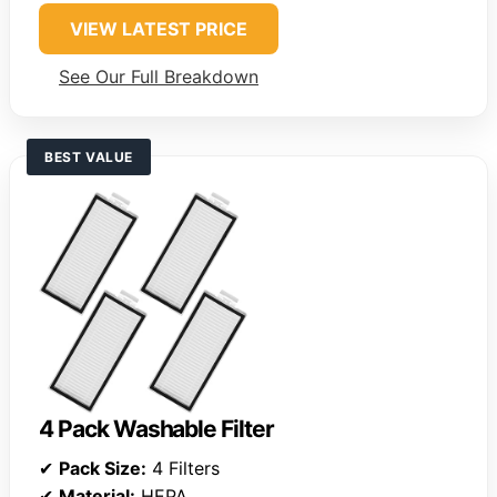
VIEW LATEST PRICE
See Our Full Breakdown
BEST VALUE
4 Pack Washable Filter
✔
Pack Size:
4 Filters
✔
Material:
HEPA