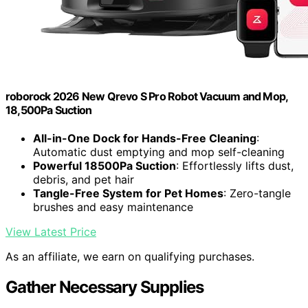
roborock 2026 New Qrevo S Pro Robot Vacuum and Mop,
18,500Pa Suction
All-in-One Dock for Hands-Free Cleaning
:
Automatic dust emptying and mop self-cleaning
Powerful 18500Pa Suction
: Effortlessly lifts dust,
debris, and pet hair
Tangle-Free System for Pet Homes
: Zero-tangle
brushes and easy maintenance
View Latest Price
As an affiliate, we earn on qualifying purchases.
Gather Necessary Supplies