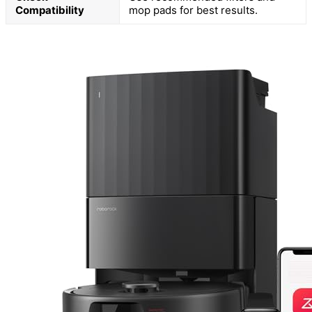
Compatibility
mop pads for best results.