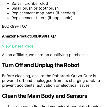
Soft microfiber cloth
Small brush or toothbrush
Replacement mop pads (if needed)
Replacement filters (if applicable)
B0DK99HTQ7
Amazon Product B0DK99HTQ7
View Latest Price
As an affiliate, we earn on qualifying purchases.
Turn Off and Unplug the Robot
Before cleaning, ensure the Roborock Qrevo Curv is
powered off and unplugged from its charging dock to
prevent accidental activation or electrical issues.
Clean the Main Body and Sensors
Use a soft, slightly damp microfiber cloth to wipe