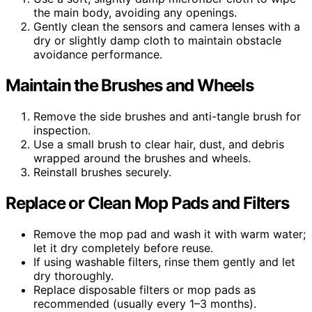
the main body, avoiding any openings.
Gently clean the sensors and camera lenses with a
dry or slightly damp cloth to maintain obstacle
avoidance performance.
Maintain the Brushes and Wheels
Remove the side brushes and anti-tangle brush for
inspection.
Use a small brush to clear hair, dust, and debris
wrapped around the brushes and wheels.
Reinstall brushes securely.
Replace or Clean Mop Pads and Filters
Remove the mop pad and wash it with warm water;
let it dry completely before reuse.
If using washable filters, rinse them gently and let
dry thoroughly.
Replace disposable filters or mop pads as
recommended (usually every 1–3 months).