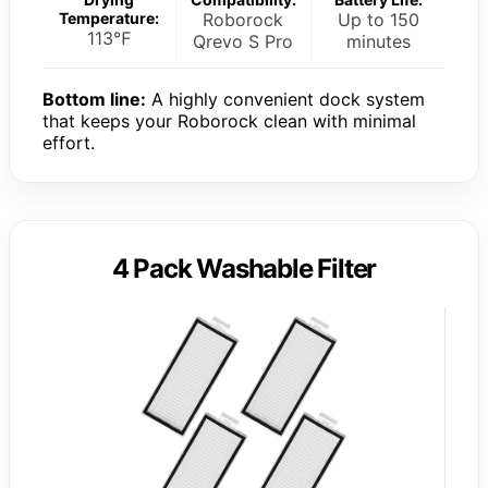
Temperature:
Roborock
Up to 150
113℉
Qrevo S Pro
minutes
Bottom line:
A highly convenient dock system
that keeps your Roborock clean with minimal
effort.
4 Pack Washable Filter