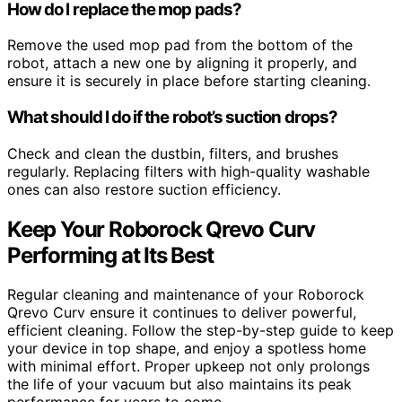
How do I replace the mop pads?
Remove the used mop pad from the bottom of the
robot, attach a new one by aligning it properly, and
ensure it is securely in place before starting cleaning.
What should I do if the robot’s suction drops?
Check and clean the dustbin, filters, and brushes
regularly. Replacing filters with high-quality washable
ones can also restore suction efficiency.
Keep Your Roborock Qrevo Curv
Performing at Its Best
Regular cleaning and maintenance of your Roborock
Qrevo Curv ensure it continues to deliver powerful,
efficient cleaning. Follow the step-by-step guide to keep
your device in top shape, and enjoy a spotless home
with minimal effort. Proper upkeep not only prolongs
the life of your vacuum but also maintains its peak