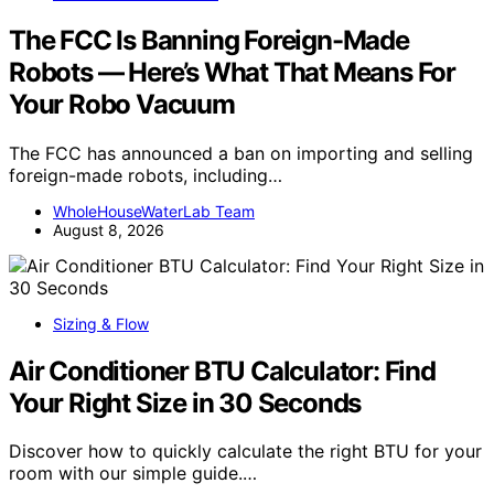
The FCC Is Banning Foreign-Made
Robots — Here’s What That Means For
Your Robo Vacuum
The FCC has announced a ban on importing and selling
foreign-made robots, including…
WholeHouseWaterLab Team
August 8, 2026
Sizing & Flow
Air Conditioner BTU Calculator: Find
Your Right Size in 30 Seconds
Discover how to quickly calculate the right BTU for your
room with our simple guide.…