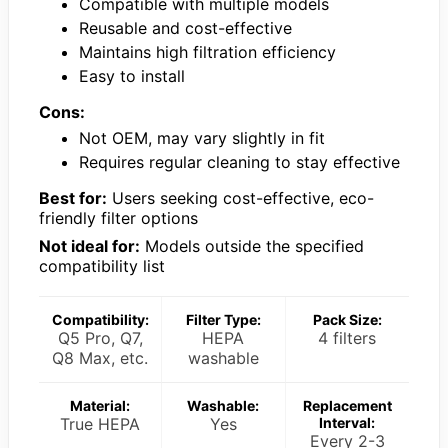
Compatible with multiple models
Reusable and cost-effective
Maintains high filtration efficiency
Easy to install
Cons:
Not OEM, may vary slightly in fit
Requires regular cleaning to stay effective
Best for:
Users seeking cost-effective, eco-
friendly filter options
Not ideal for:
Models outside the specified
compatibility list
Compatibility:
Filter Type:
Pack Size:
Q5 Pro, Q7,
HEPA
4 filters
Q8 Max, etc.
washable
Material:
Washable:
Replacement
True HEPA
Yes
Interval:
Every 2-3