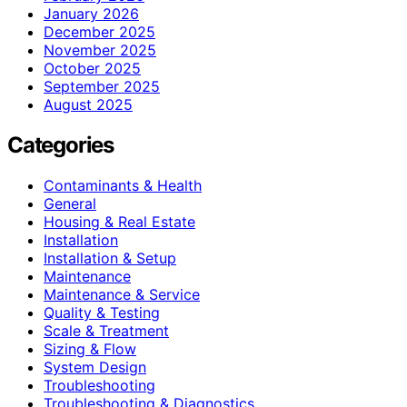
January 2026
December 2025
November 2025
October 2025
September 2025
August 2025
Categories
Contaminants & Health
General
Housing & Real Estate
Installation
Installation & Setup
Maintenance
Maintenance & Service
Quality & Testing
Scale & Treatment
Sizing & Flow
System Design
Troubleshooting
Troubleshooting & Diagnostics