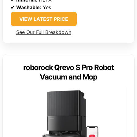
✔
Washable:
Yes
VIEW LATEST PRICE
See Our Full Breakdown
roborock Qrevo S Pro Robot
Vacuum and Mop