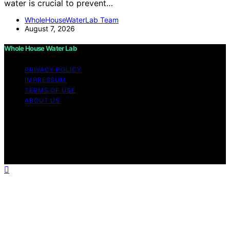
water is crucial to prevent…
WholeHouseWaterLab Team
August 7, 2026
Whole House Water Lab
PRIVACY POLICY
IMPRESSUM
TERMS OF USE
ABOUT US
Copyright © 2026 WholeHouseWaterLab Affiliate
disclaimer As an affiliate, we may earn a commission
from qualifying purchases. We get commissions for
purchases made through links on this website from
Amazon and other third parties.