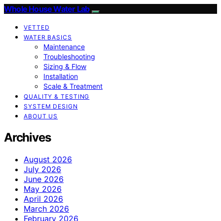
Whole House Water Lab
VETTED
WATER BASICS
Maintenance
Troubleshooting
Sizing & Flow
Installation
Scale & Treatment
QUALITY & TESTING
SYSTEM DESIGN
ABOUT US
Archives
August 2026
July 2026
June 2026
May 2026
April 2026
March 2026
February 2026