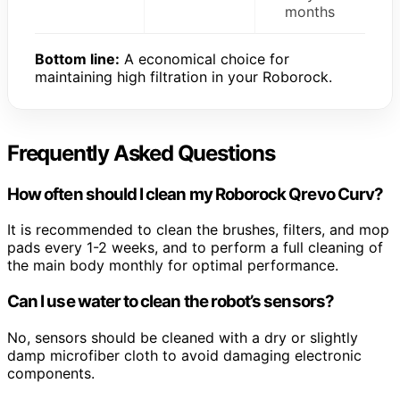
months
Bottom line:
A economical choice for
maintaining high filtration in your Roborock.
Frequently Asked Questions
How often should I clean my Roborock Qrevo Curv?
It is recommended to clean the brushes, filters, and mop
pads every 1-2 weeks, and to perform a full cleaning of
the main body monthly for optimal performance.
Can I use water to clean the robot’s sensors?
No, sensors should be cleaned with a dry or slightly
damp microfiber cloth to avoid damaging electronic
components.