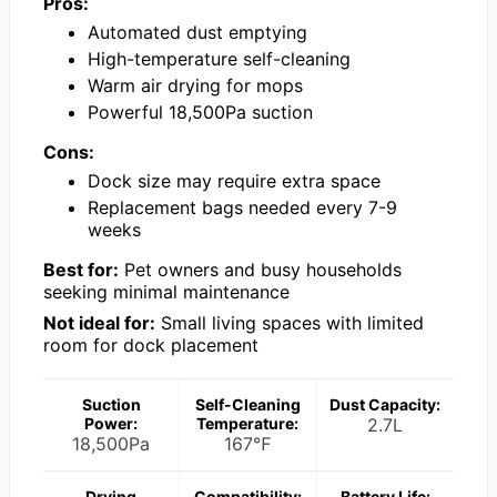
Pros:
Automated dust emptying
High-temperature self-cleaning
Warm air drying for mops
Powerful 18,500Pa suction
Cons:
Dock size may require extra space
Replacement bags needed every 7-9
weeks
Best for:
Pet owners and busy households
seeking minimal maintenance
Not ideal for:
Small living spaces with limited
room for dock placement
Suction
Self-Cleaning
Dust Capacity:
Power:
Temperature:
2.7L
18,500Pa
167℉
Drying
Compatibility:
Battery Life: