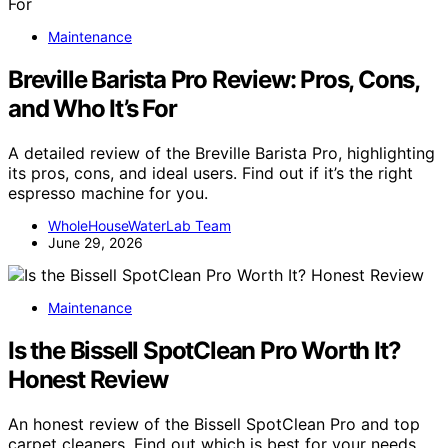
Maintenance
Breville Barista Pro Review: Pros, Cons,
and Who It’s For
A detailed review of the Breville Barista Pro, highlighting
its pros, cons, and ideal users. Find out if it’s the right
espresso machine for you.
WholeHouseWaterLab Team
June 29, 2026
Maintenance
Is the Bissell SpotClean Pro Worth It?
Honest Review
An honest review of the Bissell SpotClean Pro and top
carpet cleaners. Find out which is best for your needs