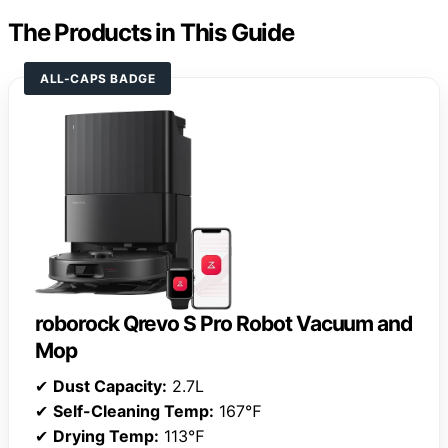
The Products in This Guide
ALL-CAPS BADGE
roborock Qrevo S Pro Robot Vacuum and
Mop
✔
Dust Capacity:
2.7L
✔
Self-Cleaning Temp:
167℉
✔
Drying Temp:
113℉