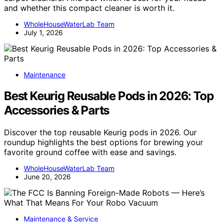
and whether this compact cleaner is worth it.
WholeHouseWaterLab Team
July 1, 2026
Maintenance
Best Keurig Reusable Pods in 2026: Top
Accessories & Parts
Discover the top reusable Keurig pods in 2026. Our
roundup highlights the best options for brewing your
favorite ground coffee with ease and savings.
WholeHouseWaterLab Team
June 20, 2026
Maintenance & Service