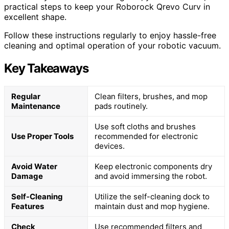
practical steps to keep your Roborock Qrevo Curv in
excellent shape.
Follow these instructions regularly to enjoy hassle-free
cleaning and optimal operation of your robotic vacuum.
Key Takeaways
Regular
Clean filters, brushes, and mop
Maintenance
pads routinely.
Use soft cloths and brushes
Use Proper Tools
recommended for electronic
devices.
Avoid Water
Keep electronic components dry
Damage
and avoid immersing the robot.
Self-Cleaning
Utilize the self-cleaning dock to
Features
maintain dust and mop hygiene.
Check
Use recommended filters and