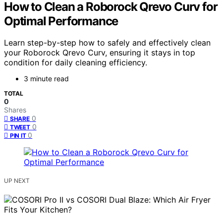
How to Clean a Roborock Qrevo Curv for
Optimal Performance
Learn step-by-step how to safely and effectively clean
your Roborock Qrevo Curv, ensuring it stays in top
condition for daily cleaning efficiency.
3 minute read
TOTAL
0
Shares
0
SHARE
0
TWEET
0
PIN IT
UP NEXT