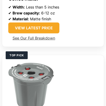
✔
Width:
Less than 5 inches
✔
Brew capacity:
6-12 oz
✔
Material:
Matte finish
VIEW LATEST PRICE
See Our Full Breakdown
TOP PICK