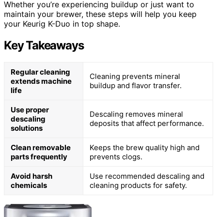
Whether you’re experiencing buildup or just want to
maintain your brewer, these steps will help you keep
your Keurig K-Duo in top shape.
Key Takeaways
Regular cleaning
Cleaning prevents mineral
extends machine
buildup and flavor transfer.
life
Use proper
Descaling removes mineral
descaling
deposits that affect performance.
solutions
Clean removable
Keeps the brew quality high and
parts frequently
prevents clogs.
Avoid harsh
Use recommended descaling and
chemicals
cleaning products for safety.