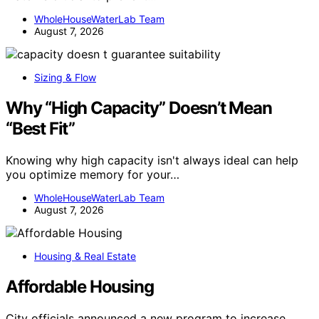
WholeHouseWaterLab Team
August 7, 2026
Sizing & Flow
Why “High Capacity” Doesn’t Mean
“Best Fit”
Knowing why high capacity isn't always ideal can help
you optimize memory for your…
WholeHouseWaterLab Team
August 7, 2026
Housing & Real Estate
Affordable Housing
City officials announced a new program to increase