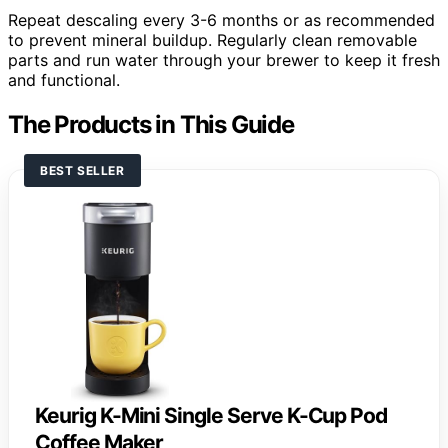
Repeat descaling every 3-6 months or as recommended
to prevent mineral buildup. Regularly clean removable
parts and run water through your brewer to keep it fresh
and functional.
The Products in This Guide
BEST SELLER
Keurig K-Mini Single Serve K-Cup Pod
Coffee Maker