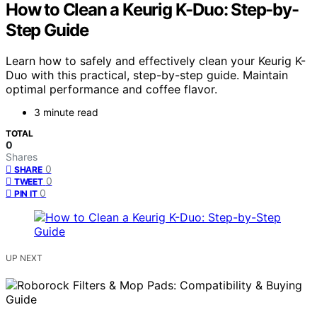
How to Clean a Keurig K-Duo: Step-by-
Step Guide
Learn how to safely and effectively clean your Keurig K-
Duo with this practical, step-by-step guide. Maintain
optimal performance and coffee flavor.
3 minute read
TOTAL
0
Shares
0
SHARE
0
TWEET
0
PIN IT
UP NEXT