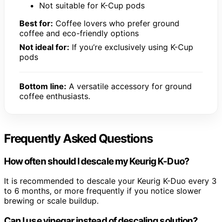
Not suitable for K-Cup pods
Best for:
Coffee lovers who prefer ground
coffee and eco-friendly options
Not ideal for:
If you’re exclusively using K-Cup
pods
Bottom line:
A versatile accessory for ground
coffee enthusiasts.
Frequently Asked Questions
How often should I descale my Keurig K-Duo?
It is recommended to descale your Keurig K-Duo every 3
to 6 months, or more frequently if you notice slower
brewing or scale buildup.
Can I use vinegar instead of descaling solution?