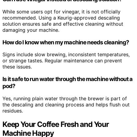
While some users opt for vinegar, it is not officially
recommended. Using a Keurig-approved descaling
solution ensures safe and effective cleaning without
damaging your machine.
How do I know when my machine needs cleaning?
Signs include slow brewing, inconsistent temperatures,
or strange tastes. Regular maintenance can prevent
these issues.
Is it safe to run water through the machine without a
pod?
Yes, running plain water through the brewer is part of
the descaling and cleaning process and helps flush out
residues.
Keep Your Coffee Fresh and Your
Machine Happy