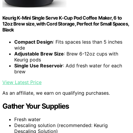
Keurig K-Mini Single Serve K-Cup Pod Coffee Maker, 6 to
12oz Brew size, with Cord Storage, Perfect for Small Spaces,
Black
Compact Design
: Fits spaces less than 5 inches
wide
Adjustable Brew Size
: Brew 6-12oz cups with
Keurig pods
Single Use Reservoir
: Add fresh water for each
brew
View Latest Price
As an affiliate, we earn on qualifying purchases.
Gather Your Supplies
Fresh water
Descaling solution (recommended: Keurig
Descaling Solution)