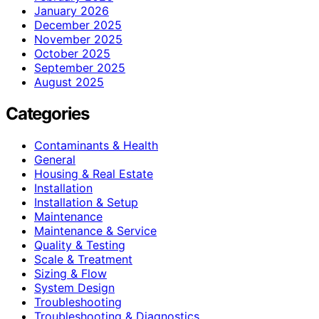
January 2026
December 2025
November 2025
October 2025
September 2025
August 2025
Categories
Contaminants & Health
General
Housing & Real Estate
Installation
Installation & Setup
Maintenance
Maintenance & Service
Quality & Testing
Scale & Treatment
Sizing & Flow
System Design
Troubleshooting
Troubleshooting & Diagnostics