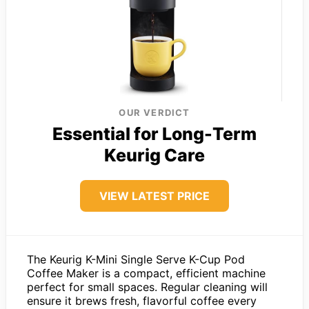
OUR VERDICT
Essential for Long-Term
Keurig Care
VIEW LATEST PRICE
The Keurig K-Mini Single Serve K-Cup Pod
Coffee Maker is a compact, efficient machine
perfect for small spaces. Regular cleaning will
ensure it brews fresh, flavorful coffee every