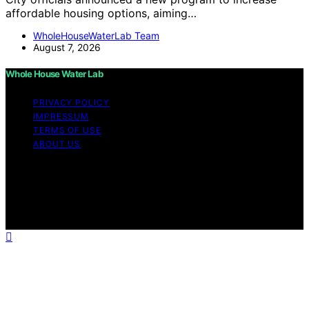
affordable housing options, aiming…
WholeHouseWaterLab Team
August 7, 2026
Whole House Water Lab
PRIVACY POLICY
IMPRESSUM
TERMS OF USE
ABOUT US
Copyright © 2026 WholeHouseWaterLab Affiliate
disclaimer As an affiliate, we may earn a commission
from qualifying purchases. We get commissions for
purchases made through links on this website from
Amazon and other third parties.