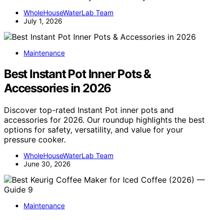
WholeHouseWaterLab Team
July 1, 2026
Maintenance
Best Instant Pot Inner Pots &
Accessories in 2026
Discover top-rated Instant Pot inner pots and
accessories for 2026. Our roundup highlights the best
options for safety, versatility, and value for your
pressure cooker.
WholeHouseWaterLab Team
June 30, 2026
Maintenance