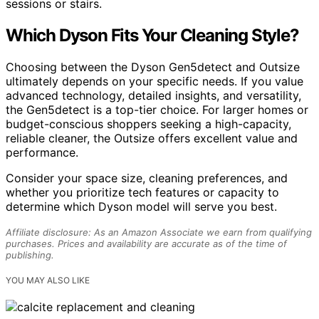
sessions or stairs.
Which Dyson Fits Your Cleaning Style?
Choosing between the Dyson Gen5detect and Outsize
ultimately depends on your specific needs. If you value
advanced technology, detailed insights, and versatility,
the Gen5detect is a top-tier choice. For larger homes or
budget-conscious shoppers seeking a high-capacity,
reliable cleaner, the Outsize offers excellent value and
performance.
Consider your space size, cleaning preferences, and
whether you prioritize tech features or capacity to
determine which Dyson model will serve you best.
Affiliate disclosure: As an Amazon Associate we earn from qualifying
purchases. Prices and availability are accurate as of the time of
publishing.
YOU MAY ALSO LIKE