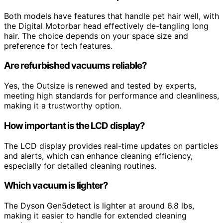
Both models have features that handle pet hair well, with
the Digital Motorbar head effectively de-tangling long
hair. The choice depends on your space size and
preference for tech features.
Are refurbished vacuums reliable?
Yes, the Outsize is renewed and tested by experts,
meeting high standards for performance and cleanliness,
making it a trustworthy option.
How important is the LCD display?
The LCD display provides real-time updates on particles
and alerts, which can enhance cleaning efficiency,
especially for detailed cleaning routines.
Which vacuum is lighter?
The Dyson Gen5detect is lighter at around 6.8 lbs,
making it easier to handle for extended cleaning