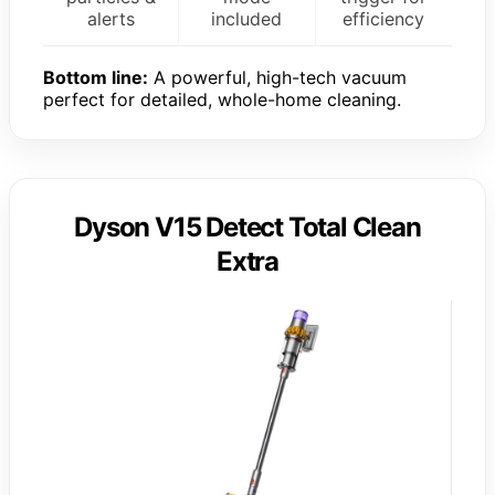
alerts
included
efficiency
Bottom line:
A powerful, high-tech vacuum
perfect for detailed, whole-home cleaning.
Dyson V15 Detect Total Clean
Extra