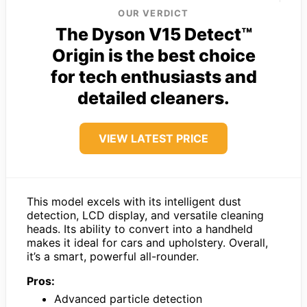
OUR VERDICT
The Dyson V15 Detect™
Origin is the best choice
for tech enthusiasts and
detailed cleaners.
VIEW LATEST PRICE
This model excels with its intelligent dust
detection, LCD display, and versatile cleaning
heads. Its ability to convert into a handheld
makes it ideal for cars and upholstery. Overall,
it’s a smart, powerful all-rounder.
Pros:
Advanced particle detection