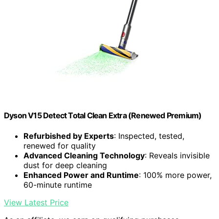
Dyson V15 Detect Total Clean Extra (Renewed Premium)
Refurbished by Experts
: Inspected, tested,
renewed for quality
Advanced Cleaning Technology
: Reveals invisible
dust for deep cleaning
Enhanced Power and Runtime
: 100% more power,
60-minute runtime
View Latest Price