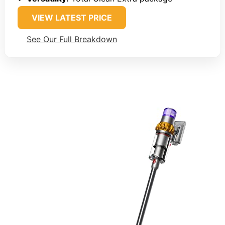
VIEW LATEST PRICE
See Our Full Breakdown