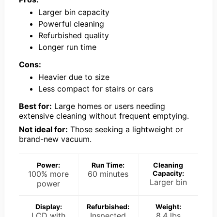
Larger bin capacity
Powerful cleaning
Refurbished quality
Longer run time
Cons:
Heavier due to size
Less compact for stairs or cars
Best for:
Large homes or users needing
extensive cleaning without frequent emptying.
Not ideal for:
Those seeking a lightweight or
brand-new vacuum.
Power:
Run Time:
Cleaning
100% more
60 minutes
Capacity:
Larger bin
power
Display:
Refurbished:
Weight:
LCD with
Inspected
8.4 lbs