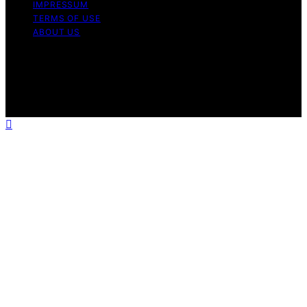
IMPRESSUM
TERMS OF USE
ABOUT US
Copyright © 2026 WholeHouseWaterLab Affiliate
disclaimer As an affiliate, we may earn a commission
from qualifying purchases. We get commissions for
purchases made through links on this website from
Amazon and other third parties.