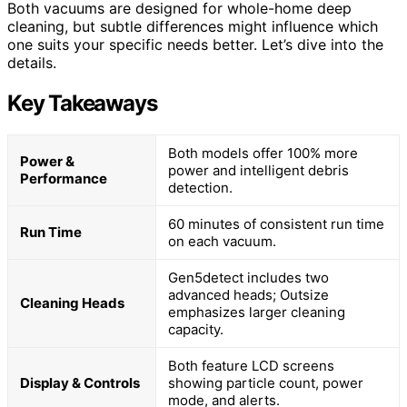
Both vacuums are designed for whole-home deep
cleaning, but subtle differences might influence which
one suits your specific needs better. Let’s dive into the
details.
Key Takeaways
Both models offer 100% more
Power &
power and intelligent debris
Performance
detection.
60 minutes of consistent run time
Run Time
on each vacuum.
Gen5detect includes two
advanced heads; Outsize
Cleaning Heads
emphasizes larger cleaning
capacity.
Both feature LCD screens
Display & Controls
showing particle count, power
mode, and alerts.