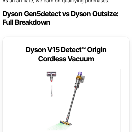
As an affiliate, we earn on qualifying purchases.
Dyson Gen5detect vs Dyson Outsize:
Full Breakdown
Dyson V15 Detect™ Origin
Cordless Vacuum