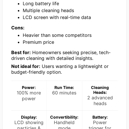
Long battery life
Multiple cleaning heads
LCD screen with real-time data
Cons:
Heavier than some competitors
Premium price
Best for:
Homeowners seeking precise, tech-
driven cleaning with detailed insights.
Not ideal for:
Users wanting a lightweight or
budget-friendly option.
Power:
Run Time:
Cleaning
100% more
60 minutes
Heads:
2 advanced
power
heads
Display:
Convertibility:
Battery:
LCD showing
Handheld
Power
particles &
mode
trigger for