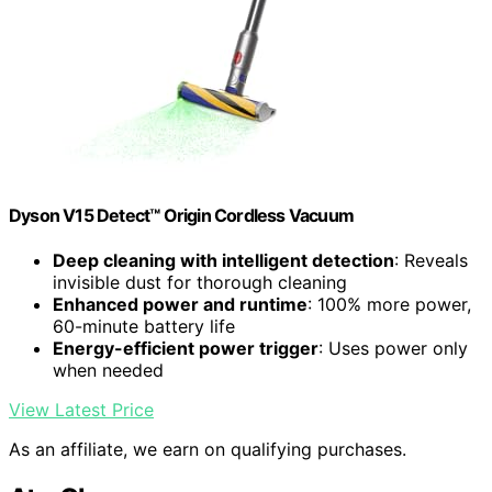
Dyson V15 Detect™ Origin Cordless Vacuum
Deep cleaning with intelligent detection
: Reveals
invisible dust for thorough cleaning
Enhanced power and runtime
: 100% more power,
60-minute battery life
Energy-efficient power trigger
: Uses power only
when needed
View Latest Price
As an affiliate, we earn on qualifying purchases.