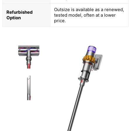
Outsize is available as a renewed,
Refurbished
tested model, often at a lower
Option
price.