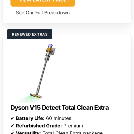
See Our Full Breakdown
RENEWED EXTRAS
Dyson V15 Detect Total Clean Extra
✔
Battery Life:
60 minutes
✔
Refurbished Grade:
Premium
✔
Versatility:
Total Clean Extra package