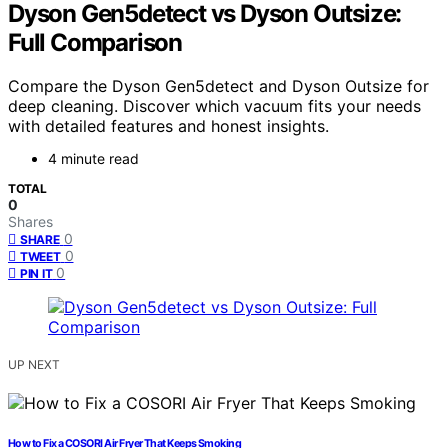
Dyson Gen5detect vs Dyson Outsize:
Full Comparison
Compare the Dyson Gen5detect and Dyson Outsize for
deep cleaning. Discover which vacuum fits your needs
with detailed features and honest insights.
4 minute read
TOTAL
0
Shares
0
SHARE
0
TWEET
0
PIN IT
UP NEXT
How to Fix a COSORI Air Fryer That Keeps Smoking