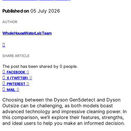
Published on
05 July 2026
AUTHOR
WholeHouseWaterLab Team
SHARE ARTICLE
The post has been shared by
0
people.
0
FACEBOOK
0
X (TWITTER)
0
PINTEREST
0
MAIL
Choosing between the Dyson Gen5detect and Dyson
Outsize can be challenging, as both models boast
advanced technology and impressive cleaning power. In
this comparison, we’ll explore their features, strengths,
and ideal users to help you make an informed decision.