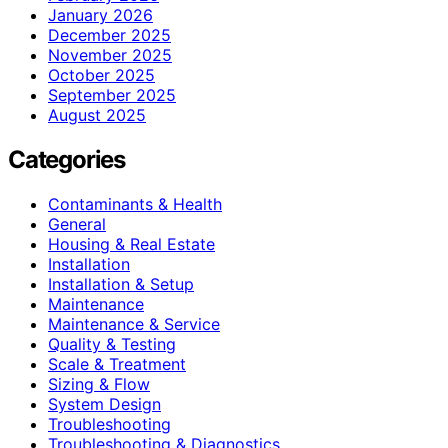
January 2026
December 2025
November 2025
October 2025
September 2025
August 2025
Categories
Contaminants & Health
General
Housing & Real Estate
Installation
Installation & Setup
Maintenance
Maintenance & Service
Quality & Testing
Scale & Treatment
Sizing & Flow
System Design
Troubleshooting
Troubleshooting & Diagnostics