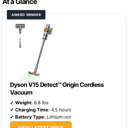
At a Glance
AWARD WINNER
Dyson V15 Detect™ Origin Cordless
Vacuum
✔
Weight:
6.8 lbs
✔
Charging Time:
4.5 hours
✔
Battery Type:
Lithium-ion
VIEW LATEST PRICE