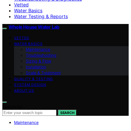
Vetted
Water Basics
Water Testing & Reports
Whole House Water Lab
VETTED
WATER BASICS
Maintenance
Troubleshooting
Sizing & Flow
Installation
Scale & Treatment
QUALITY & TESTING
SYSTEM DESIGN
ABOUT US
Search for:
SEARCH
Maintenance