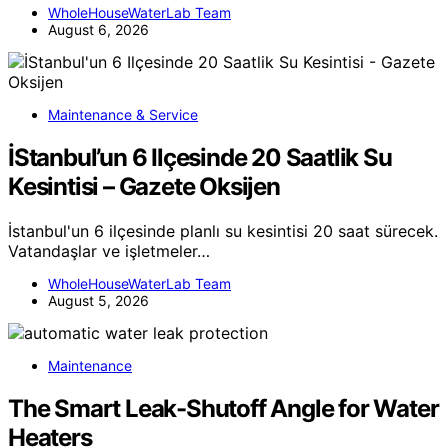
WholeHouseWaterLab Team
August 6, 2026
Maintenance & Service
İStanbul’un 6 Ilçesinde 20 Saatlik Su
Kesintisi – Gazete Oksijen
İstanbul'un 6 ilçesinde planlı su kesintisi 20 saat sürecek.
Vatandaşlar ve işletmeler…
WholeHouseWaterLab Team
August 5, 2026
Maintenance
The Smart Leak-Shutoff Angle for Water
Heaters