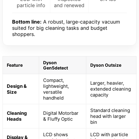
particle info
and renewed
Bottom line:
A robust, large-capacity vacuum
suited for big cleaning tasks and budget
shoppers.
Dyson
Feature
Dyson Outsize
Gen5detect
Compact,
Larger, heavier,
Design &
lightweight,
extended cleaning
Size
versatile
capacity
handheld
Standard cleaning
Cleaning
Digital Motorbar
head with larger
Heads
& Fluffy Optic
bin
LCD shows
LCD with particle
Display &