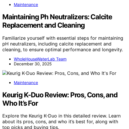
Maintenance
Maintaining Ph Neutralizers: Calcite
Replacement and Cleaning
Familiarize yourself with essential steps for maintaining
pH neutralizers, including calcite replacement and
cleaning, to ensure optimal performance and longevity.
WholeHouseWaterLab Team
December 30, 2025
Maintenance
Keurig K-Duo Review: Pros, Cons, and
Who It’s For
Explore the Keurig K-Duo in this detailed review. Learn
about its pros, cons, and who it’s best for, along with
top picks and buying tips.