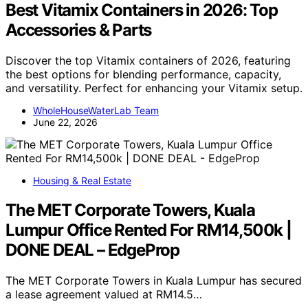
Best Vitamix Containers in 2026: Top
Accessories & Parts
Discover the top Vitamix containers of 2026, featuring
the best options for blending performance, capacity,
and versatility. Perfect for enhancing your Vitamix setup.
WholeHouseWaterLab Team
June 22, 2026
Housing & Real Estate
The MET Corporate Towers, Kuala
Lumpur Office Rented For RM14,500k |
DONE DEAL – EdgeProp
The MET Corporate Towers in Kuala Lumpur has secured
a lease agreement valued at RM14.5…