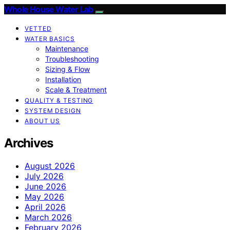
Whole House Water Lab
VETTED
WATER BASICS
Maintenance
Troubleshooting
Sizing & Flow
Installation
Scale & Treatment
QUALITY & TESTING
SYSTEM DESIGN
ABOUT US
Archives
August 2026
July 2026
June 2026
May 2026
April 2026
March 2026
February 2026