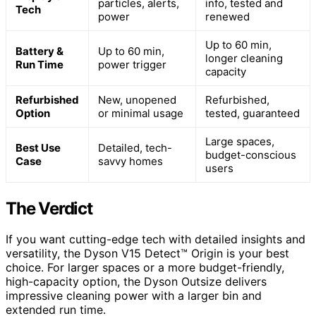
particles, alerts,
info, tested and
Tech
power
renewed
Up to 60 min,
Battery &
Up to 60 min,
longer cleaning
Run Time
power trigger
capacity
Refurbished
New, unopened
Refurbished,
Option
or minimal usage
tested, guaranteed
Large spaces,
Best Use
Detailed, tech-
budget-conscious
Case
savvy homes
users
The Verdict
If you want cutting-edge tech with detailed insights and
versatility, the Dyson V15 Detect™ Origin is your best
choice. For larger spaces or a more budget-friendly,
high-capacity option, the Dyson Outsize delivers
impressive cleaning power with a larger bin and
extended run time.