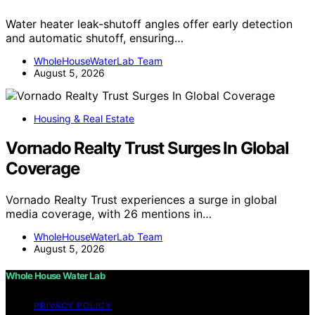
Water heater leak-shutoff angles offer early detection
and automatic shutoff, ensuring…
WholeHouseWaterLab Team
August 5, 2026
Housing & Real Estate
Vornado Realty Trust Surges In Global
Coverage
Vornado Realty Trust experiences a surge in global
media coverage, with 26 mentions in…
WholeHouseWaterLab Team
August 5, 2026
Whole House Water Lab
PRIVACY POLICY