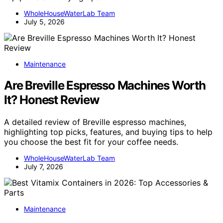
WholeHouseWaterLab Team
July 5, 2026
Maintenance
Are Breville Espresso Machines Worth
It? Honest Review
A detailed review of Breville espresso machines,
highlighting top picks, features, and buying tips to help
you choose the best fit for your coffee needs.
WholeHouseWaterLab Team
July 7, 2026
Maintenance