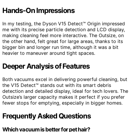
Hands-On Impressions
In my testing, the Dyson V15 Detect™ Origin impressed
me with its precise particle detection and LCD display,
making cleaning feel more interactive. The Outsize, on
the other hand, felt great for large areas, thanks to its
bigger bin and longer run time, although it was a bit
heavier to maneuver around tight spaces.
Deeper Analysis of Features
Both vacuums excel in delivering powerful cleaning, but
the V15 Detect™ stands out with its smart debris
detection and detailed display, ideal for tech lovers. The
Outsize’s larger capacity makes it perfect if you prefer
fewer stops for emptying, especially in bigger homes.
Frequently Asked Questions
Which vacuum is better for pet hair?