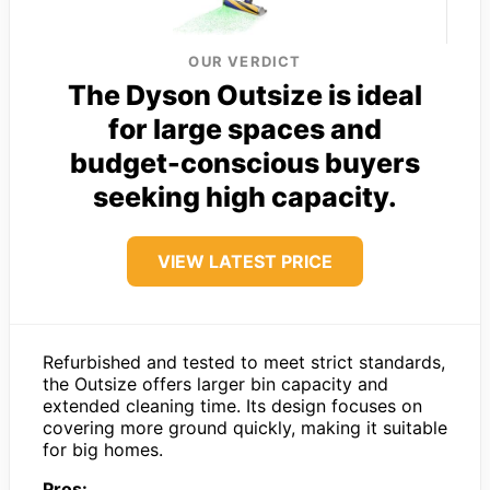
OUR VERDICT
The Dyson Outsize is ideal
for large spaces and
budget-conscious buyers
seeking high capacity.
VIEW LATEST PRICE
Refurbished and tested to meet strict standards,
the Outsize offers larger bin capacity and
extended cleaning time. Its design focuses on
covering more ground quickly, making it suitable
for big homes.
Pros: