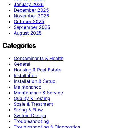
January 2026
December 2025
November 2025
October 2025
September 2025
August 2025
Categories
Contaminants & Health
General
Housing & Real Estate
Installation
Installation & Setup
Maintenance
Maintenance & Service
Quality & Testing
Scale & Treatment
Sizing & Flow
System Design
Troubleshooting
Troubleshooting & Diagnostics