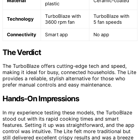
Material
Ceramic-coated
plastic
TurboBlaze with
TurboBlaze with
Technology
3600 rpm fan
5 fan speeds
Connectivity
Smart app
No app
The Verdict
The TurboBlaze offers cutting-edge tech and speed,
making it ideal for busy, connected households. The Lite
provides a reliable, stylish alternative for those who
prefer manual controls and easy maintenance.
Hands-On Impressions
In my experience testing these models, the TurboBlaze
stood out with its rapid cooking times and smart
features. Setting it up was straightforward, and the app
control was intuitive. The Lite felt more traditional but
still delivered excellent crispy results and was a breeze