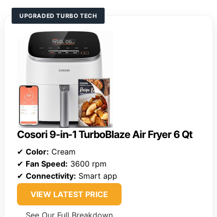
UPGRADED TURBO TECH
Cosori 9-in-1 TurboBlaze Air Fryer 6 Qt
✔
Color:
Cream
✔
Fan Speed:
3600 rpm
✔
Connectivity:
Smart app
VIEW LATEST PRICE
See Our Full Breakdown