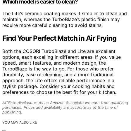
Which model is easier to clean?
The Lite’s ceramic coating makes it simpler to clean and
maintain, whereas the TurboBlaze’s plastic finish may
require more careful cleaning to avoid stains.
Find Your Perfect Match in Air Frying
Both the COSORI TurboBlaze and Lite are excellent
options, each excelling in different areas. If you value
speed, smart features, and modern design, the
TurboBlaze is the way to go. For those who prefer
durability, ease of cleaning, and a more traditional
approach, the Lite offers reliable performance in a
stylish package. Consider your cooking habits and
preferences to choose the best fit for your kitchen.
Affiliate disclosure: As an Amazon Associate we earn from qualifying
purchases. Prices and availability are accurate as of the time of
publishing.
YOU MAY ALSO LIKE