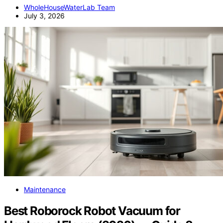
WholeHouseWaterLab Team
July 3, 2026
Maintenance
Best Roborock Robot Vacuum for