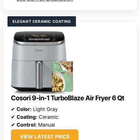
ELEGANT CERAMIC COATING
Cosori 9-in-1 TurboBlaze Air Fryer 6 Qt
✔
Color:
Light Gray
✔
Coating:
Ceramic
✔
Control:
Manual
VIEW LATEST PRICE