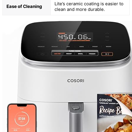
Lite’s ceramic coating is easier to
Ease of Cleaning
clean and more durable.