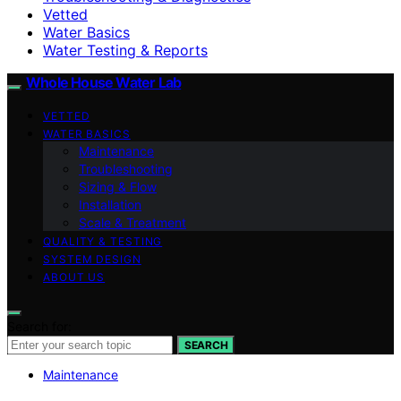
Vetted
Water Basics
Water Testing & Reports
Whole House Water Lab
VETTED
WATER BASICS
Maintenance
Troubleshooting
Sizing & Flow
Installation
Scale & Treatment
QUALITY & TESTING
SYSTEM DESIGN
ABOUT US
Search for:
SEARCH
Maintenance