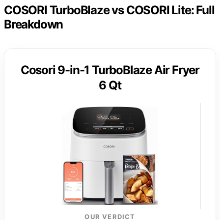
COSORI TurboBlaze vs COSORI Lite: Full
Breakdown
Cosori 9-in-1 TurboBlaze Air Fryer
6 Qt
OUR VERDICT