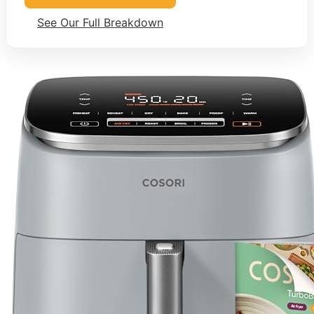
See Our Full Breakdown