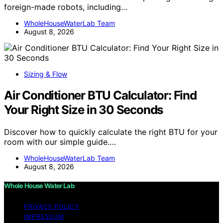
foreign-made robots, including…
WholeHouseWaterLab Team
August 8, 2026
Sizing & Flow
Air Conditioner BTU Calculator: Find
Your Right Size in 30 Seconds
Discover how to quickly calculate the right BTU for your
room with our simple guide.…
WholeHouseWaterLab Team
August 8, 2026
Whole House Water Lab
PRIVACY POLICY
IMPRESSUM