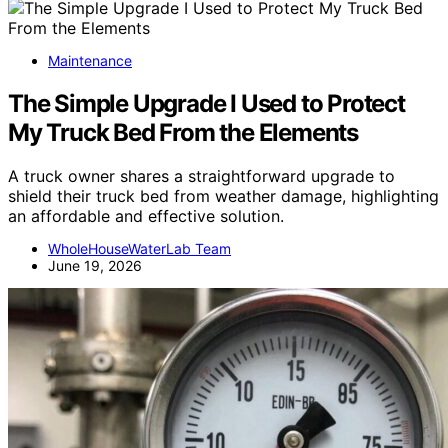
Maintenance
The Simple Upgrade I Used to Protect
My Truck Bed From the Elements
A truck owner shares a straightforward upgrade to
shield their truck bed from weather damage, highlighting
an affordable and effective solution.
WholeHouseWaterLab Team
June 19, 2026