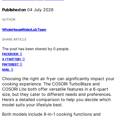
Published on
04 July 2026
AUTHOR
WholeHouseWaterLab Team
SHARE ARTICLE
The post has been shared by
0
people.
0
FACEBOOK
0
X (TWITTER)
0
PINTEREST
0
MAIL
Choosing the right air fryer can significantly impact your
cooking experience. The COSORI TurboBlaze and
COSORI Lite both offer versatile features in a 6-quart
size, but they cater to different needs and preferences.
Here’s a detailed comparison to help you decide which
model suits your lifestyle best.
Both models include 9-in-1 cooking functions and