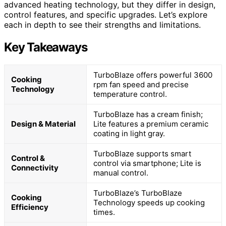
advanced heating technology, but they differ in design,
control features, and specific upgrades. Let’s explore
each in depth to see their strengths and limitations.
Key Takeaways
TurboBlaze offers powerful 3600
Cooking
rpm fan speed and precise
Technology
temperature control.
TurboBlaze has a cream finish;
Design & Material
Lite features a premium ceramic
coating in light gray.
TurboBlaze supports smart
Control &
control via smartphone; Lite is
Connectivity
manual control.
TurboBlaze’s TurboBlaze
Cooking
Technology speeds up cooking
Efficiency
times.