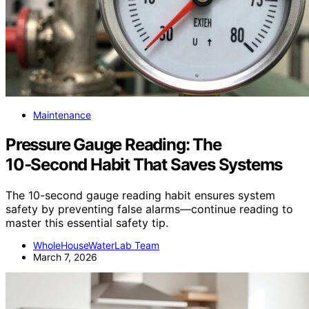
Maintenance
Pressure Gauge Reading: The
10‑Second Habit That Saves Systems
The 10-second gauge reading habit ensures system
safety by preventing false alarms—continue reading to
master this essential safety tip.
WholeHouseWaterLab Team
March 7, 2026