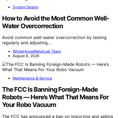
System Design
How to Avoid the Most Common Well-
Water Overcorrection
Avoid common well-water overcorrection by testing
regularly and adjusting…
WholeHouseWaterLab Team
August 8, 2026
Maintenance & Service
The FCC Is Banning Foreign-Made
Robots — Here’s What That Means For
Your Robo Vacuum
The FCC has announced a ban on importing and selling