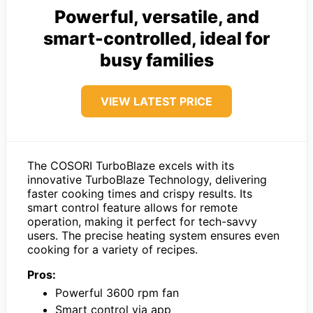
Powerful, versatile, and
smart-controlled, ideal for
busy families
VIEW LATEST PRICE
The COSORI TurboBlaze excels with its
innovative TurboBlaze Technology, delivering
faster cooking times and crispy results. Its
smart control feature allows for remote
operation, making it perfect for tech-savvy
users. The precise heating system ensures even
cooking for a variety of recipes.
Pros:
Powerful 3600 rpm fan
Smart control via app