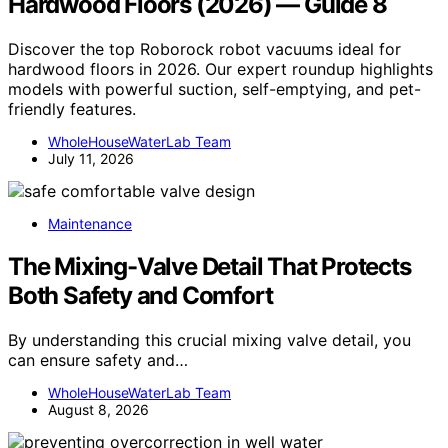
Hardwood Floors (2026) — Guide 8
Discover the top Roborock robot vacuums ideal for
hardwood floors in 2026. Our expert roundup highlights
models with powerful suction, self-emptying, and pet-
friendly features.
WholeHouseWaterLab Team
July 11, 2026
Maintenance
The Mixing-Valve Detail That Protects
Both Safety and Comfort
By understanding this crucial mixing valve detail, you
can ensure safety and…
WholeHouseWaterLab Team
August 8, 2026