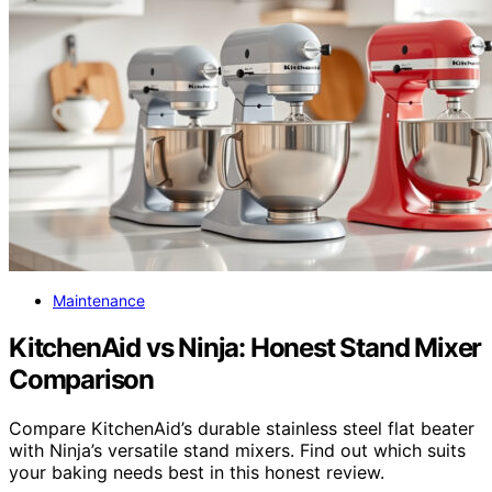
Maintenance
KitchenAid vs Ninja: Honest Stand Mixer
Comparison
Compare KitchenAid’s durable stainless steel flat beater
with Ninja’s versatile stand mixers. Find out which suits
your baking needs best in this honest review.