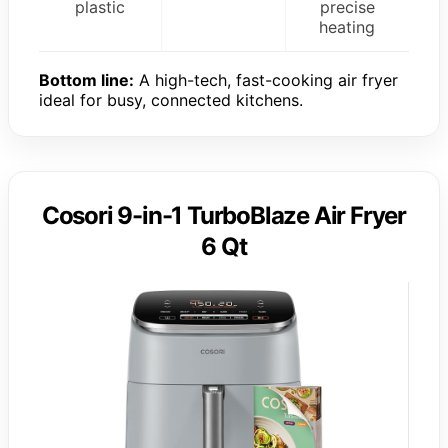
plastic
precise
heating
Bottom line:
A high-tech, fast-cooking air fryer
ideal for busy, connected kitchens.
Cosori 9-in-1 TurboBlaze Air Fryer
6 Qt