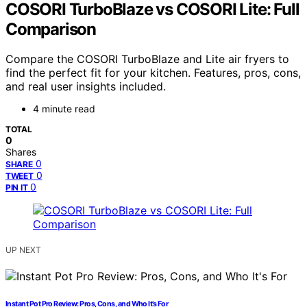
COSORI TurboBlaze vs COSORI Lite: Full
Comparison
Compare the COSORI TurboBlaze and Lite air fryers to
find the perfect fit for your kitchen. Features, pros, cons,
and real user insights included.
4 minute read
TOTAL
0
Shares
0
SHARE
0
TWEET
0
PIN IT
UP NEXT
Instant Pot Pro Review: Pros, Cons, and Who It’s For