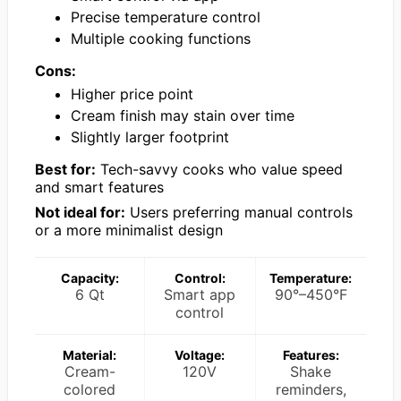
Precise temperature control
Multiple cooking functions
Cons:
Higher price point
Cream finish may stain over time
Slightly larger footprint
Best for:
Tech-savvy cooks who value speed
and smart features
Not ideal for:
Users preferring manual controls
or a more minimalist design
Capacity:
Control:
Temperature:
6 Qt
Smart app
90°–450°F
control
Material:
Voltage:
Features:
Cream-
120V
Shake
colored
reminders,