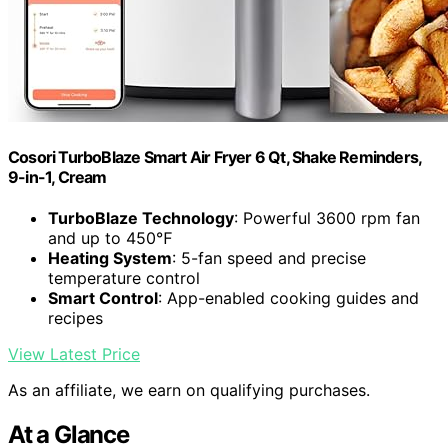
Cosori TurboBlaze Smart Air Fryer 6 Qt, Shake Reminders,
9-in-1, Cream
TurboBlaze Technology
: Powerful 3600 rpm fan
and up to 450℉
Heating System
: 5-fan speed and precise
temperature control
Smart Control
: App-enabled cooking guides and
recipes
View Latest Price
As an affiliate, we earn on qualifying purchases.
At a Glance