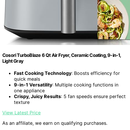
Cosori TurboBlaze 6 Qt Air Fryer, Ceramic Coating, 9-in-1,
Light Gray
Fast Cooking Technology
: Boosts efficiency for
quick meals
9-in-1 Versatility
: Multiple cooking functions in
one appliance
Crispy, Juicy Results
: 5 fan speeds ensure perfect
texture
View Latest Price
As an affiliate, we earn on qualifying purchases.