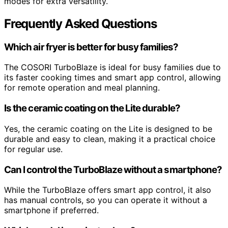
modes for extra versatility.
Frequently Asked Questions
Which air fryer is better for busy families?
The COSORI TurboBlaze is ideal for busy families due to
its faster cooking times and smart app control, allowing
for remote operation and meal planning.
Is the ceramic coating on the Lite durable?
Yes, the ceramic coating on the Lite is designed to be
durable and easy to clean, making it a practical choice
for regular use.
Can I control the TurboBlaze without a smartphone?
While the TurboBlaze offers smart app control, it also
has manual controls, so you can operate it without a
smartphone if preferred.