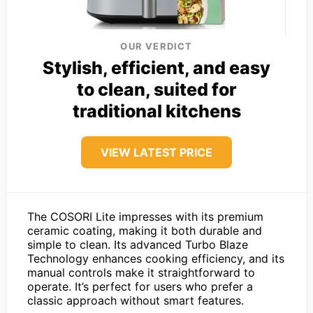
OUR VERDICT
Stylish, efficient, and easy
to clean, suited for
traditional kitchens
VIEW LATEST PRICE
The COSORI Lite impresses with its premium
ceramic coating, making it both durable and
simple to clean. Its advanced Turbo Blaze
Technology enhances cooking efficiency, and its
manual controls make it straightforward to
operate. It’s perfect for users who prefer a
classic approach without smart features.