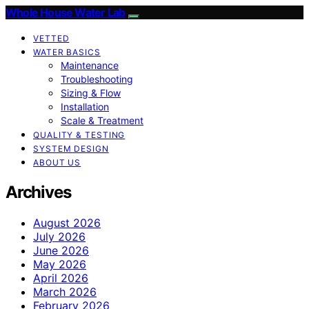
Whole House Water Lab
VETTED
WATER BASICS
Maintenance
Troubleshooting
Sizing & Flow
Installation
Scale & Treatment
QUALITY & TESTING
SYSTEM DESIGN
ABOUT US
Archives
August 2026
July 2026
June 2026
May 2026
April 2026
March 2026
February 2026