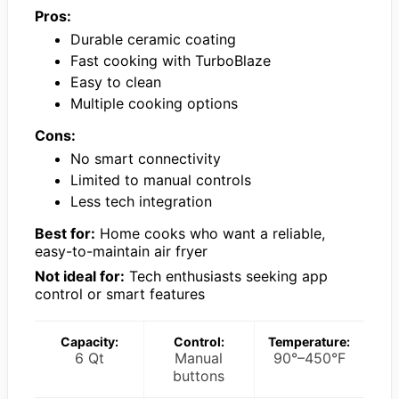
Pros:
Durable ceramic coating
Fast cooking with TurboBlaze
Easy to clean
Multiple cooking options
Cons:
No smart connectivity
Limited to manual controls
Less tech integration
Best for:
Home cooks who want a reliable,
easy-to-maintain air fryer
Not ideal for:
Tech enthusiasts seeking app
control or smart features
Capacity:
Control:
Temperature:
6 Qt
Manual
90°–450°F
buttons