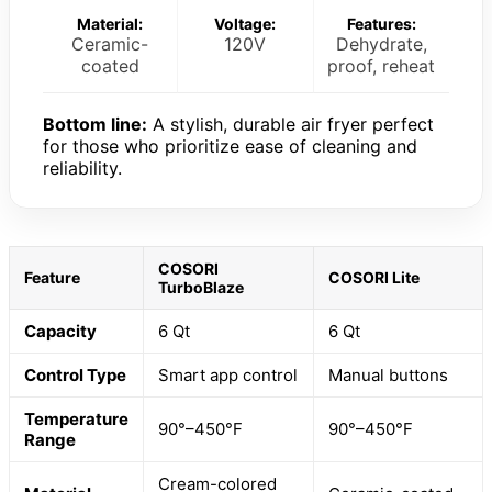
Material:
Voltage:
Features:
Ceramic-
120V
Dehydrate,
coated
proof, reheat
Bottom line:
A stylish, durable air fryer perfect
for those who prioritize ease of cleaning and
reliability.
COSORI
Feature
COSORI Lite
TurboBlaze
Capacity
6 Qt
6 Qt
Control Type
Smart app control
Manual buttons
Temperature
90°–450°F
90°–450°F
Range
Cream-colored