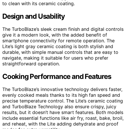
to clean with its ceramic coating.
Design and Usability
The TurboBlaze’s sleek cream finish and digital controls
give it a modern look, with the added benefit of
smartphone connectivity for remote operation. The
Lite’s light gray ceramic coating is both stylish and
durable, with simple manual controls that are easy to
navigate, making it suitable for users who prefer
straightforward operation.
Cooking Performance and Features
The TurboBlaze’s innovative technology delivers faster,
evenly cooked meals thanks to its high fan speed and
precise temperature control. The Lite’s ceramic coating
and TurboBlaze Technology also ensure crispy, juicy
results, but it doesn’t have smart features. Both models
include essential functions like air fry, roast, bake, broil,
and reheat, with the Lite adding dehydrate and proof