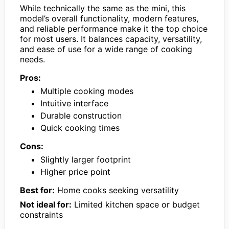
While technically the same as the mini, this
model’s overall functionality, modern features,
and reliable performance make it the top choice
for most users. It balances capacity, versatility,
and ease of use for a wide range of cooking
needs.
Pros:
Multiple cooking modes
Intuitive interface
Durable construction
Quick cooking times
Cons:
Slightly larger footprint
Higher price point
Best for:
Home cooks seeking versatility
Not ideal for:
Limited kitchen space or budget
constraints