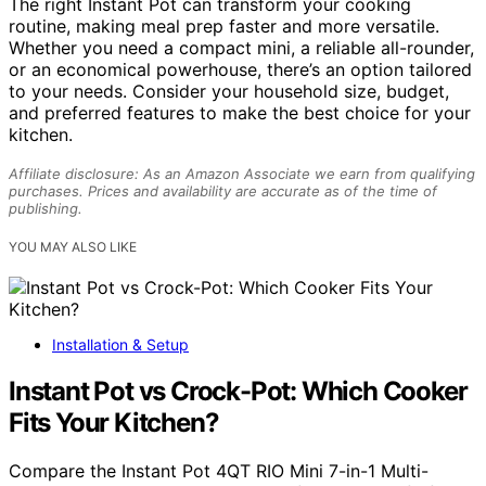
The right Instant Pot can transform your cooking
routine, making meal prep faster and more versatile.
Whether you need a compact mini, a reliable all-rounder,
or an economical powerhouse, there’s an option tailored
to your needs. Consider your household size, budget,
and preferred features to make the best choice for your
kitchen.
Affiliate disclosure: As an Amazon Associate we earn from qualifying
purchases. Prices and availability are accurate as of the time of
publishing.
YOU MAY ALSO LIKE
Installation & Setup
Instant Pot vs Crock-Pot: Which Cooker
Fits Your Kitchen?
Compare the Instant Pot 4QT RIO Mini 7-in-1 Multi-