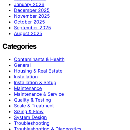
January 2026
December 2025
November 2025
October 2025
September 2025
August 2025
Categories
Contaminants & Health
General
Housing & Real Estate
Installation
Installation & Setup
Maintenance
Maintenance & Service
Quality & Testing
Scale & Treatment
Sizing & Flow
System Design
Troubleshooting
Troubleshooting & Diagnostics