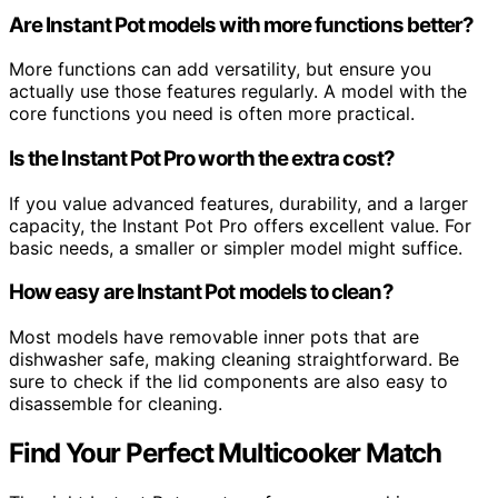
Are Instant Pot models with more functions better?
More functions can add versatility, but ensure you
actually use those features regularly. A model with the
core functions you need is often more practical.
Is the Instant Pot Pro worth the extra cost?
If you value advanced features, durability, and a larger
capacity, the Instant Pot Pro offers excellent value. For
basic needs, a smaller or simpler model might suffice.
How easy are Instant Pot models to clean?
Most models have removable inner pots that are
dishwasher safe, making cleaning straightforward. Be
sure to check if the lid components are also easy to
disassemble for cleaning.
Find Your Perfect Multicooker Match