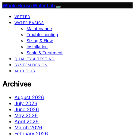
Whole House Water Lab
VETTED
WATER BASICS
Maintenance
Troubleshooting
Sizing & Flow
Installation
Scale & Treatment
QUALITY & TESTING
SYSTEM DESIGN
ABOUT US
Archives
August 2026
July 2026
June 2026
May 2026
April 2026
March 2026
February 2026