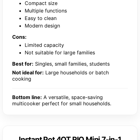
Compact size
Multiple functions
Easy to clean
Modern design
Cons:
Limited capacity
Not suitable for large families
Best for:
Singles, small families, students
Not ideal for:
Large households or batch
cooking
Bottom line:
A versatile, space-saving
multicooker perfect for small households.
Instant Pot 4QT RIO Mini 7-in-1