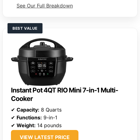
See Our Full Breakdown
BEST VALUE
Instant Pot 4QT RIO Mini 7-in-1 Multi-
Cooker
✔
Capacity:
8 Quarts
✔
Functions:
9-in-1
✔
Weight:
14 pounds
VIEW LATEST PRICE