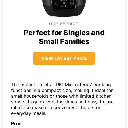
OUR VERDICT
Perfect for Singles and
Small Families
VIEW LATEST PRICE
The Instant Pot 4QT RIO Mini offers 7 cooking
functions in a compact size, making it ideal for
small households or those with limited kitchen
space. Its quick cooking times and easy-to-use
interface make it a convenient choice for
everyday meals.
Pros: