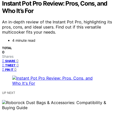
Instant Pot Pro Review: Pros, Cons, and
Who It’s For
An in-depth review of the Instant Pot Pro, highlighting its
pros, cons, and ideal users. Find out if this versatile
multicooker fits your needs.
4 minute read
TOTAL
0
Shares
0
SHARE
0
TWEET
0
PIN IT
UP NEXT