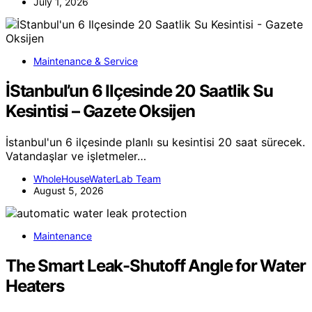
July 1, 2026
Maintenance & Service
İStanbul’un 6 Ilçesinde 20 Saatlik Su
Kesintisi – Gazete Oksijen
İstanbul'un 6 ilçesinde planlı su kesintisi 20 saat sürecek.
Vatandaşlar ve işletmeler…
WholeHouseWaterLab Team
August 5, 2026
Maintenance
The Smart Leak-Shutoff Angle for Water
Heaters