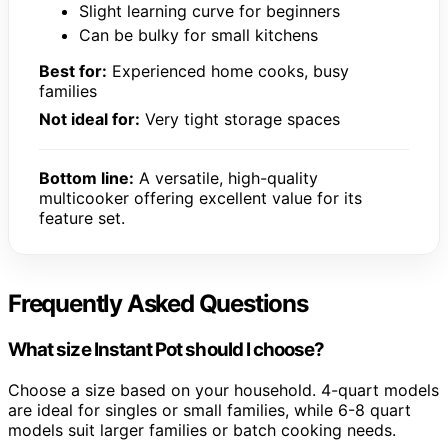
Slight learning curve for beginners
Can be bulky for small kitchens
Best for:
Experienced home cooks, busy
families
Not ideal for:
Very tight storage spaces
Bottom line:
A versatile, high-quality
multicooker offering excellent value for its
feature set.
Frequently Asked Questions
What size Instant Pot should I choose?
Choose a size based on your household. 4-quart models
are ideal for singles or small families, while 6-8 quart
models suit larger families or batch cooking needs.