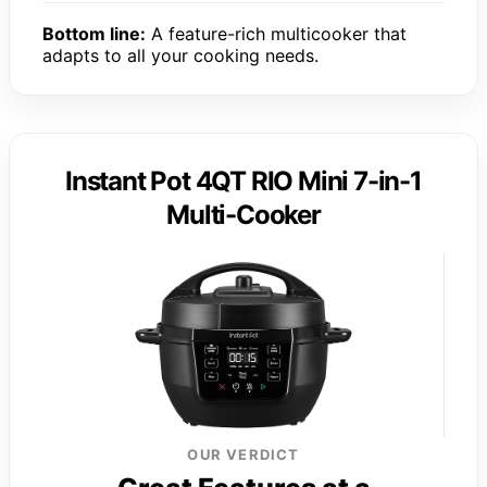
Bottom line:
A feature-rich multicooker that
adapts to all your cooking needs.
Instant Pot 4QT RIO Mini 7-in-1
Multi-Cooker
OUR VERDICT