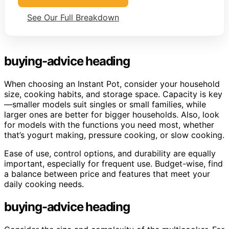
See Our Full Breakdown
buying-advice heading
When choosing an Instant Pot, consider your household
size, cooking habits, and storage space. Capacity is key
—smaller models suit singles or small families, while
larger ones are better for bigger households. Also, look
for models with the functions you need most, whether
that’s yogurt making, pressure cooking, or slow cooking.
Ease of use, control options, and durability are equally
important, especially for frequent use. Budget-wise, find
a balance between price and features that meet your
daily cooking needs.
buying-advice heading