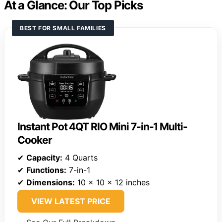
At a Glance: Our Top Picks
BEST FOR SMALL FAMILIES
Instant Pot 4QT RIO Mini 7-in-1 Multi-
Cooker
✔
Capacity:
4 Quarts
✔
Functions:
7-in-1
✔
Dimensions:
10 x 10 x 12 inches
VIEW LATEST PRICE