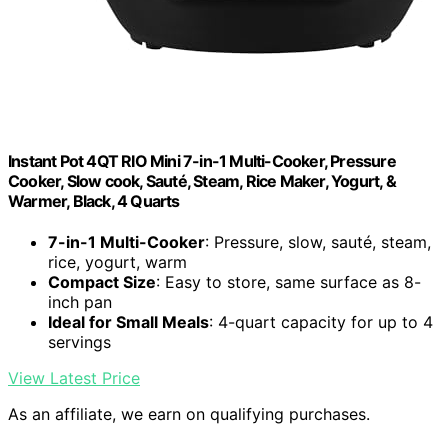
Instant Pot 4QT RIO Mini 7-in-1 Multi-Cooker, Pressure
Cooker, Slow cook, Sauté, Steam, Rice Maker, Yogurt, &
Warmer, Black, 4 Quarts
7-in-1 Multi-Cooker
: Pressure, slow, sauté, steam,
rice, yogurt, warm
Compact Size
: Easy to store, same surface as 8-
inch pan
Ideal for Small Meals
: 4-quart capacity for up to 4
servings
View Latest Price
As an affiliate, we earn on qualifying purchases.