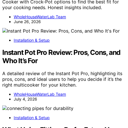
Cooker with Crock-Pot options to find the best fit for
your cooking needs. Honest insights included.
WholeHouseWaterLab Team
June 26, 2026
Installation & Setup
Instant Pot Pro Review: Pros, Cons, and
Who It’s For
A detailed review of the Instant Pot Pro, highlighting its
pros, cons, and ideal users to help you decide if it’s the
right multicooker for your kitchen.
WholeHouseWaterLab Team
July 4, 2026
Installation & Setup