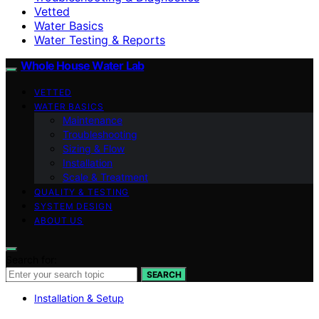
Vetted
Water Basics
Water Testing & Reports
Whole House Water Lab
VETTED
WATER BASICS
Maintenance
Troubleshooting
Sizing & Flow
Installation
Scale & Treatment
QUALITY & TESTING
SYSTEM DESIGN
ABOUT US
Search for:
SEARCH
Installation & Setup