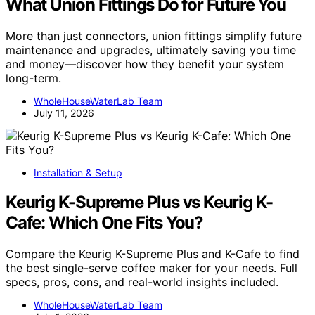
What Union Fittings Do for Future You
More than just connectors, union fittings simplify future
maintenance and upgrades, ultimately saving you time
and money—discover how they benefit your system
long-term.
WholeHouseWaterLab Team
July 11, 2026
Installation & Setup
Keurig K-Supreme Plus vs Keurig K-
Cafe: Which One Fits You?
Compare the Keurig K-Supreme Plus and K-Cafe to find
the best single-serve coffee maker for your needs. Full
specs, pros, cons, and real-world insights included.
WholeHouseWaterLab Team