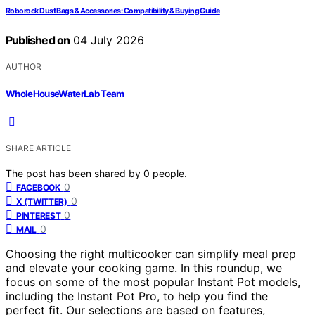
Roborock Dust Bags & Accessories: Compatibility & Buying Guide
Published on
04 July 2026
AUTHOR
WholeHouseWaterLab Team
SHARE ARTICLE
The post has been shared by
0
people.
0
FACEBOOK
0
X (TWITTER)
0
PINTEREST
0
MAIL
Choosing the right multicooker can simplify meal prep
and elevate your cooking game. In this roundup, we
focus on some of the most popular Instant Pot models,
including the Instant Pot Pro, to help you find the
perfect fit. Our selections are based on features,