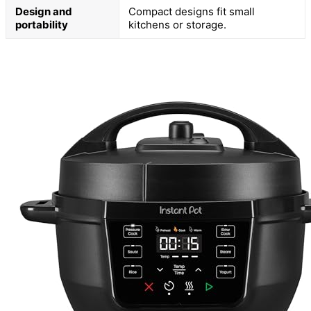
Design and
Compact designs fit small
portability
kitchens or storage.