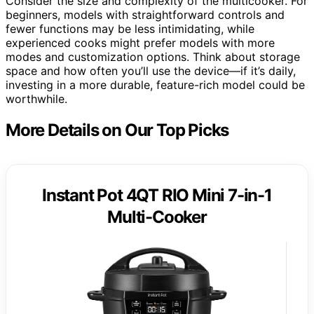
Consider the size and complexity of the multicooker. For
beginners, models with straightforward controls and
fewer functions may be less intimidating, while
experienced cooks might prefer models with more
modes and customization options. Think about storage
space and how often you’ll use the device—if it’s daily,
investing in a more durable, feature-rich model could be
worthwhile.
More Details on Our Top Picks
Instant Pot 4QT RIO Mini 7-in-1
Multi-Cooker