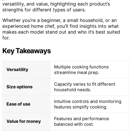
versatility, and value, highlighting each product’s
strengths for different types of users.
Whether you’re a beginner, a small household, or an
experienced home chef, you’ll find insights into what
makes each model stand out and who it’s best suited
for.
Key Takeaways
Multiple cooking functions
Versatility
streamline meal prep.
Capacity varies to fit different
Size options
household needs.
Intuitive controls and monitoring
Ease of use
features simplify cooking.
Features and performance
Value for money
balanced with cost.