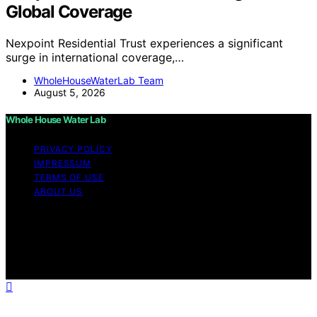
Global Coverage
Nexpoint Residential Trust experiences a significant
surge in international coverage,…
WholeHouseWaterLab Team
August 5, 2026
Whole House Water Lab
PRIVACY POLICY
IMPRESSUM
TERMS OF USE
ABOUT US
Copyright © 2026 WholeHouseWaterLab Affiliate
disclaimer As an affiliate, we may earn a commission
from qualifying purchases. We get commissions for
purchases made through links on this website from
Amazon and other third parties.