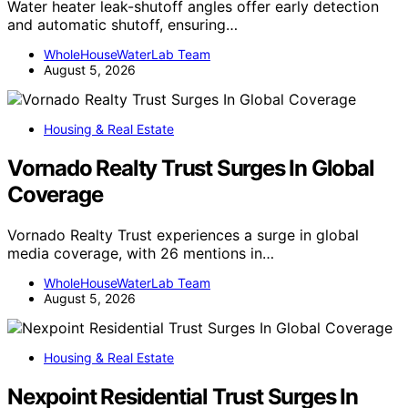
Water heater leak-shutoff angles offer early detection
and automatic shutoff, ensuring…
WholeHouseWaterLab Team
August 5, 2026
Housing & Real Estate
Vornado Realty Trust Surges In Global
Coverage
Vornado Realty Trust experiences a surge in global
media coverage, with 26 mentions in…
WholeHouseWaterLab Team
August 5, 2026
Housing & Real Estate
Nexpoint Residential Trust Surges In