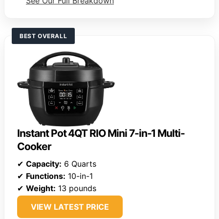
See Our Full Breakdown
BEST OVERALL
Instant Pot 4QT RIO Mini 7-in-1 Multi-
Cooker
✔
Capacity:
6 Quarts
✔
Functions:
10-in-1
✔
Weight:
13 pounds
VIEW LATEST PRICE