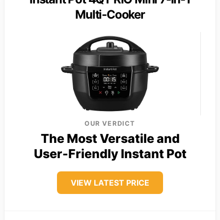
Multi-Cooker
OUR VERDICT
The Most Versatile and
User-Friendly Instant Pot
VIEW LATEST PRICE