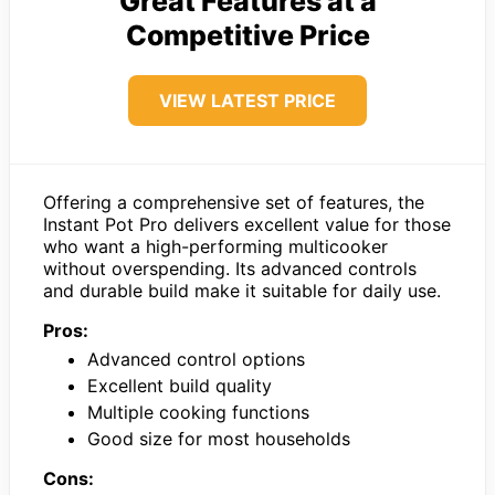
Great Features at a
Competitive Price
VIEW LATEST PRICE
Offering a comprehensive set of features, the
Instant Pot Pro delivers excellent value for those
who want a high-performing multicooker
without overspending. Its advanced controls
and durable build make it suitable for daily use.
Pros:
Advanced control options
Excellent build quality
Multiple cooking functions
Good size for most households
Cons: