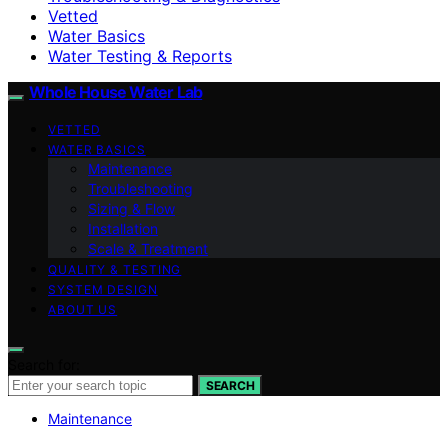
Vetted
Water Basics
Water Testing & Reports
Whole House Water Lab
VETTED
WATER BASICS
Maintenance
Troubleshooting
Sizing & Flow
Installation
Scale & Treatment
QUALITY & TESTING
SYSTEM DESIGN
ABOUT US
Search for:
SEARCH
Maintenance