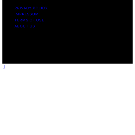
PRIVACY POLICY
IMPRESSUM
TERMS OF USE
ABOUT US
Copyright © 2026 WholeHouseWaterLab Affiliate
disclaimer As an affiliate, we may earn a commission
from qualifying purchases. We get commissions for
purchases made through links on this website from
Amazon and other third parties.