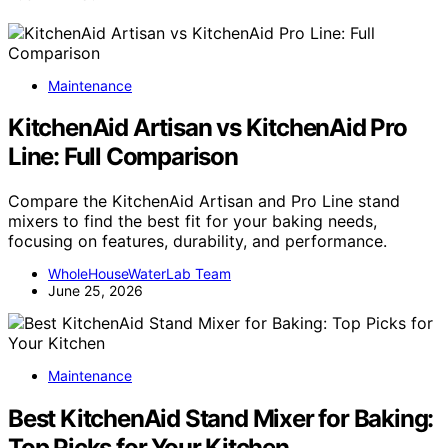
Maintenance
KitchenAid Artisan vs KitchenAid Pro
Line: Full Comparison
Compare the KitchenAid Artisan and Pro Line stand
mixers to find the best fit for your baking needs,
focusing on features, durability, and performance.
WholeHouseWaterLab Team
June 25, 2026
Maintenance
Best KitchenAid Stand Mixer for Baking:
Top Picks for Your Kitchen