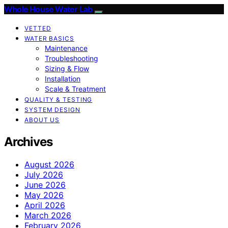
Whole House Water Lab
VETTED
WATER BASICS
Maintenance
Troubleshooting
Sizing & Flow
Installation
Scale & Treatment
QUALITY & TESTING
SYSTEM DESIGN
ABOUT US
Archives
August 2026
July 2026
June 2026
May 2026
April 2026
March 2026
February 2026