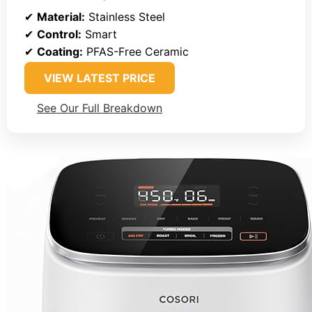
✔
Material:
Stainless Steel
✔
Control:
Smart
✔
Coating:
PFAS-Free Ceramic
VIEW LATEST PRICE
See Our Full Breakdown