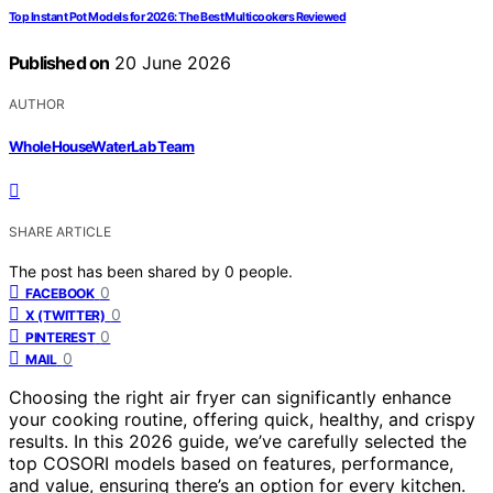
Top Instant Pot Models for 2026: The Best Multicookers Reviewed
Published on
20 June 2026
AUTHOR
WholeHouseWaterLab Team
SHARE ARTICLE
The post has been shared by
0
people.
0
FACEBOOK
0
X (TWITTER)
0
PINTEREST
0
MAIL
Choosing the right air fryer can significantly enhance
your cooking routine, offering quick, healthy, and crispy
results. In this 2026 guide, we’ve carefully selected the
top COSORI models based on features, performance,
and value, ensuring there’s an option for every kitchen.