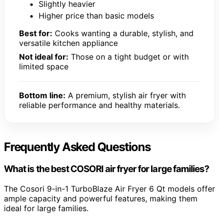
Slightly heavier
Higher price than basic models
Best for:
Cooks wanting a durable, stylish, and
versatile kitchen appliance
Not ideal for:
Those on a tight budget or with
limited space
Bottom line:
A premium, stylish air fryer with
reliable performance and healthy materials.
Frequently Asked Questions
What is the best COSORI air fryer for large families?
The Cosori 9-in-1 TurboBlaze Air Fryer 6 Qt models offer
ample capacity and powerful features, making them
ideal for large families.