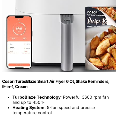
Cosori TurboBlaze Smart Air Fryer 6 Qt, Shake Reminders,
9-in-1, Cream
TurboBlaze Technology
: Powerful 3600 rpm fan
and up to 450℉
Heating System
: 5-fan speed and precise
temperature control