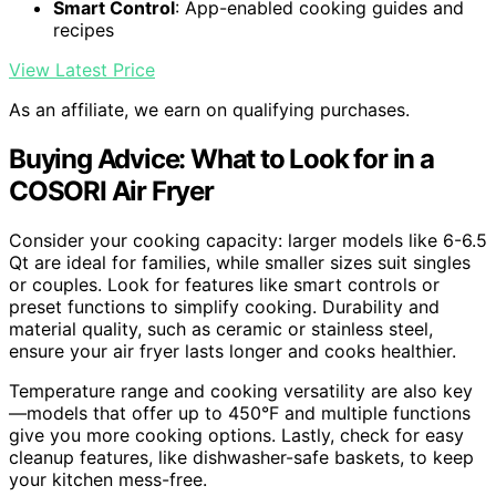
Smart Control
: App-enabled cooking guides and
recipes
View Latest Price
As an affiliate, we earn on qualifying purchases.
Buying Advice: What to Look for in a
COSORI Air Fryer
Consider your cooking capacity: larger models like 6-6.5
Qt are ideal for families, while smaller sizes suit singles
or couples. Look for features like smart controls or
preset functions to simplify cooking. Durability and
material quality, such as ceramic or stainless steel,
ensure your air fryer lasts longer and cooks healthier.
Temperature range and cooking versatility are also key
—models that offer up to 450°F and multiple functions
give you more cooking options. Lastly, check for easy
cleanup features, like dishwasher-safe baskets, to keep
your kitchen mess-free.