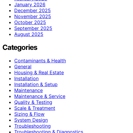
January 2026
December 2025
November 2025
October 2025
September 2025
August 2025
Categories
Contaminants & Health
General
Housing & Real Estate
Installation
Installation & Setup
Maintenance
Maintenance & Service
Quality & Testing
Scale & Treatment
Sizing & Flow
System Design
Troubleshooting
Troubleshooting & Diagnostics