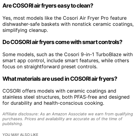
Are COSORI air fryers easy to clean?
Yes, most models like the Cosori Air Fryer Pro feature
dishwasher-safe baskets with nonstick ceramic coatings,
simplifying cleanup.
Do COSORI air fryers come with smart controls?
Some models, such as the Cosori 9-in-1 TurboBlaze with
smart app control, include smart features, while others
focus on straightforward preset controls.
What materials are used in COSORI air fryers?
COSORI offers models with ceramic coatings and
stainless steel structures, both PFAS-free and designed
for durability and health-conscious cooking.
Affiliate disclosure: As an Amazon Associate we earn from qualifying
purchases. Prices and availability are accurate as of the time of
publishing.
YOU MAY ALSO LIKE