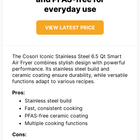
everyday use
VIEW LATEST PRICE
The Cosori Iconic Stainless Steel 6.5 Qt Smart
Air Fryer combines stylish design with powerful
performance. Its stainless steel build and
ceramic coating ensure durability, while versatile
functions adapt to various recipes.
Pros:
Stainless steel build
Fast, consistent cooking
PFAS-free ceramic coating
Multiple cooking functions
Cons: