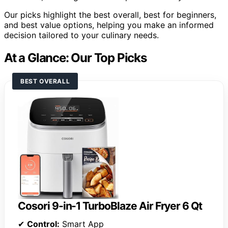
Our picks highlight the best overall, best for beginners,
and best value options, helping you make an informed
decision tailored to your culinary needs.
At a Glance: Our Top Picks
BEST OVERALL
Cosori 9-in-1 TurboBlaze Air Fryer 6 Qt
✔
Control:
Smart App