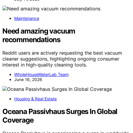
Maintenance
Need amazing vacuum
recommendations
Reddit users are actively requesting the best vacuum
cleaner suggestions, highlighting ongoing consumer
interest in high-quality cleaning tools.
WholeHouseWaterLab Team
June 16, 2026
Housing & Real Estate
Oceana Passivhaus Surges In Global
Coverage