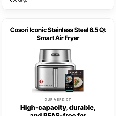
Cosori Iconic Stainless Steel 6.5 Qt
Smart Air Fryer
OUR VERDICT
High-capacity, durable,
and PFAS-free for