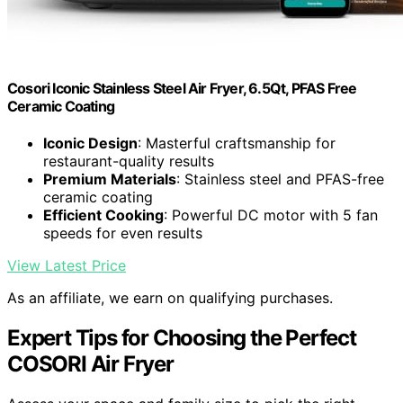
Cosori Iconic Stainless Steel Air Fryer, 6.5Qt, PFAS Free
Ceramic Coating
Iconic Design
: Masterful craftsmanship for
restaurant-quality results
Premium Materials
: Stainless steel and PFAS-free
ceramic coating
Efficient Cooking
: Powerful DC motor with 5 fan
speeds for even results
View Latest Price
As an affiliate, we earn on qualifying purchases.
Expert Tips for Choosing the Perfect
COSORI Air Fryer