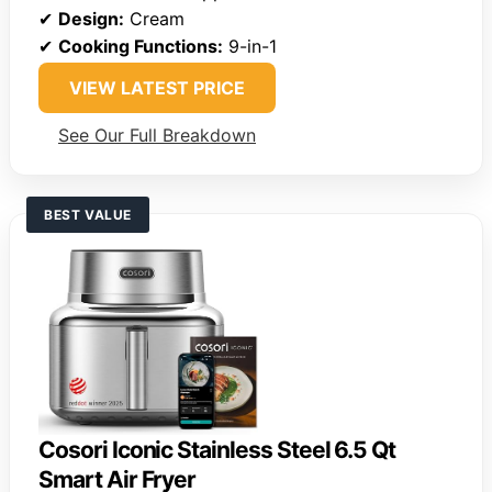
✔
Design:
Cream
✔
Cooking Functions:
9-in-1
VIEW LATEST PRICE
See Our Full Breakdown
BEST VALUE
Cosori Iconic Stainless Steel 6.5 Qt
Smart Air Fryer