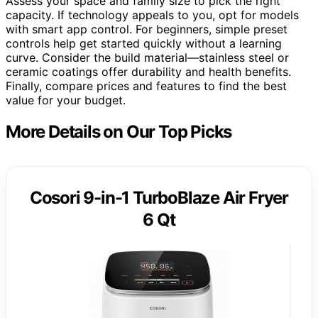
Assess your space and family size to pick the right
capacity. If technology appeals to you, opt for models
with smart app control. For beginners, simple preset
controls help get started quickly without a learning
curve. Consider the build material—stainless steel or
ceramic coatings offer durability and health benefits.
Finally, compare prices and features to find the best
value for your budget.
More Details on Our Top Picks
Cosori 9-in-1 TurboBlaze Air Fryer
6 Qt