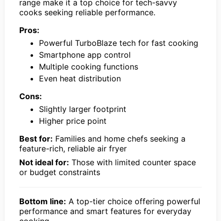
range make it a top choice for tech-savvy
cooks seeking reliable performance.
Pros:
Powerful TurboBlaze tech for fast cooking
Smartphone app control
Multiple cooking functions
Even heat distribution
Cons:
Slightly larger footprint
Higher price point
Best for:
Families and home chefs seeking a
feature-rich, reliable air fryer
Not ideal for:
Those with limited counter space
or budget constraints
Bottom line:
A top-tier choice offering powerful
performance and smart features for everyday
cooking.