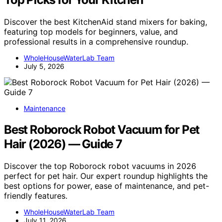
Discover the best KitchenAid stand mixers for baking,
featuring top models for beginners, value, and
professional results in a comprehensive roundup.
WholeHouseWaterLab Team
July 5, 2026
Maintenance
Best Roborock Robot Vacuum for Pet
Hair (2026) — Guide 7
Discover the top Roborock robot vacuums in 2026
perfect for pet hair. Our expert roundup highlights the
best options for power, ease of maintenance, and pet-
friendly features.
WholeHouseWaterLab Team
July 11, 2026