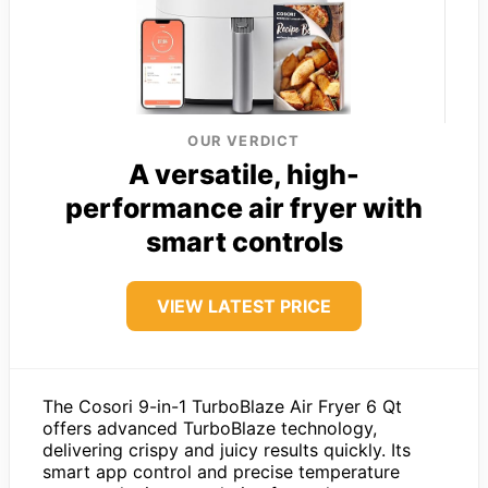
OUR VERDICT
A versatile, high-
performance air fryer with
smart controls
VIEW LATEST PRICE
The Cosori 9-in-1 TurboBlaze Air Fryer 6 Qt
offers advanced TurboBlaze technology,
delivering crispy and juicy results quickly. Its
smart app control and precise temperature