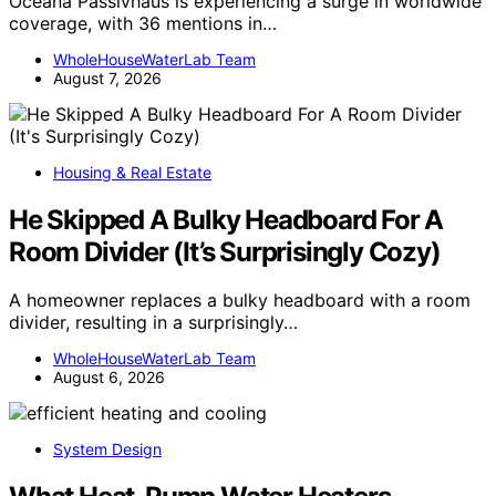
Oceana Passivhaus is experiencing a surge in worldwide
coverage, with 36 mentions in…
WholeHouseWaterLab Team
August 7, 2026
Housing & Real Estate
He Skipped A Bulky Headboard For A
Room Divider (It’s Surprisingly Cozy)
A homeowner replaces a bulky headboard with a room
divider, resulting in a surprisingly…
WholeHouseWaterLab Team
August 6, 2026
System Design