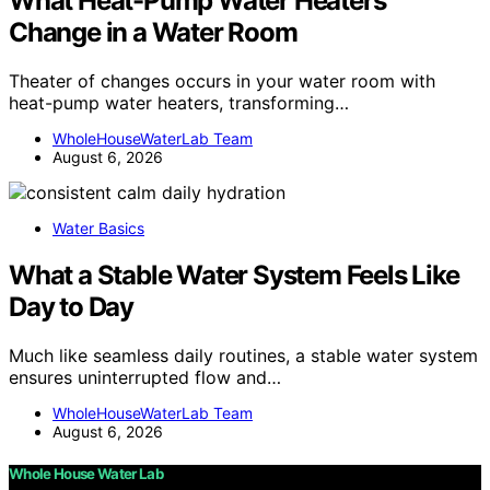
What Heat-Pump Water Heaters
Change in a Water Room
Theater of changes occurs in your water room with
heat-pump water heaters, transforming…
WholeHouseWaterLab Team
August 6, 2026
Water Basics
What a Stable Water System Feels Like
Day to Day
Much like seamless daily routines, a stable water system
ensures uninterrupted flow and…
WholeHouseWaterLab Team
August 6, 2026
Whole House Water Lab