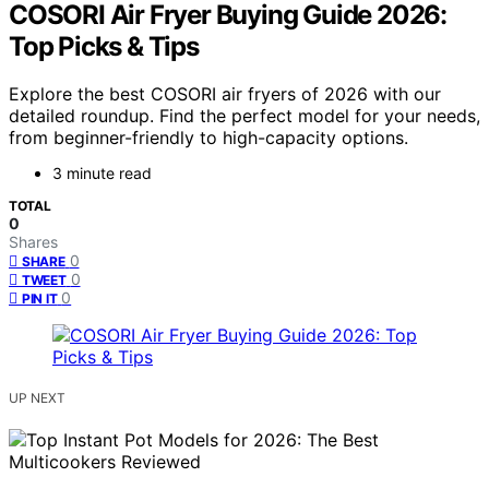
COSORI Air Fryer Buying Guide 2026:
Top Picks & Tips
Explore the best COSORI air fryers of 2026 with our
detailed roundup. Find the perfect model for your needs,
from beginner-friendly to high-capacity options.
3 minute read
TOTAL
0
Shares
0
SHARE
0
TWEET
0
PIN IT
UP NEXT