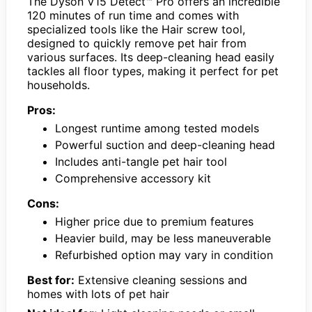
The Dyson V15 Detect™ Pro offers an incredible
120 minutes of run time and comes with
specialized tools like the Hair screw tool,
designed to quickly remove pet hair from
various surfaces. Its deep-cleaning head easily
tackles all floor types, making it perfect for pet
households.
Pros:
Longest runtime among tested models
Powerful suction and deep-cleaning head
Includes anti-tangle pet hair tool
Comprehensive accessory kit
Cons:
Higher price due to premium features
Heavier build, may be less maneuverable
Refurbished option may vary in condition
Best for:
Extensive cleaning sessions and
homes with lots of pet hair