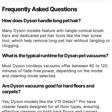
Frequently Asked Questions
How does Dyson handle long pet hair?
Many Dyson models feature anti-tangle conical brush
bars and dedicated pet hair tools like the Hair screw
tool, which help remove long pet hair without tangling or
clogging.
What is the typical runtime for Dyson pet vacuums?
Most Dyson cordless vacuums offer between 60 to 120
minutes of fade-free power, depending on the model
and cleaning mode selected.
Are Dyson vacuums good for hard floors and
carpets?
Yes, Dyson models like the V15 Detect™ Pro have
cleaner heads designed for all floor types, ensuring
effective cleaning on both hard floors and carpets.