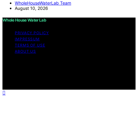
WholeHouseWaterLab Team
August 10, 2026
Whole House Water Lab
PRIVACY POLICY
IMPRESSUM
TERMS OF USE
ABOUT US
Copyright © 2026 WholeHouseWaterLab Affiliate
disclaimer As an affiliate, we may earn a commission
from qualifying purchases. We get commissions for
purchases made through links on this website from
Amazon and other third parties.