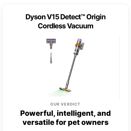
Dyson V15 Detect™ Origin
Cordless Vacuum
OUR VERDICT
Powerful, intelligent, and
versatile for pet owners