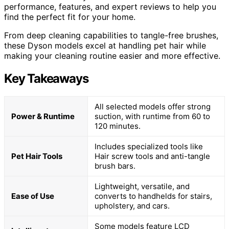
performance, features, and expert reviews to help you
find the perfect fit for your home.
From deep cleaning capabilities to tangle-free brushes,
these Dyson models excel at handling pet hair while
making your cleaning routine easier and more effective.
Key Takeaways
All selected models offer strong
Power & Runtime
suction, with runtime from 60 to
120 minutes.
Includes specialized tools like
Pet Hair Tools
Hair screw tools and anti-tangle
brush bars.
Lightweight, versatile, and
Ease of Use
converts to handhelds for stairs,
upholstery, and cars.
Some models feature LCD