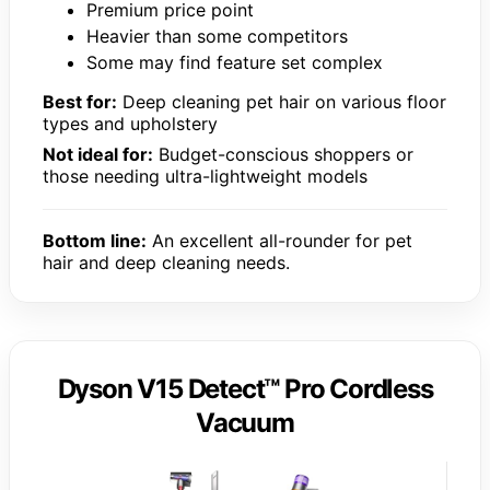
Premium price point
Heavier than some competitors
Some may find feature set complex
Best for:
Deep cleaning pet hair on various floor
types and upholstery
Not ideal for:
Budget-conscious shoppers or
those needing ultra-lightweight models
Bottom line:
An excellent all-rounder for pet
hair and deep cleaning needs.
Dyson V15 Detect™ Pro Cordless
Vacuum