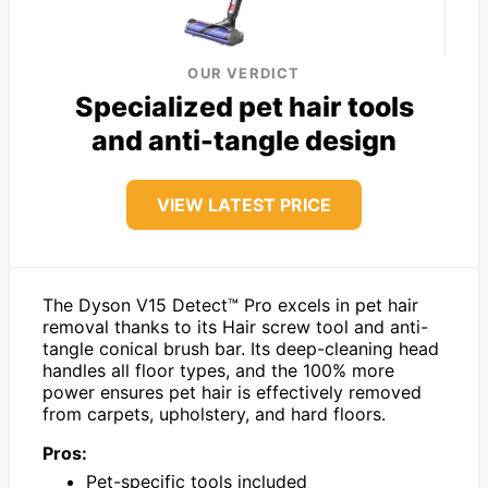
OUR VERDICT
Specialized pet hair tools
and anti-tangle design
VIEW LATEST PRICE
The Dyson V15 Detect™ Pro excels in pet hair
removal thanks to its Hair screw tool and anti-
tangle conical brush bar. Its deep-cleaning head
handles all floor types, and the 100% more
power ensures pet hair is effectively removed
from carpets, upholstery, and hard floors.
Pros:
Pet-specific tools included