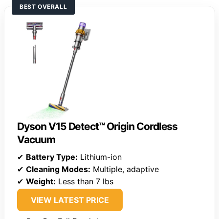
BEST OVERALL
Dyson V15 Detect™ Origin Cordless
Vacuum
✔
Battery Type:
Lithium-ion
✔
Cleaning Modes:
Multiple, adaptive
✔
Weight:
Less than 7 lbs
VIEW LATEST PRICE