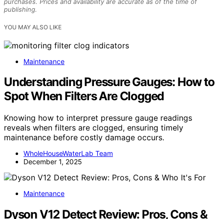
purchases. Prices and availability are accurate as of the time of
publishing.
YOU MAY ALSO LIKE
Maintenance
Understanding Pressure Gauges: How to
Spot When Filters Are Clogged
Knowing how to interpret pressure gauge readings
reveals when filters are clogged, ensuring timely
maintenance before costly damage occurs.
WholeHouseWaterLab Team
December 1, 2025
Maintenance
Dyson V12 Detect Review: Pros, Cons &