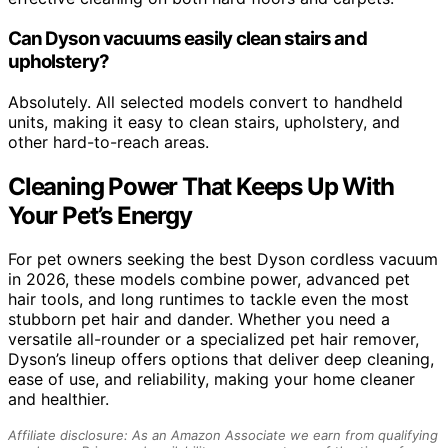
Can Dyson vacuums easily clean stairs and
upholstery?
Absolutely. All selected models convert to handheld
units, making it easy to clean stairs, upholstery, and
other hard-to-reach areas.
Cleaning Power That Keeps Up With
Your Pet’s Energy
For pet owners seeking the best Dyson cordless vacuum
in 2026, these models combine power, advanced pet
hair tools, and long runtimes to tackle even the most
stubborn pet hair and dander. Whether you need a
versatile all-rounder or a specialized pet hair remover,
Dyson’s lineup offers options that deliver deep cleaning,
ease of use, and reliability, making your home cleaner
and healthier.
Affiliate disclosure: As an Amazon Associate we earn from qualifying