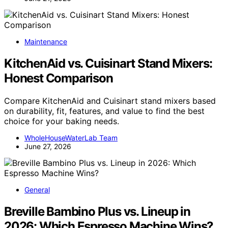
Maintenance
KitchenAid vs. Cuisinart Stand Mixers:
Honest Comparison
Compare KitchenAid and Cuisinart stand mixers based
on durability, fit, features, and value to find the best
choice for your baking needs.
WholeHouseWaterLab Team
June 27, 2026
General
Breville Bambino Plus vs. Lineup in
2026: Which Espresso Machine Wins?