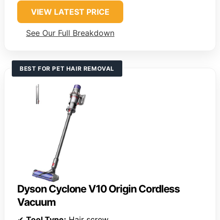
VIEW LATEST PRICE
See Our Full Breakdown
BEST FOR PET HAIR REMOVAL
Dyson Cyclone V10 Origin Cordless
Vacuum
✔
Tool Type:
Hair screw