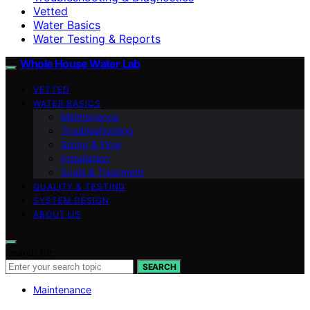
Vetted
Water Basics
Water Testing & Reports
Whole House Water Lab
VETTED
WATER BASICS
Maintenance
Troubleshooting
Sizing & Flow
Installation
Scale & Treatment
QUALITY & TESTING
SYSTEM DESIGN
ABOUT US
Search for:
SEARCH
Maintenance