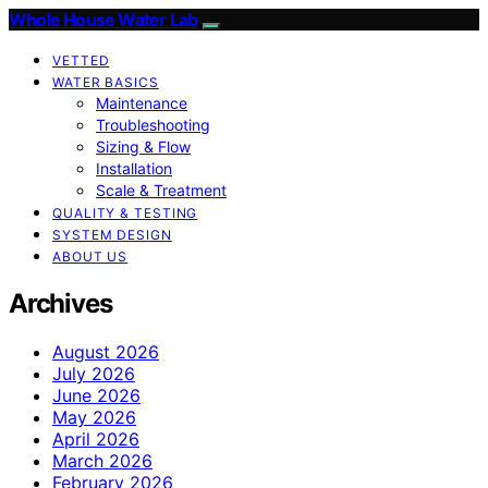
Whole House Water Lab
VETTED
WATER BASICS
Maintenance
Troubleshooting
Sizing & Flow
Installation
Scale & Treatment
QUALITY & TESTING
SYSTEM DESIGN
ABOUT US
Archives
August 2026
July 2026
June 2026
May 2026
April 2026
March 2026
February 2026