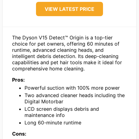
VIEW LATEST PRICE
The Dyson V15 Detect™ Origin is a top-tier
choice for pet owners, offering 60 minutes of
runtime, advanced cleaning heads, and
intelligent debris detection. Its deep-cleaning
capabilities and pet hair tools make it ideal for
comprehensive home cleaning.
Pros:
Powerful suction with 100% more power
Two advanced cleaner heads including the
Digital Motorbar
LCD screen displays debris and
maintenance info
Long 60-minute runtime
Cons: