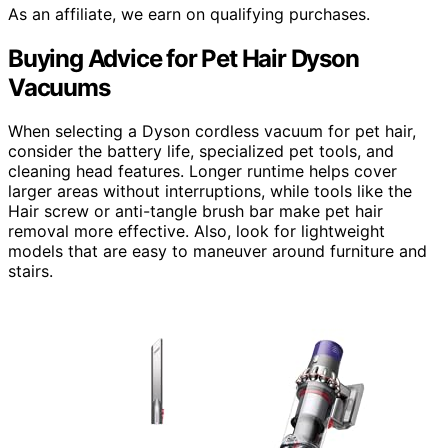
As an affiliate, we earn on qualifying purchases.
Buying Advice for Pet Hair Dyson
Vacuums
When selecting a Dyson cordless vacuum for pet hair,
consider the battery life, specialized pet tools, and
cleaning head features. Longer runtime helps cover
larger areas without interruptions, while tools like the
Hair screw or anti-tangle brush bar make pet hair
removal more effective. Also, look for lightweight
models that are easy to maneuver around furniture and
stairs.