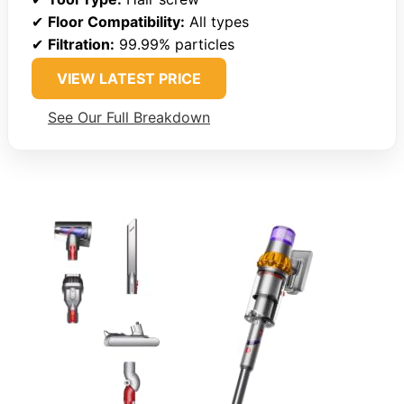
✔
Floor Compatibility:
All types
✔
Filtration:
99.99% particles
VIEW LATEST PRICE
See Our Full Breakdown