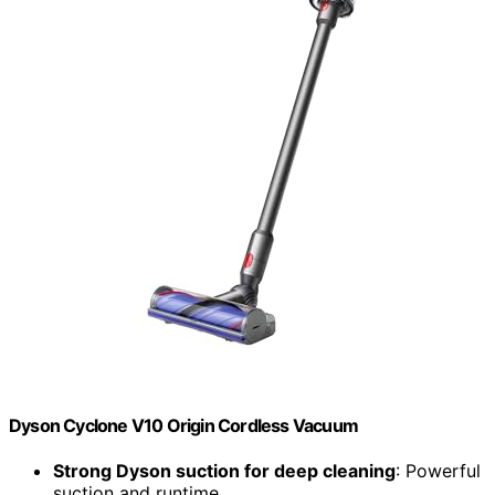
Dyson Cyclone V10 Origin Cordless Vacuum
Strong Dyson suction for deep cleaning
: Powerful
suction and runtime