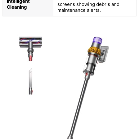
Intelligent
screens showing debris and
Cleaning
maintenance alerts.