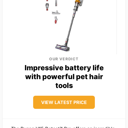
OUR VERDICT
Impressive battery life
with powerful pet hair
tools
VIEW LATEST PRICE