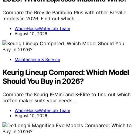
Compare the Breville Bambino Plus with other Breville
models in 2026. Find out which…
WholeHouseWaterLab Team
August 10, 2026
Maintenance & Service
Keurig Lineup Compared: Which Model
Should You Buy in 2026?
Compare the Keurig K-Mini and K-Elite to find out which
coffee maker suits your needs…
WholeHouseWaterLab Team
August 10, 2026