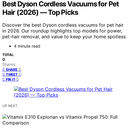
Best Dyson Cordless Vacuums for Pet
Hair (2026) — Top Picks
Discover the best Dyson cordless vacuums for pet hair
in 2026. Our roundup highlights top models for power,
pet-hair removal, and value to keep your home spotless.
4 minute read
TOTAL
0
Shares
0
SHARE
0
TWEET
0
PIN IT
UP NEXT