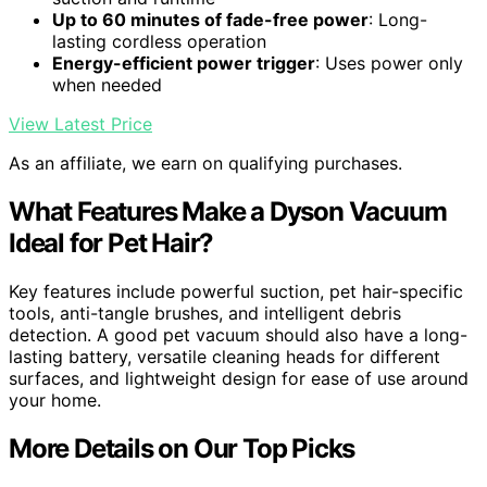
Up to 60 minutes of fade-free power
: Long-
lasting cordless operation
Energy-efficient power trigger
: Uses power only
when needed
View Latest Price
As an affiliate, we earn on qualifying purchases.
What Features Make a Dyson Vacuum
Ideal for Pet Hair?
Key features include powerful suction, pet hair-specific
tools, anti-tangle brushes, and intelligent debris
detection. A good pet vacuum should also have a long-
lasting battery, versatile cleaning heads for different
surfaces, and lightweight design for ease of use around
your home.
More Details on Our Top Picks