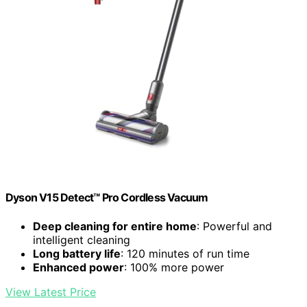
Dyson V15 Detect™ Pro Cordless Vacuum
Deep cleaning for entire home
: Powerful and
intelligent cleaning
Long battery life
: 120 minutes of run time
Enhanced power
: 100% more power
View Latest Price