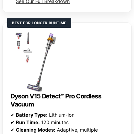
See Our Full Breakdown
BEST FOR LONGER RUNTIME
Dyson V15 Detect™ Pro Cordless
Vacuum
✔
Battery Type:
Lithium-ion
✔
Run Time:
120 minutes
✔
Cleaning Modes:
Adaptive, multiple