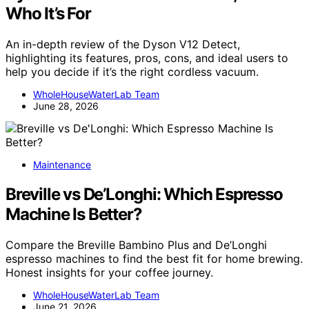
Who It’s For
An in-depth review of the Dyson V12 Detect,
highlighting its features, pros, cons, and ideal users to
help you decide if it’s the right cordless vacuum.
WholeHouseWaterLab Team
June 28, 2026
Maintenance
Breville vs De’Longhi: Which Espresso
Machine Is Better?
Compare the Breville Bambino Plus and De’Longhi
espresso machines to find the best fit for home brewing.
Honest insights for your coffee journey.
WholeHouseWaterLab Team
June 21, 2026