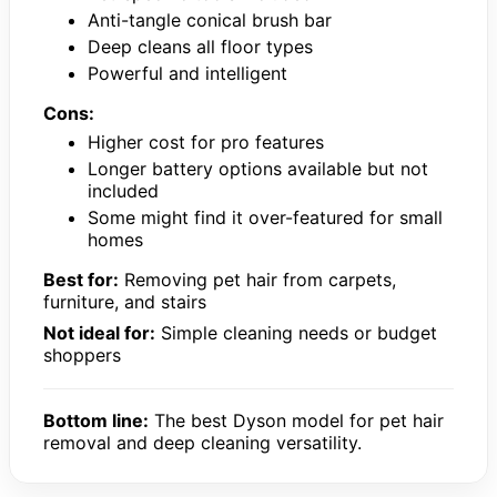
Anti-tangle conical brush bar
Deep cleans all floor types
Powerful and intelligent
Cons:
Higher cost for pro features
Longer battery options available but not
included
Some might find it over-featured for small
homes
Best for:
Removing pet hair from carpets,
furniture, and stairs
Not ideal for:
Simple cleaning needs or budget
shoppers
Bottom line:
The best Dyson model for pet hair
removal and deep cleaning versatility.