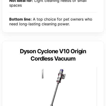
Not ideal for:
Light cleaning needs or small
spaces
Bottom line:
A top choice for pet owners who
need long-lasting cleaning power.
Dyson Cyclone V10 Origin
Cordless Vacuum