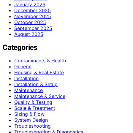
January 2026
December 2025
November 2025
October 2025
September 2025
August 2025
Categories
Contaminants & Health
General
Housing & Real Estate
Installation
Installation & Setup
Maintenance
Maintenance & Service
Quality & Testing
Scale & Treatment
Sizing & Flow
System Design
Troubleshooting
Troubleshooting & Diagnostics