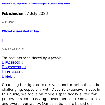
Vitamix E310 Explorian vs Vitamix Propel 750: Full Comparison
Published on
07 July 2026
AUTHOR
WholeHouseWaterLab Team
SHARE ARTICLE
The post has been shared by
0
people.
0
FACEBOOK
0
X (TWITTER)
0
PINTEREST
0
MAIL
Choosing the right cordless vacuum for pet hair can be
challenging, especially with Dyson’s extensive lineup. In
this guide, we focus on models specifically suited for
pet owners, emphasizing power, pet hair removal tools,
and overall versatility. Our selections are based on