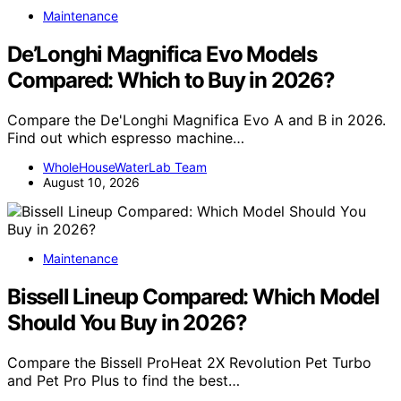
Maintenance
De’Longhi Magnifica Evo Models
Compared: Which to Buy in 2026?
Compare the De'Longhi Magnifica Evo A and B in 2026.
Find out which espresso machine…
WholeHouseWaterLab Team
August 10, 2026
Maintenance
Bissell Lineup Compared: Which Model
Should You Buy in 2026?
Compare the Bissell ProHeat 2X Revolution Pet Turbo
and Pet Pro Plus to find the best…