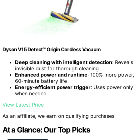
Dyson V15 Detect™ Origin Cordless Vacuum
Deep cleaning with intelligent detection
: Reveals
invisible dust for thorough cleaning
Enhanced power and runtime
: 100% more power,
60-minute battery life
Energy-efficient power trigger
: Uses power only
when needed
View Latest Price
As an affiliate, we earn on qualifying purchases.
At a Glance: Our Top Picks