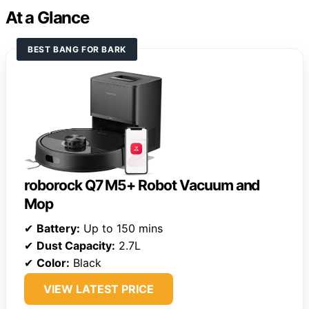
At a Glance
BEST BANG FOR BARK
roborock Q7 M5+ Robot Vacuum and
Mop
✔
Battery:
Up to 150 mins
✔
Dust Capacity:
2.7L
✔
Color:
Black
VIEW LATEST PRICE