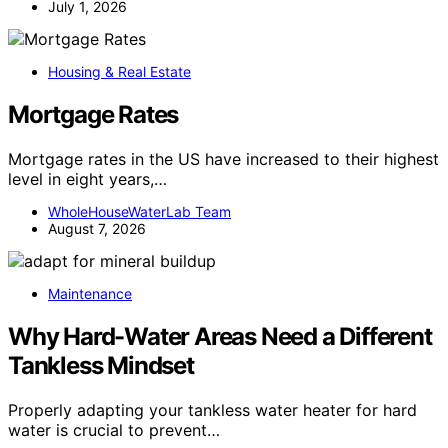
July 1, 2026
Housing & Real Estate
Mortgage Rates
Mortgage rates in the US have increased to their highest
level in eight years,…
WholeHouseWaterLab Team
August 7, 2026
Maintenance
Why Hard-Water Areas Need a Different
Tankless Mindset
Properly adapting your tankless water heater for hard
water is crucial to prevent…