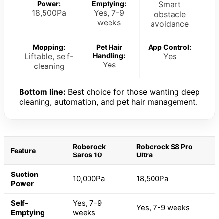
Power:
Emptying:
Smart
18,500Pa
Yes, 7-9
obstacle
weeks
avoidance
Mopping:
Pet Hair
App Control:
Liftable, self-
Handling:
Yes
Yes
cleaning
Bottom line:
Best choice for those wanting deep
cleaning, automation, and pet hair management.
Roborock
Roborock S8 Pro
Feature
Saros 10
Ultra
Suction
10,000Pa
18,500Pa
Power
Self-
Yes, 7-9
Yes, 7-9 weeks
Emptying
weeks