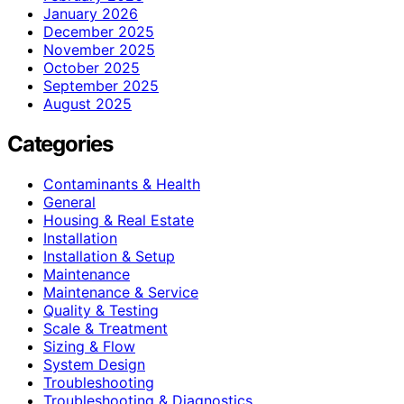
January 2026
December 2025
November 2025
October 2025
September 2025
August 2025
Categories
Contaminants & Health
General
Housing & Real Estate
Installation
Installation & Setup
Maintenance
Maintenance & Service
Quality & Testing
Scale & Treatment
Sizing & Flow
System Design
Troubleshooting
Troubleshooting & Diagnostics