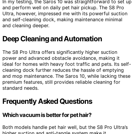
In my testing, the Saros 10 was straightforward to set up
and perform well on daily pet hair pickup. The S8 Pro
Ultra, however, impressed me with its powerful suction
and self-cleaning dock, making maintenance minimal
and cleaning deeper.
Deep Cleaning and Automation
The S8 Pro Ultra offers significantly higher suction
power and advanced obstacle avoidance, making it
ideal for homes with heavy foot traffic and pets. Its self-
cleaning dock further reduces the hassle of emptying
and mop maintenance. The Saros 10, while lacking these
premium features, still provides reliable cleaning for
standard needs.
Frequently Asked Questions
Which vacuum is better for pet hair?
Both models handle pet hair well, but the S8 Pro Ultra’s
higher suction and anti-tangle system make it