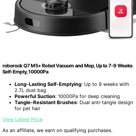
roborock Q7 M5+ Robot Vacuum and Mop, Up to 7-9 Weeks
Self-Empty, 10000Pa
Long-Lasting Self-Emptying
: Up to 9 weeks with
2.7L dust bag
Powerful Suction
: 10000Pa for deep cleaning
Tangle-Resistant Brushes
: Dual anti-tangle design
for pet hair
View Latest Price
As an affiliate, we earn on qualifying purchases.