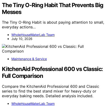
The Tiny O-Ring Habit That Prevents Big
Messes
The Tiny O-Ring Habit is about paying attention to small,
everyday actions…
WholeHouseWaterLab Team
July 10, 2026
Maintenance & Service
KitchenAid Professional 600 vs Classic:
Full Comparison
Compare the KitchenAid Professional 600 and Classic
series to find the best stand mixer for heavy-duty or
everyday baking needs. Detailed analysis included.
WholeHouseWaterLab Team