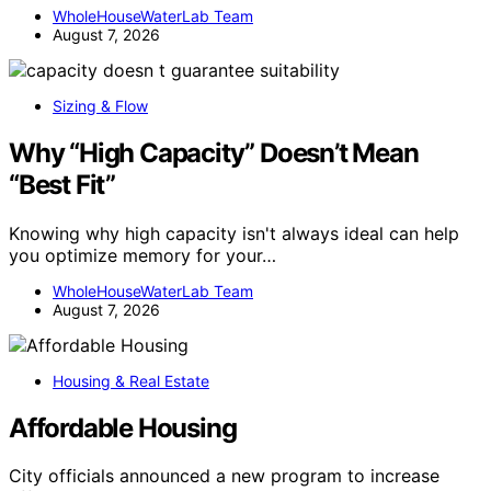
WholeHouseWaterLab Team
August 7, 2026
Sizing & Flow
Why “High Capacity” Doesn’t Mean
“Best Fit”
Knowing why high capacity isn't always ideal can help
you optimize memory for your…
WholeHouseWaterLab Team
August 7, 2026
Housing & Real Estate
Affordable Housing
City officials announced a new program to increase