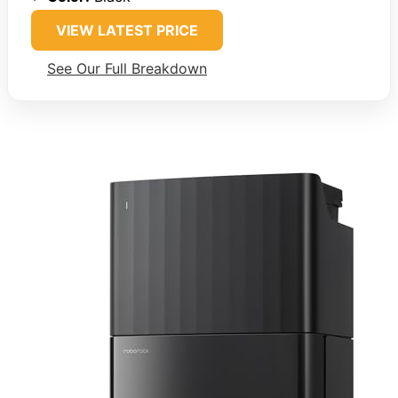
VIEW LATEST PRICE
See Our Full Breakdown