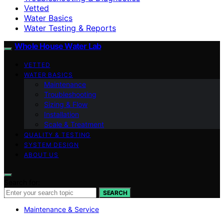
Vetted
Water Basics
Water Testing & Reports
Whole House Water Lab
VETTED
WATER BASICS
Maintenance
Troubleshooting
Sizing & Flow
Installation
Scale & Treatment
QUALITY & TESTING
SYSTEM DESIGN
ABOUT US
Search for:
SEARCH
Maintenance & Service