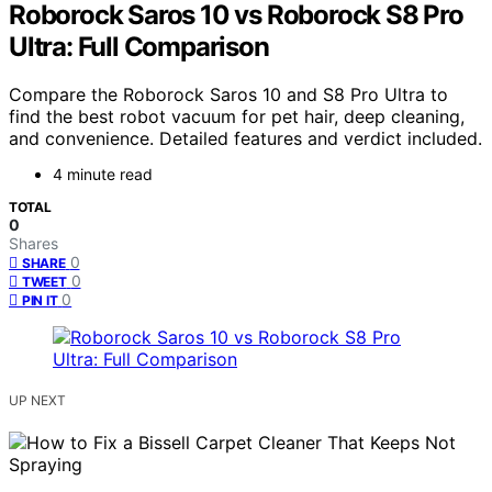
Roborock Saros 10 vs Roborock S8 Pro
Ultra: Full Comparison
Compare the Roborock Saros 10 and S8 Pro Ultra to
find the best robot vacuum for pet hair, deep cleaning,
and convenience. Detailed features and verdict included.
4 minute read
TOTAL
0
Shares
0
SHARE
0
TWEET
0
PIN IT
UP NEXT