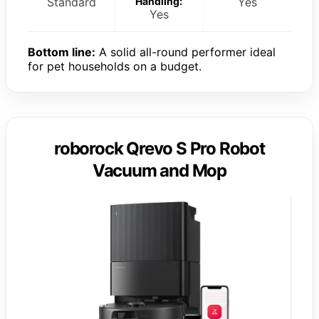
Standard
Handling:
Yes
Yes
Bottom line:
A solid all-round performer ideal
for pet households on a budget.
roborock Qrevo S Pro Robot
Vacuum and Mop