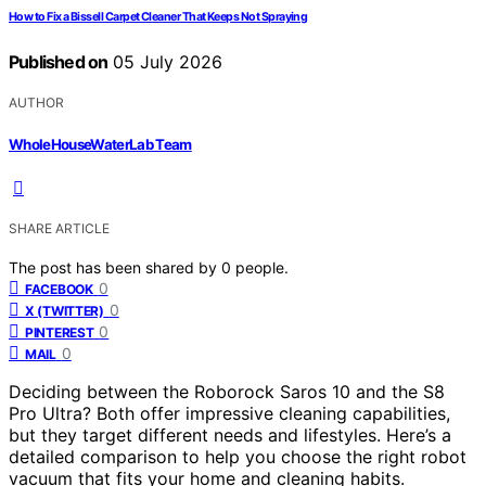
How to Fix a Bissell Carpet Cleaner That Keeps Not Spraying
Published on
05 July 2026
AUTHOR
WholeHouseWaterLab Team
SHARE ARTICLE
The post has been shared by
0
people.
0
FACEBOOK
0
X (TWITTER)
0
PINTEREST
0
MAIL
Deciding between the Roborock Saros 10 and the S8
Pro Ultra? Both offer impressive cleaning capabilities,
but they target different needs and lifestyles. Here’s a
detailed comparison to help you choose the right robot
vacuum that fits your home and cleaning habits.