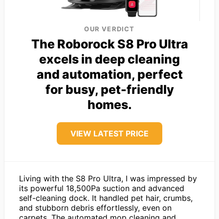
OUR VERDICT
The Roborock S8 Pro Ultra
excels in deep cleaning
and automation, perfect
for busy, pet-friendly
homes.
VIEW LATEST PRICE
Living with the S8 Pro Ultra, I was impressed by
its powerful 18,500Pa suction and advanced
self-cleaning dock. It handled pet hair, crumbs,
and stubborn debris effortlessly, even on
carpets. The automated mop cleaning and