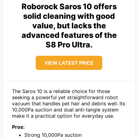
Roborock Saros 10 offers
solid cleaning with good
value, but lacks the
advanced features of the
S8 Pro Ultra.
VIEW LATEST PRICE
The Saros 10 is a reliable choice for those
seeking a powerful yet straightforward robot
vacuum that handles pet hair and debris well. Its
10,000Pa suction and dual anti-tangle system
make it a practical option for everyday use.
Pros:
Strong 10,000Pa suction