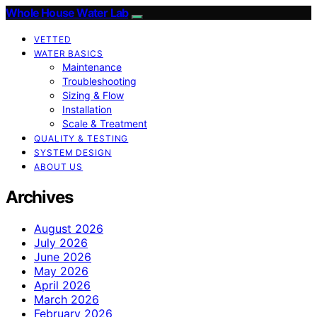
Whole House Water Lab
VETTED
WATER BASICS
Maintenance
Troubleshooting
Sizing & Flow
Installation
Scale & Treatment
QUALITY & TESTING
SYSTEM DESIGN
ABOUT US
Archives
August 2026
July 2026
June 2026
May 2026
April 2026
March 2026
February 2026