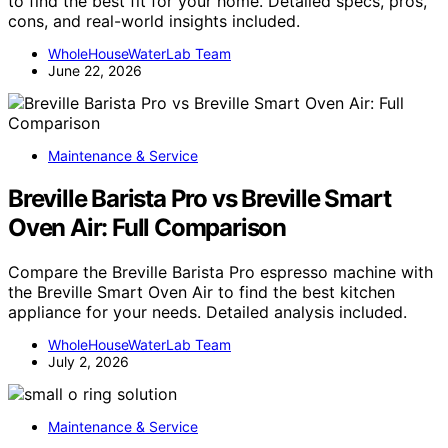
to find the best fit for your home. Detailed specs, pros,
cons, and real-world insights included.
WholeHouseWaterLab Team
June 22, 2026
Maintenance & Service
Breville Barista Pro vs Breville Smart
Oven Air: Full Comparison
Compare the Breville Barista Pro espresso machine with
the Breville Smart Oven Air to find the best kitchen
appliance for your needs. Detailed analysis included.
WholeHouseWaterLab Team
July 2, 2026
Maintenance & Service