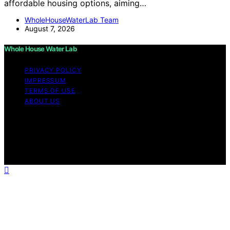
affordable housing options, aiming…
WholeHouseWaterLab Team
August 7, 2026
Whole House Water Lab
PRIVACY POLICY
IMPRESSUM
TERMS OF USE
ABOUT US
Copyright © 2026 WholeHouseWaterLab Affiliate
disclaimer As an affiliate, we may earn a commission
from qualifying purchases. We get commissions for
purchases made through links on this website from
Amazon and other third parties.