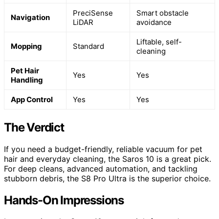
PreciSense
Smart obstacle
Navigation
LiDAR
avoidance
Liftable, self-
Mopping
Standard
cleaning
Pet Hair
Yes
Yes
Handling
App Control
Yes
Yes
The Verdict
If you need a budget-friendly, reliable vacuum for pet
hair and everyday cleaning, the Saros 10 is a great pick.
For deep cleans, advanced automation, and tackling
stubborn debris, the S8 Pro Ultra is the superior choice.
Hands-On Impressions