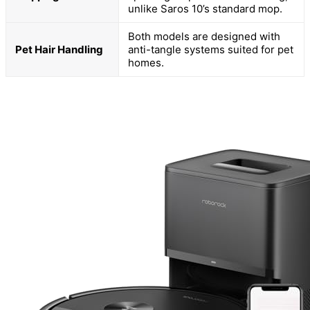
unlike Saros 10’s standard mop.
Both models are designed with
Pet Hair Handling
anti-tangle systems suited for pet
homes.