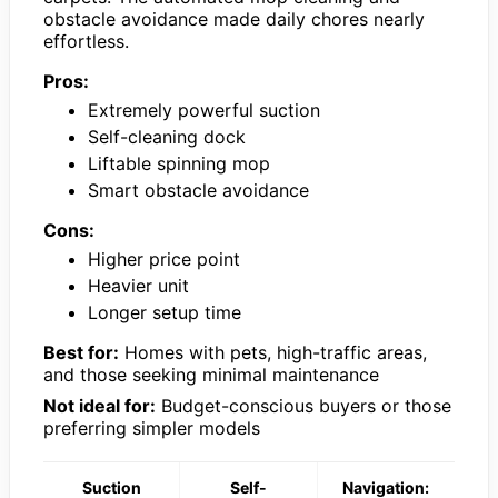
obstacle avoidance made daily chores nearly
effortless.
Pros:
Extremely powerful suction
Self-cleaning dock
Liftable spinning mop
Smart obstacle avoidance
Cons:
Higher price point
Heavier unit
Longer setup time
Best for:
Homes with pets, high-traffic areas,
and those seeking minimal maintenance
Not ideal for:
Budget-conscious buyers or those
preferring simpler models
Suction
Self-
Navigation: