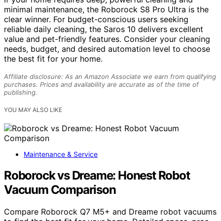
minimal maintenance, the Roborock S8 Pro Ultra is the
clear winner. For budget-conscious users seeking
reliable daily cleaning, the Saros 10 delivers excellent
value and pet-friendly features. Consider your cleaning
needs, budget, and desired automation level to choose
the best fit for your home.
Affiliate disclosure: As an Amazon Associate we earn from qualifying
purchases. Prices and availability are accurate as of the time of
publishing.
YOU MAY ALSO LIKE
Maintenance & Service
Roborock vs Dreame: Honest Robot
Vacuum Comparison
Compare Roborock Q7 M5+ and Dreame robot vacuums