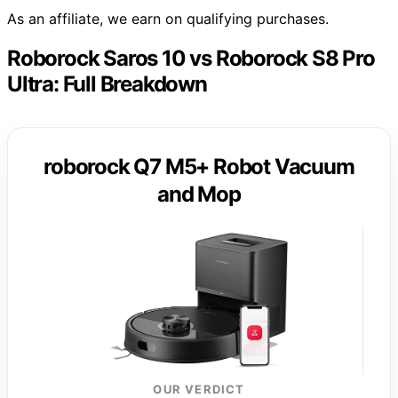
As an affiliate, we earn on qualifying purchases.
Roborock Saros 10 vs Roborock S8 Pro
Ultra: Full Breakdown
roborock Q7 M5+ Robot Vacuum
and Mop
OUR VERDICT