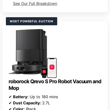
See Our Full Breakdown
MOST POWERFUL SUCTION
roborock Qrevo S Pro Robot Vacuum and
Mop
✔
Battery:
Up to 180 mins
✔
Dust Capacity:
2.7L
✔
Color:
Black