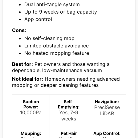
Dual anti-tangle system
Up to 9 weeks of bag capacity
App control
Cons:
No self-cleaning mop
Limited obstacle avoidance
No heated mopping feature
Best for:
Pet owners and those wanting a
dependable, low-maintenance vacuum
Not ideal for:
Homeowners needing advanced
mopping or deeper cleaning features
Suction
Self-
Navigation:
Power:
Emptying:
PreciSense
10,000Pa
Yes, 7-9
LiDAR
weeks
Mopping:
Pet Hair
App Control: