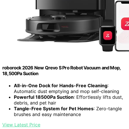
roborock 2026 New Qrevo S Pro Robot Vacuum and Mop,
18,500Pa Suction
All-in-One Dock for Hands-Free Cleaning
:
Automatic dust emptying and mop self-cleaning
Powerful 18500Pa Suction
: Effortlessly lifts dust,
debris, and pet hair
Tangle-Free System for Pet Homes
: Zero-tangle
brushes and easy maintenance
View Latest Price