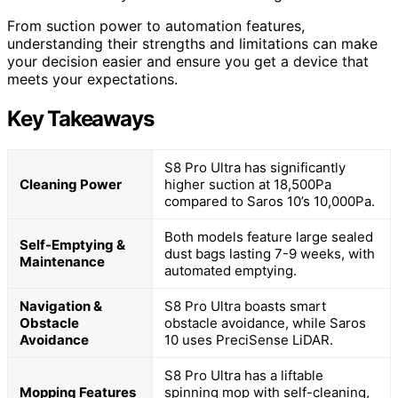
From suction power to automation features,
understanding their strengths and limitations can make
your decision easier and ensure you get a device that
meets your expectations.
Key Takeaways
S8 Pro Ultra has significantly
Cleaning Power
higher suction at 18,500Pa
compared to Saros 10’s 10,000Pa.
Both models feature large sealed
Self-Emptying &
dust bags lasting 7-9 weeks, with
Maintenance
automated emptying.
Navigation &
S8 Pro Ultra boasts smart
Obstacle
obstacle avoidance, while Saros
Avoidance
10 uses PreciSense LiDAR.
S8 Pro Ultra has a liftable
Mopping Features
spinning mop with self-cleaning,