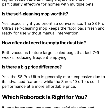
particularly effective for homes with multiple pets.
Is the self-cleaning mop worth it?
Yes, especially if you prioritize convenience. The S8 Pro
Ultra’s self-cleaning mop keeps the floor pads fresh and
ready for use without manual intervention.
How often do I need to empty the dust bin?
Both vacuums feature large sealed bags that last 7-9
weeks, reducing frequent emptying.
Is there a big price difference?
Yes, the S8 Pro Ultra is generally more expensive due to
its advanced features, while the Saros 10 offers solid
performance at a more affordable price.
Which Roborock Is Right for You?
If your home requires deep, powerful cleaning and