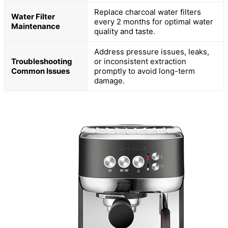
Replace charcoal water filters
Water Filter
every 2 months for optimal water
Maintenance
quality and taste.
Address pressure issues, leaks,
Troubleshooting
or inconsistent extraction
Common Issues
promptly to avoid long-term
damage.