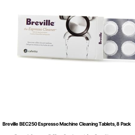
Breville BEC250 Espresso Machine Cleaning Tablets, 8 Pack