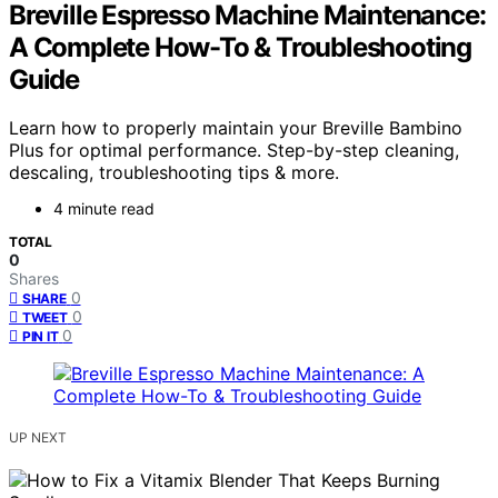
Breville Espresso Machine Maintenance:
A Complete How-To & Troubleshooting
Guide
Learn how to properly maintain your Breville Bambino
Plus for optimal performance. Step-by-step cleaning,
descaling, troubleshooting tips & more.
4 minute read
TOTAL
0
Shares
0
SHARE
0
TWEET
0
PIN IT
UP NEXT