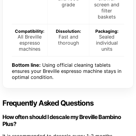
grade
screen and
filter
baskets
Compatibility:
Dissolution:
Packaging:
All Breville
Fast and
Sealed
espresso
thorough
individual
machines
units
Bottom line:
Using official cleaning tablets
ensures your Breville espresso machine stays in
optimal condition.
Frequently Asked Questions
How often should I descale my Breville Bambino
Plus?