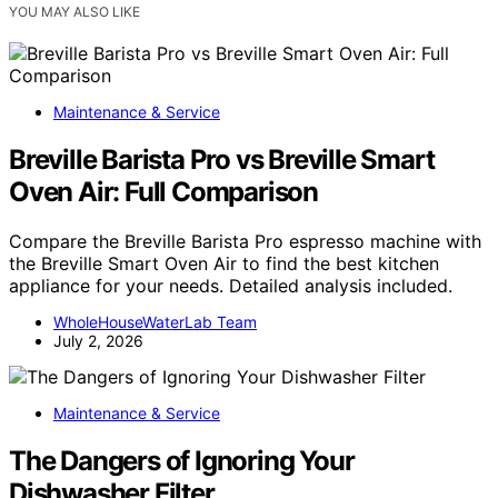
YOU MAY ALSO LIKE
Maintenance & Service
Breville Barista Pro vs Breville Smart
Oven Air: Full Comparison
Compare the Breville Barista Pro espresso machine with
the Breville Smart Oven Air to find the best kitchen
appliance for your needs. Detailed analysis included.
WholeHouseWaterLab Team
July 2, 2026
Maintenance & Service
The Dangers of Ignoring Your
Dishwasher Filter