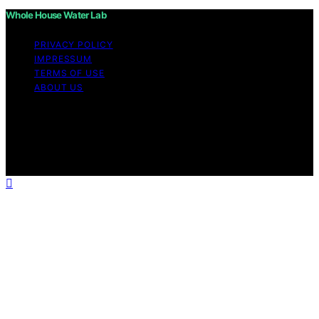
Whole House Water Lab
PRIVACY POLICY
IMPRESSUM
TERMS OF USE
ABOUT US
Copyright © 2026 WholeHouseWaterLab Affiliate
disclaimer As an affiliate, we may earn a commission
from qualifying purchases. We get commissions for
purchases made through links on this website from
Amazon and other third parties.