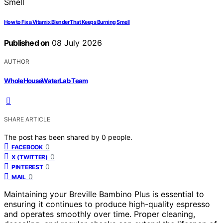
How to Fix a Vitamix Blender That Keeps Burning Smell
Published on
08 July 2026
AUTHOR
WholeHouseWaterLab Team
SHARE ARTICLE
The post has been shared by
0
people.
0
FACEBOOK
0
X (TWITTER)
0
PINTEREST
0
MAIL
Maintaining your Breville Bambino Plus is essential to
ensuring it continues to produce high-quality espresso
and operates smoothly over time. Proper cleaning,