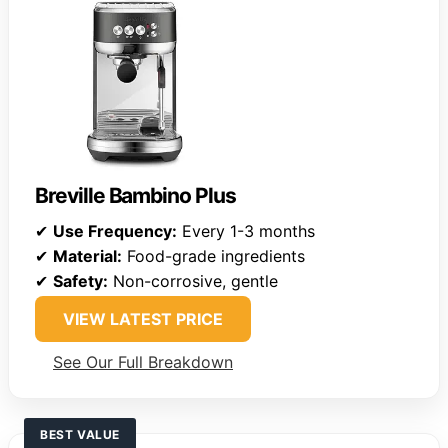
Breville Bambino Plus
✔
Use Frequency:
Every 1-3 months
✔
Material:
Food-grade ingredients
✔
Safety:
Non-corrosive, gentle
VIEW LATEST PRICE
See Our Full Breakdown
BEST VALUE