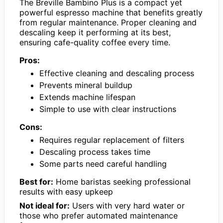
The Breville Bambino Plus is a compact yet
powerful espresso machine that benefits greatly
from regular maintenance. Proper cleaning and
descaling keep it performing at its best,
ensuring cafe-quality coffee every time.
Pros:
Effective cleaning and descaling process
Prevents mineral buildup
Extends machine lifespan
Simple to use with clear instructions
Cons:
Requires regular replacement of filters
Descaling process takes time
Some parts need careful handling
Best for:
Home baristas seeking professional
results with easy upkeep
Not ideal for:
Users with very hard water or
those who prefer automated maintenance