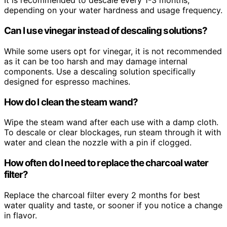
It is recommended to descale every 1-3 months,
depending on your water hardness and usage frequency.
Can I use vinegar instead of descaling solutions?
While some users opt for vinegar, it is not recommended
as it can be too harsh and may damage internal
components. Use a descaling solution specifically
designed for espresso machines.
How do I clean the steam wand?
Wipe the steam wand after each use with a damp cloth.
To descale or clear blockages, run steam through it with
water and clean the nozzle with a pin if clogged.
How often do I need to replace the charcoal water
filter?
Replace the charcoal filter every 2 months for best
water quality and taste, or sooner if you notice a change
in flavor.