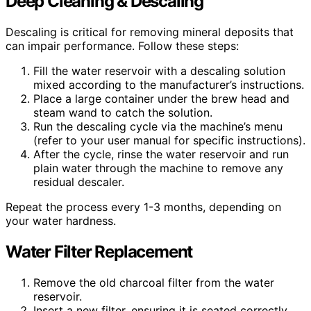
Deep Cleaning & Descaling
Descaling is critical for removing mineral deposits that
can impair performance. Follow these steps:
Fill the water reservoir with a descaling solution
mixed according to the manufacturer’s instructions.
Place a large container under the brew head and
steam wand to catch the solution.
Run the descaling cycle via the machine’s menu
(refer to your user manual for specific instructions).
After the cycle, rinse the water reservoir and run
plain water through the machine to remove any
residual descaler.
Repeat the process every 1-3 months, depending on
your water hardness.
Water Filter Replacement
Remove the old charcoal filter from the water
reservoir.
Insert a new filter, ensuring it is seated correctly.