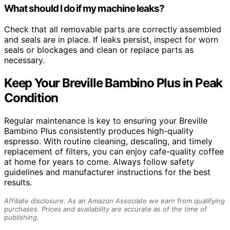
What should I do if my machine leaks?
Check that all removable parts are correctly assembled
and seals are in place. If leaks persist, inspect for worn
seals or blockages and clean or replace parts as
necessary.
Keep Your Breville Bambino Plus in Peak
Condition
Regular maintenance is key to ensuring your Breville
Bambino Plus consistently produces high-quality
espresso. With routine cleaning, descaling, and timely
replacement of filters, you can enjoy cafe-quality coffee
at home for years to come. Always follow safety
guidelines and manufacturer instructions for the best
results.
Affiliate disclosure: As an Amazon Associate we earn from qualifying
purchases. Prices and availability are accurate as of the time of
publishing.