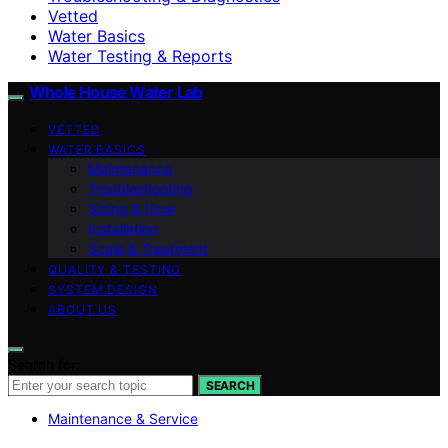
Vetted
Water Basics
Water Testing & Reports
Whole House Water Lab
VETTED
WATER BASICS
Maintenance
Troubleshooting
Sizing & Flow
Installation
Scale & Treatment
QUALITY & TESTING
SYSTEM DESIGN
ABOUT US
Search for:
SEARCH
Maintenance & Service