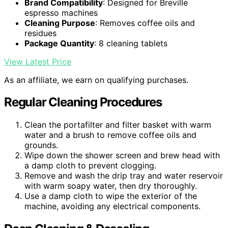
Brand Compatibility
: Designed for Breville
espresso machines
Cleaning Purpose
: Removes coffee oils and
residues
Package Quantity
: 8 cleaning tablets
View Latest Price
As an affiliate, we earn on qualifying purchases.
Regular Cleaning Procedures
Clean the portafilter and filter basket with warm
water and a brush to remove coffee oils and
grounds.
Wipe down the shower screen and brew head with
a damp cloth to prevent clogging.
Remove and wash the drip tray and water reservoir
with warm soapy water, then dry thoroughly.
Use a damp cloth to wipe the exterior of the
machine, avoiding any electrical components.