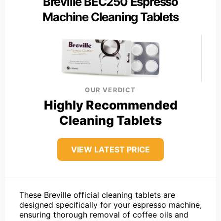
Breville BEC250 Espresso
Machine Cleaning Tablets
OUR VERDICT
Highly Recommended
Cleaning Tablets
VIEW LATEST PRICE
These Breville official cleaning tablets are
designed specifically for your espresso machine,
ensuring thorough removal of coffee oils and