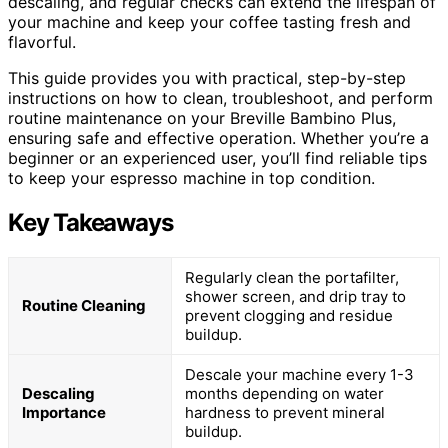
descaling, and regular checks can extend the lifespan of
your machine and keep your coffee tasting fresh and
flavorful.
This guide provides you with practical, step-by-step
instructions on how to clean, troubleshoot, and perform
routine maintenance on your Breville Bambino Plus,
ensuring safe and effective operation. Whether you’re a
beginner or an experienced user, you’ll find reliable tips
to keep your espresso machine in top condition.
Key Takeaways
Regularly clean the portafilter,
shower screen, and drip tray to
Routine Cleaning
prevent clogging and residue
buildup.
Descale your machine every 1-3
Descaling
months depending on water
Importance
hardness to prevent mineral
buildup.