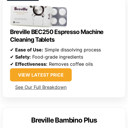
Breville BEC250 Espresso Machine
Cleaning Tablets
✔
Ease of Use:
Simple dissolving process
✔
Safety:
Food-grade ingredients
✔
Effectiveness:
Removes coffee oils
VIEW LATEST PRICE
See Our Full Breakdown
Breville Bambino Plus