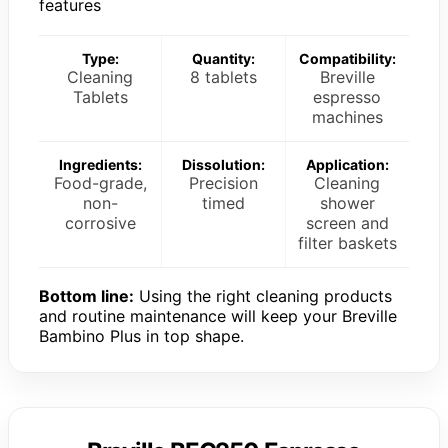
features
Type:
Quantity:
Compatibility:
Cleaning
8 tablets
Breville
Tablets
espresso
machines
Ingredients:
Dissolution:
Application:
Food-grade,
Precision
Cleaning
non-
timed
shower
corrosive
screen and
filter baskets
Bottom line:
Using the right cleaning products
and routine maintenance will keep your Breville
Bambino Plus in top shape.