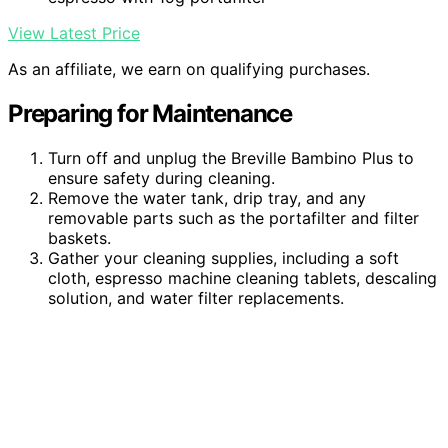
View Latest Price
As an affiliate, we earn on qualifying purchases.
Preparing for Maintenance
Turn off and unplug the Breville Bambino Plus to
ensure safety during cleaning.
Remove the water tank, drip tray, and any
removable parts such as the portafilter and filter
baskets.
Gather your cleaning supplies, including a soft
cloth, espresso machine cleaning tablets, descaling
solution, and water filter replacements.