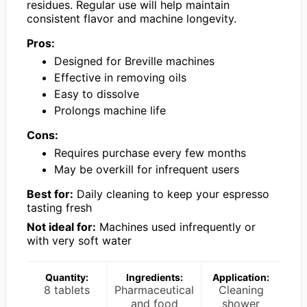
residues. Regular use will help maintain
consistent flavor and machine longevity.
Pros:
Designed for Breville machines
Effective in removing oils
Easy to dissolve
Prolongs machine life
Cons:
Requires purchase every few months
May be overkill for infrequent users
Best for:
Daily cleaning to keep your espresso
tasting fresh
Not ideal for:
Machines used infrequently or
with very soft water
Quantity:
Ingredients:
Application:
8 tablets
Pharmaceutical
Cleaning
and food
shower