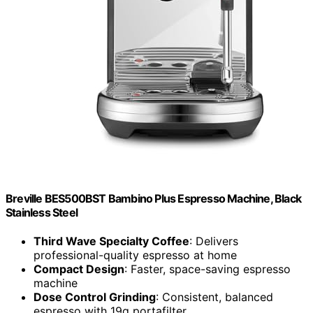
Breville BES500BST Bambino Plus Espresso Machine, Black
Stainless Steel
Third Wave Specialty Coffee
: Delivers
professional-quality espresso at home
Compact Design
: Faster, space-saving espresso
machine
Dose Control Grinding
: Consistent, balanced
espresso with 19g portafilter