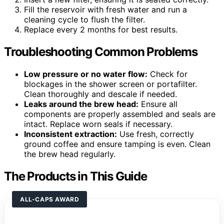
Fill the reservoir with fresh water and run a
cleaning cycle to flush the filter.
Replace every 2 months for best results.
Troubleshooting Common Problems
Low pressure or no water flow:
Check for
blockages in the shower screen or portafilter.
Clean thoroughly and descale if needed.
Leaks around the brew head:
Ensure all
components are properly assembled and seals are
intact. Replace worn seals if necessary.
Inconsistent extraction:
Use fresh, correctly
ground coffee and ensure tamping is even. Clean
the brew head regularly.
The Products in This Guide
ALL-CAPS AWARD