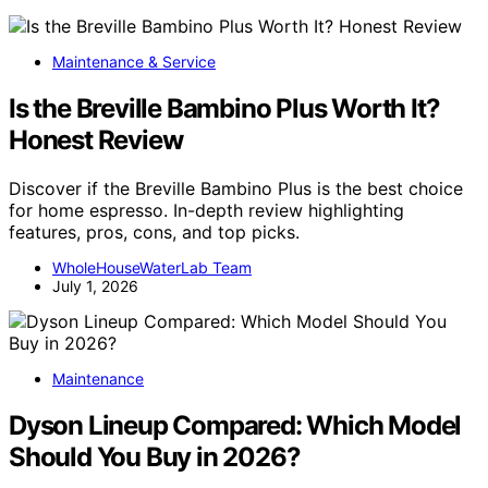
Maintenance & Service
Is the Breville Bambino Plus Worth It?
Honest Review
Discover if the Breville Bambino Plus is the best choice
for home espresso. In-depth review highlighting
features, pros, cons, and top picks.
WholeHouseWaterLab Team
July 1, 2026
Maintenance
Dyson Lineup Compared: Which Model
Should You Buy in 2026?