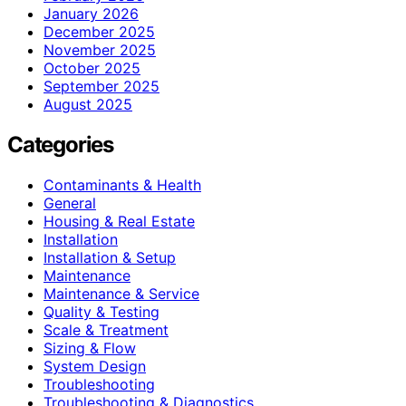
January 2026
December 2025
November 2025
October 2025
September 2025
August 2025
Categories
Contaminants & Health
General
Housing & Real Estate
Installation
Installation & Setup
Maintenance
Maintenance & Service
Quality & Testing
Scale & Treatment
Sizing & Flow
System Design
Troubleshooting
Troubleshooting & Diagnostics