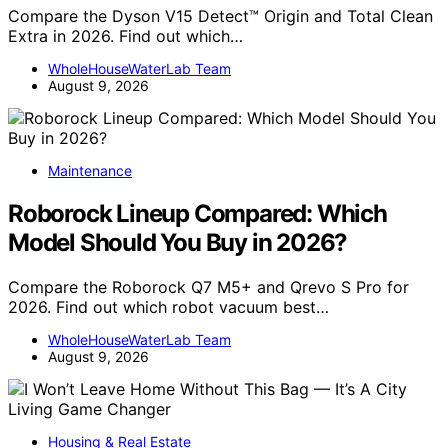
Compare the Dyson V15 Detect™ Origin and Total Clean
Extra in 2026. Find out which…
WholeHouseWaterLab Team
August 9, 2026
Maintenance
Roborock Lineup Compared: Which
Model Should You Buy in 2026?
Compare the Roborock Q7 M5+ and Qrevo S Pro for
2026. Find out which robot vacuum best…
WholeHouseWaterLab Team
August 9, 2026
Housing & Real Estate