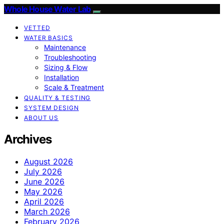
Whole House Water Lab
VETTED
WATER BASICS
Maintenance
Troubleshooting
Sizing & Flow
Installation
Scale & Treatment
QUALITY & TESTING
SYSTEM DESIGN
ABOUT US
Archives
August 2026
July 2026
June 2026
May 2026
April 2026
March 2026
February 2026