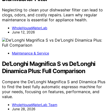
Neglecting to clean your dishwasher filter can lead to
clogs, odors, and costly repairs. Learn why regular
maintenance is essential for appliance health.
WholeHouseWaterLab
June 12, 2026
Maintenance & Service
De’Longhi Magnifica S vs De’Longhi
Dinamica Plus: Full Comparison
Compare the De’Longhi Magnifica S and Dinamica Plus
to find the best fully automatic espresso machine for
your needs, focusing on features, performance, and
value.
WholeHouseWaterLab Team
June 28, 2026