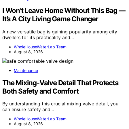
I Won’t Leave Home Without This Bag —
It’s A City Living Game Changer
A new versatile bag is gaining popularity among city
dwellers for its practicality and…
WholeHouseWaterLab Team
August 8, 2026
Maintenance
The Mixing-Valve Detail That Protects
Both Safety and Comfort
By understanding this crucial mixing valve detail, you
can ensure safety and…
WholeHouseWaterLab Team
August 8, 2026