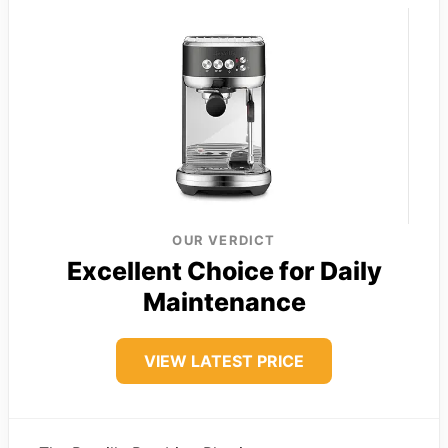
OUR VERDICT
Excellent Choice for Daily
Maintenance
VIEW LATEST PRICE