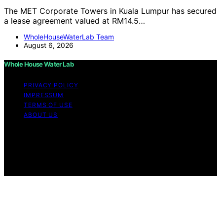
The MET Corporate Towers in Kuala Lumpur has secured
a lease agreement valued at RM14.5…
WholeHouseWaterLab Team
August 6, 2026
Whole House Water Lab
PRIVACY POLICY
IMPRESSUM
TERMS OF USE
ABOUT US
Copyright © 2026 WholeHouseWaterLab Affiliate
disclaimer As an affiliate, we may earn a commission
from qualifying purchases. We get commissions for
purchases made through links on this website from
Amazon and other third parties.