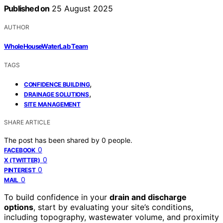
Published on
25 August 2025
AUTHOR
WholeHouseWaterLab Team
TAGS
,
CONFIDENCE BUILDING
,
DRAINAGE SOLUTIONS
SITE MANAGEMENT
SHARE ARTICLE
The post has been shared by
0
people.
0
FACEBOOK
0
X (TWITTER)
0
PINTEREST
0
MAIL
To build confidence in your
drain and discharge
options
, start by evaluating your site’s conditions,
including topography, wastewater volume, and proximity