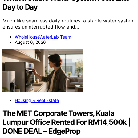
Day to Day
Much like seamless daily routines, a stable water system
ensures uninterrupted flow and…
WholeHouseWaterLab Team
August 6, 2026
Housing & Real Estate
The MET Corporate Towers, Kuala
Lumpur Office Rented For RM14,500k |
DONE DEAL – EdgeProp