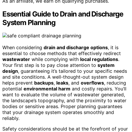
As an affiliate, we earn on qualifying purchases.
Essential Guide to Drain and Discharge
System Planning
When considering
drain and discharge options
, it is
essential to choose methods that effectively redirect
wastewater
while complying with
local regulations
.
Your first step is to pay close attention to
system
design
, guaranteeing it’s tailored to your specific needs
and site conditions. A well-thought-out system design
helps prevent
backups
,
leaks
, and
overflows
, reducing
potential
environmental harm
and costly repairs. You’ll
want to evaluate the volume of wastewater generated,
the landscape’s topography, and the proximity to water
bodies or sensitive areas. Proper planning guarantees
that your drainage system operates smoothly and
reliably.
Safety considerations should be at the forefront of your