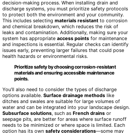
decision-making process. When installing drain and
discharge systems, you must prioritize safety protocols
to protect both the environment and your community.
This includes selecting
materials resistant
to corrosion
and chemical breakdown, which reduces the risk of
leaks and contamination. Additionally, making sure your
system has appropriate
access points
for maintenance
and inspections is essential. Regular checks can identify
issues early, preventing larger failures that could pose
health hazards or environmental risks.
Prioritize safety by choosing corrosion-resistant
materials and ensuring accessible maintenance
points.
You’ll also need to consider the types of discharge
options available.
Surface drainage methods
like
ditches and swales are suitable for large volumes of
water and can be integrated into your landscape design.
Subsurface solutions
, such as
French drains
or
seepage pits, are better for areas where surface runoff
needs to be minimized or where space is limited. Each
option has its own
safety considerations
—some may