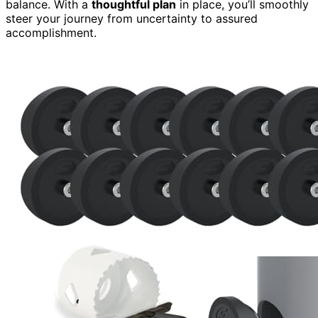
balance. With a
thoughtful plan
in place, you’ll smoothly
steer your journey from uncertainty to assured
accomplishment.