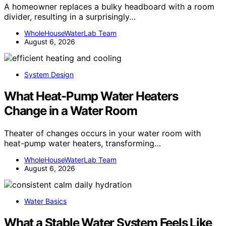
A homeowner replaces a bulky headboard with a room
divider, resulting in a surprisingly…
WholeHouseWaterLab Team
August 6, 2026
System Design
What Heat-Pump Water Heaters
Change in a Water Room
Theater of changes occurs in your water room with
heat-pump water heaters, transforming…
WholeHouseWaterLab Team
August 6, 2026
Water Basics
What a Stable Water System Feels Like