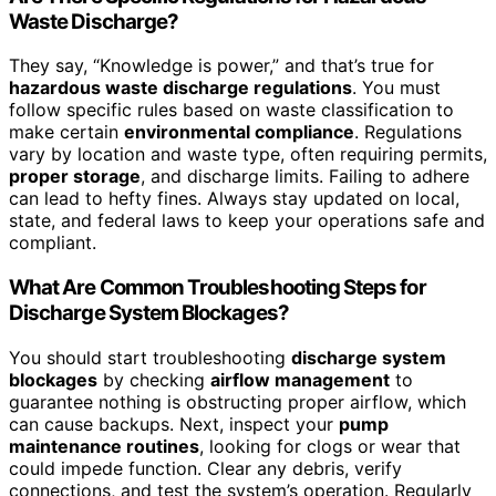
Waste Discharge?
They say, “Knowledge is power,” and that’s true for
hazardous waste discharge regulations
. You must
follow specific rules based on waste classification to
make certain
environmental compliance
. Regulations
vary by location and waste type, often requiring permits,
proper storage
, and discharge limits. Failing to adhere
can lead to hefty fines. Always stay updated on local,
state, and federal laws to keep your operations safe and
compliant.
What Are Common Troubleshooting Steps for
Discharge System Blockages?
You should start troubleshooting
discharge system
blockages
by checking
airflow management
to
guarantee nothing is obstructing proper airflow, which
can cause backups. Next, inspect your
pump
maintenance routines
, looking for clogs or wear that
could impede function. Clear any debris, verify
connections, and test the system’s operation. Regularly