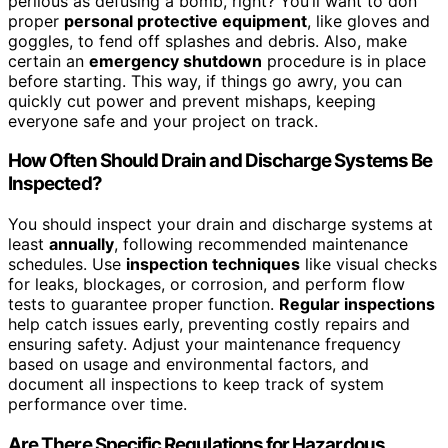
perilous as defusing a bomb, right? You’ll want to don
proper
personal protective equipment
, like gloves and
goggles, to fend off splashes and debris. Also, make
certain an
emergency shutdown
procedure is in place
before starting. This way, if things go awry, you can
quickly cut power and prevent mishaps, keeping
everyone safe and your project on track.
How Often Should Drain and Discharge Systems Be
Inspected?
You should inspect your drain and discharge systems at
least
annually
, following recommended maintenance
schedules. Use
inspection techniques
like visual checks
for leaks, blockages, or corrosion, and perform flow
tests to guarantee proper function.
Regular inspections
help catch issues early, preventing costly repairs and
ensuring safety. Adjust your maintenance frequency
based on usage and environmental factors, and
document all inspections to keep track of system
performance over time.
Are There Specific Regulations for Hazardous