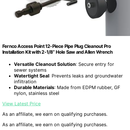
Fernco Access Point 12-Piece Pipe Plug Cleanout Pro
Installation Kit with 2-1/8” Hole Saw and Allen Wrench
Versatile Cleanout Solution
: Secure entry for
sewer systems
Watertight Seal
: Prevents leaks and groundwater
infiltration
Durable Materials
: Made from EDPM rubber, GF
nylon, stainless steel
View Latest Price
As an affiliate, we earn on qualifying purchases.
As an affiliate, we earn on qualifying purchases.