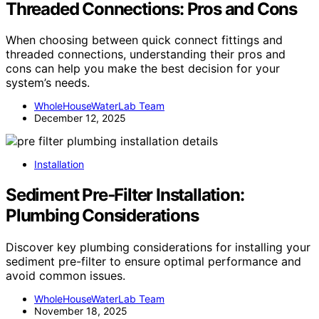
Threaded Connections: Pros and Cons
When choosing between quick connect fittings and
threaded connections, understanding their pros and
cons can help you make the best decision for your
system’s needs.
WholeHouseWaterLab Team
December 12, 2025
Installation
Sediment Pre‑Filter Installation:
Plumbing Considerations
Discover key plumbing considerations for installing your
sediment pre-filter to ensure optimal performance and
avoid common issues.
WholeHouseWaterLab Team
November 18, 2025