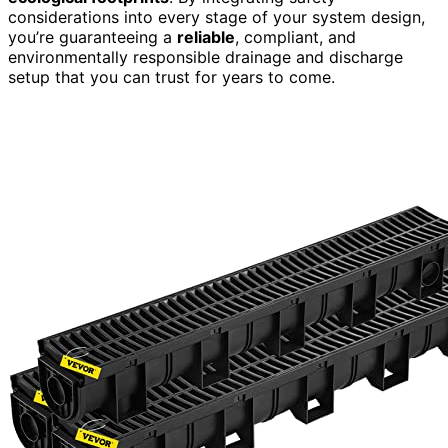
considerations into every stage of your system design,
you’re guaranteeing a
reliable
, compliant, and
environmentally responsible drainage and discharge
setup that you can trust for years to come.