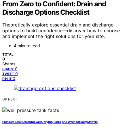
From Zero to Confident: Drain and
Discharge Options Checklist
Theoretically explore essential drain and discharge
options to build confidence—discover how to choose
and implement the right solutions for your site.
4 minute read
TOTAL
0
Shares
0
SHARE
0
TWEET
0
PIN IT
UP NEXT
Pressure Tank Basics for Wells: Myths, Facts, and What Actually Matters