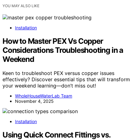
YOU MAY ALSO LIKE
Installation
How to Master PEX Vs Copper
Considerations Troubleshooting in a
Weekend
Keen to troubleshoot PEX versus copper issues
effectively? Discover essential tips that will transform
your weekend learning—don’t miss out!
WholeHouseWaterLab Team
November 4, 2025
Installation
Using Quick Connect Fittings vs.