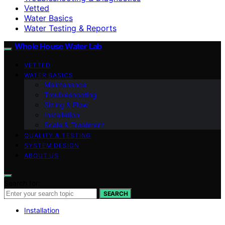
Vetted
Water Basics
Water Testing & Reports
Whole House Water Lab
VETTED
WATER BASICS
Maintenance
Troubleshooting
Sizing & Flow
Installation
Scale & Treatment
QUALITY & TESTING
SYSTEM DESIGN
ABOUT US
Search for:
SEARCH
Installation