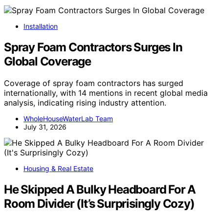
Installation
Spray Foam Contractors Surges In
Global Coverage
Coverage of spray foam contractors has surged
internationally, with 14 mentions in recent global media
analysis, indicating rising industry attention.
WholeHouseWaterLab Team
July 31, 2026
Housing & Real Estate
He Skipped A Bulky Headboard For A
Room Divider (It’s Surprisingly Cozy)