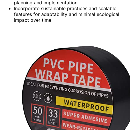
planning and implementation.
Incorporate sustainable practices and scalable
features for adaptability and minimal ecological
impact over time.