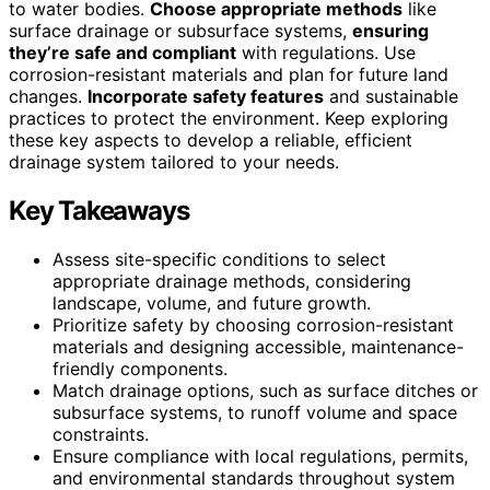
to water bodies.
Choose appropriate methods
like
surface drainage or subsurface systems,
ensuring
they’re safe and compliant
with regulations. Use
corrosion-resistant materials and plan for future land
changes.
Incorporate safety features
and sustainable
practices to protect the environment. Keep exploring
these key aspects to develop a reliable, efficient
drainage system tailored to your needs.
Key Takeaways
Assess site-specific conditions to select
appropriate drainage methods, considering
landscape, volume, and future growth.
Prioritize safety by choosing corrosion-resistant
materials and designing accessible, maintenance-
friendly components.
Match drainage options, such as surface ditches or
subsurface systems, to runoff volume and space
constraints.
Ensure compliance with local regulations, permits,
and environmental standards throughout system