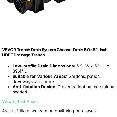
VEVOR Trench Drain System Channel Drain 5.9×5.1-Inch
HDPE Drainage Trench
Low-profile Drain Dimensions
: 5.9" W x 5.1" H x
39.4" L
Suitable for Various Areas
: Gardens, patios,
driveways, and more
Anti-flotation Design
: Prevents floating, no staking
needed
View Latest Price
As an affiliate, we earn on qualifying purchases.