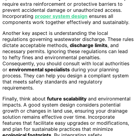
require extra reinforcement or protective barriers to
prevent accidental damage or unauthorized access.
Incorporating
proper system design
ensures all
components work together effectively and sustainably.
Another key aspect is understanding the local
regulations governing wastewater discharge. These rules
dictate acceptable methods,
discharge limits
, and
necessary permits. Ignoring these regulations can lead
to hefty fines and environmental penalties.
Consequently, you should consult with local authorities
or
environmental specialists
during your planning
process. They can help you design a compliant system
that meets safety standards and regulatory
requirements.
Finally, think about
future scalability
and environmental
impacts. A good system design considers potential
growth or changes in land use, ensuring your drainage
solution remains effective over time. Incorporate
features that facilitate easy upgrades or modifications,
and plan for sustainable practices that minimize
ecological footprints
. By integrating safety