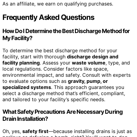
As an affiliate, we earn on qualifying purchases.
Frequently Asked Questions
How Do I Determine the Best Discharge Method for
My Facility?
To determine the best discharge method for your
facility, start with thorough
discharge design and
facility planning
. Assess your
waste volume
, type, and
local regulations. Consider factors like space,
environmental impact, and safety. Consult with experts
to evaluate options such as
gravity, pump, or
specialized systems
. This approach guarantees you
select a discharge method that’s efficient, compliant,
and tailored to your facility’s specific needs.
What Safety Precautions Are Necessary During
Drain Installation?
Oh, yes,
safety first
—because installing drains is just as