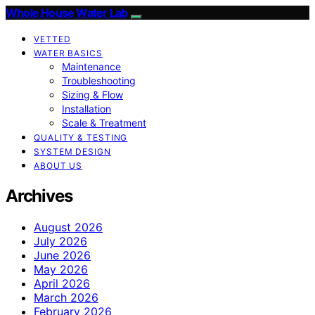
Whole House Water Lab
VETTED
WATER BASICS
Maintenance
Troubleshooting
Sizing & Flow
Installation
Scale & Treatment
QUALITY & TESTING
SYSTEM DESIGN
ABOUT US
Archives
August 2026
July 2026
June 2026
May 2026
April 2026
March 2026
February 2026