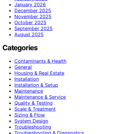
January 2026
December 2025
November 2025
October 2025
September 2025
August 2025
Categories
Contaminants & Health
General
Housing & Real Estate
Installation
Installation & Setup
Maintenance
Maintenance & Service
Quality & Testing
Scale & Treatment
Sizing & Flow
System Design
Troubleshooting
Troubleshooting & Diagnostics