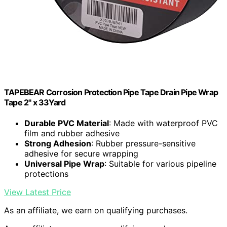
TAPEBEAR Corrosion Protection Pipe Tape Drain Pipe Wrap
Tape 2" x 33Yard
Durable PVC Material
: Made with waterproof PVC
film and rubber adhesive
Strong Adhesion
: Rubber pressure-sensitive
adhesive for secure wrapping
Universal Pipe Wrap
: Suitable for various pipeline
protections
View Latest Price
As an affiliate, we earn on qualifying purchases.