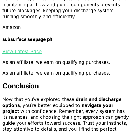
maintaining airflow and pump components prevents
future blockages, keeping your discharge system
running smoothly and efficiently.
Amazon
subsurface seepage pit
View Latest Price
As an affiliate, we earn on qualifying purchases.
As an affiliate, we earn on qualifying purchases.
Conclusion
Now that you’ve explored these
drain and discharge
options
, you’re better equipped to
navigate your
project
with confidence. Remember, every system has
its nuances, and choosing the right approach can gently
guide your efforts toward success. Trust your instincts,
stay attentive to details, and you’ll find the perfect