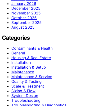
January 2026
December 2025
November 2025
October 2025
September 2025
August 2025
Categories
Contaminants & Health
General
Housing & Real Estate
Installation
Installation & Setup
Maintenance
Maintenance & Service
Quality & Testing
Scale & Treatment
Sizing & Flow
System Design
Troubleshooting
Troubleshooting & Diagnostics