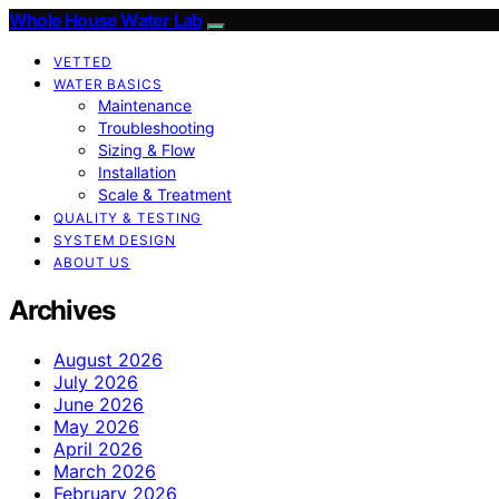
Whole House Water Lab
VETTED
WATER BASICS
Maintenance
Troubleshooting
Sizing & Flow
Installation
Scale & Treatment
QUALITY & TESTING
SYSTEM DESIGN
ABOUT US
Archives
August 2026
July 2026
June 2026
May 2026
April 2026
March 2026
February 2026