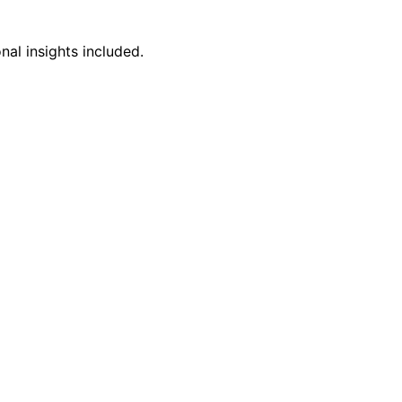
nal insights included.