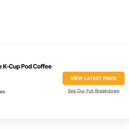
ve K-Cup Pod Coffee
VIEW LATEST PRICE
See Our Full Breakdown
hes