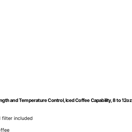
ngth and Temperature Control, Iced Coffee Capability, 8 to 12oz
 filter included
offee