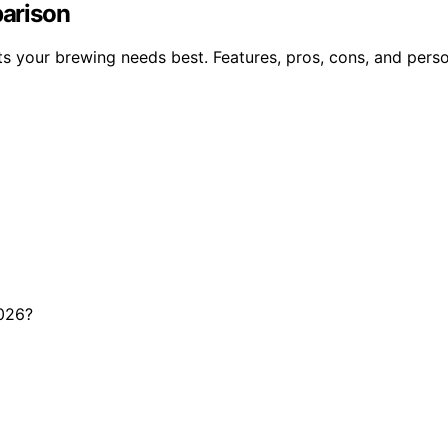
parison
ts your brewing needs best. Features, pros, cons, and perso