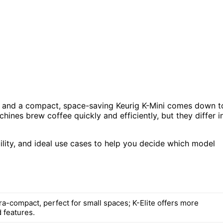
ite and a compact, space-saving Keurig K-Mini comes down t
ines brew coffee quickly and efficiently, but they differ i
bility, and ideal use cases to help you decide which model
tra-compact, perfect for small spaces; K-Elite offers more
 features.