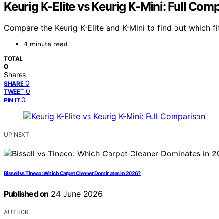
Keurig K-Elite vs Keurig K-Mini: Full Com
Compare the Keurig K-Elite and K-Mini to find out which fi
4 minute read
TOTAL
0
Shares
0
SHARE
0
TWEET
0
PIN IT
UP NEXT
Bissell vs Tineco: Which Carpet Cleaner Dominates in 2026?
Published on
24 June 2026
AUTHOR