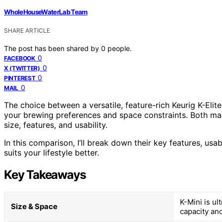
WholeHouseWaterLab Team
SHARE ARTICLE
The post has been shared by
0
people.
0
FACEBOOK
0
X (TWITTER)
0
PINTEREST
0
MAIL
The choice between a versatile, feature-rich Keurig K-El
your brewing preferences and space constraints. Both mach
size, features, and usability.
In this comparison, I’ll break down their key features, usa
suits your lifestyle better.
Key Takeaways
K-Mini is ul
Size & Space
capacity and