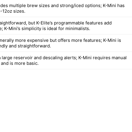
ides multiple brew sizes and strong/iced options; K-Mini has
6-12oz sizes.
raightforward, but K-Elite’s programmable features add
 K-Mini’s simplicity is ideal for minimalists.
enerally more expensive but offers more features; K-Mini is
ndly and straightforward.
a large reservoir and descaling alerts; K-Mini requires manual
s and is more basic.