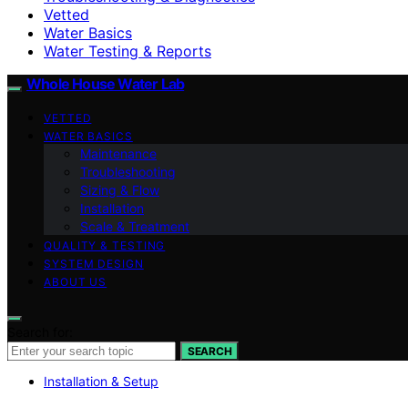
Vetted
Water Basics
Water Testing & Reports
Whole House Water Lab
VETTED
WATER BASICS
Maintenance
Troubleshooting
Sizing & Flow
Installation
Scale & Treatment
QUALITY & TESTING
SYSTEM DESIGN
ABOUT US
Search for:
SEARCH
Installation & Setup