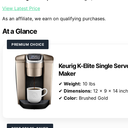
View Latest Price
As an affiliate, we earn on qualifying purchases.
At a Glance
PREMIUM CHOICE
Keurig K-Elite Single Ser
Maker
✔
Weight:
10 lbs
✔
Dimensions:
12 x 9 x 14 inc
✔
Color:
Brushed Gold