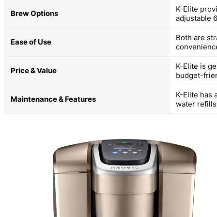
K-Elite prov
Brew Options
adjustable 
Both are st
Ease of Use
convenience;
K-Elite is g
Price & Value
budget-frie
K-Elite has 
Maintenance & Features
water refill