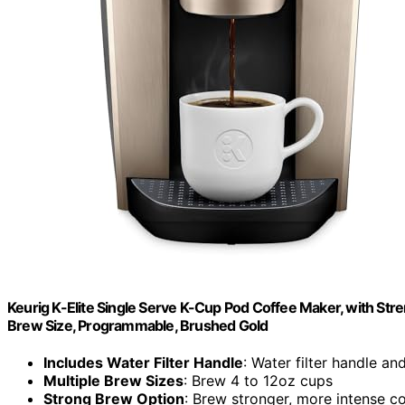
Keurig K-Elite Single Serve K-Cup Pod Coffee Maker, with Stre
Brew Size, Programmable, Brushed Gold
Includes Water Filter Handle
: Water filter handle and
Multiple Brew Sizes
: Brew 4 to 12oz cups
Strong Brew Option
: Brew stronger, more intense c