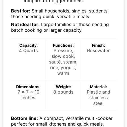
compared to bigger models
Best for:
Small households, singles, students,
those needing quick, versatile meals
Not ideal for:
Large families or those needing
batch cooking or larger capacity
Capacity:
Functions:
Finish:
4 Quarts
Pressure,
Rosewater
slow cook,
sauté, steam,
rice, yogurt,
warm
Dimensions:
Weight:
Material:
7 x 7 x 10
8 pounds
Plastic and
inches
stainless
steel
Bottom line:
A compact, versatile multi-cooker
perfect for small kitchens and quick meals.