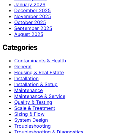
January 2026
December 2025
November 2025
October 2025
September 2025
August 2025
Categories
Contaminants & Health
General
Housing & Real Estate
Installation
Installation & Setup
Maintenance
Maintenance & Service
Quality & Testing
Scale & Treatment
Sizing & Flow
System Design
Troubleshooting
Troubleshooting & Diagnostics