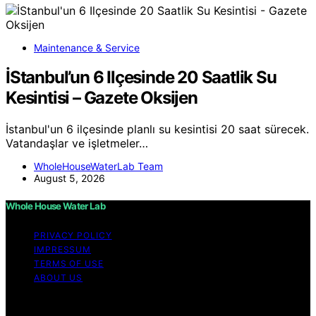
Maintenance & Service
İStanbul’un 6 Ilçesinde 20 Saatlik Su
Kesintisi – Gazete Oksijen
İstanbul'un 6 ilçesinde planlı su kesintisi 20 saat sürecek.
Vatandaşlar ve işletmeler…
WholeHouseWaterLab Team
August 5, 2026
Whole House Water Lab
PRIVACY POLICY
IMPRESSUM
TERMS OF USE
ABOUT US
Copyright © 2026 WholeHouseWaterLab Affiliate
disclaimer As an affiliate, we may earn a commission