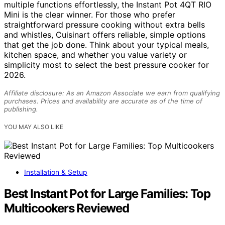
multiple functions effortlessly, the Instant Pot 4QT RIO
Mini is the clear winner. For those who prefer
straightforward pressure cooking without extra bells
and whistles, Cuisinart offers reliable, simple options
that get the job done. Think about your typical meals,
kitchen space, and whether you value variety or
simplicity most to select the best pressure cooker for
2026.
Affiliate disclosure: As an Amazon Associate we earn from qualifying
purchases. Prices and availability are accurate as of the time of
publishing.
YOU MAY ALSO LIKE
Installation & Setup
Best Instant Pot for Large Families: Top
Multicookers Reviewed