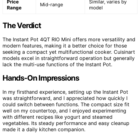
Price
Similar, varies by
Mid-range
Range
model
The Verdict
The Instant Pot 4QT RIO Mini offers more versatility and
modern features, making it a better choice for those
seeking a compact yet multifunctional cooker. Cuisinart
models excel in straightforward operation but generally
lack the multi-use functions of the Instant Pot.
Hands-On Impressions
In my firsthand experience, setting up the Instant Pot
was straightforward, and I appreciated how quickly I
could switch between functions. The compact size fit
well on my countertop, and I enjoyed experimenting
with different recipes like yogurt and steamed
vegetables. Its steady performance and easy cleanup
made it a daily kitchen companion.