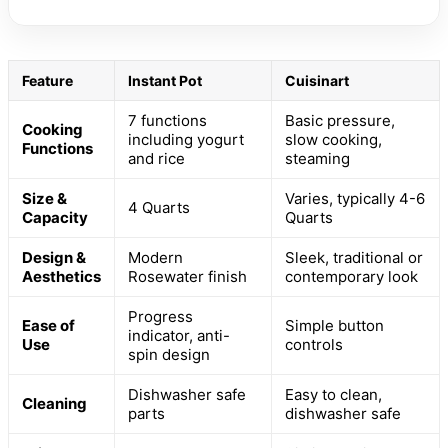
Feature
Instant Pot
Cuisinart
7 functions
Basic pressure,
Cooking
including yogurt
slow cooking,
Functions
and rice
steaming
Size &
Varies, typically 4-6
4 Quarts
Capacity
Quarts
Design &
Modern
Sleek, traditional or
Aesthetics
Rosewater finish
contemporary look
Progress
Ease of
Simple button
indicator, anti-
Use
controls
spin design
Dishwasher safe
Easy to clean,
Cleaning
parts
dishwasher safe