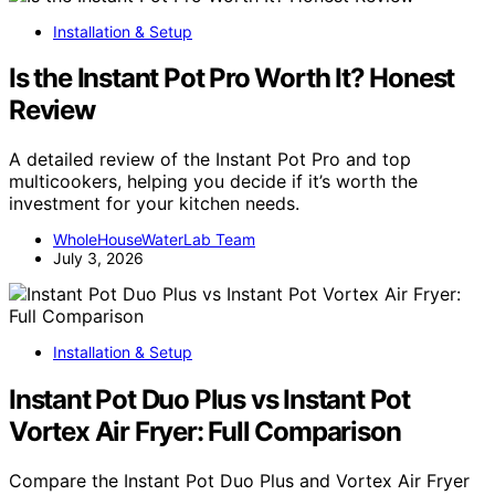
Installation & Setup
Is the Instant Pot Pro Worth It? Honest
Review
A detailed review of the Instant Pot Pro and top
multicookers, helping you decide if it’s worth the
investment for your kitchen needs.
WholeHouseWaterLab Team
July 3, 2026
Installation & Setup
Instant Pot Duo Plus vs Instant Pot
Vortex Air Fryer: Full Comparison
Compare the Instant Pot Duo Plus and Vortex Air Fryer