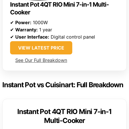
Instant Pot 4QT RIO Mini 7-in-1 Multi-
Cooker
✔
Power:
1000W
✔
Warranty:
1 year
✔
User Interface:
Digital control panel
VIEW LATEST PRICE
See Our Full Breakdown
Instant Pot vs Cuisinart: Full Breakdown
Instant Pot 4QT RIO Mini 7-in-1
Multi-Cooker