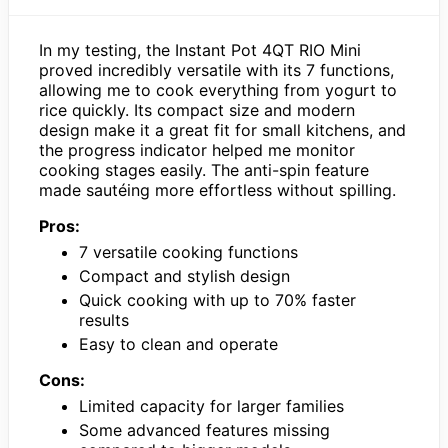
In my testing, the Instant Pot 4QT RIO Mini
proved incredibly versatile with its 7 functions,
allowing me to cook everything from yogurt to
rice quickly. Its compact size and modern
design make it a great fit for small kitchens, and
the progress indicator helped me monitor
cooking stages easily. The anti-spin feature
made sautéing more effortless without spilling.
Pros:
7 versatile cooking functions
Compact and stylish design
Quick cooking with up to 70% faster
results
Easy to clean and operate
Cons:
Limited capacity for larger families
Some advanced features missing