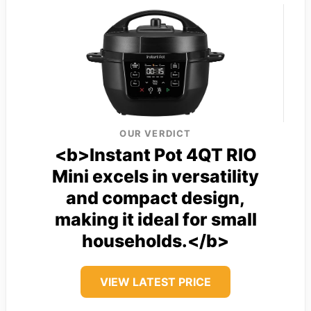
OUR VERDICT
<b>Instant Pot 4QT RIO
Mini excels in versatility
and compact design,
making it ideal for small
households.</b>
VIEW LATEST PRICE