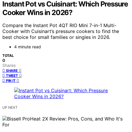
Instant Pot vs Cuisinart: Which Pressure
Cooker Wins in 2026?
Compare the Instant Pot 4QT RIO Mini 7-in-1 Multi-
Cooker with Cuisinart’s pressure cookers to find the
best choice for small families or singles in 2026.
4 minute read
TOTAL
0
Shares
0
SHARE
0
TWEET
0
PIN IT
UP NEXT