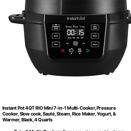
Instant Pot 4QT RIO Mini 7-in-1 Multi-Cooker, Pressure
Cooker, Slow cook, Sauté, Steam, Rice Maker, Yogurt, &
Warmer, Black, 4 Quarts