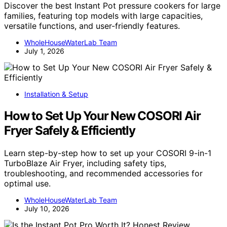
Discover the best Instant Pot pressure cookers for large
families, featuring top models with large capacities,
versatile functions, and user-friendly features.
WholeHouseWaterLab Team
July 1, 2026
Installation & Setup
How to Set Up Your New COSORI Air
Fryer Safely & Efficiently
Learn step-by-step how to set up your COSORI 9-in-1
TurboBlaze Air Fryer, including safety tips,
troubleshooting, and recommended accessories for
optimal use.
WholeHouseWaterLab Team
July 10, 2026