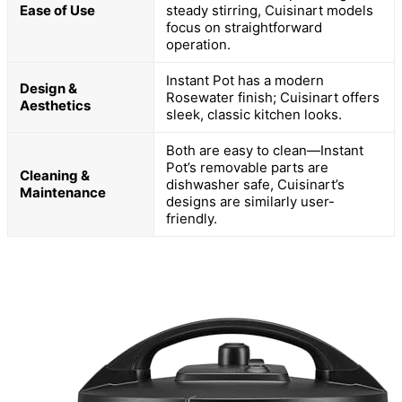
Ease of Use
steady stirring, Cuisinart models
focus on straightforward
operation.
Instant Pot has a modern
Design &
Rosewater finish; Cuisinart offers
Aesthetics
sleek, classic kitchen looks.
Both are easy to clean—Instant
Pot’s removable parts are
Cleaning &
dishwasher safe, Cuisinart’s
Maintenance
designs are similarly user-
friendly.