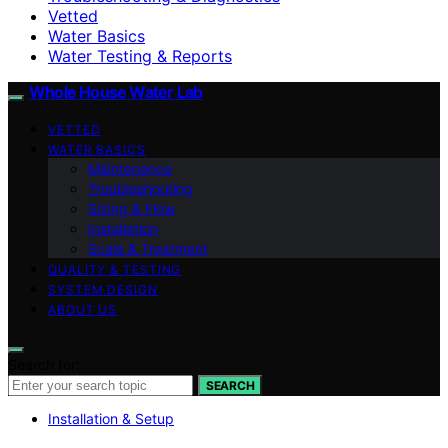
Vetted
Water Basics
Water Testing & Reports
Whole House Water Lab
VETTED
WATER BASICS
Maintenance
Troubleshooting
Sizing & Flow
Installation
Scale & Treatment
QUALITY & TESTING
SYSTEM DESIGN
ABOUT US
Search for:
SEARCH
Installation & Setup