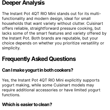
Deeper Analysis
The Instant Pot 4QT RIO Mini stands out for its multi-
functionality and modern design, ideal for small
households that want variety without clutter. Cuisinart
offers reliable, straightforward pressure cooking, but
lacks some of the smart features and variety offered by
the Instant Pot. Both brands are reputable, but your
choice depends on whether you prioritize versatility or
simplicity.
Frequently Asked Questions
Can I make yogurt in both cookers?
Yes, the Instant Pot 4QT RIO Mini explicitly supports
yogurt making, while some Cuisinart models may
require additional accessories or have limited yogurt
functions.
Which is easier to clean?