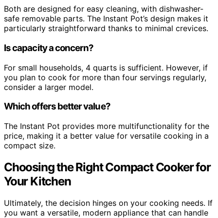
Both are designed for easy cleaning, with dishwasher-
safe removable parts. The Instant Pot’s design makes it
particularly straightforward thanks to minimal crevices.
Is capacity a concern?
For small households, 4 quarts is sufficient. However, if
you plan to cook for more than four servings regularly,
consider a larger model.
Which offers better value?
The Instant Pot provides more multifunctionality for the
price, making it a better value for versatile cooking in a
compact size.
Choosing the Right Compact Cooker for
Your Kitchen
Ultimately, the decision hinges on your cooking needs. If
you want a versatile, modern appliance that can handle