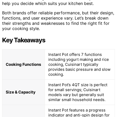
help you decide which suits your kitchen best.
Both brands offer reliable performance, but their design,
functions, and user experience vary. Let’s break down
their strengths and weaknesses to find the right fit for
your cooking style.
Key Takeaways
Instant Pot offers 7 functions
including yogurt making and rice
Cooking Functions
cooking, Cuisinart typically
provides basic pressure and slow
cooking.
Instant Pot’s 4QT size is perfect
for small servings; Cuisinart
Size & Capacity
models vary but generally suit
similar small household needs.
Instant Pot features a progress
indicator and anti-spin design for