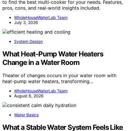
to find the best multi-cooker for your needs. Features,
pros, cons, and real-world insights included.
WholeHouseWaterLab Team
July 3, 2026
System Design
What Heat-Pump Water Heaters
Change in a Water Room
Theater of changes occurs in your water room with
heat-pump water heaters, transforming…
WholeHouseWaterLab Team
August 6, 2026
Water Basics
What a Stable Water System Feels Like