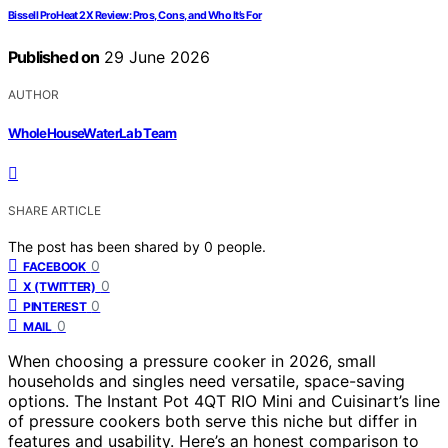
Bissell ProHeat 2X Review: Pros, Cons, and Who It’s For
Published on
29 June 2026
AUTHOR
WholeHouseWaterLab Team
SHARE ARTICLE
The post has been shared by
0
people.
0
FACEBOOK
0
X (TWITTER)
0
PINTEREST
0
MAIL
When choosing a pressure cooker in 2026, small
households and singles need versatile, space-saving
options. The Instant Pot 4QT RIO Mini and Cuisinart’s line
of pressure cookers both serve this niche but differ in
features and usability. Here’s an honest comparison to