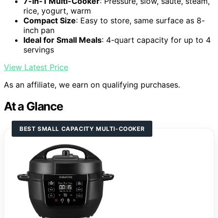
7-in-1 Multi-Cooker
: Pressure, slow, sauté, steam,
rice, yogurt, warm
Compact Size
: Easy to store, same surface as 8-
inch pan
Ideal for Small Meals
: 4-quart capacity for up to 4
servings
View Latest Price
As an affiliate, we earn on qualifying purchases.
At a Glance
BEST SMALL CAPACITY MULTI-COOKER