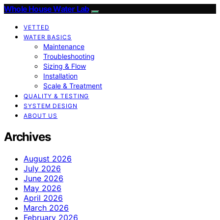
Whole House Water Lab
VETTED
WATER BASICS
Maintenance
Troubleshooting
Sizing & Flow
Installation
Scale & Treatment
QUALITY & TESTING
SYSTEM DESIGN
ABOUT US
Archives
August 2026
July 2026
June 2026
May 2026
April 2026
March 2026
February 2026