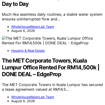
Day to Day
Much like seamless daily routines, a stable water system
ensures uninterrupted flow and…
WholeHouseWaterLab Team
August 6, 2026
Housing & Real Estate
The MET Corporate Towers, Kuala
Lumpur Office Rented For RM14,500k |
DONE DEAL – EdgeProp
The MET Corporate Towers in Kuala Lumpur has secured
a lease agreement valued at RM14.5…
WholeHouseWaterLab Team
August 6, 2026