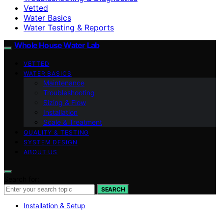
Vetted
Water Basics
Water Testing & Reports
Whole House Water Lab
VETTED
WATER BASICS
Maintenance
Troubleshooting
Sizing & Flow
Installation
Scale & Treatment
QUALITY & TESTING
SYSTEM DESIGN
ABOUT US
Search for:
SEARCH
Installation & Setup