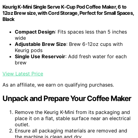
Keurig K-Mini Single Serve K-Cup Pod Coffee Maker, 6 to
12oz Brew size, with Cord Storage, Perfect for Small Spaces,
Black
Compact Design
: Fits spaces less than 5 inches
wide
Adjustable Brew Size
: Brew 6-12oz cups with
Keurig pods
Single Use Reservoir
: Add fresh water for each
brew
View Latest Price
As an affiliate, we earn on qualifying purchases.
Unpack and Prepare Your Coffee Maker
Remove the Keurig K-Mini from its packaging and
place it on a flat, stable surface near an electrical
outlet.
Ensure all packaging materials are removed and
the machine is clean and dry.