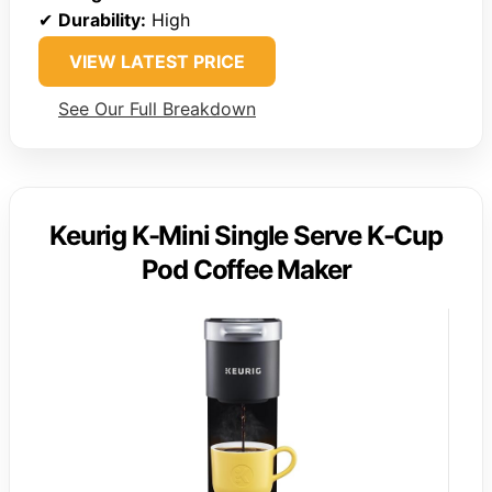
✔
Durability:
High
VIEW LATEST PRICE
See Our Full Breakdown
Keurig K-Mini Single Serve K-Cup
Pod Coffee Maker