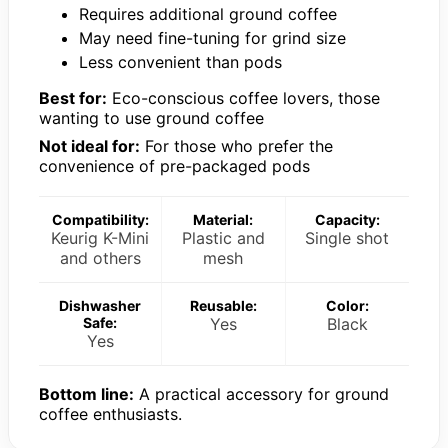
Requires additional ground coffee
May need fine-tuning for grind size
Less convenient than pods
Best for:
Eco-conscious coffee lovers, those
wanting to use ground coffee
Not ideal for:
For those who prefer the
convenience of pre-packaged pods
Compatibility:
Material:
Capacity:
Keurig K-Mini
Plastic and
Single shot
and others
mesh
Dishwasher
Reusable:
Color:
Safe:
Yes
Black
Yes
Bottom line:
A practical accessory for ground
coffee enthusiasts.