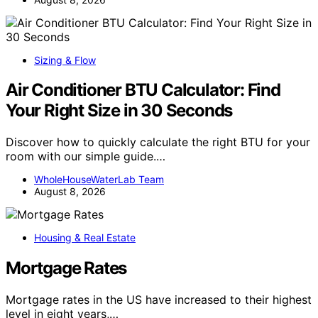
Sizing & Flow
Air Conditioner BTU Calculator: Find
Your Right Size in 30 Seconds
Discover how to quickly calculate the right BTU for your
room with our simple guide.…
WholeHouseWaterLab Team
August 8, 2026
Housing & Real Estate
Mortgage Rates
Mortgage rates in the US have increased to their highest
level in eight years,…