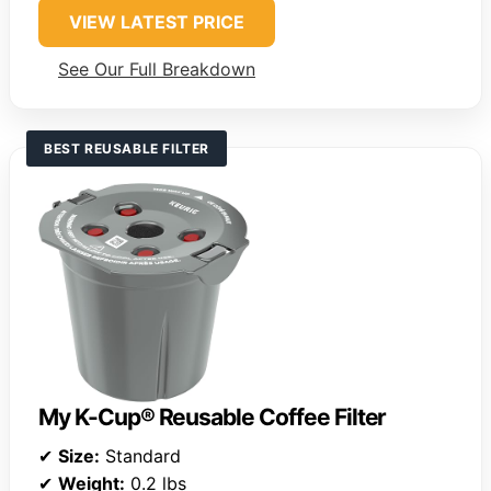
VIEW LATEST PRICE
See Our Full Breakdown
BEST REUSABLE FILTER
My K-Cup® Reusable Coffee Filter
✔
Size:
Standard
✔
Weight:
0.2 lbs