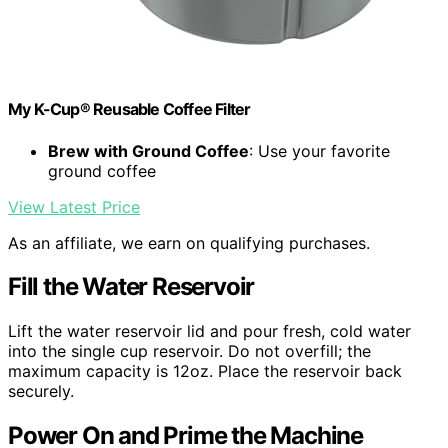
My K-Cup® Reusable Coffee Filter
Brew with Ground Coffee
: Use your favorite
ground coffee
View Latest Price
As an affiliate, we earn on qualifying purchases.
Fill the Water Reservoir
Lift the water reservoir lid and pour fresh, cold water
into the single cup reservoir. Do not overfill; the
maximum capacity is 12oz. Place the reservoir back
securely.
Power On and Prime the Machine