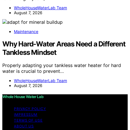
WholeHouseWaterLab Team
August 7, 2026
Maintenance
Why Hard-Water Areas Need a Different
Tankless Mindset
Properly adapting your tankless water heater for hard
water is crucial to prevent…
WholeHouseWaterLab Team
August 7, 2026
Whole House Water Lab
PRIVACY POLICY
IMPRESSUM
TERMS OF USE
ABOUT US