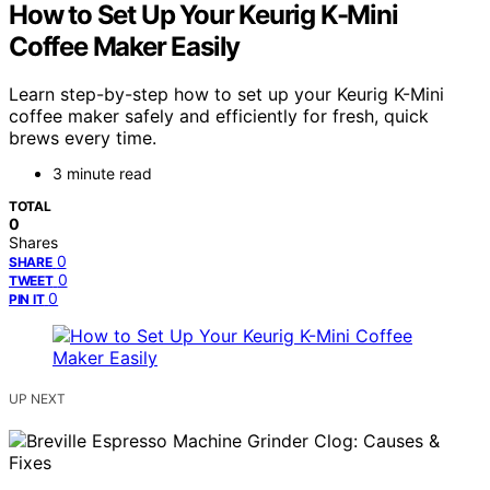
How to Set Up Your Keurig K-Mini
Coffee Maker Easily
Learn step-by-step how to set up your Keurig K-Mini
coffee maker safely and efficiently for fresh, quick
brews every time.
3 minute read
TOTAL
0
Shares
0
SHARE
0
TWEET
0
PIN IT
UP NEXT