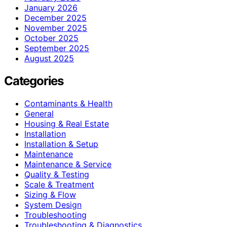
January 2026
December 2025
November 2025
October 2025
September 2025
August 2025
Categories
Contaminants & Health
General
Housing & Real Estate
Installation
Installation & Setup
Maintenance
Maintenance & Service
Quality & Testing
Scale & Treatment
Sizing & Flow
System Design
Troubleshooting
Troubleshooting & Diagnostics