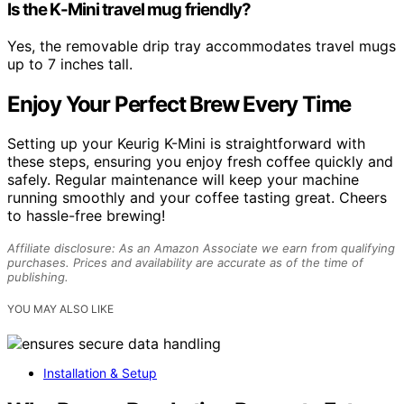
Is the K-Mini travel mug friendly?
Yes, the removable drip tray accommodates travel mugs
up to 7 inches tall.
Enjoy Your Perfect Brew Every Time
Setting up your Keurig K-Mini is straightforward with
these steps, ensuring you enjoy fresh coffee quickly and
safely. Regular maintenance will keep your machine
running smoothly and your coffee tasting great. Cheers
to hassle-free brewing!
Affiliate disclosure: As an Amazon Associate we earn from qualifying
purchases. Prices and availability are accurate as of the time of
publishing.
YOU MAY ALSO LIKE
Installation & Setup