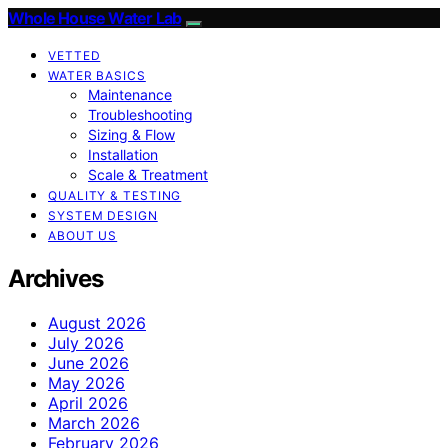
Whole House Water Lab
VETTED
WATER BASICS
Maintenance
Troubleshooting
Sizing & Flow
Installation
Scale & Treatment
QUALITY & TESTING
SYSTEM DESIGN
ABOUT US
Archives
August 2026
July 2026
June 2026
May 2026
April 2026
March 2026
February 2026