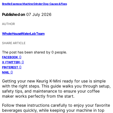
Breville Espresso Machine Grinder Clog: Causes & Fixes
Published on
07 July 2026
AUTHOR
WholeHouseWaterLab Team
SHARE ARTICLE
The post has been shared by
0
people.
0
FACEBOOK
0
X (TWITTER)
0
PINTEREST
0
MAIL
Getting your new Keurig K-Mini ready for use is simple
with the right steps. This guide walks you through setup,
safety tips, and maintenance to ensure your coffee
maker works perfectly from the start.
Follow these instructions carefully to enjoy your favorite
beverages quickly, while keeping your machine in top