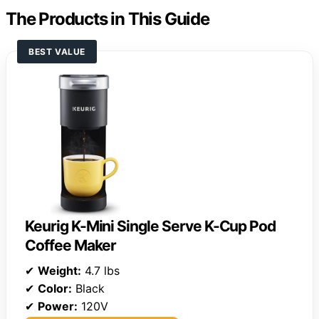
The Products in This Guide
BEST VALUE
Keurig K-Mini Single Serve K-Cup Pod
Coffee Maker
✔
Weight:
4.7 lbs
✔
Color:
Black
✔
Power:
120V