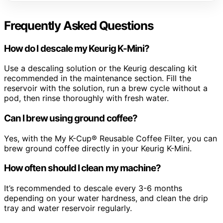
Frequently Asked Questions
How do I descale my Keurig K-Mini?
Use a descaling solution or the Keurig descaling kit
recommended in the maintenance section. Fill the
reservoir with the solution, run a brew cycle without a
pod, then rinse thoroughly with fresh water.
Can I brew using ground coffee?
Yes, with the My K-Cup® Reusable Coffee Filter, you can
brew ground coffee directly in your Keurig K-Mini.
How often should I clean my machine?
It’s recommended to descale every 3-6 months
depending on your water hardness, and clean the drip
tray and water reservoir regularly.