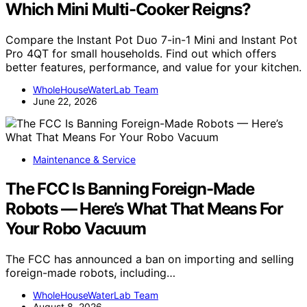
Which Mini Multi-Cooker Reigns?
Compare the Instant Pot Duo 7-in-1 Mini and Instant Pot
Pro 4QT for small households. Find out which offers
better features, performance, and value for your kitchen.
WholeHouseWaterLab Team
June 22, 2026
Maintenance & Service
The FCC Is Banning Foreign-Made
Robots — Here’s What That Means For
Your Robo Vacuum
The FCC has announced a ban on importing and selling
foreign-made robots, including…
WholeHouseWaterLab Team
August 8, 2026