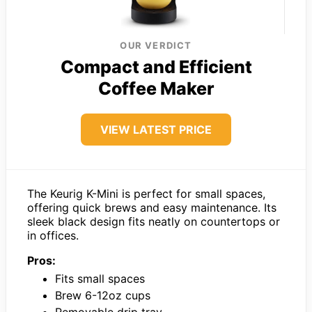
OUR VERDICT
Compact and Efficient
Coffee Maker
VIEW LATEST PRICE
The Keurig K-Mini is perfect for small spaces,
offering quick brews and easy maintenance. Its
sleek black design fits neatly on countertops or
in offices.
Pros:
Fits small spaces
Brew 6-12oz cups
Removable drip tray