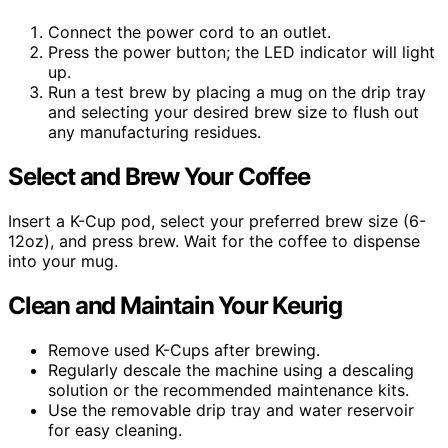
Connect the power cord to an outlet.
Press the power button; the LED indicator will light
up.
Run a test brew by placing a mug on the drip tray
and selecting your desired brew size to flush out
any manufacturing residues.
Select and Brew Your Coffee
Insert a K-Cup pod, select your preferred brew size (6-
12oz), and press brew. Wait for the coffee to dispense
into your mug.
Clean and Maintain Your Keurig
Remove used K-Cups after brewing.
Regularly descale the machine using a descaling
solution or the recommended maintenance kits.
Use the removable drip tray and water reservoir
for easy cleaning.