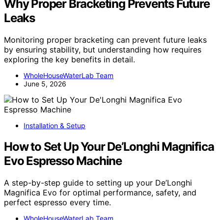
Why Proper Bracketing Prevents Future
Leaks
Monitoring proper bracketing can prevent future leaks
by ensuring stability, but understanding how requires
exploring the key benefits in detail.
WholeHouseWaterLab Team
June 5, 2026
Installation & Setup
How to Set Up Your De’Longhi Magnifica
Evo Espresso Machine
A step-by-step guide to setting up your De’Longhi
Magnifica Evo for optimal performance, safety, and
perfect espresso every time.
WholeHouseWaterLab Team