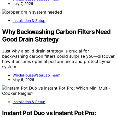
July 7, 2026
Installation & Setup
Why Backwashing Carbon Filters Need
Good Drain Strategy
Just why a solid drain strategy is crucial for
backwashing carbon filters could surprise you—discover
how it ensures optimal performance and protects your
system.
WholeHouseWaterLab Team
May 6, 2026
Installation & Setup
Instant Pot Duo vs Instant Pot Pro: