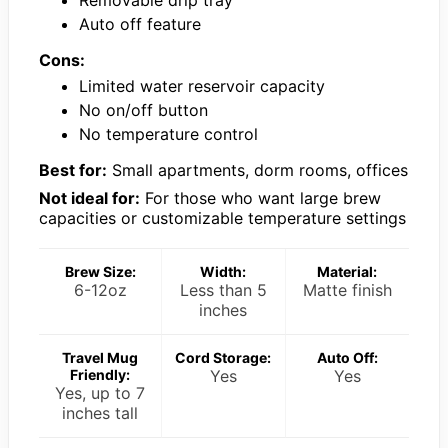
Auto off feature
Cons:
Limited water reservoir capacity
No on/off button
No temperature control
Best for:
Small apartments, dorm rooms, offices
Not ideal for:
For those who want large brew
capacities or customizable temperature settings
Brew Size:
Width:
Material:
6-12oz
Less than 5
Matte finish
inches
Travel Mug
Cord Storage:
Auto Off:
Friendly:
Yes
Yes
Yes, up to 7
inches tall