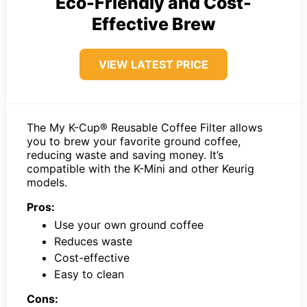
Eco-Friendly and Cost-
Effective Brew
VIEW LATEST PRICE
The My K-Cup® Reusable Coffee Filter allows
you to brew your favorite ground coffee,
reducing waste and saving money. It’s
compatible with the K-Mini and other Keurig
models.
Pros:
Use your own ground coffee
Reduces waste
Cost-effective
Easy to clean
Cons: