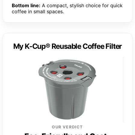
Bottom line:
A compact, stylish choice for quick
coffee in small spaces.
My K-Cup® Reusable Coffee Filter
OUR VERDICT