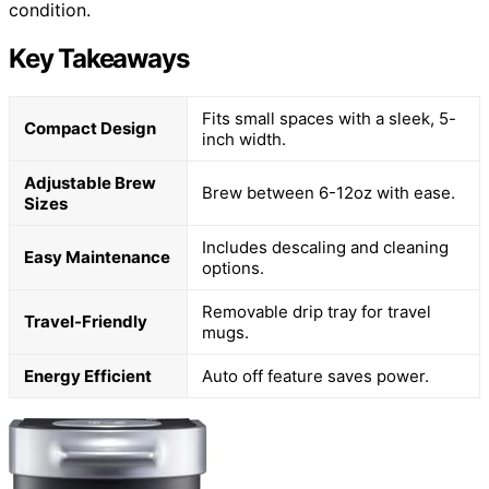
condition.
Key Takeaways
Fits small spaces with a sleek, 5-
Compact Design
inch width.
Adjustable Brew
Brew between 6-12oz with ease.
Sizes
Includes descaling and cleaning
Easy Maintenance
options.
Removable drip tray for travel
Travel-Friendly
mugs.
Energy Efficient
Auto off feature saves power.