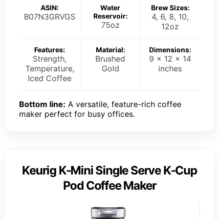
ASIN:
Water
Brew Sizes:
B07N3GRVGS
Reservoir:
4, 6, 8, 10,
75oz
12oz
Features:
Material:
Dimensions:
Strength,
Brushed
9 x 12 x 14
Temperature,
Gold
inches
Iced Coffee
Bottom line:
A versatile, feature-rich coffee
maker perfect for busy offices.
Keurig K-Mini Single Serve K-Cup
Pod Coffee Maker