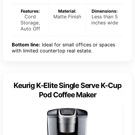
Features:
Material:
Dimensions:
Cord
Matte Finish
Less than 5
Storage,
inches wide
Auto Off
Bottom line:
Ideal for small offices or spaces
with limited countertop real estate.
Keurig K-Elite Single Serve K-Cup
Pod Coffee Maker