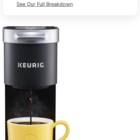
See Our Full Breakdown