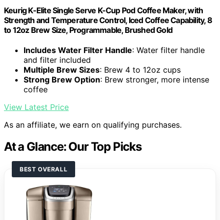
Keurig K-Elite Single Serve K-Cup Pod Coffee Maker, with
Strength and Temperature Control, Iced Coffee Capability, 8
to 12oz Brew Size, Programmable, Brushed Gold
Includes Water Filter Handle
: Water filter handle
and filter included
Multiple Brew Sizes
: Brew 4 to 12oz cups
Strong Brew Option
: Brew stronger, more intense
coffee
View Latest Price
As an affiliate, we earn on qualifying purchases.
At a Glance: Our Top Picks
BEST OVERALL