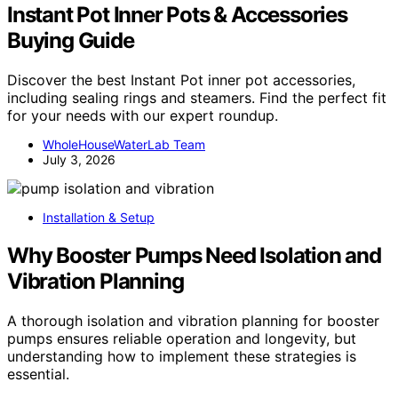
Instant Pot Inner Pots & Accessories
Buying Guide
Discover the best Instant Pot inner pot accessories,
including sealing rings and steamers. Find the perfect fit
for your needs with our expert roundup.
WholeHouseWaterLab Team
July 3, 2026
Installation & Setup
Why Booster Pumps Need Isolation and
Vibration Planning
A thorough isolation and vibration planning for booster
pumps ensures reliable operation and longevity, but
understanding how to implement these strategies is
essential.