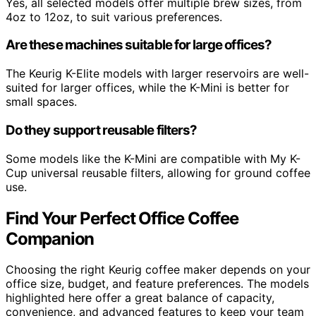
Yes, all selected models offer multiple brew sizes, from
4oz to 12oz, to suit various preferences.
Are these machines suitable for large offices?
The Keurig K-Elite models with larger reservoirs are well-
suited for larger offices, while the K-Mini is better for
small spaces.
Do they support reusable filters?
Some models like the K-Mini are compatible with My K-
Cup universal reusable filters, allowing for ground coffee
use.
Find Your Perfect Office Coffee
Companion
Choosing the right Keurig coffee maker depends on your
office size, budget, and feature preferences. The models
highlighted here offer a great balance of capacity,
convenience, and advanced features to keep your team