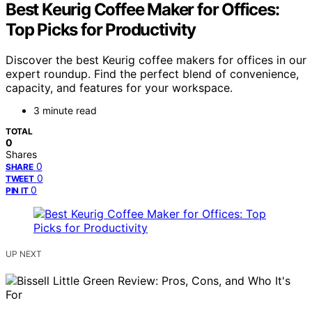
Best Keurig Coffee Maker for Offices:
Top Picks for Productivity
Discover the best Keurig coffee makers for offices in our
expert roundup. Find the perfect blend of convenience,
capacity, and features for your workspace.
3 minute read
TOTAL
0
Shares
0
SHARE
0
TWEET
0
PIN IT
UP NEXT