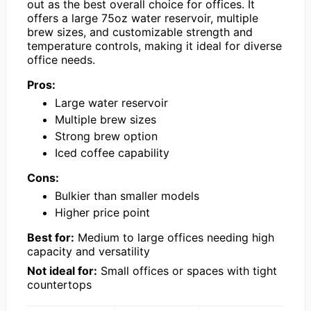
out as the best overall choice for offices. It
offers a large 75oz water reservoir, multiple
brew sizes, and customizable strength and
temperature controls, making it ideal for diverse
office needs.
Pros:
Large water reservoir
Multiple brew sizes
Strong brew option
Iced coffee capability
Cons:
Bulkier than smaller models
Higher price point
Best for:
Medium to large offices needing high
capacity and versatility
Not ideal for:
Small offices or spaces with tight
countertops