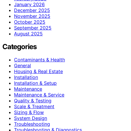
January 2026
December 2025
November 2025
October 2025
September 2025
August 2025
Categories
Contaminants & Health
General
Housing & Real Estate
Installation
Installation & Setup
Maintenance
Maintenance & Service
Quality & Testing
Scale & Treatment
Sizing & Flow
System Design
Troubleshooting
Troubleshooting & Diagnostics