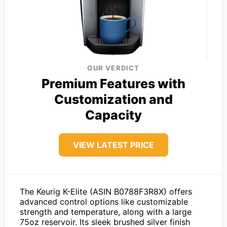
OUR VERDICT
Premium Features with
Customization and
Capacity
VIEW LATEST PRICE
The Keurig K-Elite (ASIN B0788F3R8X) offers
advanced control options like customizable
strength and temperature, along with a large
75oz reservoir. Its sleek brushed silver finish