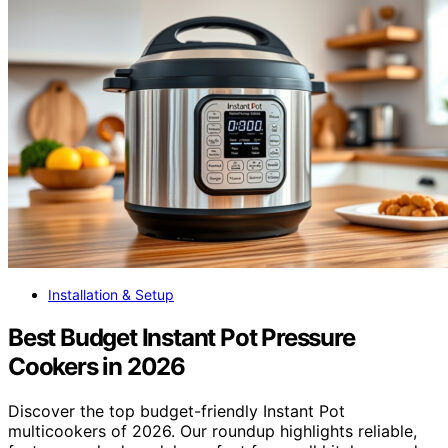
Installation & Setup
Best Budget Instant Pot Pressure
Cookers in 2026
Discover the top budget-friendly Instant Pot
multicookers of 2026. Our roundup highlights reliable,