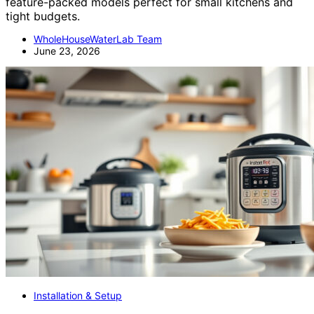
feature-packed models perfect for small kitchens and
tight budgets.
WholeHouseWaterLab Team
June 23, 2026
Installation & Setup