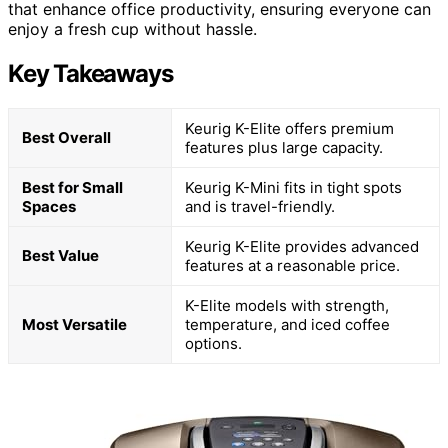
that enhance office productivity, ensuring everyone can
enjoy a fresh cup without hassle.
Key Takeaways
Keurig K-Elite offers premium
Best Overall
features plus large capacity.
Best for Small
Keurig K-Mini fits in tight spots
Spaces
and is travel-friendly.
Keurig K-Elite provides advanced
Best Value
features at a reasonable price.
K-Elite models with strength,
Most Versatile
temperature, and iced coffee
options.