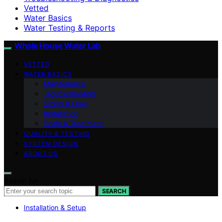
Vetted
Water Basics
Water Testing & Reports
Whole House Water Lab
VETTED
WATER BASICS
Maintenance
Troubleshooting
Sizing & Flow
Installation
Scale & Treatment
QUALITY & TESTING
SYSTEM DESIGN
ABOUT US
Search for:
SEARCH
Installation & Setup