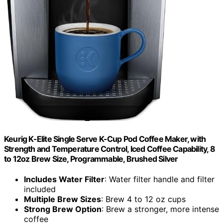
Keurig K-Elite Single Serve K-Cup Pod Coffee Maker, with
Strength and Temperature Control, Iced Coffee Capability, 8
to 12oz Brew Size, Programmable, Brushed Silver
Includes Water Filter
: Water filter handle and filter
included
Multiple Brew Sizes
: Brew 4 to 12 oz cups
Strong Brew Option
: Brew a stronger, more intense
coffee