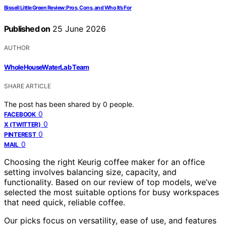
Bissell Little Green Review: Pros, Cons, and Who It’s For
Published on
25 June 2026
AUTHOR
WholeHouseWaterLab Team
SHARE ARTICLE
The post has been shared by
0
people.
0
FACEBOOK
0
X (TWITTER)
0
PINTEREST
0
MAIL
Choosing the right Keurig coffee maker for an office
setting involves balancing size, capacity, and
functionality. Based on our review of top models, we’ve
selected the most suitable options for busy workspaces
that need quick, reliable coffee.
Our picks focus on versatility, ease of use, and features