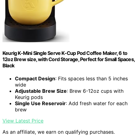
Keurig K-Mini Single Serve K-Cup Pod Coffee Maker, 6 to
12oz Brew size, with Cord Storage, Perfect for Small Spaces,
Black
Compact Design
: Fits spaces less than 5 inches
wide
Adjustable Brew Size
: Brew 6-12oz cups with
Keurig pods
Single Use Reservoir
: Add fresh water for each
brew
View Latest Price
As an affiliate, we earn on qualifying purchases.