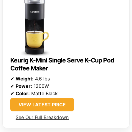
Keurig K-Mini Single Serve K-Cup Pod
Coffee Maker
✔
Weight:
4.6 lbs
✔
Power:
1200W
✔
Color:
Matte Black
VIEW LATEST PRICE
See Our Full Breakdown