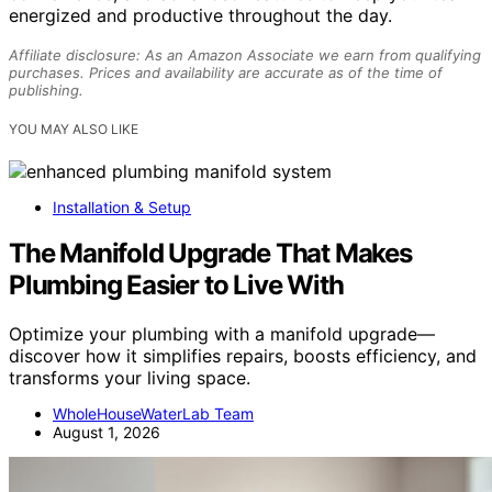
energized and productive throughout the day.
Affiliate disclosure: As an Amazon Associate we earn from qualifying
purchases. Prices and availability are accurate as of the time of
publishing.
YOU MAY ALSO LIKE
Installation & Setup
The Manifold Upgrade That Makes
Plumbing Easier to Live With
Optimize your plumbing with a manifold upgrade—
discover how it simplifies repairs, boosts efficiency, and
transforms your living space.
WholeHouseWaterLab Team
August 1, 2026