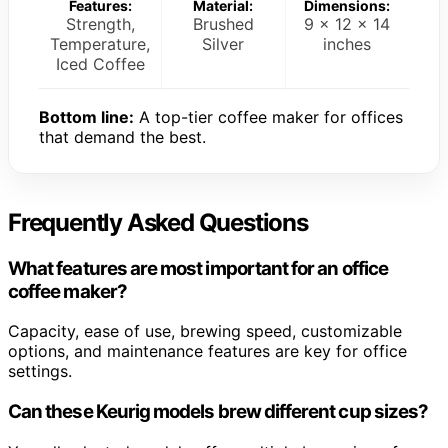
Features:
Material:
Dimensions:
Strength,
Brushed
9 x 12 x 14
Temperature,
Silver
inches
Iced Coffee
Bottom line:
A top-tier coffee maker for offices
that demand the best.
Frequently Asked Questions
What features are most important for an office
coffee maker?
Capacity, ease of use, brewing speed, customizable
options, and maintenance features are key for office
settings.
Can these Keurig models brew different cup sizes?