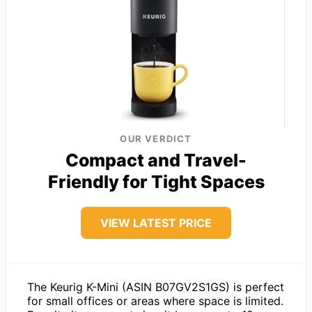
OUR VERDICT
Compact and Travel-
Friendly for Tight Spaces
VIEW LATEST PRICE
The Keurig K-Mini (ASIN B07GV2S1GS) is perfect
for small offices or areas where space is limited.