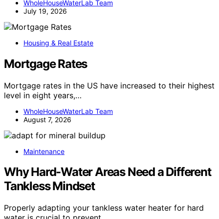
WholeHouseWaterLab Team
July 19, 2026
Housing & Real Estate
Mortgage Rates
Mortgage rates in the US have increased to their highest
level in eight years,…
WholeHouseWaterLab Team
August 7, 2026
Maintenance
Why Hard-Water Areas Need a Different
Tankless Mindset
Properly adapting your tankless water heater for hard
water is crucial to prevent…