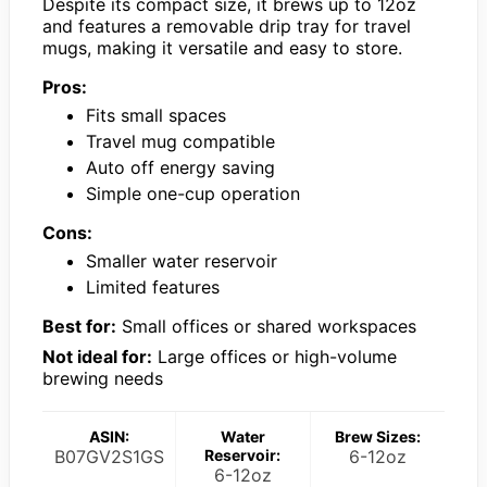
Despite its compact size, it brews up to 12oz
and features a removable drip tray for travel
mugs, making it versatile and easy to store.
Pros:
Fits small spaces
Travel mug compatible
Auto off energy saving
Simple one-cup operation
Cons:
Smaller water reservoir
Limited features
Best for:
Small offices or shared workspaces
Not ideal for:
Large offices or high-volume
brewing needs
ASIN:
Water
Brew Sizes:
B07GV2S1GS
Reservoir:
6-12oz
6-12oz