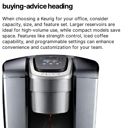
buying-advice heading
When choosing a Keurig for your office, consider
capacity, size, and feature set. Larger reservoirs are
ideal for high-volume use, while compact models save
space. Features like strength control, iced coffee
capability, and programmable settings can enhance
convenience and customization for your team.