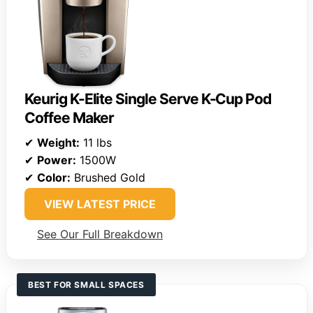
Keurig K-Elite Single Serve K-Cup Pod
Coffee Maker
✔
Weight:
11 lbs
✔
Power:
1500W
✔
Color:
Brushed Gold
VIEW LATEST PRICE
See Our Full Breakdown
BEST FOR SMALL SPACES