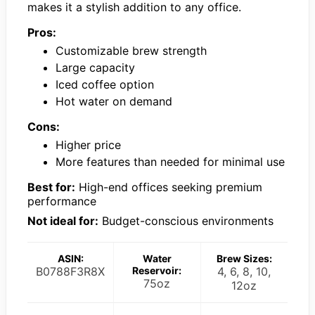
makes it a stylish addition to any office.
Pros:
Customizable brew strength
Large capacity
Iced coffee option
Hot water on demand
Cons:
Higher price
More features than needed for minimal use
Best for:
High-end offices seeking premium
performance
Not ideal for:
Budget-conscious environments
ASIN:
Water
Brew Sizes:
B0788F3R8X
Reservoir:
4, 6, 8, 10,
75oz
12oz