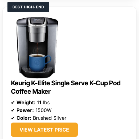
BEST HIGH-END
Keurig K-Elite Single Serve K-Cup Pod
Coffee Maker
✔
Weight:
11 lbs
✔
Power:
1500W
✔
Color:
Brushed Silver
VIEW LATEST PRICE