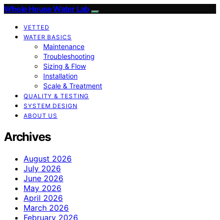
Whole House Water Lab
VETTED
WATER BASICS
Maintenance
Troubleshooting
Sizing & Flow
Installation
Scale & Treatment
QUALITY & TESTING
SYSTEM DESIGN
ABOUT US
Archives
August 2026
July 2026
June 2026
May 2026
April 2026
March 2026
February 2026