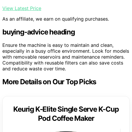
View Latest Price
As an affiliate, we earn on qualifying purchases.
buying-advice heading
Ensure the machine is easy to maintain and clean,
especially in a busy office environment. Look for models
with removable reservoirs and maintenance reminders.
Compatibility with reusable filters can also save costs
and reduce waste over time.
More Details on Our Top Picks
Keurig K-Elite Single Serve K-Cup
Pod Coffee Maker