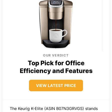
OUR VERDICT
Top Pick for Office
Efficiency and Features
VIEW LATEST PRICE
The Keurig K-Elite (ASIN B07N3GRVGS) stands