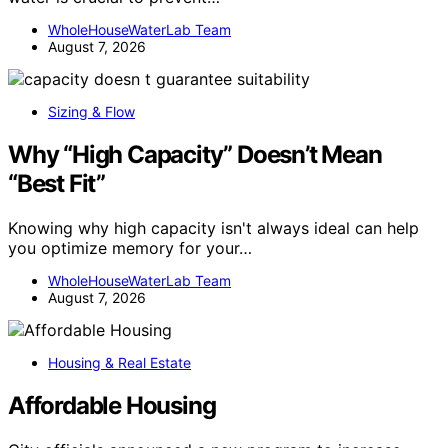
WholeHouseWaterLab Team
August 7, 2026
Sizing & Flow
Why “High Capacity” Doesn’t Mean
“Best Fit”
Knowing why high capacity isn't always ideal can help
you optimize memory for your…
WholeHouseWaterLab Team
August 7, 2026
Housing & Real Estate
Affordable Housing