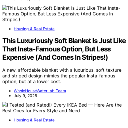
Housing & Real Estate
This Luxuriously Soft Blanket Is Just Like
That Insta-Famous Option, But Less
Expensive (And Comes In Stripes!)
A new, affordable blanket with a luxurious, soft texture
and striped design mimics the popular Insta-famous
option, but at a lower cost.
WholeHouseWaterLab Team
July 9, 2026
Housing & Real Estate