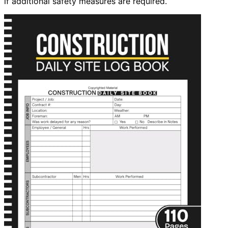
if additional safety measures are required.