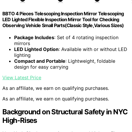
BBTO 4 Pieces Telescoping Inspection Mirror Telescoping
LED Lighted Flexible Inspection Mirror Tool for Checking
Observing Vehicle Small Parts(Classic Style,Various Sizes)
Package Includes
: Set of 4 rotating inspection
mirrors
LED Lighted Option
: Available with or without LED
lighting
Compact and Portable
: Lightweight, foldable
design for easy carrying
View Latest Price
As an affiliate, we earn on qualifying purchases.
As an affiliate, we earn on qualifying purchases.
Background on Structural Safety in NYC
High-Rises