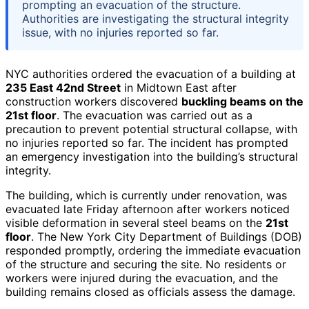
prompting an evacuation of the structure.
Authorities are investigating the structural integrity
issue, with no injuries reported so far.
NYC authorities ordered the evacuation of a building at
235 East 42nd Street
in Midtown East after
construction workers discovered
buckling beams on the
21st floor
. The evacuation was carried out as a
precaution to prevent potential structural collapse, with
no injuries reported so far. The incident has prompted
an emergency investigation into the building’s structural
integrity.
The building, which is currently under renovation, was
evacuated late Friday afternoon after workers noticed
visible deformation in several steel beams on the
21st
floor
. The New York City Department of Buildings (DOB)
responded promptly, ordering the immediate evacuation
of the structure and securing the site. No residents or
workers were injured during the evacuation, and the
building remains closed as officials assess the damage.