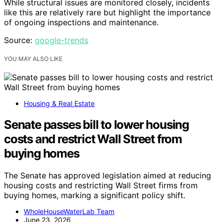
While structural issues are monitored closely, incidents
like this are relatively rare but highlight the importance
of ongoing inspections and maintenance.
Source:
google-trends
YOU MAY ALSO LIKE
Housing & Real Estate
Senate passes bill to lower housing
costs and restrict Wall Street from
buying homes
The Senate has approved legislation aimed at reducing
housing costs and restricting Wall Street firms from
buying homes, marking a significant policy shift.
WholeHouseWaterLab Team
June 23, 2026