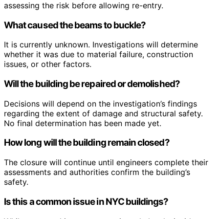
assessing the risk before allowing re-entry.
What caused the beams to buckle?
It is currently unknown. Investigations will determine
whether it was due to material failure, construction
issues, or other factors.
Will the building be repaired or demolished?
Decisions will depend on the investigation’s findings
regarding the extent of damage and structural safety.
No final determination has been made yet.
How long will the building remain closed?
The closure will continue until engineers complete their
assessments and authorities confirm the building’s
safety.
Is this a common issue in NYC buildings?