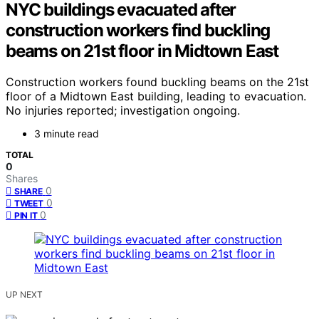
NYC buildings evacuated after
construction workers find buckling
beams on 21st floor in Midtown East
Construction workers found buckling beams on the 21st
floor of a Midtown East building, leading to evacuation.
No injuries reported; investigation ongoing.
3 minute read
TOTAL
0
Shares
0
SHARE
0
TWEET
0
PIN IT
UP NEXT