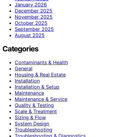
January 2026
December 2025
November 2025
October 2025
September 2025
August 2025
Categories
Contaminants & Health
General
Housing & Real Estate
Installation
Installation & Setup
Maintenance
Maintenance & Service
Quality & Testing
Scale & Treatment
Sizing & Flow
System Design
Troubleshooting
Troubleshooting & Diagnostics