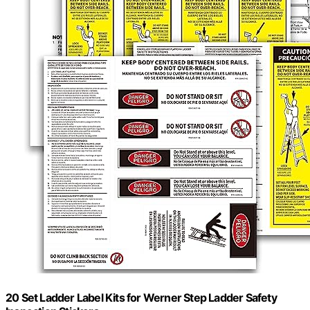
20 Set Ladder Label Kits for Werner Step Ladder Safety