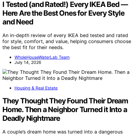
I Tested (and Rated!) Every IKEA Bed —
Here Are the Best Ones for Every Style
and Need
An in-depth review of every IKEA bed tested and rated
for style, comfort, and value, helping consumers choose
the best fit for their needs.
WholeHouseWaterLab Team
July 14, 2026
Housing & Real Estate
They Thought They Found Their Dream
Home. Then a Neighbor Turned it Into a
Deadly Nightmare
A couple’s dream home was turned into a dangerous