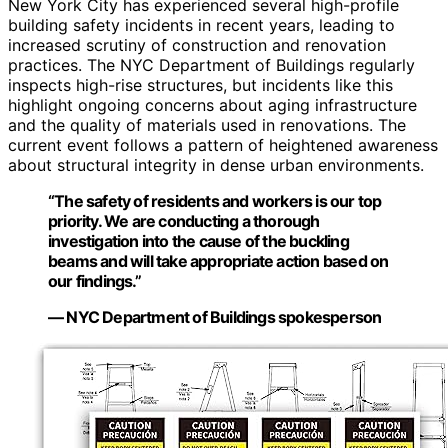
New York City has experienced several high-profile
building safety incidents in recent years, leading to
increased scrutiny of construction and renovation
practices. The NYC Department of Buildings regularly
inspects high-rise structures, but incidents like this
highlight ongoing concerns about aging infrastructure
and the quality of materials used in renovations. The
current event follows a pattern of heightened awareness
about structural integrity in dense urban environments.
“The safety of residents and workers is our top
priority. We are conducting a thorough
investigation into the cause of the buckling
beams and will take appropriate action based on
our findings.”
— NYC Department of Buildings spokesperson