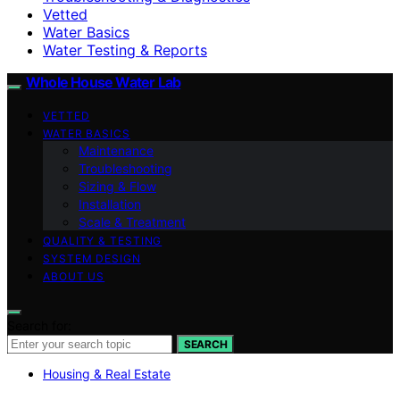
Vetted
Water Basics
Water Testing & Reports
Whole House Water Lab
VETTED
WATER BASICS
Maintenance
Troubleshooting
Sizing & Flow
Installation
Scale & Treatment
QUALITY & TESTING
SYSTEM DESIGN
ABOUT US
Search for:
SEARCH
Housing & Real Estate