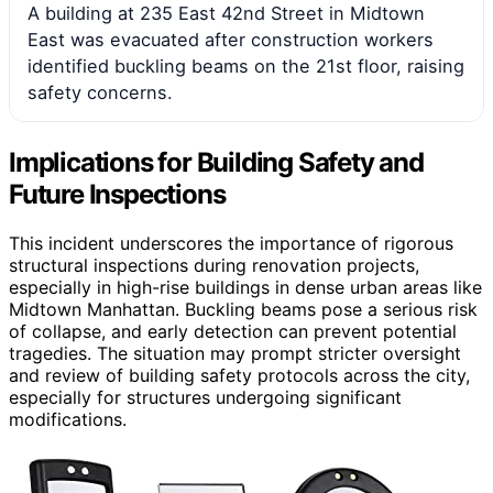
A building at 235 East 42nd Street in Midtown
East was evacuated after construction workers
identified buckling beams on the 21st floor, raising
safety concerns.
Implications for Building Safety and
Future Inspections
This incident underscores the importance of rigorous
structural inspections during renovation projects,
especially in high-rise buildings in dense urban areas like
Midtown Manhattan. Buckling beams pose a serious risk
of collapse, and early detection can prevent potential
tragedies. The situation may prompt stricter oversight
and review of building safety protocols across the city,
especially for structures undergoing significant
modifications.