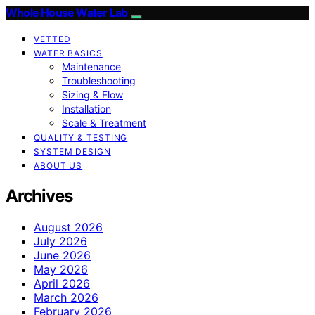
Whole House Water Lab
VETTED
WATER BASICS
Maintenance
Troubleshooting
Sizing & Flow
Installation
Scale & Treatment
QUALITY & TESTING
SYSTEM DESIGN
ABOUT US
Archives
August 2026
July 2026
June 2026
May 2026
April 2026
March 2026
February 2026