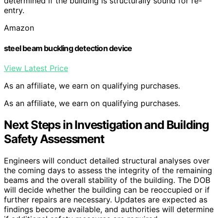
determined if the building is structurally sound for re-
entry.
Amazon
steel beam buckling detection device
View Latest Price
As an affiliate, we earn on qualifying purchases.
As an affiliate, we earn on qualifying purchases.
Next Steps in Investigation and Building
Safety Assessment
Engineers will conduct detailed structural analyses over
the coming days to assess the integrity of the remaining
beams and the overall stability of the building. The DOB
will decide whether the building can be reoccupied or if
further repairs are necessary. Updates are expected as
findings become available, and authorities will determine