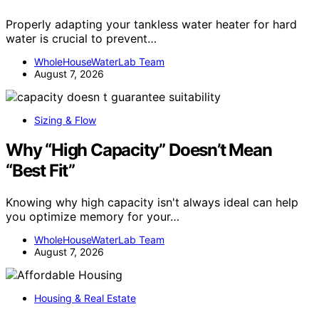
Properly adapting your tankless water heater for hard
water is crucial to prevent…
WholeHouseWaterLab Team
August 7, 2026
Sizing & Flow
Why “High Capacity” Doesn’t Mean
“Best Fit”
Knowing why high capacity isn't always ideal can help
you optimize memory for your…
WholeHouseWaterLab Team
August 7, 2026
Housing & Real Estate