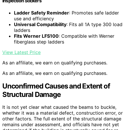
Inspection Stickers
Ladder Safety Reminder
: Promotes safe ladder
use and efficiency
Universal Compatibility
: Fits all 1A type 300 load
ladders
Fits Werner LFS100
: Compatible with Werner
fiberglass step ladders
View Latest Price
As an affiliate, we earn on qualifying purchases.
As an affiliate, we earn on qualifying purchases.
Unconfirmed Causes and Extent of
Structural Damage
It is not yet clear what caused the beams to buckle,
whether it was a material defect, construction error, or
other factors. The full extent of the structural damage
remains under assessment, and officials have not yet