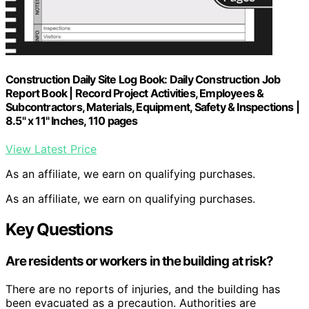
Construction Daily Site Log Book: Daily Construction Job
Report Book | Record Project Activities, Employees &
Subcontractors, Materials, Equipment, Safety & Inspections |
8.5" x 11" Inches, 110 pages
View Latest Price
As an affiliate, we earn on qualifying purchases.
As an affiliate, we earn on qualifying purchases.
Key Questions
Are residents or workers in the building at risk?
There are no reports of injuries, and the building has
been evacuated as a precaution. Authorities are