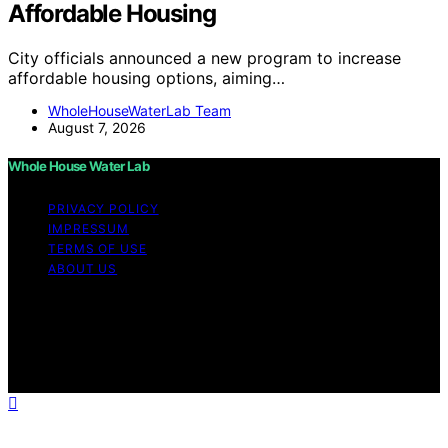
Affordable Housing
City officials announced a new program to increase
affordable housing options, aiming…
WholeHouseWaterLab Team
August 7, 2026
Whole House Water Lab
PRIVACY POLICY
IMPRESSUM
TERMS OF USE
ABOUT US
Copyright © 2026 WholeHouseWaterLab Affiliate
disclaimer As an affiliate, we may earn a commission
from qualifying purchases. We get commissions for
purchases made through links on this website from
Amazon and other third parties.