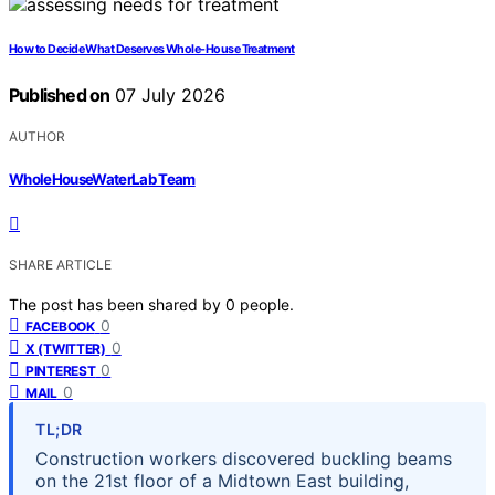
How to Decide What Deserves Whole-House Treatment
Published on
07 July 2026
AUTHOR
WholeHouseWaterLab Team
SHARE ARTICLE
The post has been shared by
0
people.
0
FACEBOOK
0
X (TWITTER)
0
PINTEREST
0
MAIL
TL;DR
Construction workers discovered buckling beams
on the 21st floor of a Midtown East building,