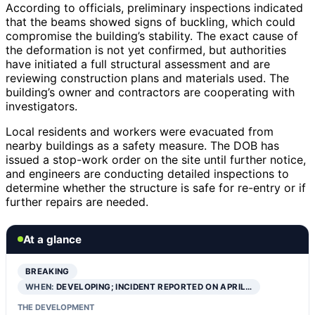
According to officials, preliminary inspections indicated
that the beams showed signs of buckling, which could
compromise the building’s stability. The exact cause of
the deformation is not yet confirmed, but authorities
have initiated a full structural assessment and are
reviewing construction plans and materials used. The
building’s owner and contractors are cooperating with
investigators.
Local residents and workers were evacuated from
nearby buildings as a safety measure. The DOB has
issued a stop-work order on the site until further notice,
and engineers are conducting detailed inspections to
determine whether the structure is safe for re-entry or if
further repairs are needed.
At a glance
BREAKING
WHEN:
DEVELOPING; INCIDENT REPORTED ON APRIL…
THE DEVELOPMENT