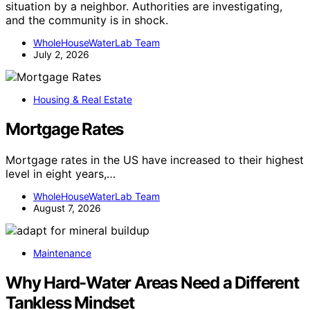
situation by a neighbor. Authorities are investigating,
and the community is in shock.
WholeHouseWaterLab Team
July 2, 2026
Housing & Real Estate
Mortgage Rates
Mortgage rates in the US have increased to their highest
level in eight years,…
WholeHouseWaterLab Team
August 7, 2026
Maintenance
Why Hard-Water Areas Need a Different
Tankless Mindset