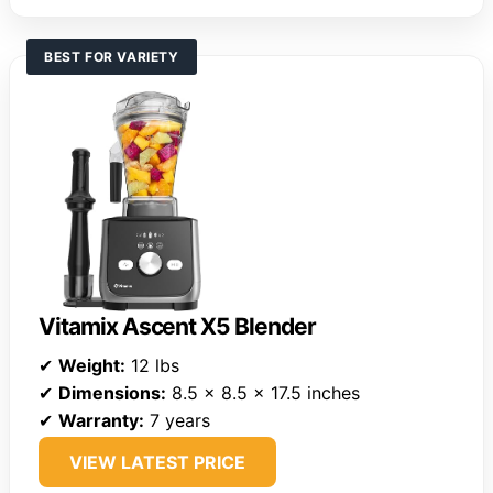
BEST FOR VARIETY
Vitamix Ascent X5 Blender
✔
Weight:
12 lbs
✔
Dimensions:
8.5 x 8.5 x 17.5 inches
✔
Warranty:
7 years
VIEW LATEST PRICE