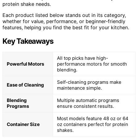
protein shake needs.
Each product listed below stands out in its category,
whether for value, performance, or beginner-friendly
features, helping you find the best fit for your kitchen.
Key Takeaways
All top picks have high-
Powerful Motors
performance motors for smooth
blending.
Self-cleaning programs make
Ease of Cleaning
maintenance simple.
Blending
Multiple automatic programs
Programs
ensure consistent results.
Most models feature 48 oz or 64
Container Size
oz containers perfect for protein
shakes.