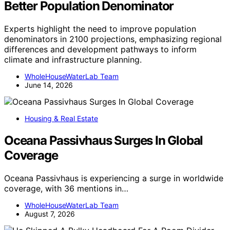
Better Population Denominator
Experts highlight the need to improve population
denominators in 2100 projections, emphasizing regional
differences and development pathways to inform
climate and infrastructure planning.
WholeHouseWaterLab Team
June 14, 2026
Housing & Real Estate
Oceana Passivhaus Surges In Global
Coverage
Oceana Passivhaus is experiencing a surge in worldwide
coverage, with 36 mentions in…
WholeHouseWaterLab Team
August 7, 2026