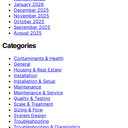
January 2026
December 2025
November 2025
October 2025
September 2025
August 2025
Categories
Contaminants & Health
General
Housing & Real Estate
Installation
Installation & Setup
Maintenance
Maintenance & Service
Quality & Testing
Scale & Treatment
Sizing & Flow
System Design
Troubleshooting
Troubleshooting & Diagnostics