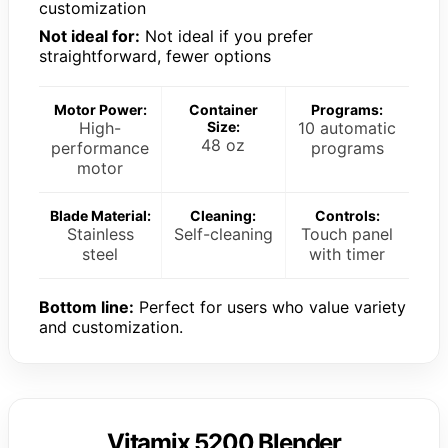
customization
Not ideal for:
Not ideal if you prefer
straightforward, fewer options
Motor Power:
Container
Programs:
High-
Size:
10 automatic
48 oz
performance
programs
motor
Blade Material:
Cleaning:
Controls:
Stainless
Self-cleaning
Touch panel
steel
with timer
Bottom line:
Perfect for users who value variety
and customization.
Vitamix 5200 Blender