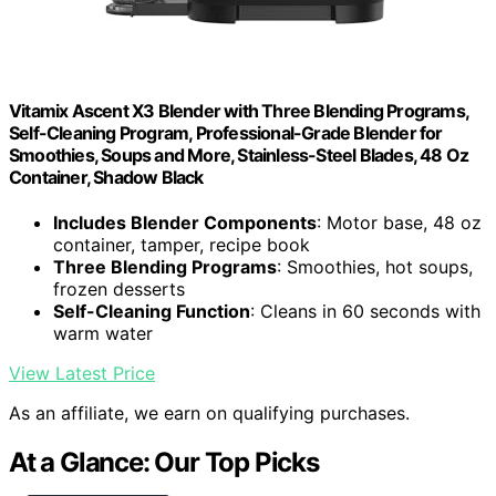
Vitamix Ascent X3 Blender with Three Blending Programs,
Self-Cleaning Program, Professional-Grade Blender for
Smoothies, Soups and More, Stainless-Steel Blades, 48 Oz
Container, Shadow Black
Includes Blender Components
: Motor base, 48 oz
container, tamper, recipe book
Three Blending Programs
: Smoothies, hot soups,
frozen desserts
Self-Cleaning Function
: Cleans in 60 seconds with
warm water
View Latest Price
As an affiliate, we earn on qualifying purchases.
At a Glance: Our Top Picks