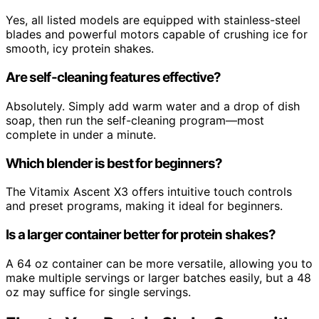
Yes, all listed models are equipped with stainless-steel
blades and powerful motors capable of crushing ice for
smooth, icy protein shakes.
Are self-cleaning features effective?
Absolutely. Simply add warm water and a drop of dish
soap, then run the self-cleaning program—most
complete in under a minute.
Which blender is best for beginners?
The Vitamix Ascent X3 offers intuitive touch controls
and preset programs, making it ideal for beginners.
Is a larger container better for protein shakes?
A 64 oz container can be more versatile, allowing you to
make multiple servings or larger batches easily, but a 48
oz may suffice for single servings.