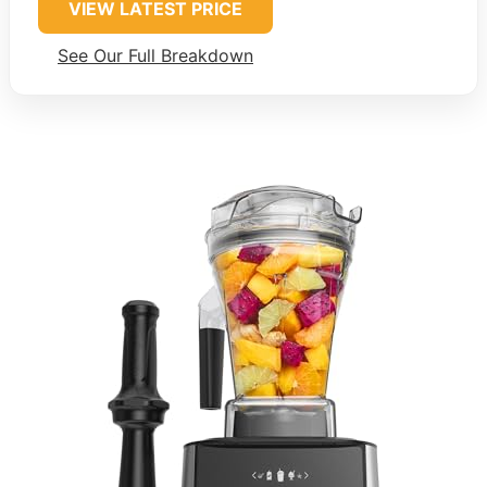
VIEW LATEST PRICE
See Our Full Breakdown