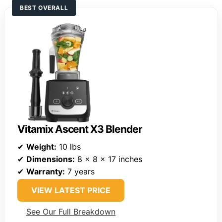
BEST OVERALL
Vitamix Ascent X3 Blender
✔
Weight:
10 lbs
✔
Dimensions:
8 x 8 x 17 inches
✔
Warranty:
7 years
VIEW LATEST PRICE
See Our Full Breakdown