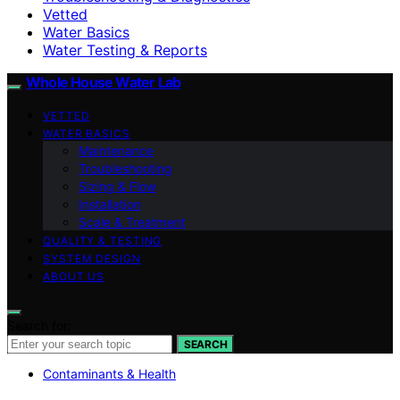
Vetted
Water Basics
Water Testing & Reports
Whole House Water Lab
VETTED
WATER BASICS
Maintenance
Troubleshooting
Sizing & Flow
Installation
Scale & Treatment
QUALITY & TESTING
SYSTEM DESIGN
ABOUT US
Search for:
SEARCH
Contaminants & Health