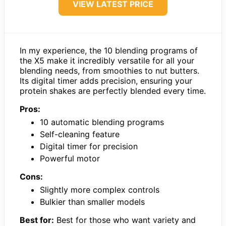
VIEW LATEST PRICE
In my experience, the 10 blending programs of
the X5 make it incredibly versatile for all your
blending needs, from smoothies to nut butters.
Its digital timer adds precision, ensuring your
protein shakes are perfectly blended every time.
Pros:
10 automatic blending programs
Self-cleaning feature
Digital timer for precision
Powerful motor
Cons:
Slightly more complex controls
Bulkier than smaller models
Best for:
Best for those who want variety and