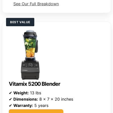
See Our Full Breakdown
BEST VALUE
Vitamix 5200 Blender
✔
Weight:
13 lbs
✔
Dimensions:
8 x 7 x 20 inches
✔
Warranty:
5 years