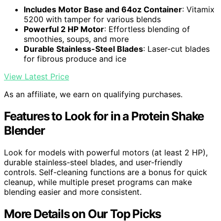
Includes Motor Base and 64oz Container
: Vitamix
5200 with tamper for various blends
Powerful 2 HP Motor
: Effortless blending of
smoothies, soups, and more
Durable Stainless-Steel Blades
: Laser-cut blades
for fibrous produce and ice
View Latest Price
As an affiliate, we earn on qualifying purchases.
Features to Look for in a Protein Shake
Blender
Look for models with powerful motors (at least 2 HP),
durable stainless-steel blades, and user-friendly
controls. Self-cleaning functions are a bonus for quick
cleanup, while multiple preset programs can make
blending easier and more consistent.
More Details on Our Top Picks