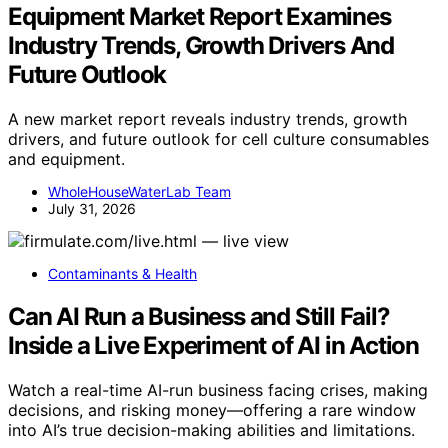
Equipment Market Report Examines
Industry Trends, Growth Drivers And
Future Outlook
A new market report reveals industry trends, growth
drivers, and future outlook for cell culture consumables
and equipment.
WholeHouseWaterLab Team
July 31, 2026
Contaminants & Health
Can AI Run a Business and Still Fail?
Inside a Live Experiment of AI in Action
Watch a real-time AI-run business facing crises, making
decisions, and risking money—offering a rare window
into AI’s true decision-making abilities and limitations.