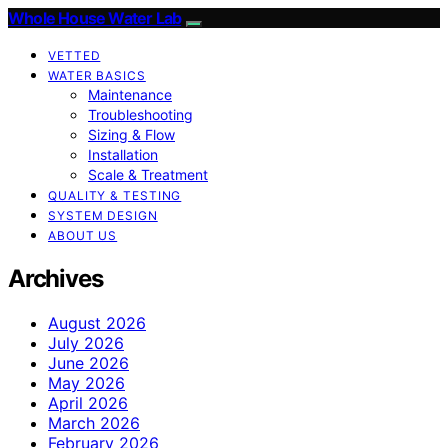
Whole House Water Lab
VETTED
WATER BASICS
Maintenance
Troubleshooting
Sizing & Flow
Installation
Scale & Treatment
QUALITY & TESTING
SYSTEM DESIGN
ABOUT US
Archives
August 2026
July 2026
June 2026
May 2026
April 2026
March 2026
February 2026