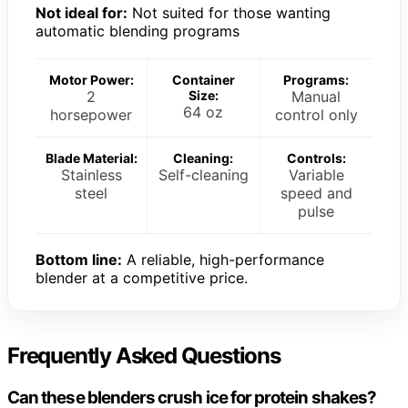
Not ideal for:
Not suited for those wanting
automatic blending programs
Motor Power:
Container
Programs:
2
Size:
Manual
64 oz
horsepower
control only
Blade Material:
Cleaning:
Controls:
Stainless
Self-cleaning
Variable
steel
speed and
pulse
Bottom line:
A reliable, high-performance
blender at a competitive price.
Frequently Asked Questions
Can these blenders crush ice for protein shakes?