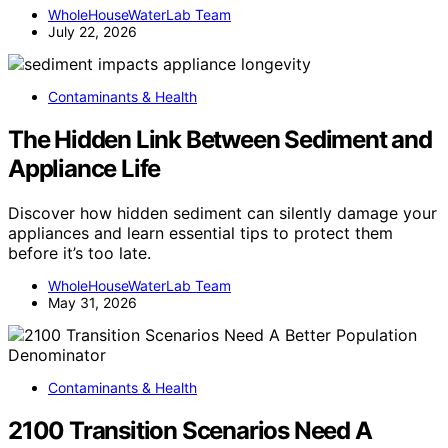
WholeHouseWaterLab Team
July 22, 2026
Contaminants & Health
The Hidden Link Between Sediment and
Appliance Life
Discover how hidden sediment can silently damage your
appliances and learn essential tips to protect them
before it’s too late.
WholeHouseWaterLab Team
May 31, 2026
Contaminants & Health
2100 Transition Scenarios Need A