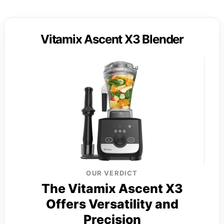
Vitamix Ascent X3 Blender
OUR VERDICT
The Vitamix Ascent X3
Offers Versatility and
Precision