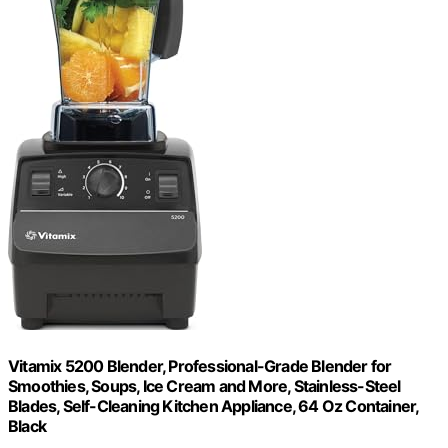
Vitamix 5200 Blender, Professional-Grade Blender for
Smoothies, Soups, Ice Cream and More, Stainless-Steel
Blades, Self-Cleaning Kitchen Appliance, 64 Oz Container,
Black