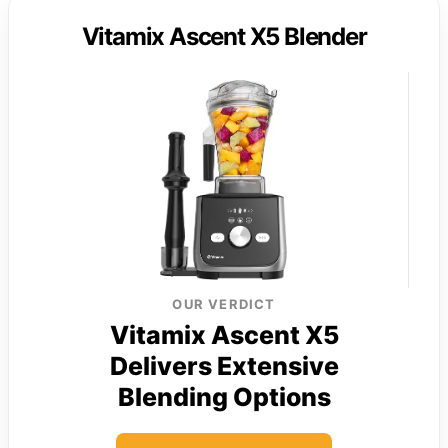
Vitamix Ascent X5 Blender
OUR VERDICT
Vitamix Ascent X5
Delivers Extensive
Blending Options