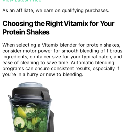
As an affiliate, we earn on qualifying purchases.
Choosing the Right Vitamix for Your
Protein Shakes
When selecting a Vitamix blender for protein shakes,
consider motor power for smooth blending of fibrous
ingredients, container size for your typical batch, and
ease of cleaning to save time. Automatic blending
programs can ensure consistent results, especially if
you’re in a hurry or new to blending.