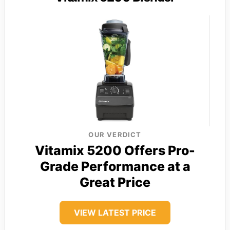
OUR VERDICT
Vitamix 5200 Offers Pro-
Grade Performance at a
Great Price
VIEW LATEST PRICE