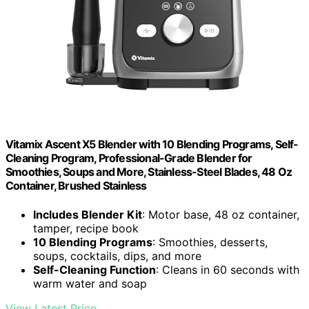
Vitamix Ascent X5 Blender with 10 Blending Programs, Self-
Cleaning Program, Professional-Grade Blender for
Smoothies, Soups and More, Stainless-Steel Blades, 48 Oz
Container, Brushed Stainless
Includes Blender Kit
: Motor base, 48 oz container,
tamper, recipe book
10 Blending Programs
: Smoothies, desserts,
soups, cocktails, dips, and more
Self-Cleaning Function
: Cleans in 60 seconds with
warm water and soap
View Latest Price