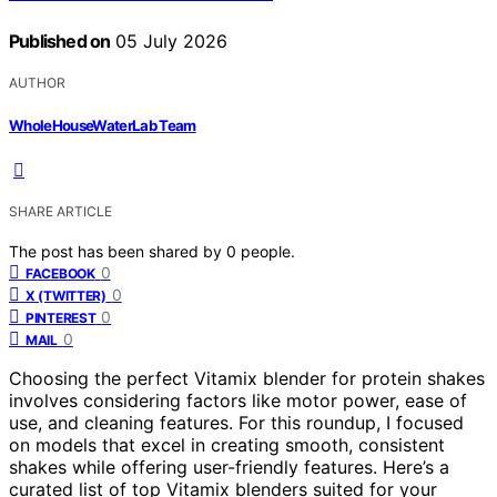
Published on
05 July 2026
AUTHOR
WholeHouseWaterLab Team
SHARE ARTICLE
The post has been shared by
0
people.
0
FACEBOOK
0
X (TWITTER)
0
PINTEREST
0
MAIL
Choosing the perfect Vitamix blender for protein shakes
involves considering factors like motor power, ease of
use, and cleaning features. For this roundup, I focused
on models that excel in creating smooth, consistent
shakes while offering user-friendly features. Here’s a
curated list of top Vitamix blenders suited for your