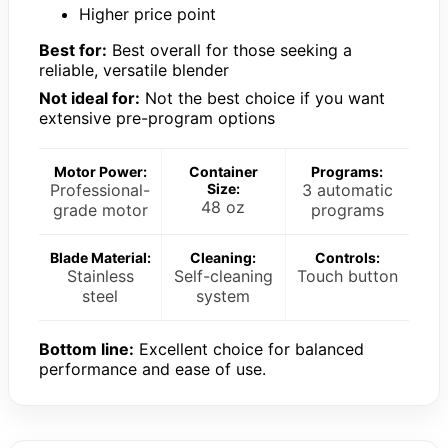
Higher price point
Best for:
Best overall for those seeking a
reliable, versatile blender
Not ideal for:
Not the best choice if you want
extensive pre-program options
Motor Power:
Container
Programs:
Professional-
Size:
3 automatic
48 oz
grade motor
programs
Blade Material:
Cleaning:
Controls:
Stainless
Self-cleaning
Touch button
steel
system
Bottom line:
Excellent choice for balanced
performance and ease of use.