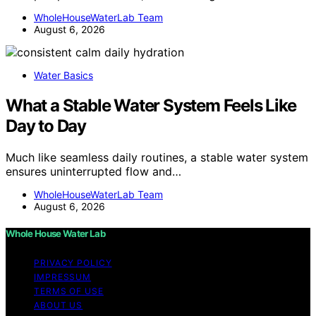
WholeHouseWaterLab Team
August 6, 2026
Water Basics
What a Stable Water System Feels Like
Day to Day
Much like seamless daily routines, a stable water system
ensures uninterrupted flow and…
WholeHouseWaterLab Team
August 6, 2026
Whole House Water Lab
PRIVACY POLICY
IMPRESSUM
TERMS OF USE
ABOUT US