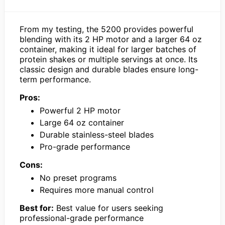
From my testing, the 5200 provides powerful
blending with its 2 HP motor and a larger 64 oz
container, making it ideal for larger batches of
protein shakes or multiple servings at once. Its
classic design and durable blades ensure long-
term performance.
Pros:
Powerful 2 HP motor
Large 64 oz container
Durable stainless-steel blades
Pro-grade performance
Cons:
No preset programs
Requires more manual control
Best for:
Best value for users seeking
professional-grade performance