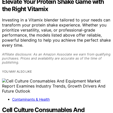
Elevate Your Protein Shake Game with
the Right Vitamix
Investing in a Vitamix blender tailored to your needs can
transform your protein shake experience. Whether you
prioritize versatility, value, or professional-grade
performance, the models listed above offer reliable,
powerful blending to help you achieve the perfect shake
every time.
Affiliate disclosure: As an Amazon Associate we earn from qualifying
purchases. Prices and availability are accurate as of the time of
publishing.
YOU MAY ALSO LIKE
Contaminants & Health
Cell Culture Consumables And