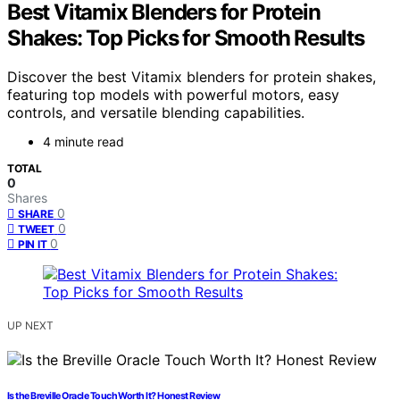
Best Vitamix Blenders for Protein
Shakes: Top Picks for Smooth Results
Discover the best Vitamix blenders for protein shakes,
featuring top models with powerful motors, easy
controls, and versatile blending capabilities.
4 minute read
TOTAL
0
Shares
0
SHARE
0
TWEET
0
PIN IT
UP NEXT
Is the Breville Oracle Touch Worth It? Honest Review