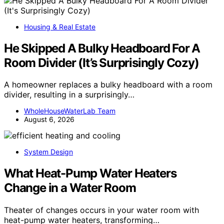
Housing & Real Estate
He Skipped A Bulky Headboard For A
Room Divider (It’s Surprisingly Cozy)
A homeowner replaces a bulky headboard with a room
divider, resulting in a surprisingly…
WholeHouseWaterLab Team
August 6, 2026
System Design
What Heat-Pump Water Heaters
Change in a Water Room
Theater of changes occurs in your water room with
heat-pump water heaters, transforming…