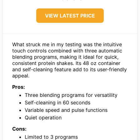
VIEW LATEST PRICE
What struck me in my testing was the intuitive
touch controls combined with three automatic
blending programs, making it ideal for quick,
consistent protein shakes. Its 48 oz container
and self-cleaning feature add to its user-friendly
appeal.
Pros:
Three blending programs for versatility
Self-cleaning in 60 seconds
Variable speed and pulse functions
Quiet operation
Cons:
Limited to 3 programs