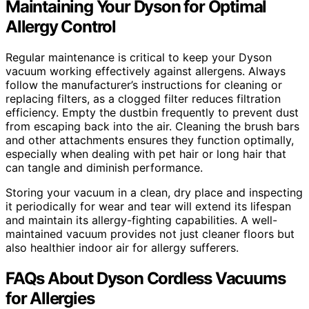
Maintaining Your Dyson for Optimal
Allergy Control
Regular maintenance is critical to keep your Dyson
vacuum working effectively against allergens. Always
follow the manufacturer’s instructions for cleaning or
replacing filters, as a clogged filter reduces filtration
efficiency. Empty the dustbin frequently to prevent dust
from escaping back into the air. Cleaning the brush bars
and other attachments ensures they function optimally,
especially when dealing with pet hair or long hair that
can tangle and diminish performance.
Storing your vacuum in a clean, dry place and inspecting
it periodically for wear and tear will extend its lifespan
and maintain its allergy-fighting capabilities. A well-
maintained vacuum provides not just cleaner floors but
also healthier indoor air for allergy sufferers.
FAQs About Dyson Cordless Vacuums
for Allergies