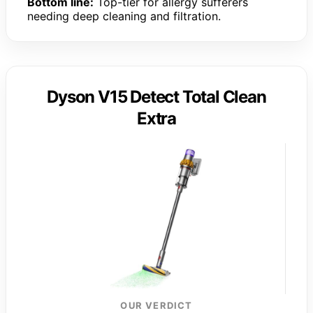
Bottom line:
Top-tier for allergy sufferers
needing deep cleaning and filtration.
Dyson V15 Detect Total Clean
Extra
OUR VERDICT