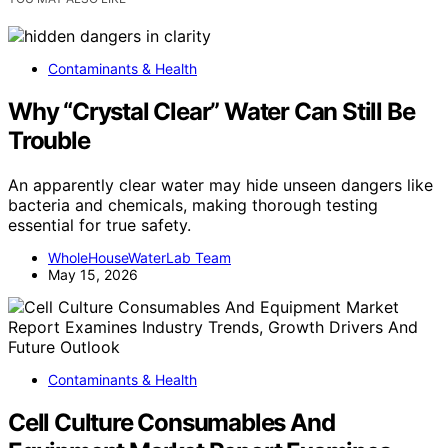
Contaminants & Health
Why “Crystal Clear” Water Can Still Be
Trouble
An apparently clear water may hide unseen dangers like
bacteria and chemicals, making thorough testing
essential for true safety.
WholeHouseWaterLab Team
May 15, 2026
Contaminants & Health
Cell Culture Consumables And