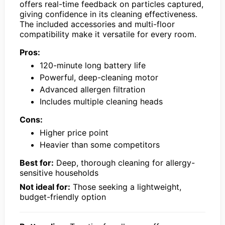
offers real-time feedback on particles captured,
giving confidence in its cleaning effectiveness.
The included accessories and multi-floor
compatibility make it versatile for every room.
Pros:
120-minute long battery life
Powerful, deep-cleaning motor
Advanced allergen filtration
Includes multiple cleaning heads
Cons:
Higher price point
Heavier than some competitors
Best for:
Deep, thorough cleaning for allergy-
sensitive households
Not ideal for:
Those seeking a lightweight,
budget-friendly option