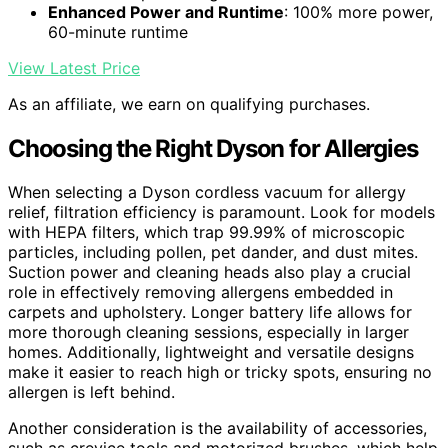
Enhanced Power and Runtime
: 100% more power,
60-minute runtime
View Latest Price
As an affiliate, we earn on qualifying purchases.
Choosing the Right Dyson for Allergies
When selecting a Dyson cordless vacuum for allergy
relief, filtration efficiency is paramount. Look for models
with HEPA filters, which trap 99.99% of microscopic
particles, including pollen, pet dander, and dust mites.
Suction power and cleaning heads also play a crucial
role in effectively removing allergens embedded in
carpets and upholstery. Longer battery life allows for
more thorough cleaning sessions, especially in larger
homes. Additionally, lightweight and versatile designs
make it easier to reach high or tricky spots, ensuring no
allergen is left behind.
Another consideration is the availability of accessories,