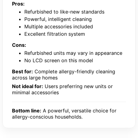
Pros:
Refurbished to like-new standards
Powerful, intelligent cleaning
Multiple accessories included
Excellent filtration system
Cons:
Refurbished units may vary in appearance
No LCD screen on this model
Best for:
Complete allergy-friendly cleaning
across large homes
Not ideal for:
Users preferring new units or
minimal accessories
Bottom line:
A powerful, versatile choice for
allergy-conscious households.