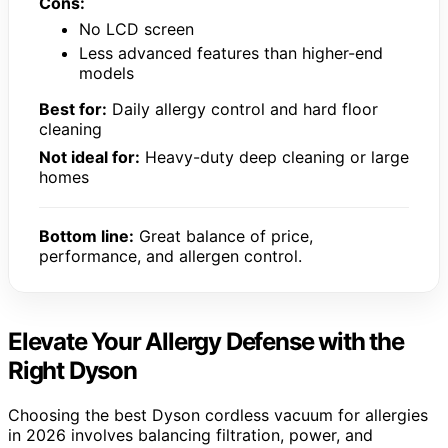
Cons:
No LCD screen
Less advanced features than higher-end
models
Best for:
Daily allergy control and hard floor
cleaning
Not ideal for:
Heavy-duty deep cleaning or large
homes
Bottom line:
Great balance of price,
performance, and allergen control.
Elevate Your Allergy Defense with the
Right Dyson
Choosing the best Dyson cordless vacuum for allergies
in 2026 involves balancing filtration, power, and