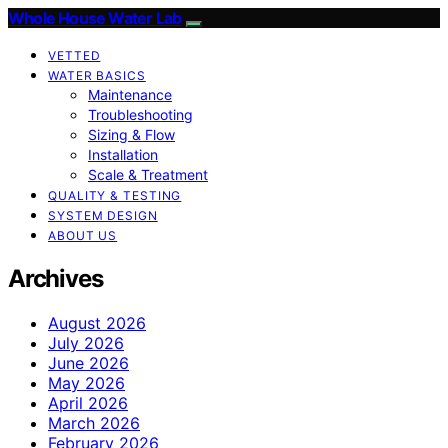
Whole House Water Lab
VETTED
WATER BASICS
Maintenance
Troubleshooting
Sizing & Flow
Installation
Scale & Treatment
QUALITY & TESTING
SYSTEM DESIGN
ABOUT US
Archives
August 2026
July 2026
June 2026
May 2026
April 2026
March 2026
February 2026