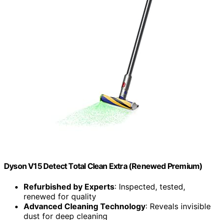
Dyson V15 Detect Total Clean Extra (Renewed Premium)
Refurbished by Experts
: Inspected, tested,
renewed for quality
Advanced Cleaning Technology
: Reveals invisible
dust for deep cleaning