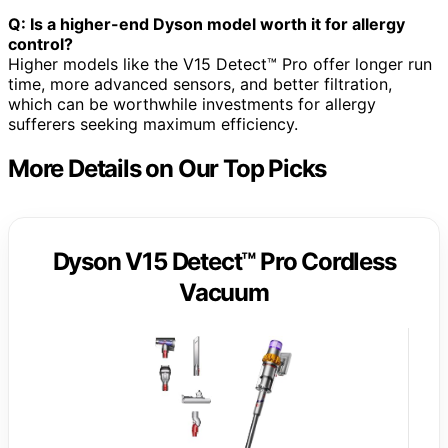
Q: Is a higher-end Dyson model worth it for allergy
control?
Higher models like the V15 Detect™ Pro offer longer run
time, more advanced sensors, and better filtration,
which can be worthwhile investments for allergy
sufferers seeking maximum efficiency.
More Details on Our Top Picks
Dyson V15 Detect™ Pro Cordless
Vacuum