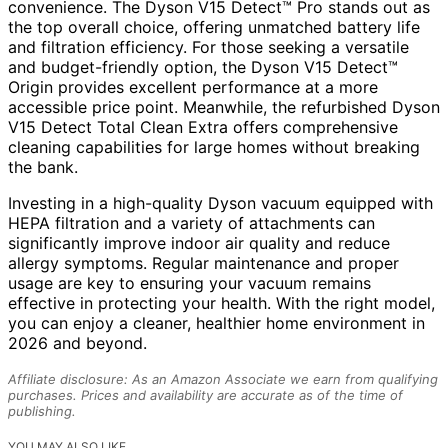
convenience. The Dyson V15 Detect™ Pro stands out as
the top overall choice, offering unmatched battery life
and filtration efficiency. For those seeking a versatile
and budget-friendly option, the Dyson V15 Detect™
Origin provides excellent performance at a more
accessible price point. Meanwhile, the refurbished Dyson
V15 Detect Total Clean Extra offers comprehensive
cleaning capabilities for large homes without breaking
the bank.
Investing in a high-quality Dyson vacuum equipped with
HEPA filtration and a variety of attachments can
significantly improve indoor air quality and reduce
allergy symptoms. Regular maintenance and proper
usage are key to ensuring your vacuum remains
effective in protecting your health. With the right model,
you can enjoy a cleaner, healthier home environment in
2026 and beyond.
Affiliate disclosure: As an Amazon Associate we earn from qualifying
purchases. Prices and availability are accurate as of the time of
publishing.
YOU MAY ALSO LIKE