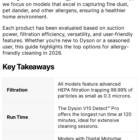
we focus on models that excel in capturing fine dust,
pet dander, and other allergens, ensuring a healthier
home environment.
Each product has been evaluated based on suction
power, filtration efficiency, versatility, and user-friendly
features. Whether you’re new to Dyson or a seasoned
user, this guide highlights the top options for allergy-
friendly cleaning in 2026.
Key Takeaways
All models feature advanced
Filtration
HEPA filtration trapping 99.99% of
particles as small as 0.3 microns.
The Dyson V15 Detect™ Pro
offers the longest run time at 120
Run Time
minutes, ideal for extensive
cleaning sessions.
Models with Digital Motorbar