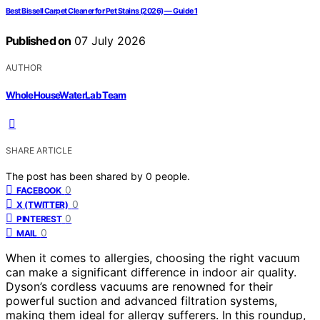
Best Bissell Carpet Cleaner for Pet Stains (2026) — Guide 1
Published on
07 July 2026
AUTHOR
WholeHouseWaterLab Team
SHARE ARTICLE
The post has been shared by
0
people.
0
FACEBOOK
0
X (TWITTER)
0
PINTEREST
0
MAIL
When it comes to allergies, choosing the right vacuum
can make a significant difference in indoor air quality.
Dyson’s cordless vacuums are renowned for their
powerful suction and advanced filtration systems,
making them ideal for allergy sufferers. In this roundup,