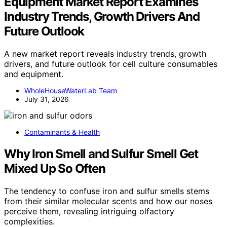
Equipment Market Report Examines
Industry Trends, Growth Drivers And
Future Outlook
A new market report reveals industry trends, growth
drivers, and future outlook for cell culture consumables
and equipment.
WholeHouseWaterLab Team
July 31, 2026
Contaminants & Health
Why Iron Smell and Sulfur Smell Get
Mixed Up So Often
The tendency to confuse iron and sulfur smells stems
from their similar molecular scents and how our noses
perceive them, revealing intriguing olfactory
complexities.