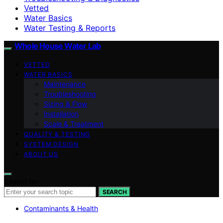
Vetted
Water Basics
Water Testing & Reports
Whole House Water Lab
VETTED
WATER BASICS
Maintenance
Troubleshooting
Sizing & Flow
Installation
Scale & Treatment
QUALITY & TESTING
SYSTEM DESIGN
ABOUT US
Search for:
SEARCH
Contaminants & Health