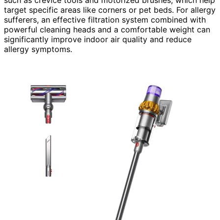
such as crevice tools and motorized brushes, which help
target specific areas like corners or pet beds. For allergy
sufferers, an effective filtration system combined with
powerful cleaning heads and a comfortable weight can
significantly improve indoor air quality and reduce
allergy symptoms.