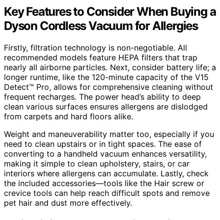
Key Features to Consider When Buying a
Dyson Cordless Vacuum for Allergies
Firstly, filtration technology is non-negotiable. All
recommended models feature HEPA filters that trap
nearly all airborne particles. Next, consider battery life; a
longer runtime, like the 120-minute capacity of the V15
Detect™ Pro, allows for comprehensive cleaning without
frequent recharges. The power head’s ability to deep
clean various surfaces ensures allergens are dislodged
from carpets and hard floors alike.
Weight and maneuverability matter too, especially if you
need to clean upstairs or in tight spaces. The ease of
converting to a handheld vacuum enhances versatility,
making it simple to clean upholstery, stairs, or car
interiors where allergens can accumulate. Lastly, check
the included accessories—tools like the Hair screw or
crevice tools can help reach difficult spots and remove
pet hair and dust more effectively.