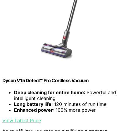
Dyson V15 Detect™ Pro Cordless Vacuum
Deep cleaning for entire home
: Powerful and
intelligent cleaning
Long battery life
: 120 minutes of run time
Enhanced power
: 100% more power
View Latest Price