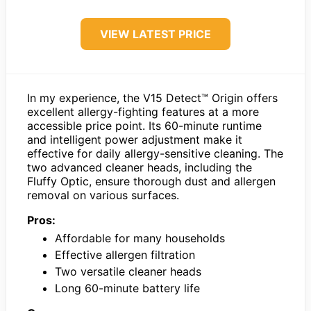
VIEW LATEST PRICE
In my experience, the V15 Detect™ Origin offers
excellent allergy-fighting features at a more
accessible price point. Its 60-minute runtime
and intelligent power adjustment make it
effective for daily allergy-sensitive cleaning. The
two advanced cleaner heads, including the
Fluffy Optic, ensure thorough dust and allergen
removal on various surfaces.
Pros:
Affordable for many households
Effective allergen filtration
Two versatile cleaner heads
Long 60-minute battery life