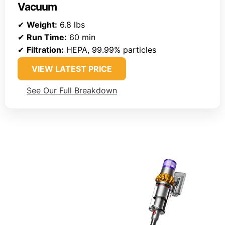
Vacuum
✔
Weight:
6.8 lbs
✔
Run Time:
60 min
✔
Filtration:
HEPA, 99.99% particles
VIEW LATEST PRICE
See Our Full Breakdown