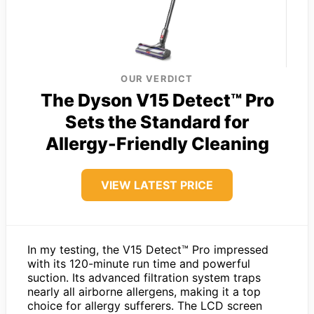
OUR VERDICT
The Dyson V15 Detect™ Pro
Sets the Standard for
Allergy-Friendly Cleaning
VIEW LATEST PRICE
In my testing, the V15 Detect™ Pro impressed
with its 120-minute run time and powerful
suction. Its advanced filtration system traps
nearly all airborne allergens, making it a top
choice for allergy sufferers. The LCD screen