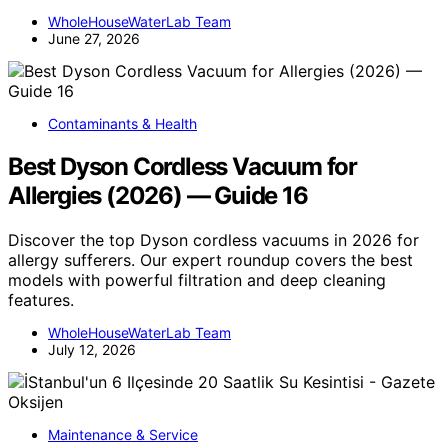
WholeHouseWaterLab Team
June 27, 2026
Contaminants & Health
Best Dyson Cordless Vacuum for
Allergies (2026) — Guide 16
Discover the top Dyson cordless vacuums in 2026 for
allergy sufferers. Our expert roundup covers the best
models with powerful filtration and deep cleaning
features.
WholeHouseWaterLab Team
July 12, 2026
Maintenance & Service