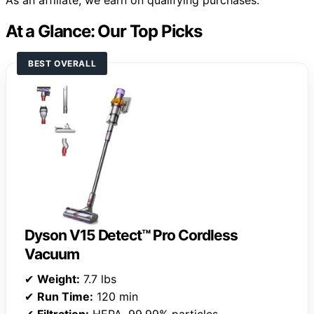
As an affiliate, we earn on qualifying purchases.
At a Glance: Our Top Picks
BEST OVERALL
Dyson V15 Detect™ Pro Cordless
Vacuum
✔
Weight:
7.7 lbs
✔
Run Time:
120 min