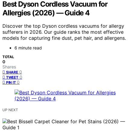
Best Dyson Cordless Vacuum for
Allergies (2026) — Guide 4
Discover the top Dyson cordless vacuums for allergy
sufferers in 2026. Our guide ranks the most effective
models for capturing fine dust, pet hair, and allergens.
6 minute read
TOTAL
0
Shares
0
SHARE
0
TWEET
0
PIN IT
UP NEXT