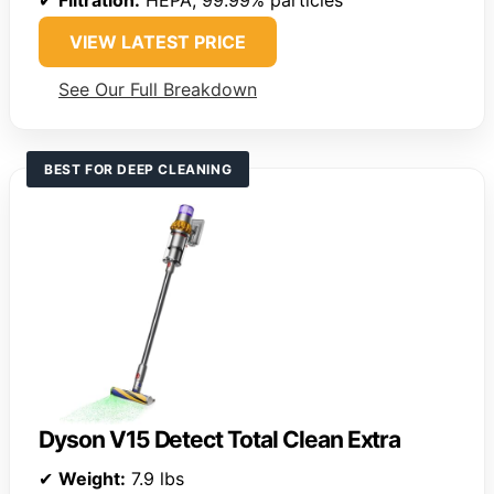
✔
Filtration:
HEPA, 99.99% particles
VIEW LATEST PRICE
See Our Full Breakdown
BEST FOR DEEP CLEANING
Dyson V15 Detect Total Clean Extra
✔
Weight:
7.9 lbs