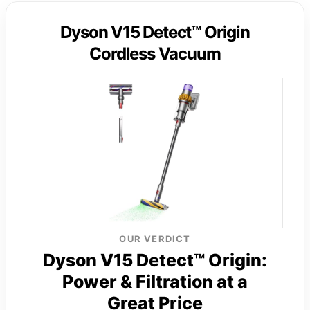
Dyson V15 Detect™ Origin
Cordless Vacuum
OUR VERDICT
Dyson V15 Detect™ Origin:
Power & Filtration at a
Great Price