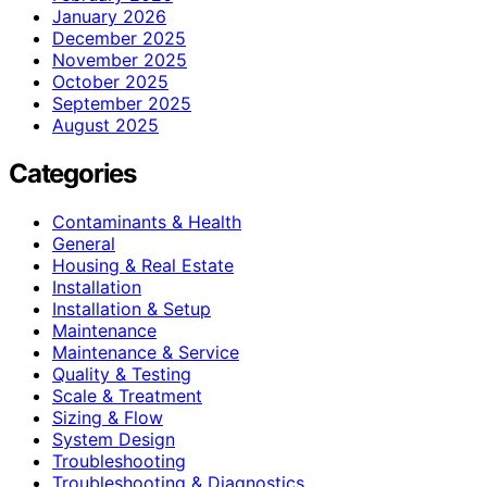
January 2026
December 2025
November 2025
October 2025
September 2025
August 2025
Categories
Contaminants & Health
General
Housing & Real Estate
Installation
Installation & Setup
Maintenance
Maintenance & Service
Quality & Testing
Scale & Treatment
Sizing & Flow
System Design
Troubleshooting
Troubleshooting & Diagnostics