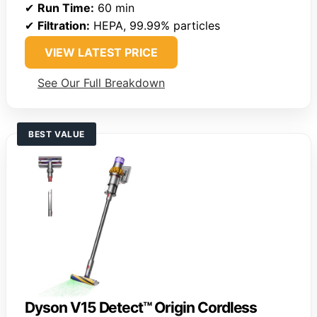
✔
Run Time:
60 min
✔
Filtration:
HEPA, 99.99% particles
VIEW LATEST PRICE
See Our Full Breakdown
BEST VALUE
Dyson V15 Detect™ Origin Cordless