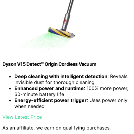
Dyson V15 Detect™ Origin Cordless Vacuum
Deep cleaning with intelligent detection
: Reveals
invisible dust for thorough cleaning
Enhanced power and runtime
: 100% more power,
60-minute battery life
Energy-efficient power trigger
: Uses power only
when needed
View Latest Price
As an affiliate, we earn on qualifying purchases.