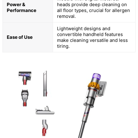
Power &
heads provide deep cleaning on
Performance
all floor types, crucial for allergen
removal.
Lightweight designs and
convertible handheld features
Ease of Use
make cleaning versatile and less
tiring.