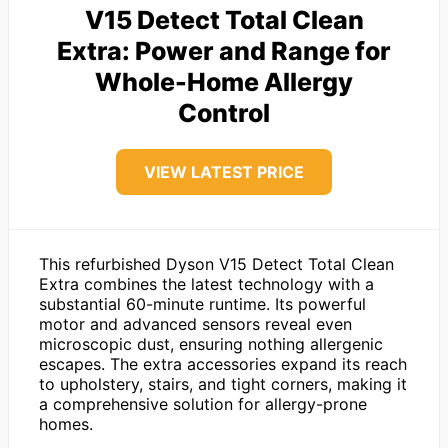
V15 Detect Total Clean
Extra: Power and Range for
Whole-Home Allergy
Control
VIEW LATEST PRICE
This refurbished Dyson V15 Detect Total Clean
Extra combines the latest technology with a
substantial 60-minute runtime. Its powerful
motor and advanced sensors reveal even
microscopic dust, ensuring nothing allergenic
escapes. The extra accessories expand its reach
to upholstery, stairs, and tight corners, making it
a comprehensive solution for allergy-prone
homes.