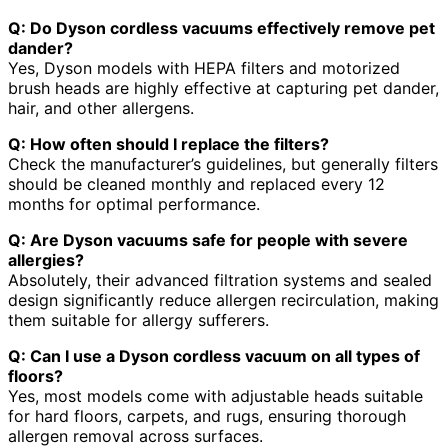
Q: Do Dyson cordless vacuums effectively remove pet
dander?
Yes, Dyson models with HEPA filters and motorized
brush heads are highly effective at capturing pet dander,
hair, and other allergens.
Q: How often should I replace the filters?
Check the manufacturer’s guidelines, but generally filters
should be cleaned monthly and replaced every 12
months for optimal performance.
Q: Are Dyson vacuums safe for people with severe
allergies?
Absolutely, their advanced filtration systems and sealed
design significantly reduce allergen recirculation, making
them suitable for allergy sufferers.
Q: Can I use a Dyson cordless vacuum on all types of
floors?
Yes, most models come with adjustable heads suitable
for hard floors, carpets, and rugs, ensuring thorough
allergen removal across surfaces.