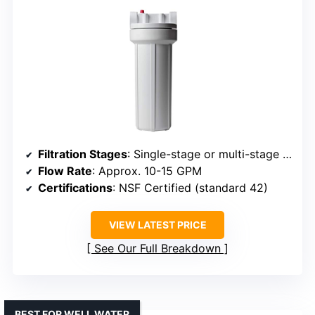
Filtration Stages
: Single-stage or multi-stage options
Flow Rate
: Approx. 10-15 GPM
Certifications
: NSF Certified (standard 42)
VIEW LATEST PRICE
See Our Full Breakdown
BEST FOR WELL WATER