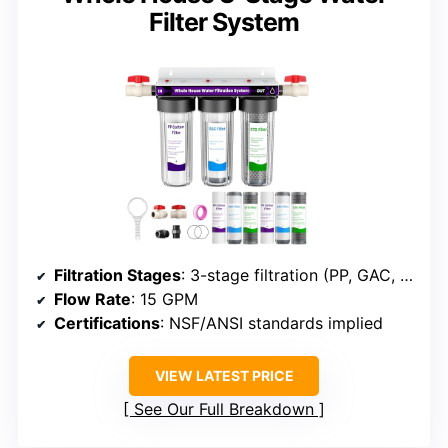
Filter System
Filtration Stages
: 3-stage filtration (PP, GAC, CTO)
Flow Rate
: 15 GPM
Certifications
: NSF/ANSI standards implied
VIEW LATEST PRICE
See Our Full Breakdown