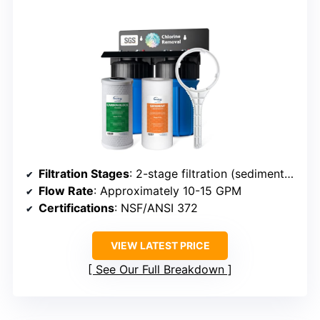
Filtration Stages
: 2-stage filtration (sediment + CTO carbon)
Flow Rate
: Approximately 10-15 GPM
Certifications
: NSF/ANSI 372
VIEW LATEST PRICE
See Our Full Breakdown