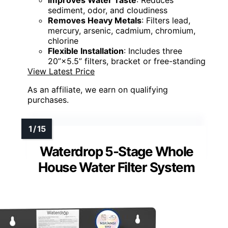
Improves Water Taste
: Reduces
sediment, odor, and cloudiness
Removes Heavy Metals
: Filters lead,
mercury, arsenic, cadmium, chromium,
chlorine
Flexible Installation
: Includes three
20”×5.5” filters, bracket or free-standing
View Latest Price
As an affiliate, we earn on qualifying
purchases.
Waterdrop 5-Stage Whole
House Water Filter System