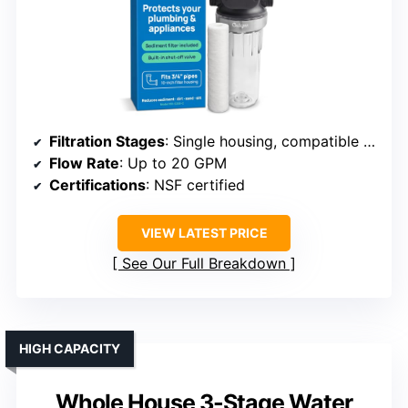
Filtration Stages
: Single housing, compatible with various filters
Flow Rate
: Up to 20 GPM
Certifications
: NSF certified
VIEW LATEST PRICE
See Our Full Breakdown
HIGH CAPACITY
Whole House 3-Stage Water