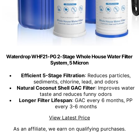
Waterdrop WHF21-PG 2-Stage Whole House Water Filter
System, 5 Micron
Efficient 5-Stage Filtration
: Reduces particles,
sediments, chlorine, lead, and odors
Natural Coconut Shell GAC Filter
: Improves water
taste and reduces funny odors
Longer Filter Lifespan
: GAC every 6 months, PP
every 3-6 months
View Latest Price
As an affiliate, we earn on qualifying purchases.