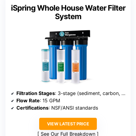
iSpring Whole House Water Filter
System
Filtration Stages
: 3-stage (sediment, carbon, iron)
Flow Rate
: 15 GPM
Certifications
: NSF/ANSI standards
VIEW LATEST PRICE
See Our Full Breakdown