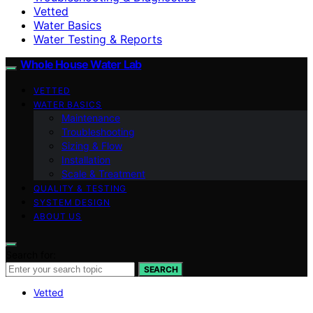
Vetted
Water Basics
Water Testing & Reports
Whole House Water Lab
VETTED
WATER BASICS
Maintenance
Troubleshooting
Sizing & Flow
Installation
Scale & Treatment
QUALITY & TESTING
SYSTEM DESIGN
ABOUT US
Search for:
SEARCH
Vetted