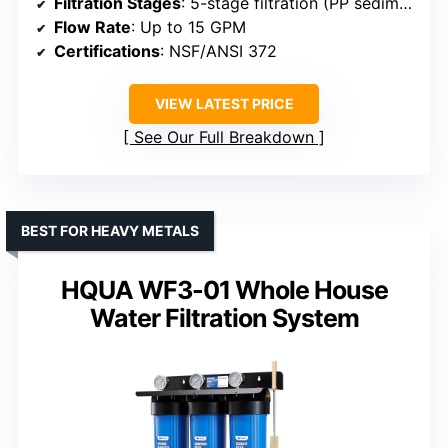
Filtration Stages
: 5-stage filtration (PP sediment + GAC)
Flow Rate
: Up to 15 GPM
Certifications
: NSF/ANSI 372
VIEW LATEST PRICE
See Our Full Breakdown
BEST FOR HEAVY METALS
HQUA WF3-01 Whole House
Water Filtration System