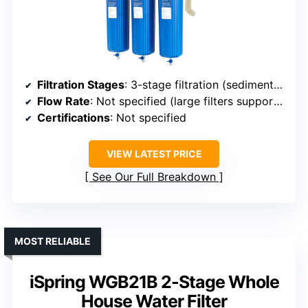
Filtration Stages
: 3-stage filtration (sediment + carbon + KDF)
Flow Rate
: Not specified (large filters support high flow)
Certifications
: Not specified
VIEW LATEST PRICE
See Our Full Breakdown
MOST RELIABLE
iSpring WGB21B 2-Stage Whole
House Water Filter