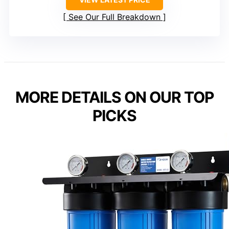
See Our Full Breakdown
MORE DETAILS ON OUR TOP
PICKS