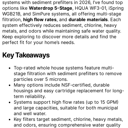
systems with sediment prefilters in 2026, I’ve found top
options like
Waterdrop 5-Stage
, HQUA WF3-01, iSpring
WGB21B, and SimPure systems, all offering multi-stage
filtration,
high flow rates
, and
durable materials
. Each
system effectively reduces sediment, chlorine, heavy
metals, and odors while maintaining safe water quality.
Keep exploring to discover more details and find the
perfect fit for your home’s needs.
Key Takeaways
Top-rated whole house systems feature multi-
stage filtration with sediment prefilters to remove
particles over 5 microns.
Many options include NSF-certified, durable
housings and easy cartridge replacement for long-
term reliability.
Systems support high flow rates (up to 15 GPM)
and large capacities, suitable for both municipal
and well water.
Key filters target sediment, chlorine, heavy metals,
and odors, ensuring comprehensive water quality