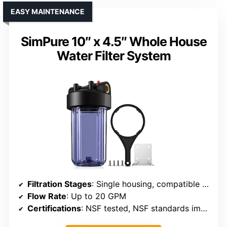
EASY MAINTENANCE
SimPure 10″ x 4.5″ Whole House
Water Filter System
Filtration Stages
: Single housing, compatible with multi-stage filters
Flow Rate
: Up to 20 GPM
Certifications
: NSF tested, NSF standards implied