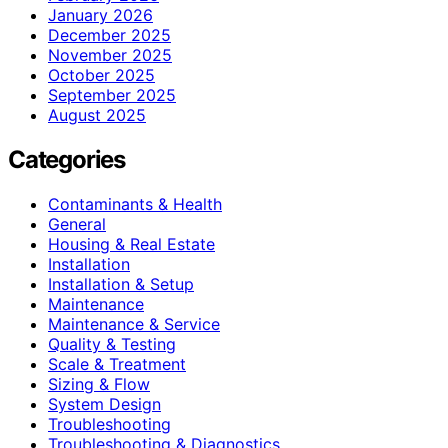
January 2026
December 2025
November 2025
October 2025
September 2025
August 2025
Categories
Contaminants & Health
General
Housing & Real Estate
Installation
Installation & Setup
Maintenance
Maintenance & Service
Quality & Testing
Scale & Treatment
Sizing & Flow
System Design
Troubleshooting
Troubleshooting & Diagnostics