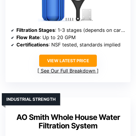
Filtration Stages
: 1-3 stages (depends on cartridge)
Flow Rate
: Up to 20 GPM
Certifications
: NSF tested, standards implied
VIEW LATEST PRICE
See Our Full Breakdown
INDUSTRIAL STRENGTH
AO Smith Whole House Water
Filtration System