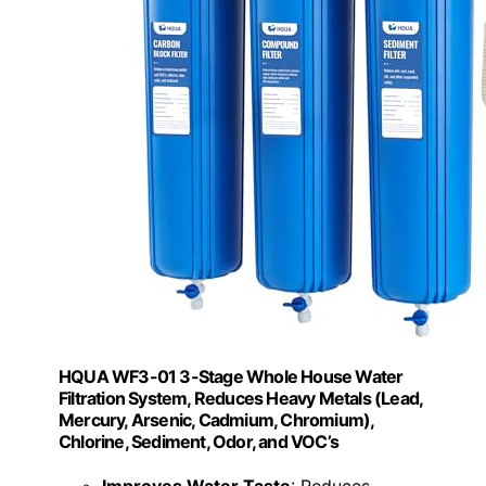
HQUA WF3-01 3-Stage Whole House Water
Filtration System, Reduces Heavy Metals (Lead,
Mercury, Arsenic, Cadmium, Chromium),
Chlorine, Sediment, Odor, and VOC’s