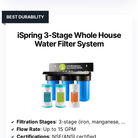
BEST DURABILITY
iSpring 3-Stage Whole House
Water Filter System
Filtration Stages
: 3-stage (iron, manganese, GAC)
Flow Rate
: Up to 15 GPM
Certifications
: NSF/ANSI certified