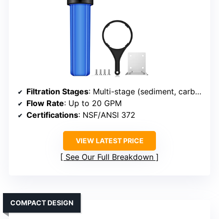
Filtration Stages
: Multi-stage (sediment, carbon, other)
Flow Rate
: Up to 20 GPM
Certifications
: NSF/ANSI 372
VIEW LATEST PRICE
See Our Full Breakdown
COMPACT DESIGN