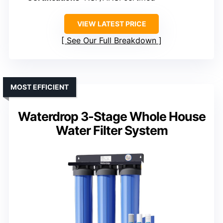
VIEW LATEST PRICE
See Our Full Breakdown
MOST EFFICIENT
Waterdrop 3-Stage Whole House
Water Filter System