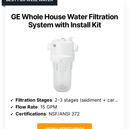
GE Whole House Water Filtration
System with Install Kit
Filtration Stages
: 2-3 stages (sediment + carbon + other)
Flow Rate
: 15 GPM
Certifications
: NSF/ANSI 372
VIEW LATEST PRICE