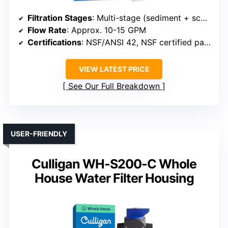
Filtration Stages
: Multi-stage (sediment + scale + sediment/carbon)
Flow Rate
: Approx. 10-15 GPM
Certifications
: NSF/ANSI 42, NSF certified parts
VIEW LATEST PRICE
See Our Full Breakdown
USER-FRIENDLY
Culligan WH-S200-C Whole
House Water Filter Housing