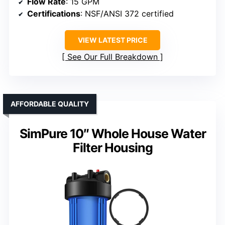
Flow Rate
: 15 GPM
Certifications
: NSF/ANSI 372 certified
VIEW LATEST PRICE
See Our Full Breakdown
AFFORDABLE QUALITY
SimPure 10″ Whole House Water
Filter Housing