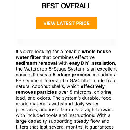
BEST OVERALL
VIEW LATEST PRICE
If you’re looking for a reliable
whole house
water filter
that combines effective
sediment removal
with
easy DIY installation
,
the Waterdrop 5-Stage System is an excellent
choice. It uses a
5-stage process
, including a
PP sediment filter and a GAC filter made from
natural coconut shells, which
effectively
removes particles
over 5 microns, chlorine,
lead, and odors. The system’s durable, food-
grade materials withstand daily water
pressures, and installation is straightforward
with included tools and instructions. With a
large capacity supporting steady flow and
filters that last several months, it guarantees