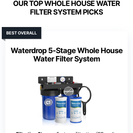
OUR TOP WHOLE HOUSE WATER
FILTER SYSTEM PICKS
BEST OVERALL
Waterdrop 5-Stage Whole House
Water Filter System