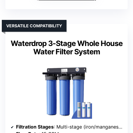
VERSATILE COMPATIBILITY
Waterdrop 3-Stage Whole House
Water Filter System
Filtration Stages
: Multi-stage (iron/manganese + GAC + sediment)