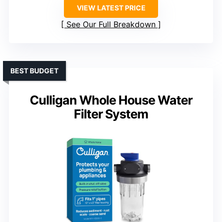
VIEW LATEST PRICE
See Our Full Breakdown
BEST BUDGET
Culligan Whole House Water
Filter System