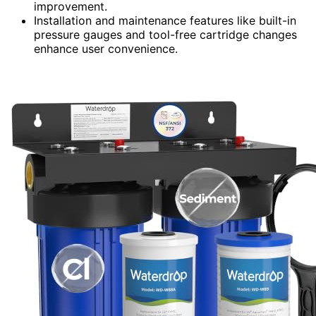
improvement.
Installation and maintenance features like built-in
pressure gauges and tool-free cartridge changes
enhance user convenience.