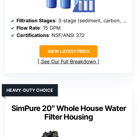
Filtration Stages
: 3-stage (sediment, carbon, iron)
Flow Rate
: 15 GPM
Certifications
: NSF/ANSI 372
VIEW LATEST PRICE
See Our Full Breakdown
HEAVY-DUTY CHOICE
SimPure 20″ Whole House Water
Filter Housing