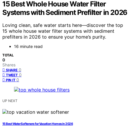
15 Best Whole House Water Filter
Systems with Sediment Prefilter in 2026
Loving clean, safe water starts here—discover the top
15 whole house water filter systems with sediment
prefilters in 2026 to ensure your home’s purity.
16 minute read
TOTAL
0
Shares
0
SHARE
0
TWEET
0
PIN IT
UP NEXT
15 Best Water Softeners for Vacation Homes in 2026