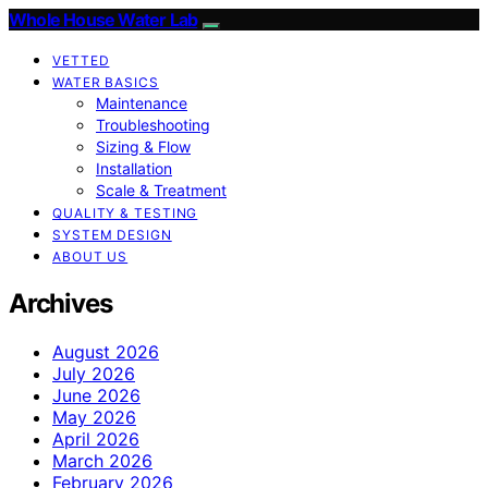
Whole House Water Lab
VETTED
WATER BASICS
Maintenance
Troubleshooting
Sizing & Flow
Installation
Scale & Treatment
QUALITY & TESTING
SYSTEM DESIGN
ABOUT US
Archives
August 2026
July 2026
June 2026
May 2026
April 2026
March 2026
February 2026