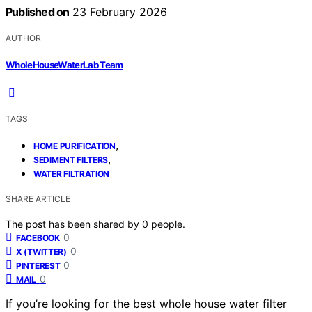
Published on
23 February 2026
AUTHOR
WholeHouseWaterLab Team
TAGS
,
HOME PURIFICATION
,
SEDIMENT FILTERS
WATER FILTRATION
SHARE ARTICLE
The post has been shared by
0
people.
0
FACEBOOK
0
X (TWITTER)
0
PINTEREST
0
MAIL
If you’re looking for the best whole house water filter