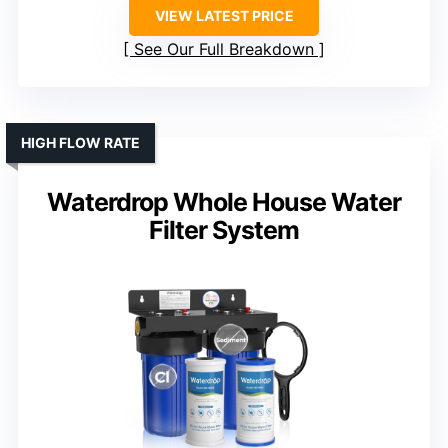
VIEW LATEST PRICE
See Our Full Breakdown
HIGH FLOW RATE
Waterdrop Whole House Water
Filter System