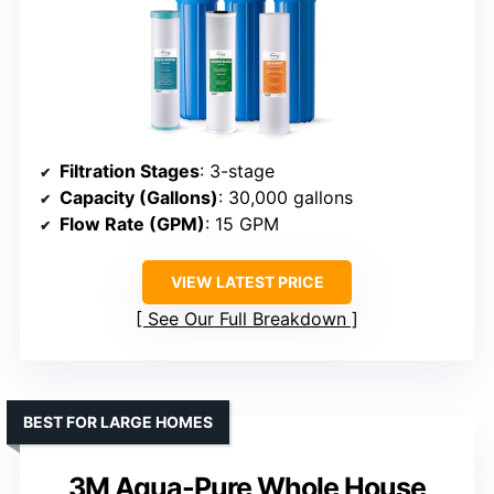
Filtration Stages
: 3-stage
Capacity (Gallons)
: 30,000 gallons
Flow Rate (GPM)
: 15 GPM
VIEW LATEST PRICE
See Our Full Breakdown
BEST FOR LARGE HOMES
3M Aqua-Pure Whole House