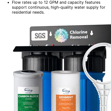
Flow rates up to 12 GPM and capacity features
support continuous, high-quality water supply for
residential needs.