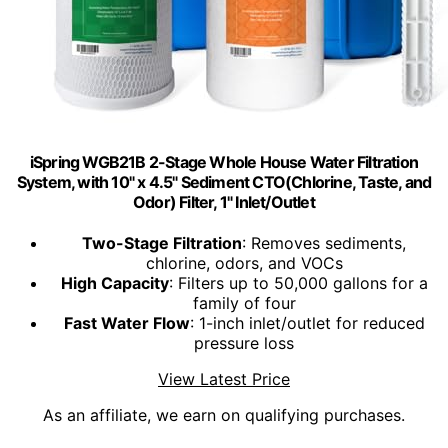
iSpring WGB21B 2-Stage Whole House Water Filtration
System, with 10" x 4.5" Sediment CTO(Chlorine, Taste, and
Odor) Filter, 1" Inlet/Outlet
Two-Stage Filtration
: Removes sediments,
chlorine, odors, and VOCs
High Capacity
: Filters up to 50,000 gallons for a
family of four
Fast Water Flow
: 1-inch inlet/outlet for reduced
pressure loss
View Latest Price
As an affiliate, we earn on qualifying purchases.