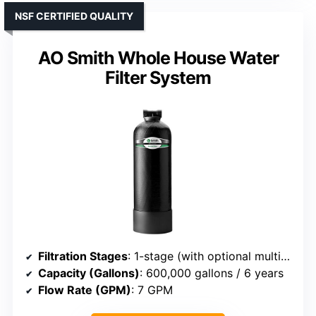
NSF CERTIFIED QUALITY
AO Smith Whole House Water
Filter System
Filtration Stages
: 1-stage (with optional multi-stage)
Capacity (Gallons)
: 600,000 gallons / 6 years
Flow Rate (GPM)
: 7 GPM