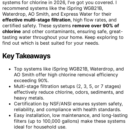
systems for chlorine in 2026, I’ve got you covered. I
recommend systems like the iSpring WGB21B,
Waterdrop, AO Smith, and Express Water for their
effective multi-stage filtration
, high flow rates, and
certified safety. These systems
remove over 90% of
chlorine
and other contaminants, ensuring safe, great-
tasting water throughout your home. Keep exploring to
find out which is best suited for your needs.
Key Takeaways
Top systems like iSpring WGB21B, Waterdrop, and
AO Smith offer high chlorine removal efficiency
exceeding 90%.
Multi-stage filtration setups (2, 3, 5, or 7 stages)
effectively reduce chlorine, odors, sediments, and
heavy metals.
Certification by NSF/ANSI ensures system safety,
reliability, and compliance with health standards.
Easy installation, low maintenance, and long-lasting
filters (up to 100,000 gallons) make these systems
ideal for household use.