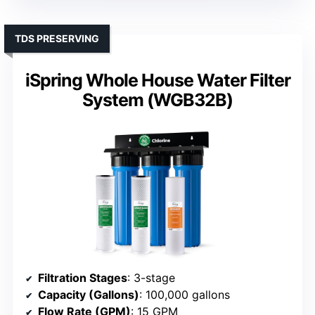
TDS PRESERVING
iSpring Whole House Water Filter
System (WGB32B)
Filtration Stages
: 3-stage
Capacity (Gallons)
: 100,000 gallons
Flow Rate (GPM)
: 15 GPM