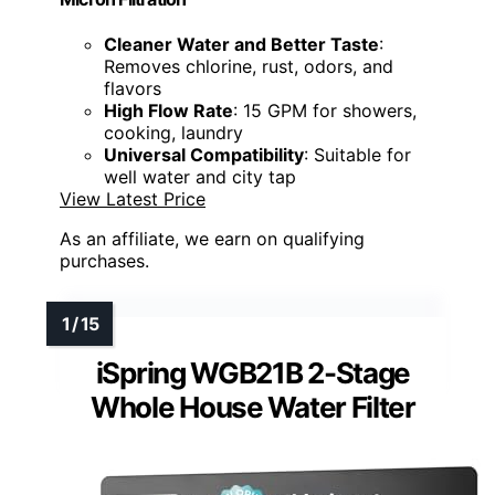
Cleaner Water and Better Taste
:
Removes chlorine, rust, odors, and
flavors
High Flow Rate
: 15 GPM for showers,
cooking, laundry
Universal Compatibility
: Suitable for
well water and city tap
View Latest Price
As an affiliate, we earn on qualifying
purchases.
iSpring WGB21B 2-Stage
Whole House Water Filter