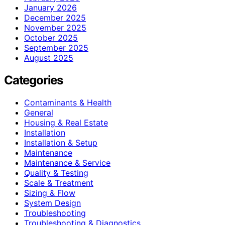
January 2026
December 2025
November 2025
October 2025
September 2025
August 2025
Categories
Contaminants & Health
General
Housing & Real Estate
Installation
Installation & Setup
Maintenance
Maintenance & Service
Quality & Testing
Scale & Treatment
Sizing & Flow
System Design
Troubleshooting
Troubleshooting & Diagnostics