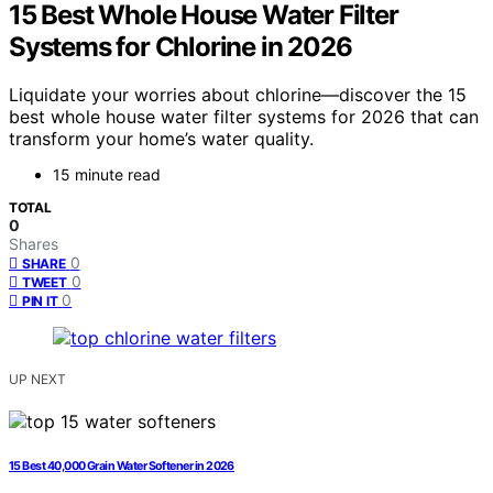
15 Best Whole House Water Filter
Systems for Chlorine in 2026
Liquidate your worries about chlorine—discover the 15
best whole house water filter systems for 2026 that can
transform your home’s water quality.
15 minute read
TOTAL
0
Shares
0
SHARE
0
TWEET
0
PIN IT
UP NEXT
15 Best 40,000 Grain Water Softener in 2026