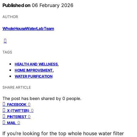
Published on
06 February 2026
AUTHOR
WholeHouseWaterLab Team
TAGS
,
HEALTH AND WELLNESS
,
HOME IMPROVEMENT
WATER PURIFICATION
SHARE ARTICLE
The post has been shared by
0
people.
0
FACEBOOK
0
X (TWITTER)
0
PINTEREST
0
MAIL
If you’re looking for the top whole house water filter