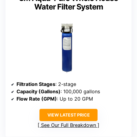
Water Filter System
Filtration Stages
: 2-stage
Capacity (Gallons)
: 100,000 gallons
Flow Rate (GPM)
: Up to 20 GPM
VIEW LATEST PRICE
See Our Full Breakdown