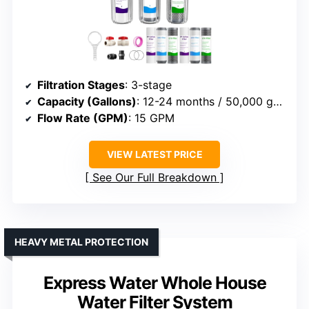
Filtration Stages
: 3-stage
Capacity (Gallons)
: 12-24 months / 50,000 gallons
Flow Rate (GPM)
: 15 GPM
VIEW LATEST PRICE
See Our Full Breakdown
HEAVY METAL PROTECTION
Express Water Whole House
Water Filter System