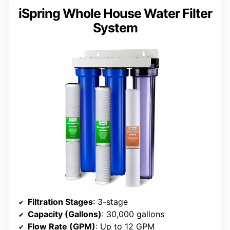
iSpring Whole House Water Filter
System
Filtration Stages
: 3-stage
Capacity (Gallons)
: 30,000 gallons
Flow Rate (GPM)
: Up to 12 GPM