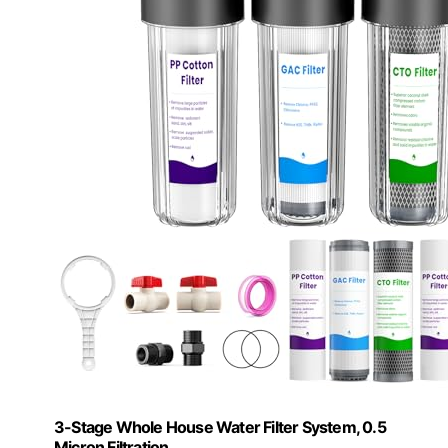
3-Stage Whole House Water Filter System, 0.5
Micron Filtration