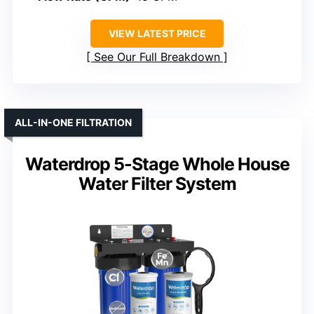
VIEW LATEST PRICE
See Our Full Breakdown
ALL-IN-ONE FILTRATION
Waterdrop 5-Stage Whole House
Water Filter System