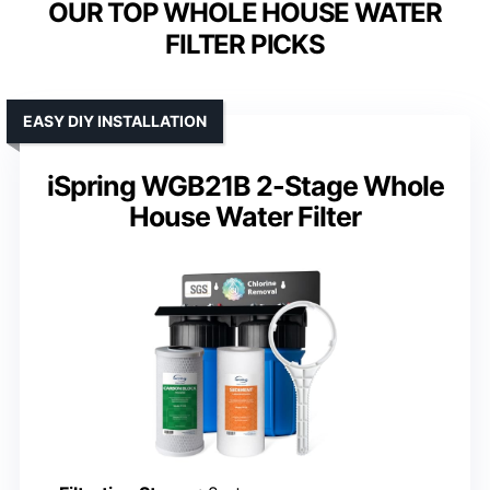
OUR TOP WHOLE HOUSE WATER
FILTER PICKS
EASY DIY INSTALLATION
iSpring WGB21B 2-Stage Whole
House Water Filter