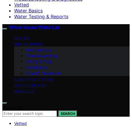
Vetted
Water Basics
Water Testing & Reports
Whole House Water Lab
VETTED
WATER BASICS
Maintenance
Troubleshooting
Sizing & Flow
Installation
Scale & Treatment
QUALITY & TESTING
SYSTEM DESIGN
ABOUT US
Search for:
SEARCH
Vetted