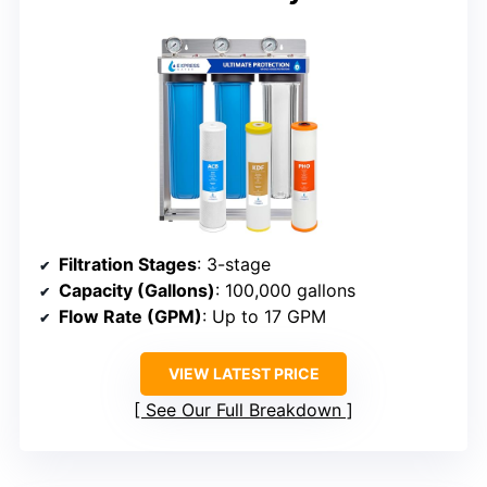
Filtration Stages
: 3-stage
Capacity (Gallons)
: 100,000 gallons
Flow Rate (GPM)
: Up to 17 GPM
VIEW LATEST PRICE
See Our Full Breakdown