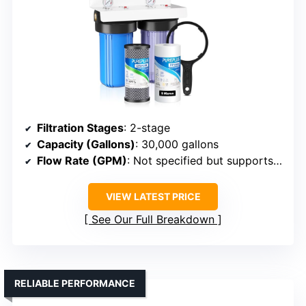
Filtration Stages
: 2-stage
Capacity (Gallons)
: 30,000 gallons
Flow Rate (GPM)
: Not specified but supports household needs
VIEW LATEST PRICE
See Our Full Breakdown
RELIABLE PERFORMANCE