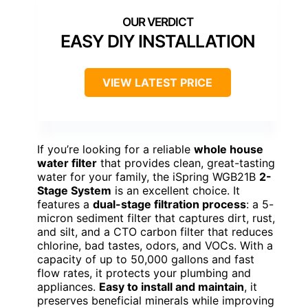
EASY DIY INSTALLATION
VIEW LATEST PRICE
If you’re looking for a reliable
whole house
water filter
that provides clean, great-tasting
water for your family, the iSpring WGB21B
2-
Stage System
is an excellent choice. It
features a
dual-stage filtration process
: a 5-
micron sediment filter that captures dirt, rust,
and silt, and a CTO carbon filter that reduces
chlorine, bad tastes, odors, and VOCs. With a
capacity of up to 50,000 gallons and fast
flow rates, it protects your plumbing and
appliances.
Easy to install and maintain
, it
preserves beneficial minerals while improving