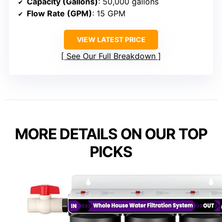
Capacity (Gallons)
: 50,000 gallons
Flow Rate (GPM)
: 15 GPM
VIEW LATEST PRICE
See Our Full Breakdown
MORE DETAILS ON OUR TOP
PICKS