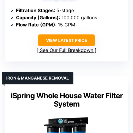
Filtration Stages
: 5-stage
Capacity (Gallons)
: 100,000 gallons
Flow Rate (GPM)
: 15 GPM
VIEW LATEST PRICE
See Our Full Breakdown
IRON & MANGANESE REMOVAL
iSpring Whole House Water Filter
System