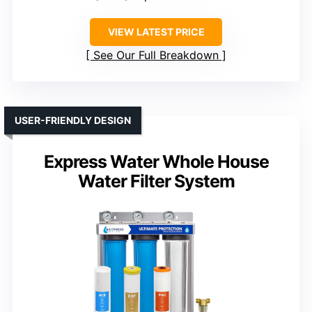
VIEW LATEST PRICE
See Our Full Breakdown
USER-FRIENDLY DESIGN
Express Water Whole House
Water Filter System