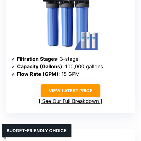
Filtration Stages
: 3-stage
Capacity (Gallons)
: 100,000 gallons
Flow Rate (GPM)
: 15 GPM
VIEW LATEST PRICE
See Our Full Breakdown
BUDGET-FRIENDLY CHOICE