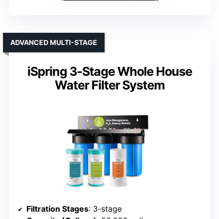
ADVANCED MULTI-STAGE
iSpring 3-Stage Whole House
Water Filter System
Filtration Stages
: 3-stage