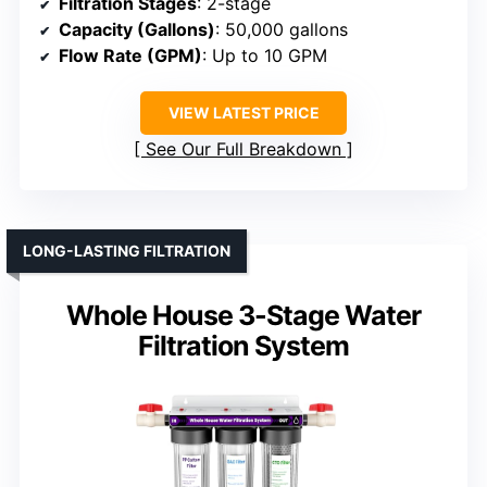
Filtration Stages
: 2-stage
Capacity (Gallons)
: 50,000 gallons
Flow Rate (GPM)
: Up to 10 GPM
VIEW LATEST PRICE
See Our Full Breakdown
LONG-LASTING FILTRATION
Whole House 3-Stage Water
Filtration System