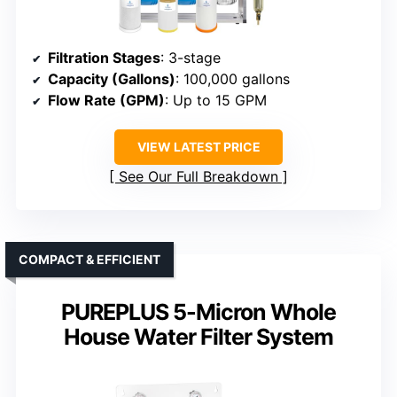
Filtration Stages
: 3-stage
Capacity (Gallons)
: 100,000 gallons
Flow Rate (GPM)
: Up to 15 GPM
VIEW LATEST PRICE
See Our Full Breakdown
COMPACT & EFFICIENT
PUREPLUS 5-Micron Whole
House Water Filter System