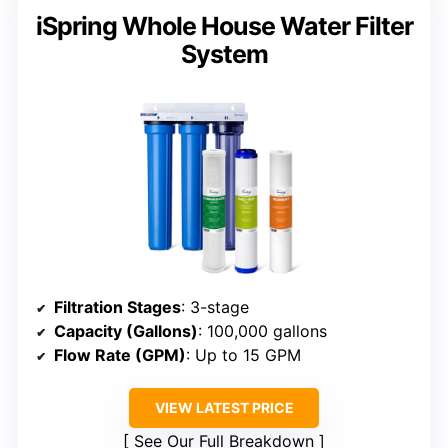
iSpring Whole House Water Filter
System
Filtration Stages
: 3-stage
Capacity (Gallons)
: 100,000 gallons
Flow Rate (GPM)
: Up to 15 GPM
VIEW LATEST PRICE
See Our Full Breakdown