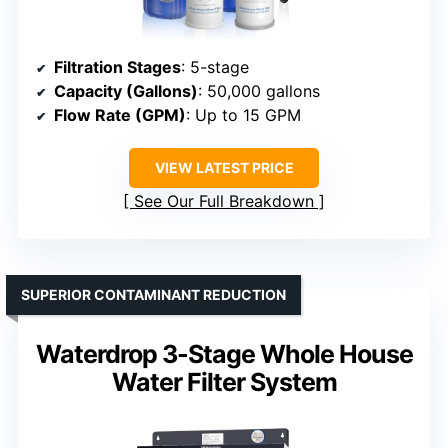
Filtration Stages
: 5-stage
Capacity (Gallons)
: 50,000 gallons
Flow Rate (GPM)
: Up to 15 GPM
VIEW LATEST PRICE
See Our Full Breakdown
SUPERIOR CONTAMINANT REDUCTION
Waterdrop 3-Stage Whole House
Water Filter System