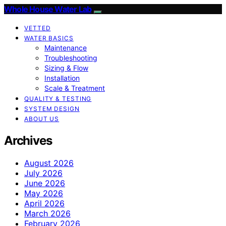
Whole House Water Lab
VETTED
WATER BASICS
Maintenance
Troubleshooting
Sizing & Flow
Installation
Scale & Treatment
QUALITY & TESTING
SYSTEM DESIGN
ABOUT US
Archives
August 2026
July 2026
June 2026
May 2026
April 2026
March 2026
February 2026