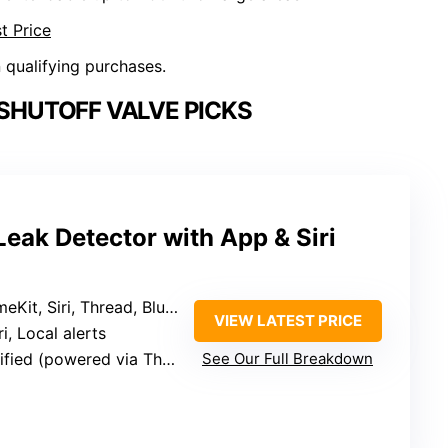
t Price
n qualifying purchases.
SHUTOFF VALVE PICKS
eak Detector with App & Siri
it, Siri, Thread, Bluetooth
VIEW LATEST PRICE
ri, Local alerts
ed (powered via Thread/Zigbee)
See Our Full Breakdown