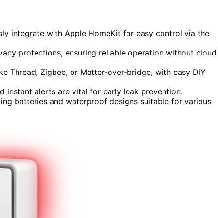
ly integrate with Apple HomeKit for easy control via the
rivacy protections, ensuring reliable operation without cloud
like Thread, Zigbee, or Matter-over-bridge, with easy DIY
 instant alerts are vital for early leak prevention.
ing batteries and waterproof designs suitable for various