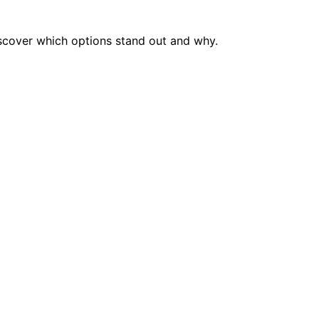
scover which options stand out and why.