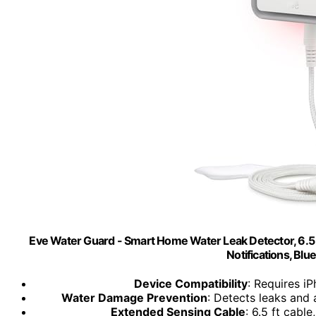
Eve Water Guard - Smart Home Water Leak Detector, 6.5 f
Notifications, Blu
Device Compatibility
: Requires i
Water Damage Prevention
: Detects leaks and a
Extended Sensing Cable
: 6.5 ft cabl