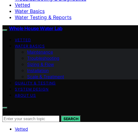
Vetted
Water Basics
Water Testing & Reports
Whole House Water Lab
VETTED
WATER BASICS
Maintenance
Troubleshooting
Sizing & Flow
Installation
Scale & Treatment
QUALITY & TESTING
SYSTEM DESIGN
ABOUT US
Search for:
SEARCH
Vetted