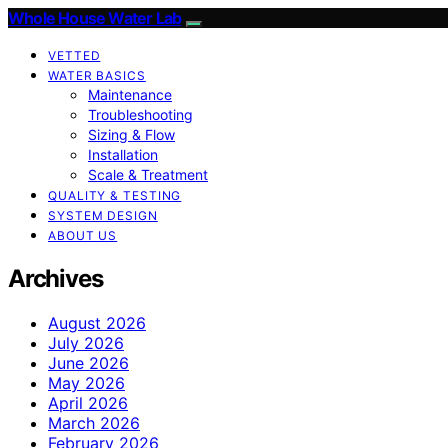
Whole House Water Lab
VETTED
WATER BASICS
Maintenance
Troubleshooting
Sizing & Flow
Installation
Scale & Treatment
QUALITY & TESTING
SYSTEM DESIGN
ABOUT US
Archives
August 2026
July 2026
June 2026
May 2026
April 2026
March 2026
February 2026