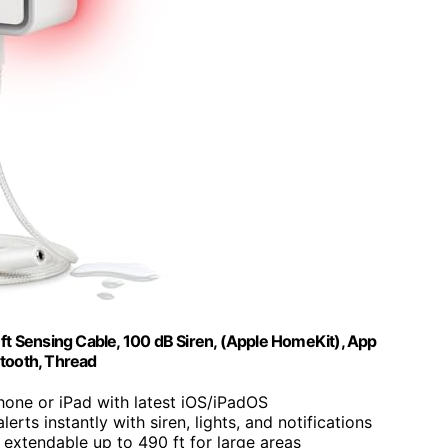
t Sensing Cable, 100 dB Siren, (Apple HomeKit), App
etooth, Thread
Phone or iPad with latest iOS/iPadOS
lerts instantly with siren, lights, and notifications
e, extendable up to 490 ft for large areas