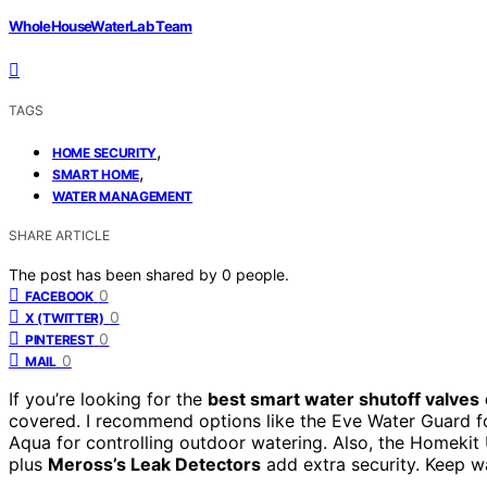
WholeHouseWaterLab Team
TAGS
,
HOME SECURITY
,
SMART HOME
WATER MANAGEMENT
SHARE ARTICLE
The post has been shared by
0
people.
0
FACEBOOK
0
X (TWITTER)
0
PINTEREST
0
MAIL
If you’re looking for the
best smart water shutoff valves
covered. I recommend options like the Eve Water Guard fo
Aqua for controlling outdoor watering. Also, the Homekit
plus
Meross’s Leak Detectors
add extra security. Keep w