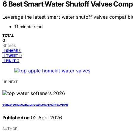
6 Best Smart Water Shutoff Valves Comp
Leverage the latest smart water shutoff valves compati
11 minute read
TOTAL
0
Shares
0
SHARE
0
TWEET
0
PIN IT
UP NEXT
10 Best Water Softeners with Clack WS1 in 2026
Published on
02 April 2026
AUTHOR