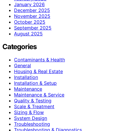
January 2026
December 2025
November 2025
October 2025
September 2025
August 2025
Categories
Contaminants & Health
General
Housing & Real Estate
Installation
Installation & Setup
Maintenance
Maintenance & Service
Quality & Testing
Scale & Treatment
Sizing & Flow
System Design
Troubleshooting
Troubleshooting & Diagnostics