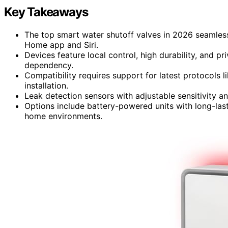
Key Takeaways
The top smart water shutoff valves in 2026 seamless
Home app and Siri.
Devices feature local control, high durability, and p
dependency.
Compatibility requires support for latest protocols 
installation.
Leak detection sensors with adjustable sensitivity and
Options include battery-powered units with long-last
home environments.