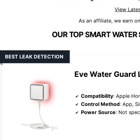
View Lates
As an affiliate, we earn o
OUR TOP SMART WATER 
BEST LEAK DETECTION
Eve Water Guard L
Compatibility
: Apple HomeK
Control Method
: App, Si
Power Source
: Not specifi