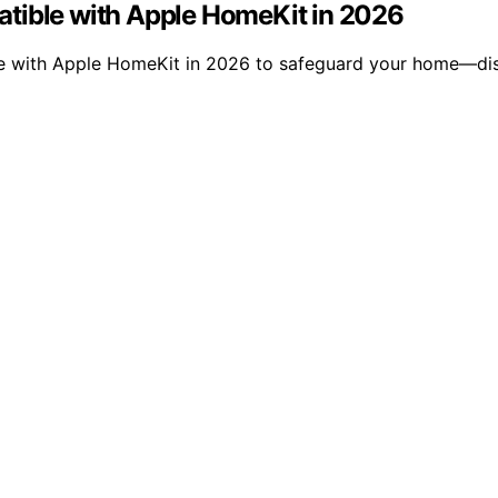
atible with Apple HomeKit in 2026
ble with Apple HomeKit in 2026 to safeguard your home—di