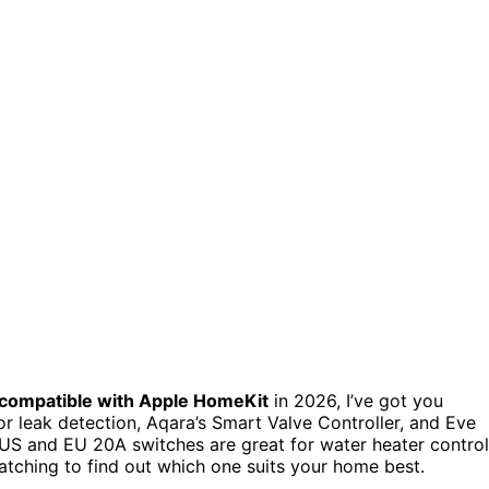
compatible with Apple HomeKit
in 2026, I’ve got you
r leak detection, Aqara’s Smart Valve Controller, and Eve
 US and EU 20A switches are great for water heater control
atching to find out which one suits your home best.