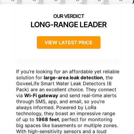
LONG-RANGE LEADER
VIEW LATEST PRICE
If you’re looking for an affordable yet reliable
solution for
large-area leak detection
, the
GoveeLife Smart Water Leak Detectors (6
Pack) are an excellent choice. They connect
via
Wi-Fi gateway
and send real-time alerts
through SMS, app, and email, so you’re
always informed. Powered by LoRa
technology, they boast an impressive range
of up to
1968 feet
, perfect for monitoring
big spaces like basements or multiple zones.
With high-sensitivity sensors and a loud