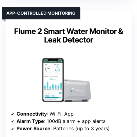
APP-CONTROLLED MONITORING
Flume 2 Smart Water Monitor &
Leak Detector
Connectivity
: Wi-Fi, App
Alarm Type
: 100dB alarm + app alerts
Power Source
: Batteries (up to 3 years)