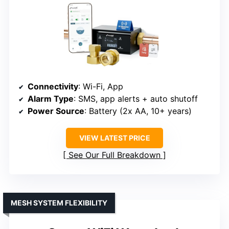
Connectivity
: Wi-Fi, App
Alarm Type
: SMS, app alerts + auto shutoff
Power Source
: Battery (2x AA, 10+ years)
VIEW LATEST PRICE
See Our Full Breakdown
MESH SYSTEM FLEXIBILITY