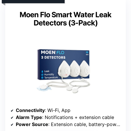
Moen Flo Smart Water Leak
Detectors (3-Pack)
Connectivity
: Wi-Fi, App
Alarm Type
: Notifications + extension cable
Power Source
: Extension cable, battery-powered