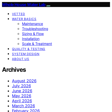
Whole House Water Lab
VETTED
WATER BASICS
Maintenance
Troubleshooting
Sizing & Flow
Installation
Scale & Treatment
QUALITY & TESTING
SYSTEM DESIGN
ABOUT US
Archives
August 2026
July 2026
June 2026
May 2026
April 2026
March 2026
February 2026