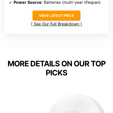
Power Source
: Batteries (multi-year lifespan)
VIEW LATEST PRICE
See Our Full Breakdown
MORE DETAILS ON OUR TOP
PICKS