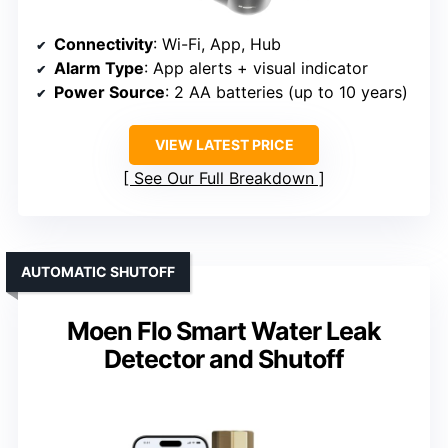
Connectivity
: Wi-Fi, App, Hub
Alarm Type
: App alerts + visual indicator
Power Source
: 2 AA batteries (up to 10 years)
VIEW LATEST PRICE
See Our Full Breakdown
AUTOMATIC SHUTOFF
Moen Flo Smart Water Leak
Detector and Shutoff