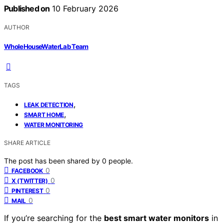
Published on
10 February 2026
AUTHOR
WholeHouseWaterLab Team
TAGS
,
LEAK DETECTION
,
SMART HOME
WATER MONITORING
SHARE ARTICLE
The post has been shared by
0
people.
0
FACEBOOK
0
X (TWITTER)
0
PINTEREST
0
MAIL
If you’re searching for the
best smart water monitors
in