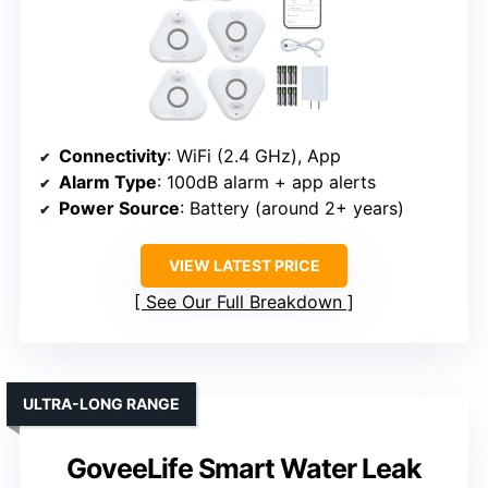
Connectivity
: WiFi (2.4 GHz), App
Alarm Type
: 100dB alarm + app alerts
Power Source
: Battery (around 2+ years)
VIEW LATEST PRICE
See Our Full Breakdown
ULTRA-LONG RANGE
GoveeLife Smart Water Leak