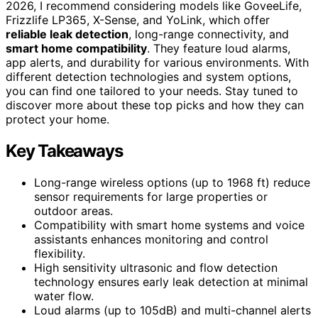
2026, I recommend considering models like GoveeLife,
Frizzlife LP365, X-Sense, and YoLink, which offer
reliable leak detection
, long-range connectivity, and
smart home compatibility
. They feature loud alarms,
app alerts, and durability for various environments. With
different detection technologies and system options,
you can find one tailored to your needs. Stay tuned to
discover more about these top picks and how they can
protect your home.
Key Takeaways
Long-range wireless options (up to 1968 ft) reduce
sensor requirements for large properties or
outdoor areas.
Compatibility with smart home systems and voice
assistants enhances monitoring and control
flexibility.
High sensitivity ultrasonic and flow detection
technology ensures early leak detection at minimal
water flow.
Loud alarms (up to 105dB) and multi-channel alerts