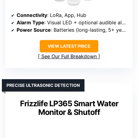
Connectivity
: LoRa, App, Hub
Alarm Type
: Visual LED + optional audible alarm
Power Source
: Batteries (long-lasting, 5+ years)
VIEW LATEST PRICE
See Our Full Breakdown
PRECISE ULTRASONIC DETECTION
Frizzlife LP365 Smart Water
Monitor & Shutoff