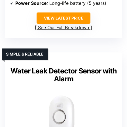
Power Source
: Long-life battery (5 years)
VIEW LATEST PRICE
See Our Full Breakdown
SIMPLE & RELIABLE
Water Leak Detector Sensor with
Alarm