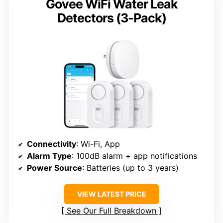
Govee WiFi Water Leak
Detectors (3-Pack)
Connectivity
: Wi-Fi, App
Alarm Type
: 100dB alarm + app notifications
Power Source
: Batteries (up to 3 years)
VIEW LATEST PRICE
See Our Full Breakdown