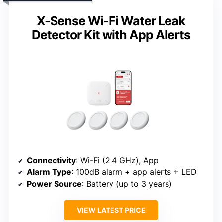
X-Sense Wi-Fi Water Leak
Detector Kit with App Alerts
Connectivity
: Wi-Fi (2.4 GHz), App
Alarm Type
: 100dB alarm + app alerts + LED
Power Source
: Battery (up to 3 years)
VIEW LATEST PRICE