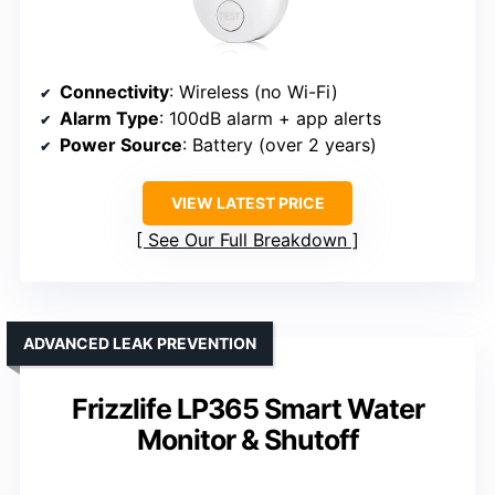
Connectivity
: Wireless (no Wi-Fi)
Alarm Type
: 100dB alarm + app alerts
Power Source
: Battery (over 2 years)
VIEW LATEST PRICE
See Our Full Breakdown
ADVANCED LEAK PREVENTION
Frizzlife LP365 Smart Water
Monitor & Shutoff