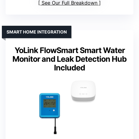
See Our Full Breakdown
SMART HOME INTEGRATION
YoLink FlowSmart Smart Water
Monitor and Leak Detection Hub
Included