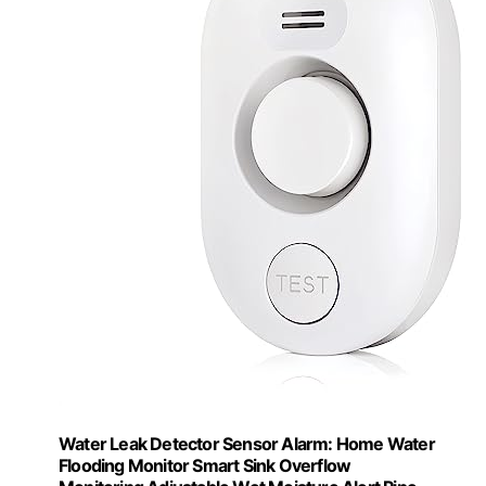
Water Leak Detector Sensor Alarm: Home Water
Flooding Monitor Smart Sink Overflow