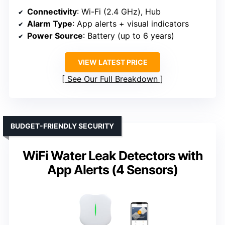
Connectivity
: Wi-Fi (2.4 GHz), Hub
Alarm Type
: App alerts + visual indicators
Power Source
: Battery (up to 6 years)
VIEW LATEST PRICE
See Our Full Breakdown
BUDGET-FRIENDLY SECURITY
WiFi Water Leak Detectors with
App Alerts (4 Sensors)