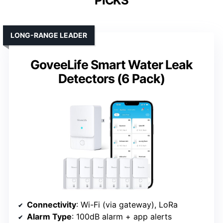
PICKS
LONG-RANGE LEADER
GoveeLife Smart Water Leak
Detectors (6 Pack)
Connectivity
: Wi-Fi (via gateway), LoRa
Alarm Type
: 100dB alarm + app alerts