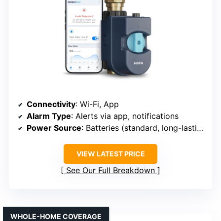
Connectivity
: Wi-Fi, App
Alarm Type
: Alerts via app, notifications
Power Source
: Batteries (standard, long-lasting)
VIEW LATEST PRICE
See Our Full Breakdown
WHOLE-HOME COVERAGE