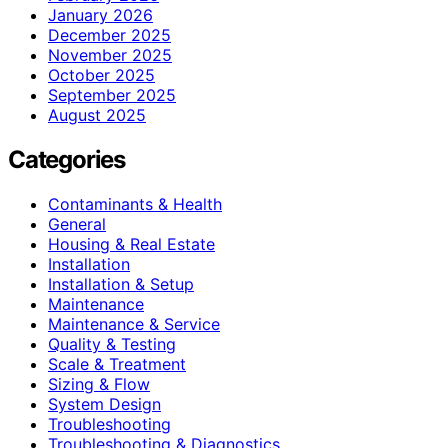
January 2026
December 2025
November 2025
October 2025
September 2025
August 2025
Categories
Contaminants & Health
General
Housing & Real Estate
Installation
Installation & Setup
Maintenance
Maintenance & Service
Quality & Testing
Scale & Treatment
Sizing & Flow
System Design
Troubleshooting
Troubleshooting & Diagnostics