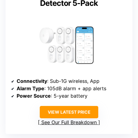
Detector 5-Pack
Connectivity
: Sub-1G wireless, App
Alarm Type
: 105dB alarm + app alerts
Power Source
: 5-year battery
VIEW LATEST PRICE
See Our Full Breakdown