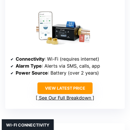
Connectivity
: Wi-Fi (requires internet)
Alarm Type
: Alerts via SMS, calls, app
Power Source
: Battery (over 2 years)
VIEW LATEST PRICE
See Our Full Breakdown
WI-FI CONNECTIVITY