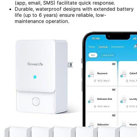
(app, email, SMS) facilitate quick response.
Durable, waterproof designs with extended battery
life (up to 6 years) ensure reliable, low-
maintenance operation.