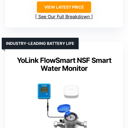
VIEW LATEST PRICE
See Our Full Breakdown
INDUSTRY-LEADING BATTERY LIFE
YoLink FlowSmart NSF Smart
Water Monitor