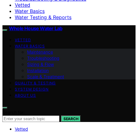
Vetted
Water Basics
Water Testing & Reports
Whole House Water Lab
VETTED
WATER BASICS
Maintenance
Troubleshooting
Sizing & Flow
Installation
Scale & Treatment
QUALITY & TESTING
SYSTEM DESIGN
ABOUT US
Search for:
SEARCH
Vetted