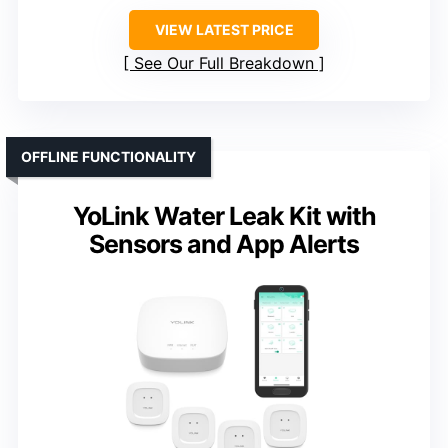
VIEW LATEST PRICE
See Our Full Breakdown
OFFLINE FUNCTIONALITY
YoLink Water Leak Kit with
Sensors and App Alerts