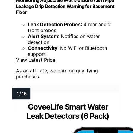
Monitoring Adjustable Wet Moisture Alert Pipe
Leakage Drip Detection Warning for Basement
Floor
Leak Detection Probes
: 4 rear and 2
front probes
Alert System
: Notifies on water
detection
Connectivity
: No WiFi or Bluetooth
support
View Latest Price
As an affiliate, we earn on qualifying
purchases.
GoveeLife Smart Water
Leak Detectors (6 Pack)