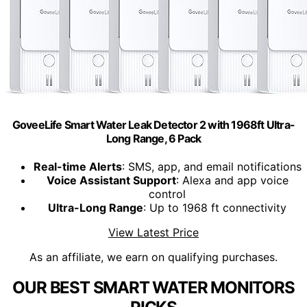
GoveeLife Smart Water Leak Detector 2 with 1968ft Ultra-
Long Range, 6 Pack
Real-time Alerts
: SMS, app, and email notifications
Voice Assistant Support
: Alexa and app voice
control
Ultra-Long Range
: Up to 1968 ft connectivity
View Latest Price
As an affiliate, we earn on qualifying purchases.
OUR BEST SMART WATER MONITORS