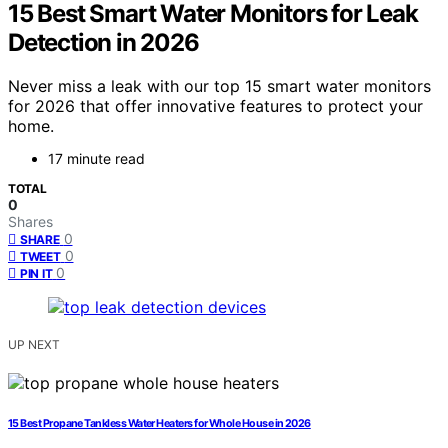
15 Best Smart Water Monitors for Leak
Detection in 2026
Never miss a leak with our top 15 smart water monitors
for 2026 that offer innovative features to protect your
home.
17 minute read
TOTAL
0
Shares
0
SHARE
0
TWEET
0
PIN IT
UP NEXT
15 Best Propane Tankless Water Heaters for Whole House in 2026