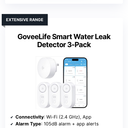
EXTENSIVE RANGE
GoveeLife Smart Water Leak
Detector 3-Pack
Connectivity
: Wi-Fi (2.4 GHz), App
Alarm Type
: 105dB alarm + app alerts