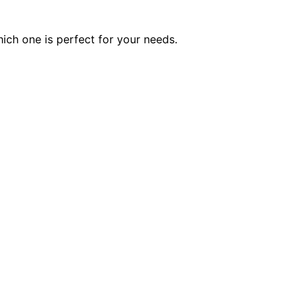
ich one is perfect for your needs.