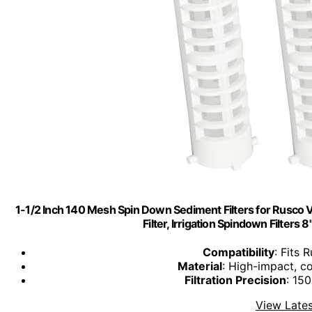
1-1/2 Inch 140 Mesh Spin Down Sediment Filters for Rusco Vu
Filter, Irrigation Spindown Filters
Compatibility
: Fits
Material
: High-impact, co
Filtration Precision
: 15
View Lates