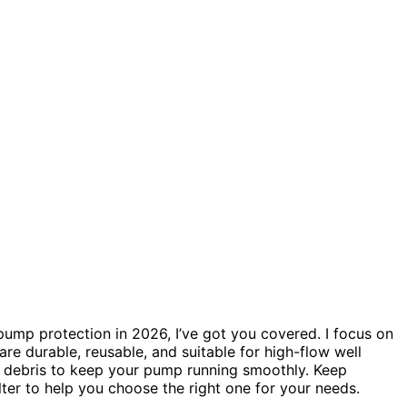
pump protection in 2026, I’ve got you covered. I focus on
are durable, reusable, and suitable for high-flow well
nd debris to keep your pump running smoothly. Keep
ilter to help you choose the right one for your needs.