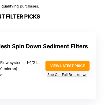
n qualifying purchases.
T FILTER PICKS
Mesh Spin Down Sediment Filters
systems; 1-1/2 inch connections
VIEW LATEST PRICE
50 micron)
le
See Our Full Breakdown