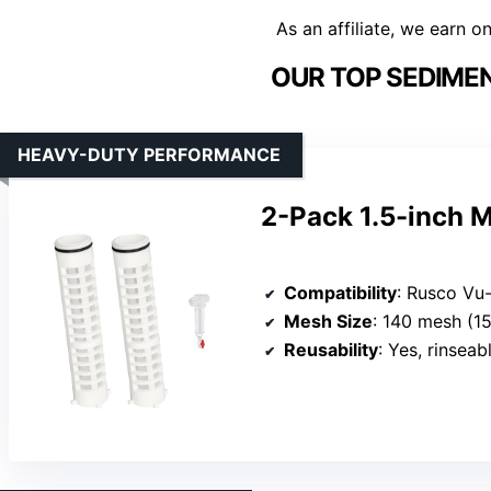
As an affiliate, we earn o
OUR TOP SEDIMEN
HEAVY-DUTY PERFORMANCE
2-Pack 1.5-inch 
Compatibility
: Rusco Vu-Flow 
Mesh Size
: 140 mesh (1
Reusability
: Yes, rinseab