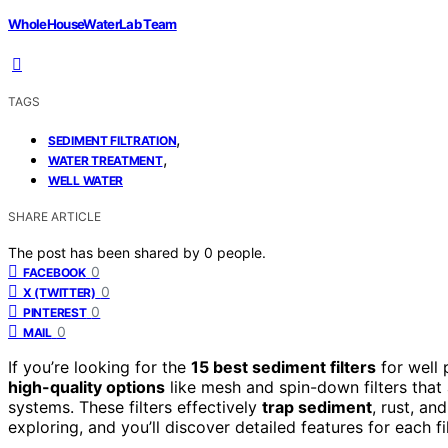
WholeHouseWaterLab Team
TAGS
,
SEDIMENT FILTRATION
,
WATER TREATMENT
WELL WATER
SHARE ARTICLE
The post has been shared by
0
people.
0
FACEBOOK
0
X (TWITTER)
0
PINTEREST
0
MAIL
If you’re looking for the
15 best sediment filters
for well 
high-quality options
like mesh and spin-down filters that 
systems. These filters effectively
trap sediment
, rust, a
exploring, and you’ll discover detailed features for each f