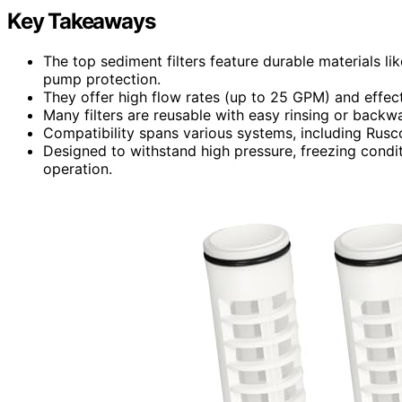
Key Takeaways
The top sediment filters feature durable materials lik
pump protection.
They offer high flow rates (up to 25 GPM) and effect
Many filters are reusable with easy rinsing or backw
Compatibility spans various systems, including Rusco
Designed to withstand high pressure, freezing condi
operation.