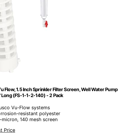
 Flow, 1.5 Inch Sprinkler Filter Screen, Well Water Pump
 8" Long (FS-1-1-2-140) - 2 Pack
 Rusco Vu-Flow systems
rrosion-resistant polyester
0-micron, 140 mesh screen
t Price