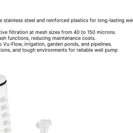
e stainless steel and reinforced plastics for long-lasting wel
ive filtration at mesh sizes from 40 to 150 microns.
ash functions, reducing maintenance costs.
 Vu-Flow, irrigation, garden ponds, and pipelines.
tions, and tough environments for reliable well pump