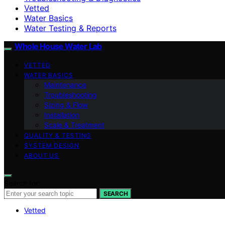
Vetted
Water Basics
Water Testing & Reports
Whole House Water Lab
VETTED
WATER BASICS
Maintenance
Troubleshooting
Sizing & Flow
Installation
Scale & Treatment
QUALITY & TESTING
SYSTEM DESIGN
ABOUT US
Search for:
SEARCH
Vetted