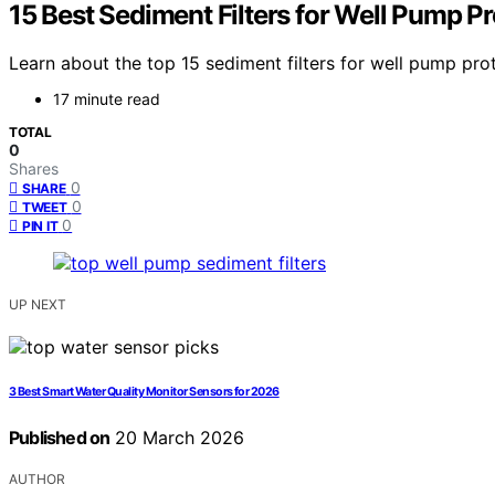
15 Best Sediment Filters for Well Pump P
Learn about the top 15 sediment filters for well pump pro
17 minute read
TOTAL
0
Shares
0
SHARE
0
TWEET
0
PIN IT
UP NEXT
3 Best Smart Water Quality Monitor Sensors for 2026
Published on
20 March 2026
AUTHOR