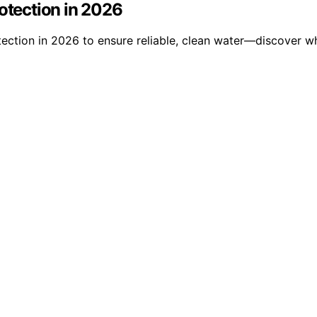
rotection in 2026
tection in 2026 to ensure reliable, clean water—discover wh