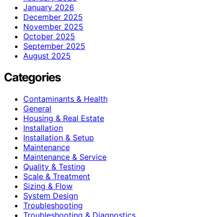
January 2026
December 2025
November 2025
October 2025
September 2025
August 2025
Categories
Contaminants & Health
General
Housing & Real Estate
Installation
Installation & Setup
Maintenance
Maintenance & Service
Quality & Testing
Scale & Treatment
Sizing & Flow
System Design
Troubleshooting
Troubleshooting & Diagnostics