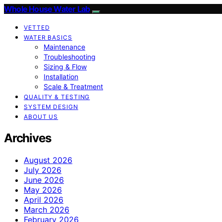
Whole House Water Lab
VETTED
WATER BASICS
Maintenance
Troubleshooting
Sizing & Flow
Installation
Scale & Treatment
QUALITY & TESTING
SYSTEM DESIGN
ABOUT US
Archives
August 2026
July 2026
June 2026
May 2026
April 2026
March 2026
February 2026