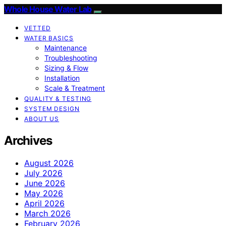
Whole House Water Lab
VETTED
WATER BASICS
Maintenance
Troubleshooting
Sizing & Flow
Installation
Scale & Treatment
QUALITY & TESTING
SYSTEM DESIGN
ABOUT US
Archives
August 2026
July 2026
June 2026
May 2026
April 2026
March 2026
February 2026