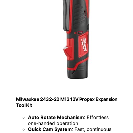
Milwaukee 2432-22 M12 12V Propex Expansion
Tool Kit
Auto Rotate Mechanism
: Effortless
one-handed operation
Quick Cam System
: Fast, continuous