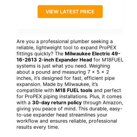
VIEW LATEST PRICE
Are you a professional plumber seeking a
reliable, lightweight tool to expand ProPEX
fittings quickly? The
Milwaukee Electric 49-
16-2613
2-inch Expander Head
for M18FUEL
systems is just what you need. Weighing
about a pound and measuring 7 x 5 x 2
inches, it’s designed for fast, efficient pipe
expansion. Made by Milwaukee, it’s
compatible with
M18 FUEL tools
and perfect
for ProPEX piping installations. Plus, it comes
with a
30-day return policy
through Amazon,
giving you peace of mind. This durable, easy-
to-use expander head streamlines your
workflow and ensures reliable, professional
results every time.