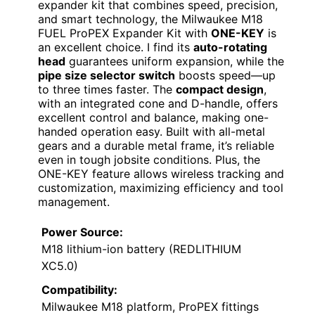
expander kit that combines speed, precision,
and smart technology, the Milwaukee M18
FUEL ProPEX Expander Kit with
ONE-KEY
is
an excellent choice. I find its
auto-rotating
head
guarantees uniform expansion, while the
pipe size selector switch
boosts speed—up
to three times faster. The
compact design
,
with an integrated cone and D-handle, offers
excellent control and balance, making one-
handed operation easy. Built with all-metal
gears and a durable metal frame, it’s reliable
even in tough jobsite conditions. Plus, the
ONE-KEY feature allows wireless tracking and
customization, maximizing efficiency and tool
management.
Power Source:
M18 lithium-ion battery (REDLITHIUM
XC5.0)
Compatibility:
Milwaukee M18 platform, ProPEX fittings