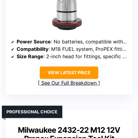
Power Source
: No batteries, compatible with M18 FUEL system
Compatibility
: M18 FUEL system, ProPEX fittings
Size Range
: 2-inch head for fittings, specific size not detailed
VIEW LATEST PRICE
See Our Full Breakdown
PROFESSIONAL CHOICE
Milwaukee 2432-22 M12 12V