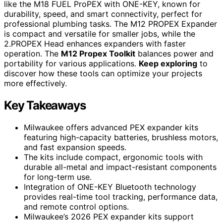
like the M18 FUEL ProPEX with ONE-KEY, known for
durability, speed, and smart connectivity, perfect for
professional plumbing tasks. The M12 PROPEX Expander
is compact and versatile for smaller jobs, while the
2.PROPEX Head enhances expanders with faster
operation. The
M12 Propex Toolkit
balances power and
portability for various applications.
Keep exploring
to
discover how these tools can optimize your projects
more effectively.
Key Takeaways
Milwaukee offers advanced PEX expander kits
featuring high-capacity batteries, brushless motors,
and fast expansion speeds.
The kits include compact, ergonomic tools with
durable all-metal and impact-resistant components
for long-term use.
Integration of ONE-KEY Bluetooth technology
provides real-time tool tracking, performance data,
and remote control options.
Milwaukee’s 2026 PEX expander kits support