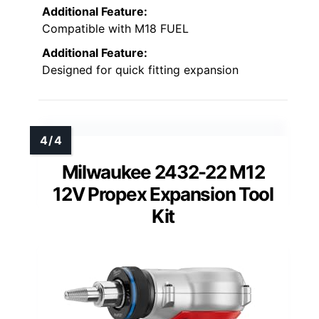
Additional Feature:
Compatible with M18 FUEL
Additional Feature:
Designed for quick fitting expansion
Milwaukee 2432-22 M12
12V Propex Expansion Tool
Kit