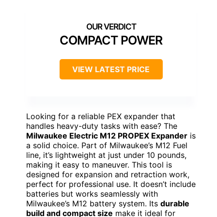
COMPACT POWER
VIEW LATEST PRICE
Looking for a reliable PEX expander that
handles heavy-duty tasks with ease? The
Milwaukee Electric M12 PROPEX Expander
is
a solid choice. Part of Milwaukee’s M12 Fuel
line, it’s lightweight at just under 10 pounds,
making it easy to maneuver. This tool is
designed for expansion and retraction work,
perfect for professional use. It doesn’t include
batteries but works seamlessly with
Milwaukee’s M12 battery system. Its
durable
build and compact size
make it ideal for