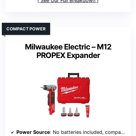
See Our Full Breakdown
COMPACT POWER
Milwaukee Electric – M12
PROPEX Expander
Power Source
: No batteries included, compatible with M12 batteries