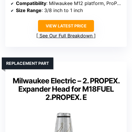
Compatibility
: Milwaukee M12 platform, ProPEX fittings
Size Range
: 3/8 inch to 1 inch
VIEW LATEST PRICE
See Our Full Breakdown
REPLACEMENT PART
Milwaukee Electric – 2. PROPEX.
Expander Head for M18FUEL
2.PROPEX. E