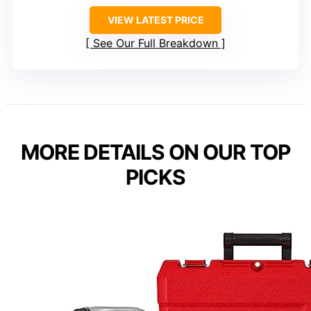
VIEW LATEST PRICE
See Our Full Breakdown
MORE DETAILS ON OUR TOP
PICKS