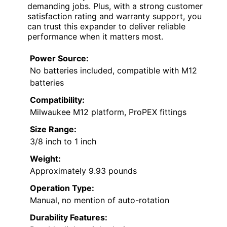
demanding jobs. Plus, with a strong customer
satisfaction rating and warranty support, you
can trust this expander to deliver reliable
performance when it matters most.
Power Source:
No batteries included, compatible with M12
batteries
Compatibility:
Milwaukee M12 platform, ProPEX fittings
Size Range:
3/8 inch to 1 inch
Weight:
Approximately 9.93 pounds
Operation Type:
Manual, no mention of auto-rotation
Durability Features: