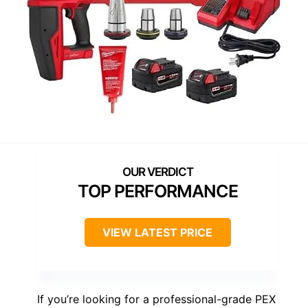
TOP PERFORMANCE
VIEW LATEST PRICE
If you’re looking for a professional-grade PEX