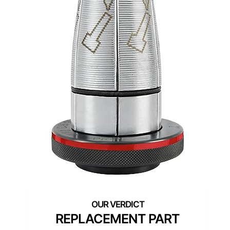
REPLACEMENT PART