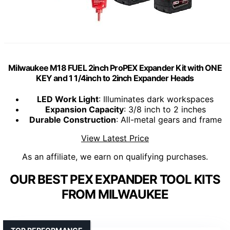
Milwaukee M18 FUEL 2inch ProPEX Expander Kit with ONE
KEY and 1 1/4inch to 2inch Expander Heads
LED Work Light
: Illuminates dark workspaces
Expansion Capacity
: 3/8 inch to 2 inches
Durable Construction
: All-metal gears and frame
View Latest Price
As an affiliate, we earn on qualifying purchases.
OUR BEST PEX EXPANDER TOOL KITS
FROM MILWAUKEE