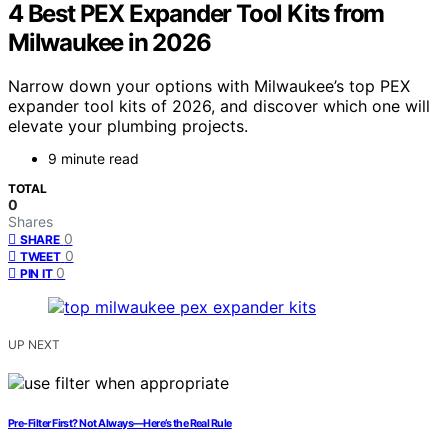
4 Best PEX Expander Tool Kits from
Milwaukee in 2026
Narrow down your options with Milwaukee’s top PEX
expander tool kits of 2026, and discover which one will
elevate your plumbing projects.
9 minute read
TOTAL
0
Shares
0
SHARE
0
TWEET
0
PIN IT
UP NEXT
Pre‑Filter First? Not Always—Here’s the Real Rule