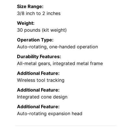
Size Range:
3/8 inch to 2 inches
Weight:
30 pounds (kit weight)
Operation Type:
Auto-rotating, one-handed operation
Durability Features:
All-metal gears, integrated metal frame
Additional Feature:
Wireless tool tracking
Additional Feature:
Integrated cone design
Additional Feature:
Auto-rotating expansion head