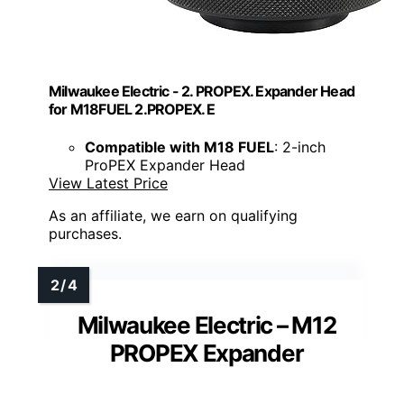
Milwaukee Electric - 2. PROPEX. Expander Head
for M18FUEL 2.PROPEX. E
Compatible with M18 FUEL
: 2-inch
ProPEX Expander Head
View Latest Price
As an affiliate, we earn on qualifying
purchases.
Milwaukee Electric – M12
PROPEX Expander