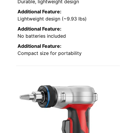
Durable, lightweight design
Additional Feature:
Lightweight design (~9.93 lbs)
Additional Feature:
No batteries included
Additional Feature:
Compact size for portability