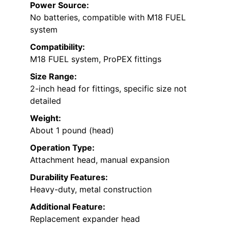
Power Source:
No batteries, compatible with M18 FUEL
system
Compatibility:
M18 FUEL system, ProPEX fittings
Size Range:
2-inch head for fittings, specific size not
detailed
Weight:
About 1 pound (head)
Operation Type:
Attachment head, manual expansion
Durability Features:
Heavy-duty, metal construction
Additional Feature:
Replacement expander head