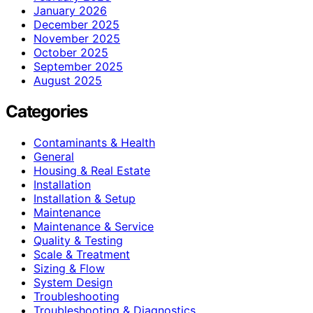
January 2026
December 2025
November 2025
October 2025
September 2025
August 2025
Categories
Contaminants & Health
General
Housing & Real Estate
Installation
Installation & Setup
Maintenance
Maintenance & Service
Quality & Testing
Scale & Treatment
Sizing & Flow
System Design
Troubleshooting
Troubleshooting & Diagnostics