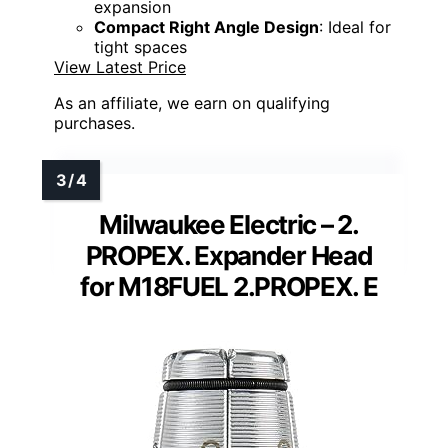
expansion
Compact Right Angle Design
: Ideal for
tight spaces
View Latest Price
As an affiliate, we earn on qualifying
purchases.
Milwaukee Electric – 2.
PROPEX. Expander Head
for M18FUEL 2.PROPEX. E