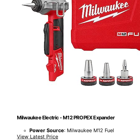
Milwaukee Electric - M12 PROPEX Expander
Power Source
: Milwaukee M12 Fuel
View Latest Price