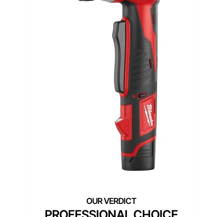
PROFESSIONAL CHOICE