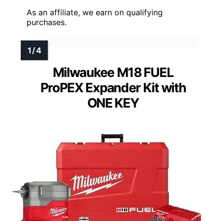
As an affiliate, we earn on qualifying
purchases.
Milwaukee M18 FUEL
ProPEX Expander Kit with
ONE KEY