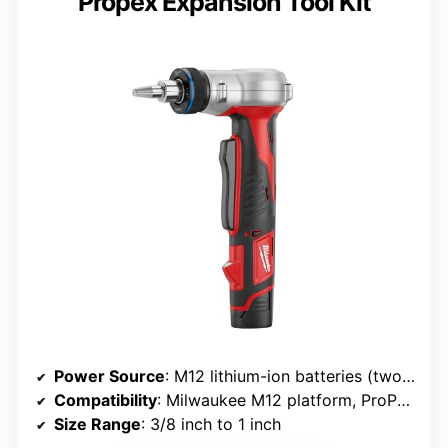
Propex Expansion Tool Kit
Power Source
: M12 lithium-ion batteries (two included)
Compatibility
: Milwaukee M12 platform, ProPEX fittings
Size Range
: 3/8 inch to 1 inch