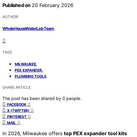
Published on
20 February 2026
AUTHOR
WholeHouseWaterLab Team
TAGS
,
MILWAUKEE
,
PEX EXPANDER
PLUMBING TOOLS
SHARE ARTICLE
The post has been shared by
0
people.
0
FACEBOOK
0
X (TWITTER)
0
PINTEREST
0
MAIL
In 2026, Milwaukee offers
top PEX expander tool kits