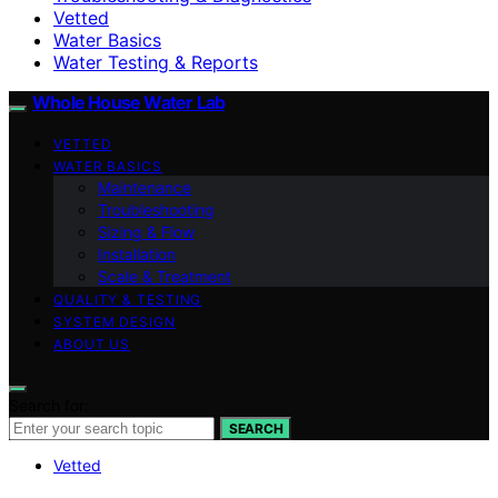
Vetted
Water Basics
Water Testing & Reports
Whole House Water Lab
VETTED
WATER BASICS
Maintenance
Troubleshooting
Sizing & Flow
Installation
Scale & Treatment
QUALITY & TESTING
SYSTEM DESIGN
ABOUT US
Search for:
SEARCH
Vetted