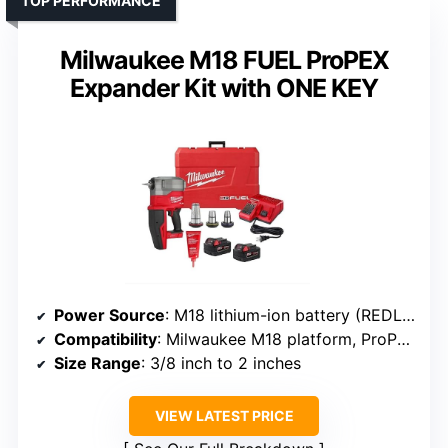
TOP PERFORMANCE
Milwaukee M18 FUEL ProPEX
Expander Kit with ONE KEY
Power Source
: M18 lithium-ion battery (REDLITHIUM XC5.0)
Compatibility
: Milwaukee M18 platform, ProPEX fittings
Size Range
: 3/8 inch to 2 inches
VIEW LATEST PRICE