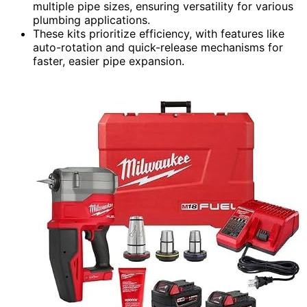
multiple pipe sizes, ensuring versatility for various
plumbing applications.
These kits prioritize efficiency, with features like
auto-rotation and quick-release mechanisms for
faster, easier pipe expansion.