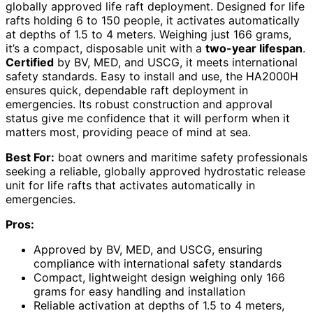
globally approved life raft deployment. Designed for life
rafts holding 6 to 150 people, it activates automatically
at depths of 1.5 to 4 meters. Weighing just 166 grams,
it’s a compact, disposable unit with a
two-year lifespan
.
Certified
by BV, MED, and USCG, it meets international
safety standards. Easy to install and use, the HA2000H
ensures quick, dependable raft deployment in
emergencies. Its robust construction and approval
status give me confidence that it will perform when it
matters most, providing peace of mind at sea.
Best For:
boat owners and maritime safety professionals
seeking a reliable, globally approved hydrostatic release
unit for life rafts that activates automatically in
emergencies.
Pros:
Approved by BV, MED, and USCG, ensuring
compliance with international safety standards
Compact, lightweight design weighing only 166
grams for easy handling and installation
Reliable activation at depths of 1.5 to 4 meters,