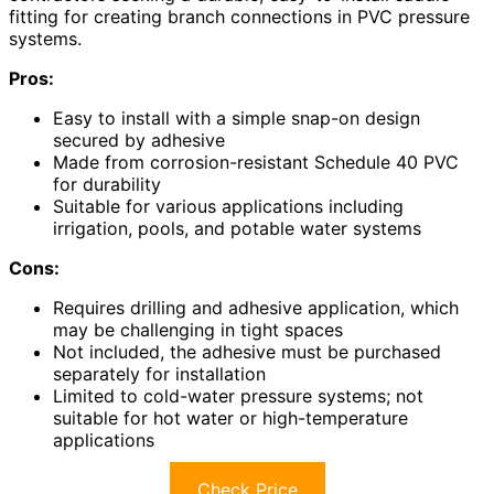
fitting for creating branch connections in PVC pressure
systems.
Pros:
Easy to install with a simple snap-on design
secured by adhesive
Made from corrosion-resistant Schedule 40 PVC
for durability
Suitable for various applications including
irrigation, pools, and potable water systems
Cons:
Requires drilling and adhesive application, which
may be challenging in tight spaces
Not included, the adhesive must be purchased
separately for installation
Limited to cold-water pressure systems; not
suitable for hot water or high-temperature
applications
Check Price