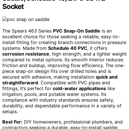
Socket
The Spears 463 Series
PVC Snap-On Saddle
is an
excellent choice for those seeking a reliable, easy-to-
install fitting for creating branch connections in pressure
systems. Made from
Schedule 40 PVC
, it offers
corrosion resistance
, high strength, and a lighter weight
compared to metal options. Its smooth interior reduces
friction and buildup, improving flow efficiency. The one-
piece snap-on design fits over drilled holes and is
secured with adhesive, making installation
quick and
straightforward
. Compatible with PVC pipes and
fittings, it’s perfect for
cold-water applications
like
irrigation, pools, and potable water systems. Its
compliance with industry standards ensures safety,
durability, and dependable performance in a variety of
setups.
Best For:
DIY homeowners, professional plumbers, and
contractors seeking a durable, easy-to-install saddle