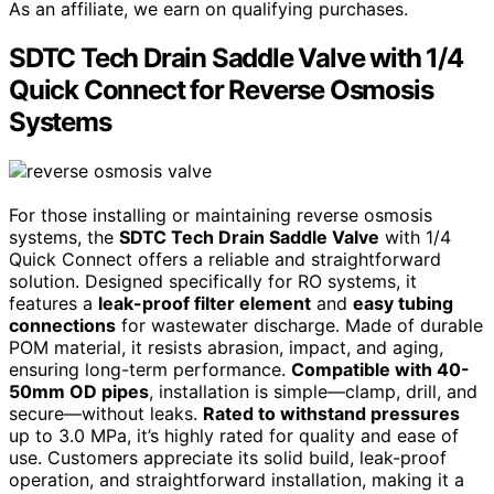
As an affiliate, we earn on qualifying purchases.
SDTC Tech Drain Saddle Valve with 1/4
Quick Connect for Reverse Osmosis
Systems
For those installing or maintaining reverse osmosis
systems, the
SDTC Tech Drain Saddle Valve
with 1/4
Quick Connect offers a reliable and straightforward
solution. Designed specifically for RO systems, it
features a
leak-proof filter element
and
easy tubing
connections
for wastewater discharge. Made of durable
POM material, it resists abrasion, impact, and aging,
ensuring long-term performance.
Compatible with 40-
50mm OD pipes
, installation is simple—clamp, drill, and
secure—without leaks.
Rated to withstand pressures
up to 3.0 MPa, it’s highly rated for quality and ease of
use. Customers appreciate its solid build, leak-proof
operation, and straightforward installation, making it a