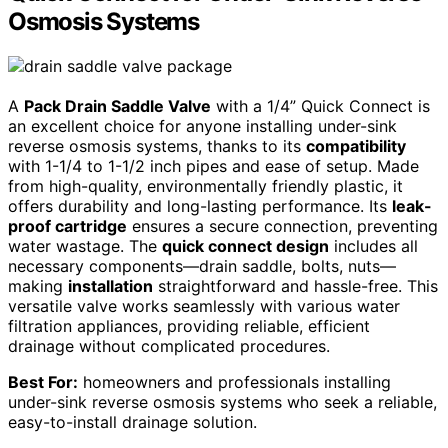
Osmosis Systems
A
Pack Drain Saddle Valve
with a 1/4” Quick Connect is
an excellent choice for anyone installing under-sink
reverse osmosis systems, thanks to its
compatibility
with 1-1/4 to 1-1/2 inch pipes and ease of setup. Made
from high-quality, environmentally friendly plastic, it
offers durability and long-lasting performance. Its
leak-
proof cartridge
ensures a secure connection, preventing
water wastage. The
quick connect design
includes all
necessary components—drain saddle, bolts, nuts—
making
installation
straightforward and hassle-free. This
versatile valve works seamlessly with various water
filtration appliances, providing reliable, efficient
drainage without complicated procedures.
Best For:
homeowners and professionals installing
under-sink reverse osmosis systems who seek a reliable,
easy-to-install drainage solution.