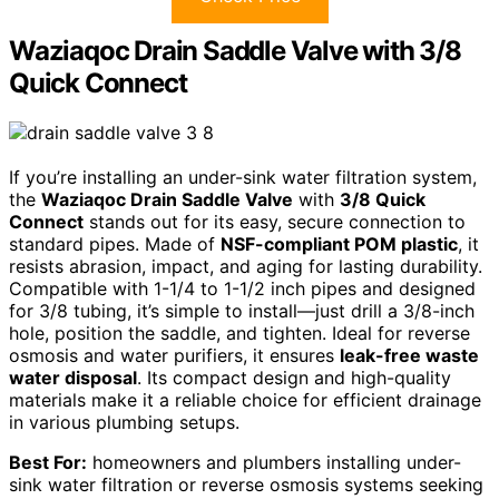
Waziaqoc Drain Saddle Valve with 3/8
Quick Connect
If you’re installing an under-sink water filtration system,
the
Waziaqoc Drain Saddle Valve
with
3/8 Quick
Connect
stands out for its easy, secure connection to
standard pipes. Made of
NSF-compliant POM plastic
, it
resists abrasion, impact, and aging for lasting durability.
Compatible with 1-1/4 to 1-1/2 inch pipes and designed
for 3/8 tubing, it’s simple to install—just drill a 3/8-inch
hole, position the saddle, and tighten. Ideal for reverse
osmosis and water purifiers, it ensures
leak-free waste
water disposal
. Its compact design and high-quality
materials make it a reliable choice for efficient drainage
in various plumbing setups.
Best For:
homeowners and plumbers installing under-
sink water filtration or reverse osmosis systems seeking