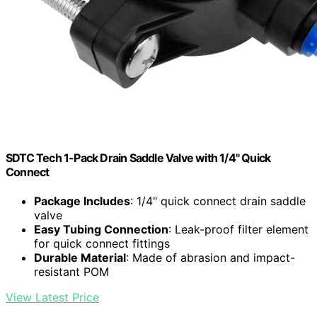
SDTC Tech 1-Pack Drain Saddle Valve with 1/4" Quick
Connect
Package Includes
: 1/4" quick connect drain saddle
valve
Easy Tubing Connection
: Leak-proof filter element
for quick connect fittings
Durable Material
: Made of abrasion and impact-
resistant POM
View Latest Price