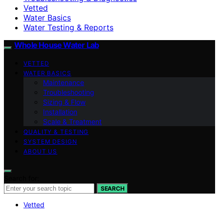
Vetted
Water Basics
Water Testing & Reports
Whole House Water Lab
VETTED
WATER BASICS
Maintenance
Troubleshooting
Sizing & Flow
Installation
Scale & Treatment
QUALITY & TESTING
SYSTEM DESIGN
ABOUT US
Search for:
SEARCH
Vetted