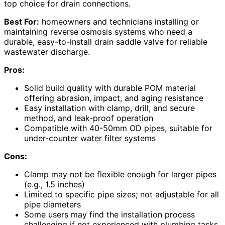
top choice for drain connections.
Best For:
homeowners and technicians installing or
maintaining reverse osmosis systems who need a
durable, easy-to-install drain saddle valve for reliable
wastewater discharge.
Pros:
Solid build quality with durable POM material
offering abrasion, impact, and aging resistance
Easy installation with clamp, drill, and secure
method, and leak-proof operation
Compatible with 40-50mm OD pipes, suitable for
under-counter water filter systems
Cons:
Clamp may not be flexible enough for larger pipes
(e.g., 1.5 inches)
Limited to specific pipe sizes; not adjustable for all
pipe diameters
Some users may find the installation process
challenging if not experienced with plumbing tasks