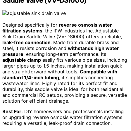
Saddle Valve (VV-DSI000)
Designed specifically for
reverse osmosis water
filtration systems
, the IPW Industries Inc. Adjustable
Sink Drain Saddle Valve (VV-DSI000) offers a reliable,
leak-free connection
. Made from durable brass and
steel, it resists corrosion and
withstands high water
pressure
, ensuring long-term performance. Its
adjustable clamp
easily fits various pipe sizes, including
larger pipes up to 1.5 inches, making installation quick
and straightforward without tools.
Compatible with
standard 1/4-inch tubing
, it simplifies connecting
wastewater lines. Highly rated for its perfect fit and
durability, this saddle valve is ideal for both residential
and commercial RO setups, providing a secure, versatile
solution for efficient drainage.
Best For:
DIY homeowners and professionals installing
or upgrading reverse osmosis water filtration systems
requiring a versatile, leak-proof drain connection.