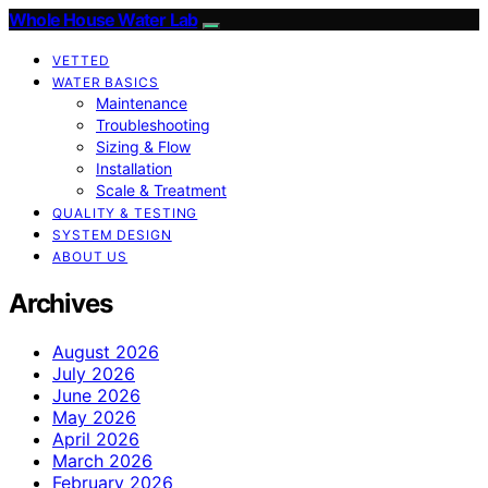
Whole House Water Lab
VETTED
WATER BASICS
Maintenance
Troubleshooting
Sizing & Flow
Installation
Scale & Treatment
QUALITY & TESTING
SYSTEM DESIGN
ABOUT US
Archives
August 2026
July 2026
June 2026
May 2026
April 2026
March 2026
February 2026