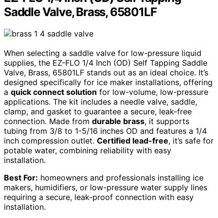
Saddle Valve, Brass, 65801LF
When selecting a saddle valve for low-pressure liquid
supplies, the EZ-FLO 1/4 Inch (OD) Self Tapping Saddle
Valve, Brass, 65801LF stands out as an ideal choice. It’s
designed specifically for ice maker installations, offering
a
quick connect solution
for low-volume, low-pressure
applications. The kit includes a needle valve, saddle,
clamp, and gasket to guarantee a secure, leak-free
connection. Made from
durable brass
, it supports
tubing from 3/8 to 1-5/16 inches OD and features a 1/4
inch compression outlet.
Certified lead-free
, it’s safe for
potable water, combining reliability with easy
installation.
Best For:
homeowners and professionals installing ice
makers, humidifiers, or low-pressure water supply lines
requiring a secure, leak-proof connection with easy
installation.