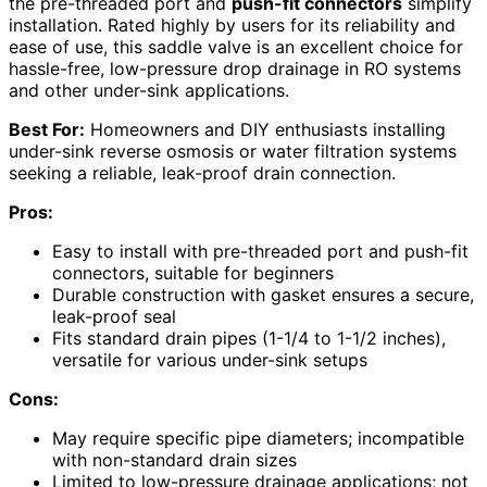
the pre-threaded port and
push-fit connectors
simplify
installation. Rated highly by users for its reliability and
ease of use, this saddle valve is an excellent choice for
hassle-free, low-pressure drop drainage in RO systems
and other under-sink applications.
Best For:
Homeowners and DIY enthusiasts installing
under-sink reverse osmosis or water filtration systems
seeking a reliable, leak-proof drain connection.
Pros:
Easy to install with pre-threaded port and push-fit
connectors, suitable for beginners
Durable construction with gasket ensures a secure,
leak-proof seal
Fits standard drain pipes (1-1/4 to 1-1/2 inches),
versatile for various under-sink setups
Cons:
May require specific pipe diameters; incompatible
with non-standard drain sizes
Limited to low-pressure drainage applications; not