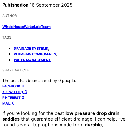
Published on
16 September 2025
AUTHOR
WholeHouseWaterLab Team
TAGS
,
DRAINAGE SYSTEMS
,
PLUMBING COMPONENTS
WATER MANAGEMENT
SHARE ARTICLE
The post has been shared by
0
people.
0
FACEBOOK
0
X (TWITTER)
0
PINTEREST
0
MAIL
If you’re looking for the best
low pressure drop drain
saddles
that guarantee efficient drainage, I can help. I’ve
found several top options made from
durable,