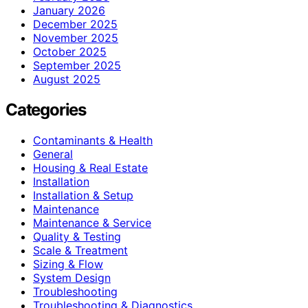
January 2026
December 2025
November 2025
October 2025
September 2025
August 2025
Categories
Contaminants & Health
General
Housing & Real Estate
Installation
Installation & Setup
Maintenance
Maintenance & Service
Quality & Testing
Scale & Treatment
Sizing & Flow
System Design
Troubleshooting
Troubleshooting & Diagnostics