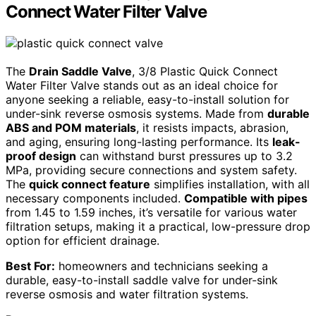
Connect Water Filter Valve
The
Drain Saddle Valve
, 3/8 Plastic Quick Connect
Water Filter Valve stands out as an ideal choice for
anyone seeking a reliable, easy-to-install solution for
under-sink reverse osmosis systems. Made from
durable
ABS and POM materials
, it resists impacts, abrasion,
and aging, ensuring long-lasting performance. Its
leak-
proof design
can withstand burst pressures up to 3.2
MPa, providing secure connections and system safety.
The
quick connect feature
simplifies installation, with all
necessary components included.
Compatible with pipes
from 1.45 to 1.59 inches, it’s versatile for various water
filtration setups, making it a practical, low-pressure drop
option for efficient drainage.
Best For:
homeowners and technicians seeking a
durable, easy-to-install saddle valve for under-sink
reverse osmosis and water filtration systems.