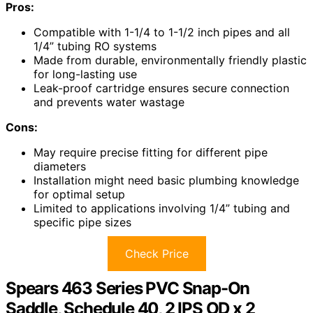
Pros:
Compatible with 1-1/4 to 1-1/2 inch pipes and all
1/4” tubing RO systems
Made from durable, environmentally friendly plastic
for long-lasting use
Leak-proof cartridge ensures secure connection
and prevents water wastage
Cons:
May require precise fitting for different pipe
diameters
Installation might need basic plumbing knowledge
for optimal setup
Limited to applications involving 1/4” tubing and
specific pipe sizes
Check Price
Spears 463 Series PVC Snap-On
Saddle, Schedule 40, 2 IPS OD x 2