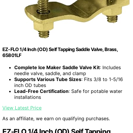
EZ-FLO 1/4 Inch (OD) Self Tapping Saddle Valve, Brass,
65801LF
Complete Ice Maker Saddle Valve Kit
: Includes
needle valve, saddle, and clamp
Supports Various Tube Sizes
: Fits 3/8 to 1-5/16
inch OD tubes
Lead-Free Certification
: Safe for potable water
installations
View Latest Price
As an affiliate, we earn on qualifying purchases.
EZ-FLO 1/4 Inch (OD) Self Tapping