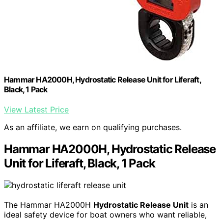
Hammar HA2000H, Hydrostatic Release Unit for Liferaft,
Black, 1 Pack
View Latest Price
As an affiliate, we earn on qualifying purchases.
Hammar HA2000H, Hydrostatic Release
Unit for Liferaft, Black, 1 Pack
The Hammar HA2000H
Hydrostatic Release Unit
is an
ideal safety device for boat owners who want reliable,