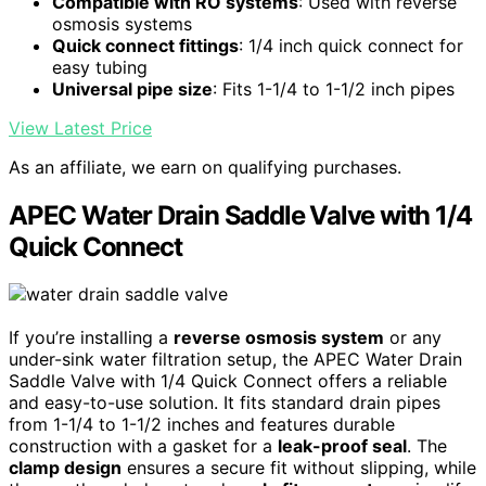
Compatible with RO systems
: Used with reverse
osmosis systems
Quick connect fittings
: 1/4 inch quick connect for
easy tubing
Universal pipe size
: Fits 1-1/4 to 1-1/2 inch pipes
View Latest Price
As an affiliate, we earn on qualifying purchases.
APEC Water Drain Saddle Valve with 1/4
Quick Connect
If you’re installing a
reverse osmosis system
or any
under-sink water filtration setup, the APEC Water Drain
Saddle Valve with 1/4 Quick Connect offers a reliable
and easy-to-use solution. It fits standard drain pipes
from 1-1/4 to 1-1/2 inches and features durable
construction with a gasket for a
leak-proof seal
. The
clamp design
ensures a secure fit without slipping, while