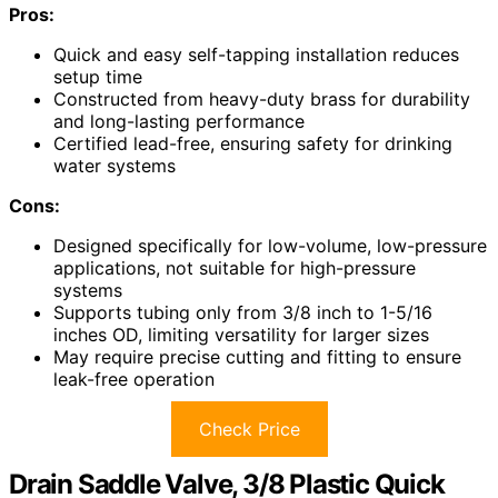
Pros:
Quick and easy self-tapping installation reduces
setup time
Constructed from heavy-duty brass for durability
and long-lasting performance
Certified lead-free, ensuring safety for drinking
water systems
Cons:
Designed specifically for low-volume, low-pressure
applications, not suitable for high-pressure
systems
Supports tubing only from 3/8 inch to 1-5/16
inches OD, limiting versatility for larger sizes
May require precise cutting and fitting to ensure
leak-free operation
Check Price
Drain Saddle Valve, 3/8 Plastic Quick