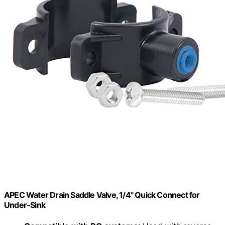
APEC Water Drain Saddle Valve, 1/4" Quick Connect for
Under-Sink