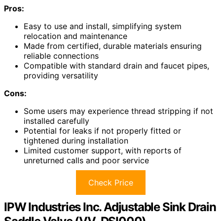
Pros:
Easy to use and install, simplifying system
relocation and maintenance
Made from certified, durable materials ensuring
reliable connections
Compatible with standard drain and faucet pipes,
providing versatility
Cons:
Some users may experience thread stripping if not
installed carefully
Potential for leaks if not properly fitted or
tightened during installation
Limited customer support, with reports of
unreturned calls and poor service
Check Price
IPW Industries Inc. Adjustable Sink Drain