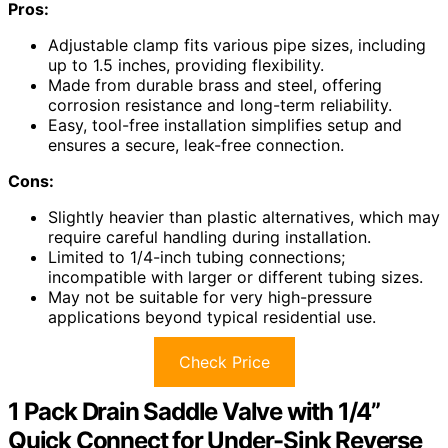
Pros:
Adjustable clamp fits various pipe sizes, including
up to 1.5 inches, providing flexibility.
Made from durable brass and steel, offering
corrosion resistance and long-term reliability.
Easy, tool-free installation simplifies setup and
ensures a secure, leak-free connection.
Cons:
Slightly heavier than plastic alternatives, which may
require careful handling during installation.
Limited to 1/4-inch tubing connections;
incompatible with larger or different tubing sizes.
May not be suitable for very high-pressure
applications beyond typical residential use.
Check Price
1 Pack Drain Saddle Valve with 1/4”
Quick Connect for Under-Sink Reverse