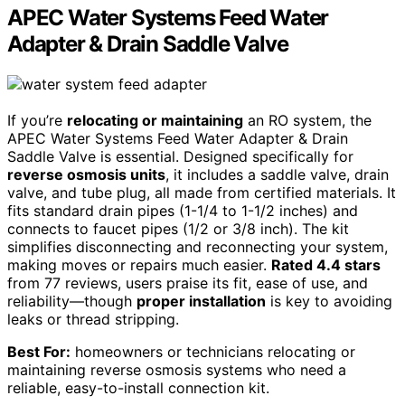
APEC Water Systems Feed Water
Adapter & Drain Saddle Valve
If you’re
relocating or maintaining
an RO system, the
APEC Water Systems Feed Water Adapter & Drain
Saddle Valve is essential. Designed specifically for
reverse osmosis units
, it includes a saddle valve, drain
valve, and tube plug, all made from certified materials. It
fits standard drain pipes (1-1/4 to 1-1/2 inches) and
connects to faucet pipes (1/2 or 3/8 inch). The kit
simplifies disconnecting and reconnecting your system,
making moves or repairs much easier.
Rated 4.4 stars
from 77 reviews, users praise its fit, ease of use, and
reliability—though
proper installation
is key to avoiding
leaks or thread stripping.
Best For:
homeowners or technicians relocating or
maintaining reverse osmosis systems who need a
reliable, easy-to-install connection kit.