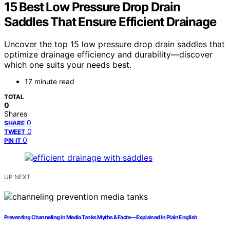
15 Best Low Pressure Drop Drain
Saddles That Ensure Efficient Drainage
Uncover the top 15 low pressure drop drain saddles that
optimize drainage efficiency and durability—discover
which one suits your needs best.
17 minute read
TOTAL
0
Shares
0
SHARE
0
TWEET
0
PIN IT
UP NEXT
Preventing Channeling in Media Tanks Myths & Facts—Explained in Plain English