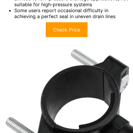
suitable for high-pressure systems
Some users report occasional difficulty in
achieving a perfect seal in uneven drain lines
Check Price