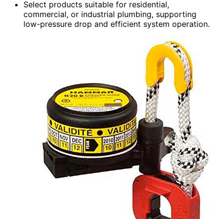
Select products suitable for residential,
commercial, or industrial plumbing, supporting
low-pressure drop and efficient system operation.