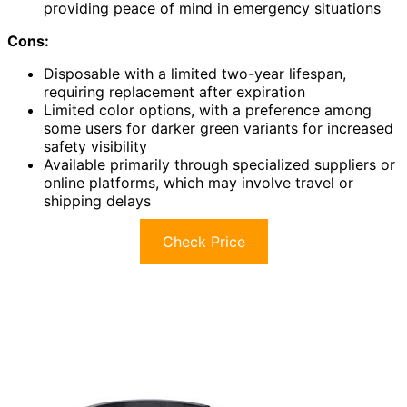
providing peace of mind in emergency situations
Cons:
Disposable with a limited two-year lifespan,
requiring replacement after expiration
Limited color options, with a preference among
some users for darker green variants for increased
safety visibility
Available primarily through specialized suppliers or
online platforms, which may involve travel or
shipping delays
Check Price