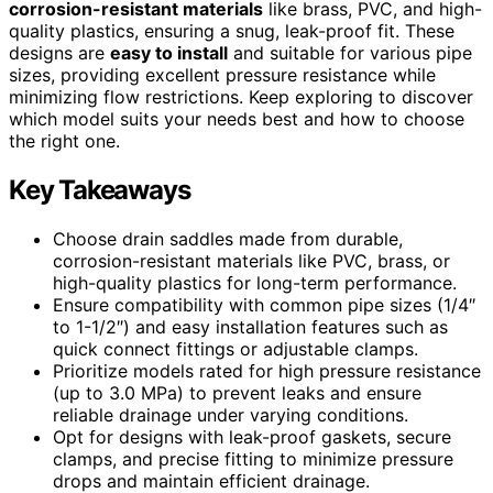
corrosion-resistant materials
like brass, PVC, and high-
quality plastics, ensuring a snug, leak-proof fit. These
designs are
easy to install
and suitable for various pipe
sizes, providing excellent pressure resistance while
minimizing flow restrictions. Keep exploring to discover
which model suits your needs best and how to choose
the right one.
Key Takeaways
Choose drain saddles made from durable,
corrosion-resistant materials like PVC, brass, or
high-quality plastics for long-term performance.
Ensure compatibility with common pipe sizes (1/4″
to 1-1/2″) and easy installation features such as
quick connect fittings or adjustable clamps.
Prioritize models rated for high pressure resistance
(up to 3.0 MPa) to prevent leaks and ensure
reliable drainage under varying conditions.
Opt for designs with leak-proof gaskets, secure
clamps, and precise fitting to minimize pressure
drops and maintain efficient drainage.