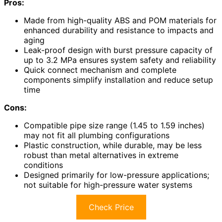
Pros:
Made from high-quality ABS and POM materials for
enhanced durability and resistance to impacts and
aging
Leak-proof design with burst pressure capacity of
up to 3.2 MPa ensures system safety and reliability
Quick connect mechanism and complete
components simplify installation and reduce setup
time
Cons:
Compatible pipe size range (1.45 to 1.59 inches)
may not fit all plumbing configurations
Plastic construction, while durable, may be less
robust than metal alternatives in extreme
conditions
Designed primarily for low-pressure applications;
not suitable for high-pressure water systems
Check Price