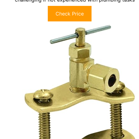
Check Price