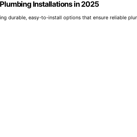
 Plumbing Installations in 2025
ing durable, easy-to-install options that ensure reliable p