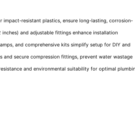
or impact-resistant plastics, ensure long-lasting, corrosion-
 inches) and adjustable fittings enhance installation
 clamps, and comprehensive kits simplify setup for DIY and
ts and secure compression fittings, prevent water wastage
resistance and environmental suitability for optimal plumbi