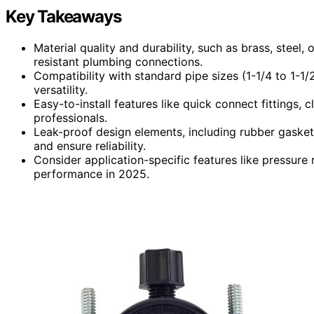
Key Takeaways
Material quality and durability, such as brass, steel, 
resistant plumbing connections.
Compatibility with standard pipe sizes (1-1/4 to 1-1/2
versatility.
Easy-to-install features like quick connect fittings,
professionals.
Leak-proof design elements, including rubber gaske
and ensure reliability.
Consider application-specific features like pressure 
performance in 2025.