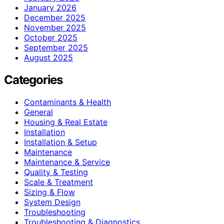
January 2026
December 2025
November 2025
October 2025
September 2025
August 2025
Categories
Contaminants & Health
General
Housing & Real Estate
Installation
Installation & Setup
Maintenance
Maintenance & Service
Quality & Testing
Scale & Treatment
Sizing & Flow
System Design
Troubleshooting
Troubleshooting & Diagnostics