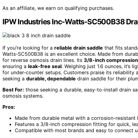
As an affiliate, we earn on qualifying purchases.
IPW Industries Inc-Watts-SC500B38 Drai
If you’re looking for a
reliable drain saddle
that fits stand
Watts-SC500B38 is an excellent choice. Made from durable
for reverse osmosis drain lines. Its
3/8-inch compression 
ensuring a
leak-free seal
. Weighing just 1.6 ounces, it’s l
for under-counter setups. Customers praise its reliability
seeking a
durable, dependable
drain saddle for their plu
Best For:
those seeking a durable, easy-to-install drain s
osmosis systems.
Pros:
Made from durable metal with a corrosion-resistant b
Features a 3/8-inch compression fitting for quick, lea
Compatible with most brands and easy to connect un