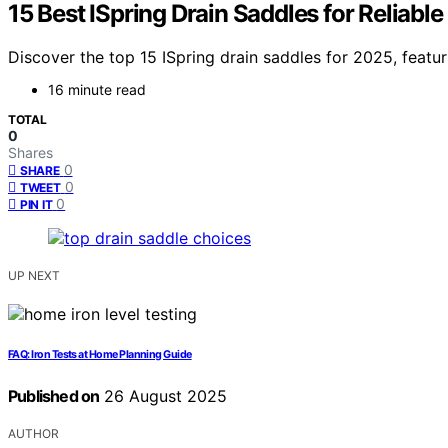
15 Best ISpring Drain Saddles for Reliable
Discover the top 15 ISpring drain saddles for 2025, featur
16 minute read
TOTAL
0
Shares
0
SHARE
0
TWEET
0
PIN IT
UP NEXT
FAQ: Iron Tests at Home Planning Guide
Published on
26 August 2025
AUTHOR