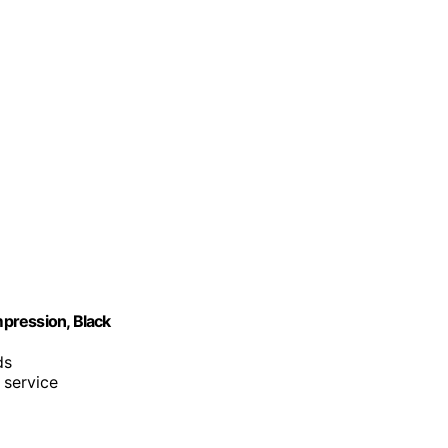
pression, Black
ds
 service