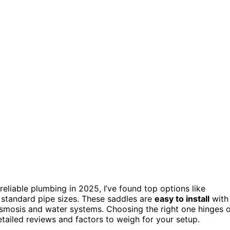
reliable plumbing in 2025, I’ve found top options like
t standard pipe sizes. These saddles are
easy to install
with
osmosis and water systems. Choosing the right one hinges 
etailed reviews and factors to weigh for your setup.