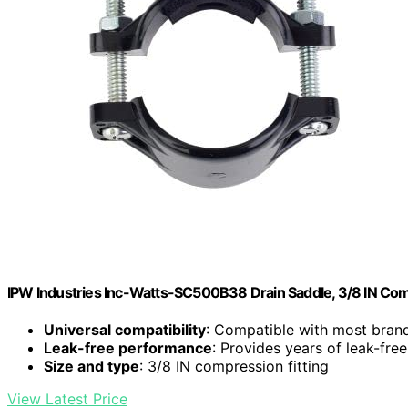
IPW Industries Inc-Watts-SC500B38 Drain Saddle, 3/8 IN Com
Universal compatibility
: Compatible with most bran
Leak-free performance
: Provides years of leak-free
Size and type
: 3/8 IN compression fitting
View Latest Price