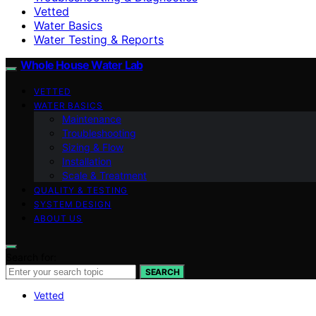
Vetted
Water Basics
Water Testing & Reports
Whole House Water Lab
VETTED
WATER BASICS
Maintenance
Troubleshooting
Sizing & Flow
Installation
Scale & Treatment
QUALITY & TESTING
SYSTEM DESIGN
ABOUT US
Search for:
SEARCH
Vetted