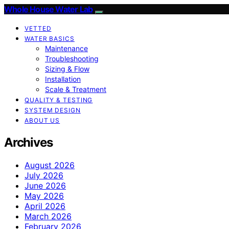
Whole House Water Lab
VETTED
WATER BASICS
Maintenance
Troubleshooting
Sizing & Flow
Installation
Scale & Treatment
QUALITY & TESTING
SYSTEM DESIGN
ABOUT US
Archives
August 2026
July 2026
June 2026
May 2026
April 2026
March 2026
February 2026