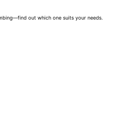
lumbing—find out which one suits your needs.