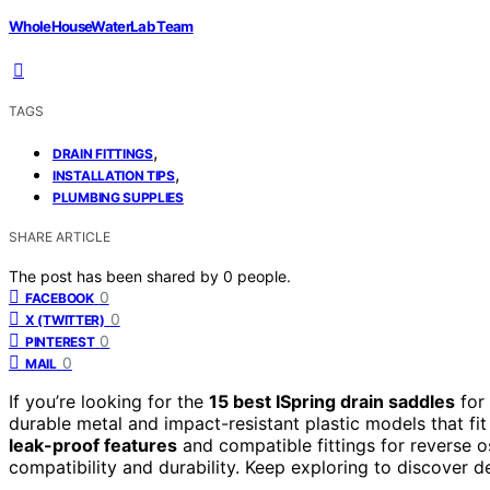
WholeHouseWaterLab Team
TAGS
,
DRAIN FITTINGS
,
INSTALLATION TIPS
PLUMBING SUPPLIES
SHARE ARTICLE
The post has been shared by
0
people.
0
FACEBOOK
0
X (TWITTER)
0
PINTEREST
0
MAIL
If you’re looking for the
15 best ISpring drain saddles
for 
durable metal and impact-resistant plastic models that fi
leak-proof features
and compatible fittings for reverse 
compatibility and durability. Keep exploring to discover d