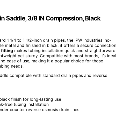
n Saddle, 3/8 IN Compression, Black
ard 1 1/4 to 1 1/2-inch drain pipes, the IPW Industries Inc-
 metal and finished in black, it offers a secure connectio
fitting
makes tubing installation quick and straightforward
ightweight yet sturdy. Compatible with most brands, it’s idea
 and ease of use, making it a popular choice for those
mbing needs.
addle compatible with standard drain pipes and reverse
lack finish for long-lasting use
k-free tubing installation
der counter reverse osmosis drain lines