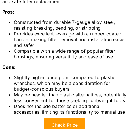
and safe filter replacement.
Pros:
Constructed from durable 7-gauge alloy steel,
resisting breaking, bending, or stripping
Provides excellent leverage with a rubber-coated
handle, making filter removal and installation easier
and safer
Compatible with a wide range of popular filter
housings, ensuring versatility and ease of use
Cons:
Slightly higher price point compared to plastic
wrenches, which may be a consideration for
budget-conscious buyers
May be heavier than plastic alternatives, potentially
less convenient for those seeking lightweight tools
Does not include batteries or additional
accessories, limiting its functionality to manual use
Check Price