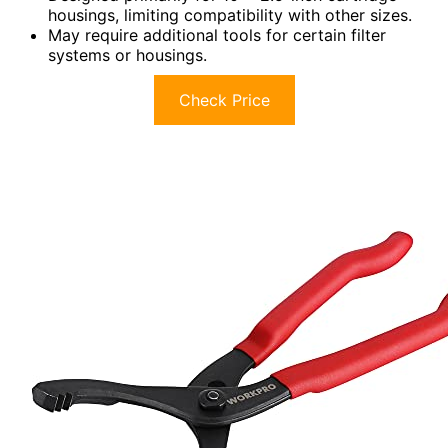
housings, limiting compatibility with other sizes.
May require additional tools for certain filter
systems or housings.
Check Price