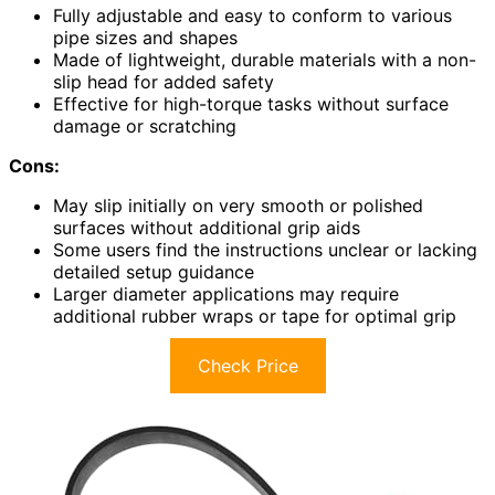
Fully adjustable and easy to conform to various
pipe sizes and shapes
Made of lightweight, durable materials with a non-
slip head for added safety
Effective for high-torque tasks without surface
damage or scratching
Cons:
May slip initially on very smooth or polished
surfaces without additional grip aids
Some users find the instructions unclear or lacking
detailed setup guidance
Larger diameter applications may require
additional rubber wraps or tape for optimal grip
Check Price