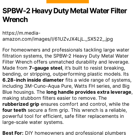
SPBW-2 Heavy Duty Metal Water Filter
Wrench
https://m.media-
amazon.com/images/I/61UZvJX4LjL._SX522_.jpg
For homeowners and professionals tackling large water
filtration systems, the SPBW-2 Heavy Duty Metal Water
Filter Wrench offers unmatched durability and leverage.
Made from
7-gauge steel
, it’s built to resist breaking,
bending, or stripping, outperforming plastic models. Its
6.28-inch inside diameter
fits a wide range of systems,
including 3M-Cuno-Aqua Pure, Watts FH series, and Big
Blue housings. The
long handle provides extra leverage
,
making stubborn filters easier to remove. The
rubberized grip
ensures comfort and control, while the
four teeth
secure a firm grip. This wrench is a reliable,
powerful tool for efficient, safe filter replacements in
large-scale water systems.
Best For:
DIY homeowners and professional plumbers