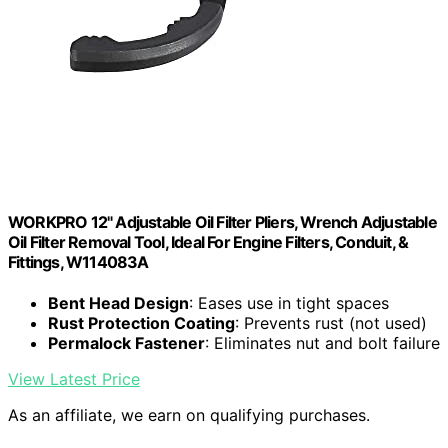
WORKPRO 12" Adjustable Oil Filter Pliers, Wrench Adjustable
Oil Filter Removal Tool, Ideal For Engine Filters, Conduit, &
Fittings, W114083A
Bent Head Design
: Eases use in tight spaces
Rust Protection Coating
: Prevents rust (not used)
Permalock Fastener
: Eliminates nut and bolt failure
View Latest Price
As an affiliate, we earn on qualifying purchases.