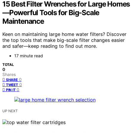
15 Best Filter Wrenches for Large Homes
—Powerful Tools for Big-Scale
Maintenance
Keen on maintaining large home water filters? Discover
the top tools that make big-scale filter changes easier
and safer—keep reading to find out more.
17 minute read
TOTAL
0
Shares
0
SHARE
0
TWEET
0
PIN IT
UP NEXT