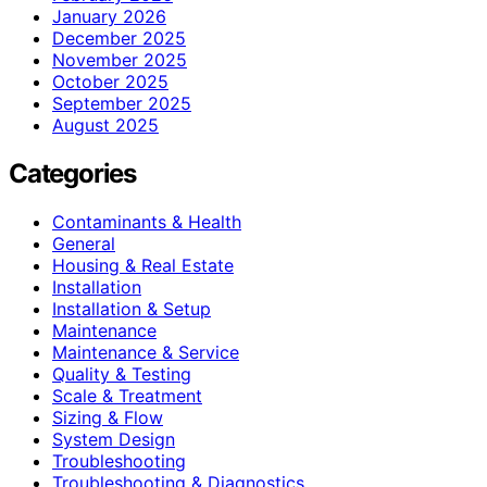
January 2026
December 2025
November 2025
October 2025
September 2025
August 2025
Categories
Contaminants & Health
General
Housing & Real Estate
Installation
Installation & Setup
Maintenance
Maintenance & Service
Quality & Testing
Scale & Treatment
Sizing & Flow
System Design
Troubleshooting
Troubleshooting & Diagnostics