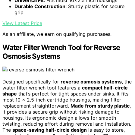
Universal Fit
: Fits most 10x2.5 inch housings
Durable Construction
: Sturdy plastic for secure
grip
View Latest Price
As an affiliate, we earn on qualifying purchases.
Water Filter Wrench Tool for Reverse
Osmosis Systems
Designed specifically for
reverse osmosis systems
, the
water filter wrench tool features a
compact half-circle
shape
that’s perfect for tight spaces under sinks. It fits
most 10 x 2.5-inch cartridge housings, making filter
replacement straightforward.
Made from sturdy plastic
,
it provides a secure grip without risking damage to
housings. Its ergonomic design allows for smooth
twisting, reducing effort during removal and installation.
The
space-saving half-circle design
is easy to store,