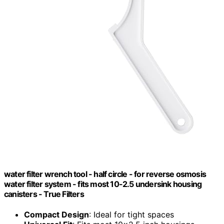
water filter wrench tool - half circle - for reverse osmosis
water filter system - fits most 10-2.5 undersink housing
canisters - True Filters
Compact Design
: Ideal for tight spaces