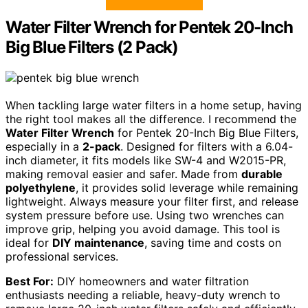
Water Filter Wrench for Pentek 20-Inch
Big Blue Filters (2 Pack)
When tackling large water filters in a home setup, having
the right tool makes all the difference. I recommend the
Water Filter Wrench
for Pentek 20-Inch Big Blue Filters,
especially in a
2-pack
. Designed for filters with a 6.04-
inch diameter, it fits models like SW-4 and W2015-PR,
making removal easier and safer. Made from
durable
polyethylene
, it provides solid leverage while remaining
lightweight. Always measure your filter first, and release
system pressure before use. Using two wrenches can
improve grip, helping you avoid damage. This tool is
ideal for
DIY maintenance
, saving time and costs on
professional services.
Best For:
DIY homeowners and water filtration
enthusiasts needing a reliable, heavy-duty wrench to