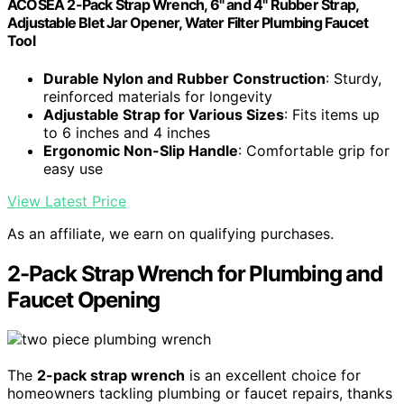
ACOSEA 2-Pack Strap Wrench, 6" and 4" Rubber Strap,
Adjustable Blet Jar Opener, Water Filter Plumbing Faucet
Tool
Durable Nylon and Rubber Construction
: Sturdy,
reinforced materials for longevity
Adjustable Strap for Various Sizes
: Fits items up
to 6 inches and 4 inches
Ergonomic Non-Slip Handle
: Comfortable grip for
easy use
View Latest Price
As an affiliate, we earn on qualifying purchases.
2-Pack Strap Wrench for Plumbing and
Faucet Opening
The
2-pack strap wrench
is an excellent choice for
homeowners tackling plumbing or faucet repairs, thanks