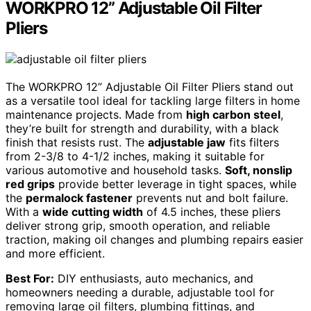
WORKPRO 12” Adjustable Oil Filter
Pliers
The WORKPRO 12” Adjustable Oil Filter Pliers stand out
as a versatile tool ideal for tackling large filters in home
maintenance projects. Made from
high carbon steel
,
they’re built for strength and durability, with a black
finish that resists rust. The
adjustable jaw
fits filters
from 2-3/8 to 4-1/2 inches, making it suitable for
various automotive and household tasks.
Soft, nonslip
red grips
provide better leverage in tight spaces, while
the
permalock fastener
prevents nut and bolt failure.
With a
wide cutting width
of 4.5 inches, these pliers
deliver strong grip, smooth operation, and reliable
traction, making oil changes and plumbing repairs easier
and more efficient.
Best For:
DIY enthusiasts, auto mechanics, and
homeowners needing a durable, adjustable tool for
removing large oil filters, plumbing fittings, and