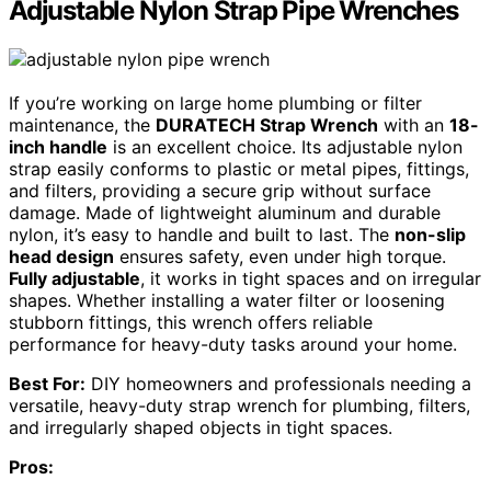
Adjustable Nylon Strap Pipe Wrenches
If you’re working on large home plumbing or filter
maintenance, the
DURATECH Strap Wrench
with an
18-
inch handle
is an excellent choice. Its adjustable nylon
strap easily conforms to plastic or metal pipes, fittings,
and filters, providing a secure grip without surface
damage. Made of lightweight aluminum and durable
nylon, it’s easy to handle and built to last. The
non-slip
head design
ensures safety, even under high torque.
Fully adjustable
, it works in tight spaces and on irregular
shapes. Whether installing a water filter or loosening
stubborn fittings, this wrench offers reliable
performance for heavy-duty tasks around your home.
Best For:
DIY homeowners and professionals needing a
versatile, heavy-duty strap wrench for plumbing, filters,
and irregularly shaped objects in tight spaces.
Pros: