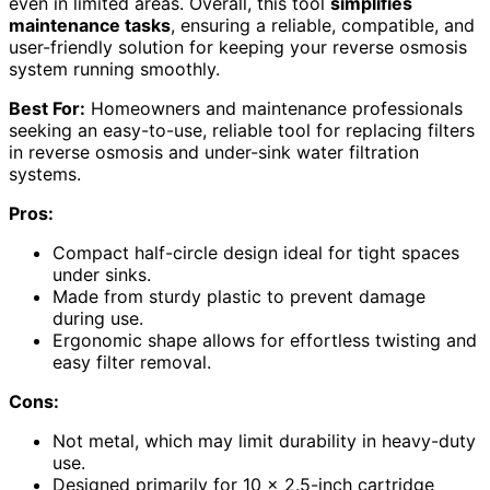
even in limited areas. Overall, this tool
simplifies
maintenance tasks
, ensuring a reliable, compatible, and
user-friendly solution for keeping your reverse osmosis
system running smoothly.
Best For:
Homeowners and maintenance professionals
seeking an easy-to-use, reliable tool for replacing filters
in reverse osmosis and under-sink water filtration
systems.
Pros:
Compact half-circle design ideal for tight spaces
under sinks.
Made from sturdy plastic to prevent damage
during use.
Ergonomic shape allows for effortless twisting and
easy filter removal.
Cons:
Not metal, which may limit durability in heavy-duty
use.
Designed primarily for 10 x 2.5-inch cartridge