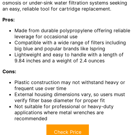
osmosis or under-sink water filtration systems seeking
an easy, reliable tool for cartridge replacement.
Pros:
Made from durable polypropylene offering reliable
leverage for occasional use
Compatible with a wide range of filters including
big blue and popular brands like Ispring
Lightweight and easy to handle with a length of
9.84 inches and a weight of 2.4 ounces
Cons:
Plastic construction may not withstand heavy or
frequent use over time
External housing dimensions vary, so users must
verify filter base diameter for proper fit
Not suitable for professional or heavy-duty
applications where metal wrenches are
recommended
Check Price