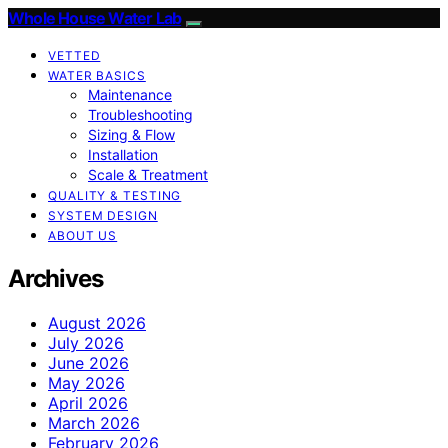
Whole House Water Lab
VETTED
WATER BASICS
Maintenance
Troubleshooting
Sizing & Flow
Installation
Scale & Treatment
QUALITY & TESTING
SYSTEM DESIGN
ABOUT US
Archives
August 2026
July 2026
June 2026
May 2026
April 2026
March 2026
February 2026