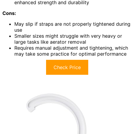
enhanced strength and durability
Cons:
May slip if straps are not properly tightened during
use
Smaller sizes might struggle with very heavy or
large tasks like aerator removal
Requires manual adjustment and tightening, which
may take some practice for optimal performance
Check Price