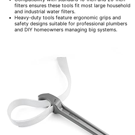
filters ensures these tools fit most large household
and industrial water filters.
Heavy-duty tools feature ergonomic grips and
safety designs suitable for professional plumbers
and DIY homeowners managing big systems.