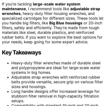
If you’re tackling
large-scale water system
maintenance
, I recommend tools like
adjustable strap
wrenches
, heavy-duty filter housing wrenches, and
specialized cartridges for different sizes. These tools let
you handle big filters, like
Big Blue housings
or 20-inch
filters, safely and efficiently. They’re made from tough
materials like steel, durable plastics, and reinforced
rubber belts. If you want to explore the best options for
your needs, keep going for some expert advice.
Key Takeaways
Heavy-duty filter wrenches made of durable steel
and polypropylene are ideal for large-scale water
systems in big homes.
Adjustable strap wrenches with reinforced rubber
belts provide versatile, secure grip on various filter
sizes and housings.
Long handle designs offer increased leverage for
stubborn filter removal in high-capacity filtration
setups.
Compatibility with standard 10-inch and 20-inch