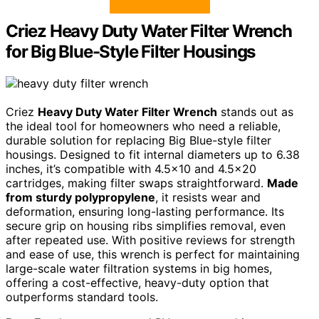
Criez Heavy Duty Water Filter Wrench
for Big Blue-Style Filter Housings
Criez
Heavy Duty Water Filter Wrench
stands out as
the ideal tool for homeowners who need a reliable,
durable solution for replacing Big Blue-style filter
housings. Designed to fit internal diameters up to 6.38
inches, it’s compatible with 4.5×10 and 4.5×20
cartridges, making filter swaps straightforward.
Made
from sturdy polypropylene
, it resists wear and
deformation, ensuring long-lasting performance. Its
secure grip on housing ribs simplifies removal, even
after repeated use. With positive reviews for strength
and ease of use, this wrench is perfect for maintaining
large-scale water filtration systems in big homes,
offering a cost-effective, heavy-duty option that
outperforms standard tools.