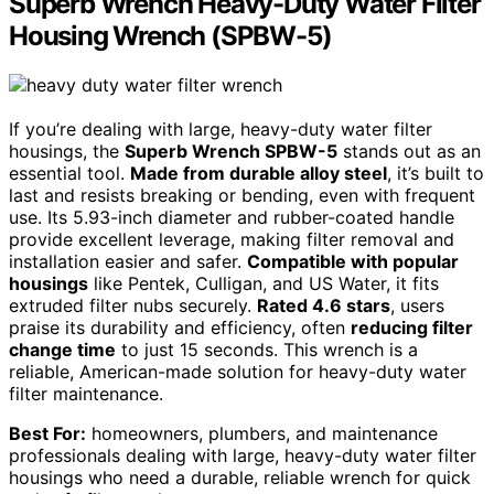
Superb Wrench Heavy-Duty Water Filter
Housing Wrench (SPBW-5)
If you’re dealing with large, heavy-duty water filter
housings, the
Superb Wrench SPBW-5
stands out as an
essential tool.
Made from durable alloy steel
, it’s built to
last and resists breaking or bending, even with frequent
use. Its 5.93-inch diameter and rubber-coated handle
provide excellent leverage, making filter removal and
installation easier and safer.
Compatible with popular
housings
like Pentek, Culligan, and US Water, it fits
extruded filter nubs securely.
Rated 4.6 stars
, users
praise its durability and efficiency, often
reducing filter
change time
to just 15 seconds. This wrench is a
reliable, American-made solution for heavy-duty water
filter maintenance.
Best For:
homeowners, plumbers, and maintenance
professionals dealing with large, heavy-duty water filter
housings who need a durable, reliable wrench for quick