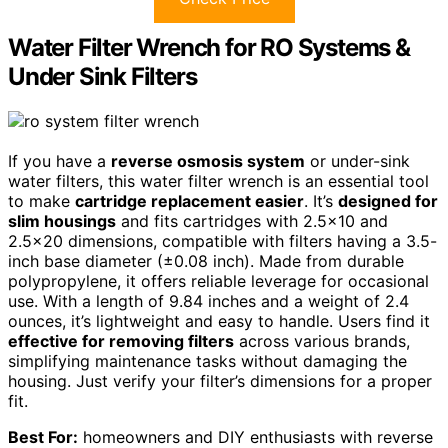
Water Filter Wrench for RO Systems &
Under Sink Filters
If you have a
reverse osmosis system
or under-sink
water filters, this water filter wrench is an essential tool
to make
cartridge replacement easier
. It’s
designed for
slim housings
and fits cartridges with 2.5×10 and
2.5×20 dimensions, compatible with filters having a 3.5-
inch base diameter (±0.08 inch). Made from durable
polypropylene, it offers reliable leverage for occasional
use. With a length of 9.84 inches and a weight of 2.4
ounces, it’s lightweight and easy to handle. Users find it
effective for removing filters
across various brands,
simplifying maintenance tasks without damaging the
housing. Just verify your filter’s dimensions for a proper
fit.
Best For:
homeowners and DIY enthusiasts with reverse