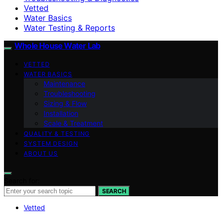
Vetted
Water Basics
Water Testing & Reports
Whole House Water Lab
VETTED
WATER BASICS
Maintenance
Troubleshooting
Sizing & Flow
Installation
Scale & Treatment
QUALITY & TESTING
SYSTEM DESIGN
ABOUT US
Search for:
SEARCH
Vetted