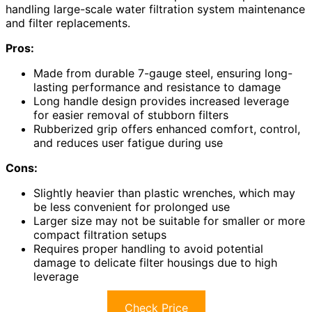
handling large-scale water filtration system maintenance
and filter replacements.
Pros:
Made from durable 7-gauge steel, ensuring long-
lasting performance and resistance to damage
Long handle design provides increased leverage
for easier removal of stubborn filters
Rubberized grip offers enhanced comfort, control,
and reduces user fatigue during use
Cons:
Slightly heavier than plastic wrenches, which may
be less convenient for prolonged use
Larger size may not be suitable for smaller or more
compact filtration setups
Requires proper handling to avoid potential
damage to delicate filter housings due to high
leverage
Check Price