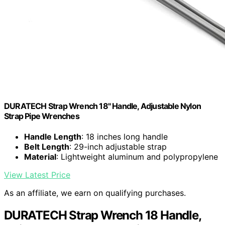
DURATECH Strap Wrench 18" Handle, Adjustable Nylon
Strap Pipe Wrenches
Handle Length
: 18 inches long handle
Belt Length
: 29-inch adjustable strap
Material
: Lightweight aluminum and polypropylene
View Latest Price
As an affiliate, we earn on qualifying purchases.
DURATECH Strap Wrench 18 Handle,