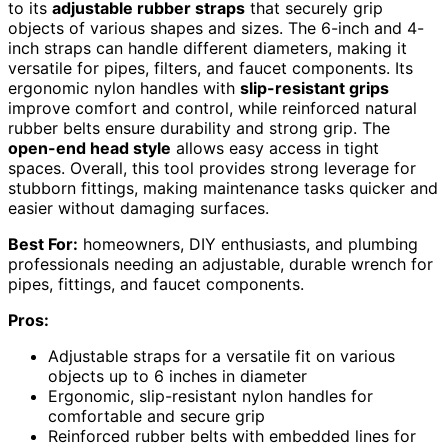
to its
adjustable rubber straps
that securely grip
objects of various shapes and sizes. The 6-inch and 4-
inch straps can handle different diameters, making it
versatile for pipes, filters, and faucet components. Its
ergonomic nylon handles with
slip-resistant grips
improve comfort and control, while reinforced natural
rubber belts ensure durability and strong grip. The
open-end head style
allows easy access in tight
spaces. Overall, this tool provides strong leverage for
stubborn fittings, making maintenance tasks quicker and
easier without damaging surfaces.
Best For:
homeowners, DIY enthusiasts, and plumbing
professionals needing an adjustable, durable wrench for
pipes, fittings, and faucet components.
Pros:
Adjustable straps for a versatile fit on various
objects up to 6 inches in diameter
Ergonomic, slip-resistant nylon handles for
comfortable and secure grip
Reinforced rubber belts with embedded lines for