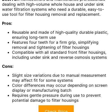
dealing with high-volume whole house and under sink
water filtration systems who need a durable, easy-to-
use tool for filter housing removal and replacement.
Pros:
Reusable and made of high-quality durable plastic,
ensuring long-term use
Features four teeth for a firm grip, simplifying
removal and tightening of filter housings
Compatible with all standard front filter housings,
including under sink and reverse osmosis systems
Cons:
Slight size variations due to manual measurement
may affect fit for some systems
Color differences may occur depending on screen
display or manufacturing batch
Requires gentle pressure during use to prevent
potential damage to filter housings
Check Price