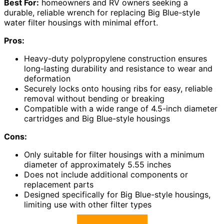
Best For:
homeowners and RV owners seeking a
durable, reliable wrench for replacing Big Blue-style
water filter housings with minimal effort.
Pros:
Heavy-duty polypropylene construction ensures
long-lasting durability and resistance to wear and
deformation
Securely locks onto housing ribs for easy, reliable
removal without bending or breaking
Compatible with a wide range of 4.5-inch diameter
cartridges and Big Blue-style housings
Cons:
Only suitable for filter housings with a minimum
diameter of approximately 5.55 inches
Does not include additional components or
replacement parts
Designed specifically for Big Blue-style housings,
limiting use with other filter types