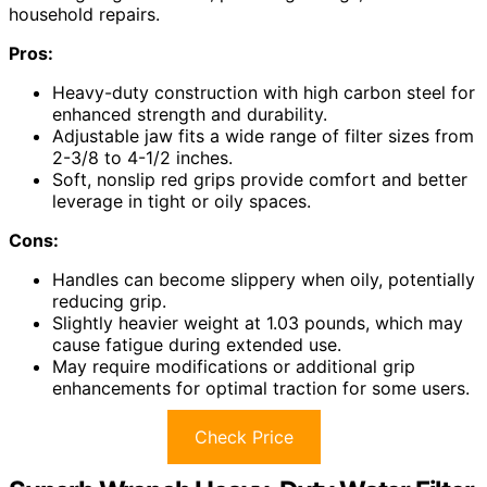
household repairs.
Pros:
Heavy-duty construction with high carbon steel for
enhanced strength and durability.
Adjustable jaw fits a wide range of filter sizes from
2-3/8 to 4-1/2 inches.
Soft, nonslip red grips provide comfort and better
leverage in tight or oily spaces.
Cons:
Handles can become slippery when oily, potentially
reducing grip.
Slightly heavier weight at 1.03 pounds, which may
cause fatigue during extended use.
May require modifications or additional grip
enhancements for optimal traction for some users.
Check Price