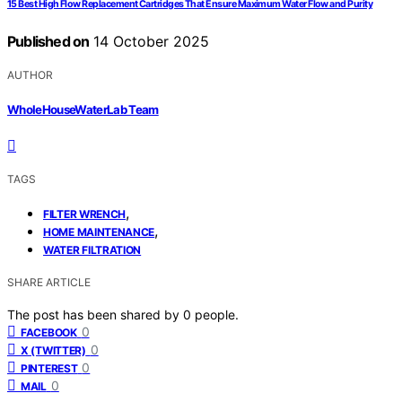
15 Best High Flow Replacement Cartridges That Ensure Maximum Water Flow and Purity
Published on
14 October 2025
AUTHOR
WholeHouseWaterLab Team
TAGS
,
FILTER WRENCH
,
HOME MAINTENANCE
WATER FILTRATION
SHARE ARTICLE
The post has been shared by
0
people.
0
FACEBOOK
0
X (TWITTER)
0
PINTEREST
0
MAIL