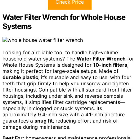
Check Price
Water Filter Wrench for Whole House
Systems
Looking for a reliable tool to handle high-volume
household water systems? The
Water Filter Wrench
for
Whole House Systems is designed for
10-inch filters
,
making it perfect for large-scale setups. Made of
durable plastic
, it’s reusable and easy to use, with four
teeth that grip firmly to help you unscrew and tighten
filter housings. Compatible with all standard front filter
housings, including under sink and reverse osmosis
systems, it simplifies filter cartridge replacements—
especially in clogged or stuck systems. Its
approximately 9.4-inch size with a 4.1-inch aperture
guarantees a
snug fit
, reducing effort and risk of
damage during maintenance.
Best For:
homeowners and maintenance professionals