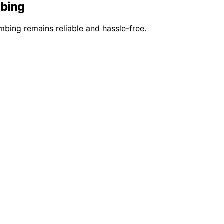
mbing
bing remains reliable and hassle-free.