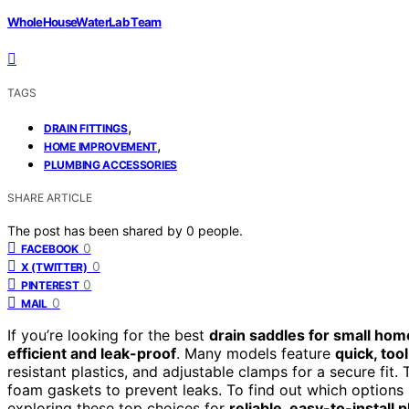
WholeHouseWaterLab Team
TAGS
,
DRAIN FITTINGS
,
HOME IMPROVEMENT
PLUMBING ACCESSORIES
SHARE ARTICLE
The post has been shared by
0
people.
0
FACEBOOK
0
X (TWITTER)
0
PINTEREST
0
MAIL
If you’re looking for the best
drain saddles for small hom
efficient and leak-proof
. Many models feature
quick, tool
resistant plastics, and adjustable clamps for a secure fit
foam gaskets to prevent leaks. To find out which options
exploring these top choices for
reliable, easy-to-install