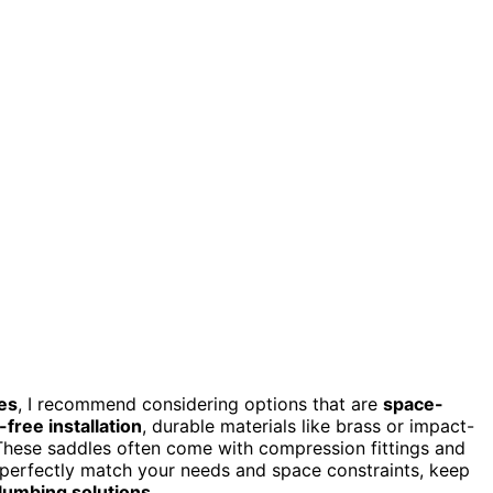
es
, I recommend considering options that are
space-
-free installation
, durable materials like brass or impact-
. These saddles often come with compression fittings and
 perfectly match your needs and space constraints, keep
 plumbing solutions
.