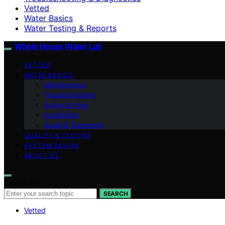
Vetted
Water Basics
Water Testing & Reports
Whole House Water Lab
VETTED
WATER BASICS
Maintenance
Troubleshooting
Sizing & Flow
Installation
Scale & Treatment
QUALITY & TESTING
SYSTEM DESIGN
ABOUT US
Search for:
SEARCH
Vetted