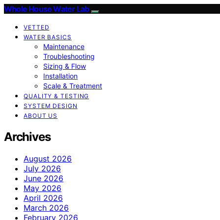
Whole House Water Lab
VETTED
WATER BASICS
Maintenance
Troubleshooting
Sizing & Flow
Installation
Scale & Treatment
QUALITY & TESTING
SYSTEM DESIGN
ABOUT US
Archives
August 2026
July 2026
June 2026
May 2026
April 2026
March 2026
February 2026