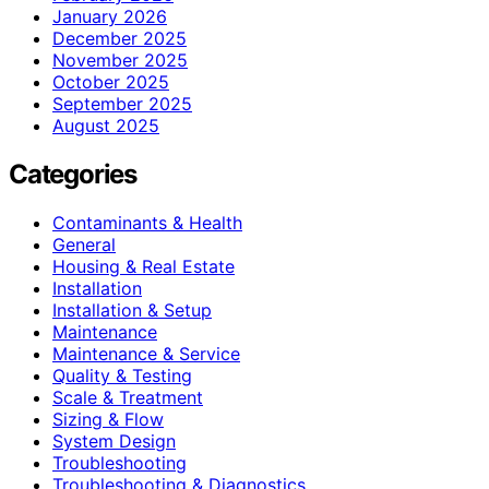
January 2026
December 2025
November 2025
October 2025
September 2025
August 2025
Categories
Contaminants & Health
General
Housing & Real Estate
Installation
Installation & Setup
Maintenance
Maintenance & Service
Quality & Testing
Scale & Treatment
Sizing & Flow
System Design
Troubleshooting
Troubleshooting & Diagnostics