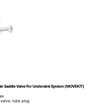
n Saddle Valve For Undersink System (MOVEKIT)
zes
 valve, tube plug