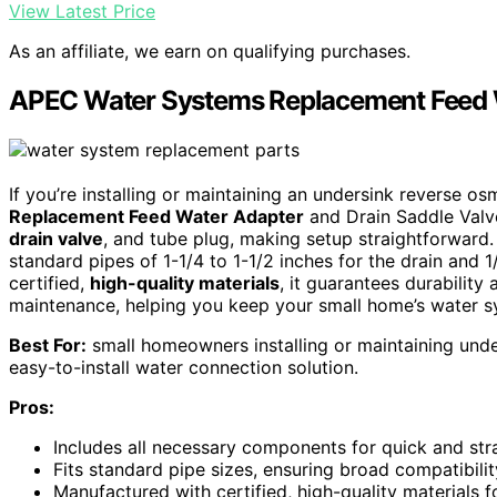
View Latest Price
As an affiliate, we earn on qualifying purchases.
APEC Water Systems Replacement Feed W
If you’re installing or maintaining an undersink reverse o
Replacement Feed Water Adapter
and Drain Saddle Valve 
drain valve
, and tube plug, making setup straightforward. I
standard pipes of 1-1/4 to 1-1/2 inches for the drain and 
certified,
high-quality materials
, it guarantees durability 
maintenance, helping you keep your small home’s water s
Best For:
small homeowners installing or maintaining und
easy-to-install water connection solution.
Pros:
Includes all necessary components for quick and stra
Fits standard pipe sizes, ensuring broad compatibilit
Manufactured with certified, high-quality materials f