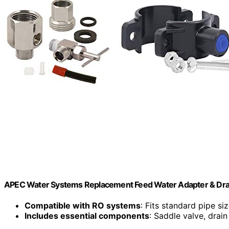
APEC Water Systems Replacement Feed Water Adapter & Drai
Compatible with RO systems
: Fits standard pipe si
Includes essential components
: Saddle valve, drain