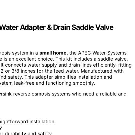
ater Adapter & Drain Saddle Valve
smosis system in a
small home
, the APEC Water Systems
is an excellent choice. This kit includes a saddle valve,
t connects water supply and drain lines efficiently, fitting
1/2 or 3/8 inches for the feed water. Manufactured with
and safety. This adapter simplifies installation and
ystem leak-free and functioning smoothly.
ersink reverse osmosis systems who need a reliable and
ightforward installation
y
or durability and safety