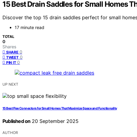
15 Best Drain Saddles for Small Homes T
Discover the top 15 drain saddles perfect for small homes
17 minute read
TOTAL
0
Shares
0
SHARE
0
TWEET
0
PIN IT
UP NEXT
15 Best Flex Connectors for Small Homes That Maximize Space and Functionality
Published on
20 September 2025
AUTHOR