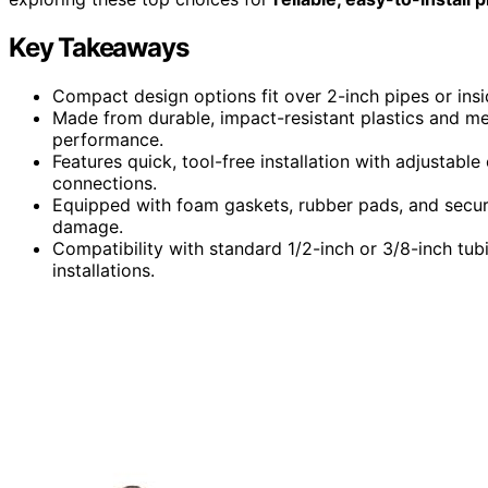
Key Takeaways
Compact design options fit over 2-inch pipes or ins
Made from durable, impact-resistant plastics and meta
performance.
Features quick, tool-free installation with adjustabl
connections.
Equipped with foam gaskets, rubber pads, and secu
damage.
Compatibility with standard 1/2-inch or 3/8-inch tubi
installations.