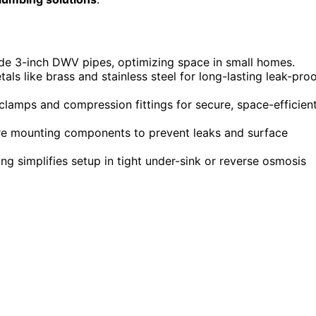
ide 3-inch DWV pipes, optimizing space in small homes.
ls like brass and stainless steel for long-lasting leak-pro
e clamps and compression fittings for secure, space-efficien
re mounting components to prevent leaks and surface
ng simplifies setup in tight under-sink or reverse osmosis