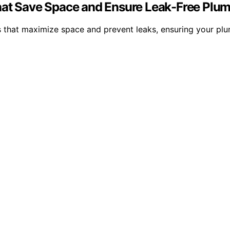
hat Save Space and Ensure Leak-Free Plu
 that maximize space and prevent leaks, ensuring your plum