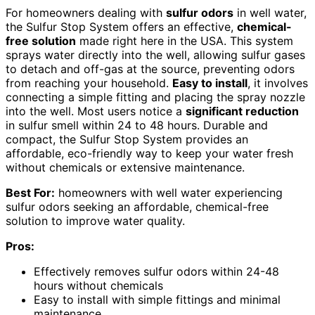
For homeowners dealing with
sulfur odors
in well water,
the Sulfur Stop System offers an effective,
chemical-
free solution
made right here in the USA. This system
sprays water directly into the well, allowing sulfur gases
to detach and off-gas at the source, preventing odors
from reaching your household.
Easy to install
, it involves
connecting a simple fitting and placing the spray nozzle
into the well. Most users notice a
significant reduction
in sulfur smell within 24 to 48 hours. Durable and
compact, the Sulfur Stop System provides an
affordable, eco-friendly way to keep your water fresh
without chemicals or extensive maintenance.
Best For:
homeowners with well water experiencing
sulfur odors seeking an affordable, chemical-free
solution to improve water quality.
Pros:
Effectively removes sulfur odors within 24-48
hours without chemicals
Easy to install with simple fittings and minimal
maintenance