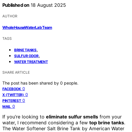
Published on
18 August 2025
AUTHOR
WholeHouseWaterLab Team
TAGS
,
BRINE TANKS
,
SULFUR ODOR
WATER TREATMENT
SHARE ARTICLE
The post has been shared by
0
people.
0
FACEBOOK
0
X (TWITTER)
0
PINTEREST
0
MAIL
If you’re looking to
eliminate sulfur smells
from your
water, I recommend considering a few
top brine tanks
.
The Water Softener Salt Brine Tank by American Water