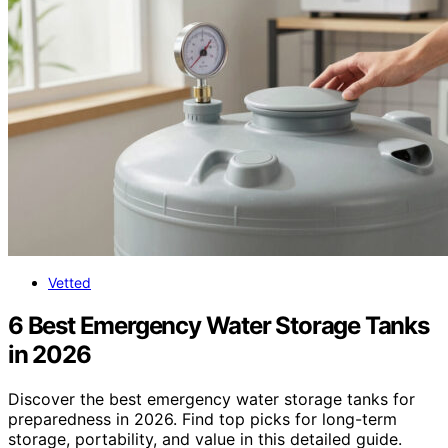
Vetted
6 Best Emergency Water Storage Tanks
in 2026
Discover the best emergency water storage tanks for
preparedness in 2026. Find top picks for long-term
storage, portability, and value in this detailed guide.