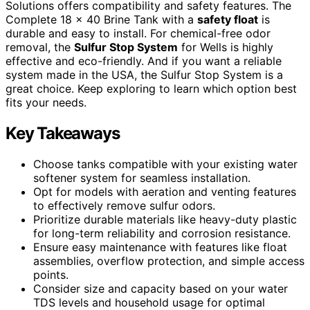
Solutions offers compatibility and safety features. The
Complete 18 x 40 Brine Tank with a
safety float
is
durable and easy to install. For chemical-free odor
removal, the
Sulfur Stop System
for Wells is highly
effective and eco-friendly. And if you want a reliable
system made in the USA, the Sulfur Stop System is a
great choice. Keep exploring to learn which option best
fits your needs.
Key Takeaways
Choose tanks compatible with your existing water
softener system for seamless installation.
Opt for models with aeration and venting features
to effectively remove sulfur odors.
Prioritize durable materials like heavy-duty plastic
for long-term reliability and corrosion resistance.
Ensure easy maintenance with features like float
assemblies, overflow protection, and simple access
points.
Consider size and capacity based on your water
TDS levels and household usage for optimal