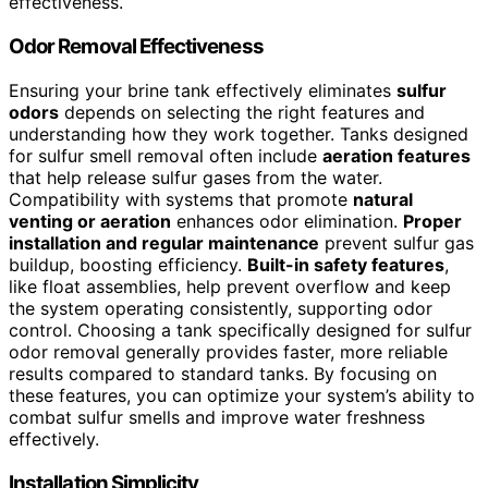
effectiveness.
Odor Removal Effectiveness
Ensuring your brine tank effectively eliminates
sulfur
odors
depends on selecting the right features and
understanding how they work together. Tanks designed
for sulfur smell removal often include
aeration features
that help release sulfur gases from the water.
Compatibility with systems that promote
natural
venting or aeration
enhances odor elimination.
Proper
installation and regular maintenance
prevent sulfur gas
buildup, boosting efficiency.
Built-in safety features
,
like float assemblies, help prevent overflow and keep
the system operating consistently, supporting odor
control. Choosing a tank specifically designed for sulfur
odor removal generally provides faster, more reliable
results compared to standard tanks. By focusing on
these features, you can optimize your system’s ability to
combat sulfur smells and improve water freshness
effectively.
Installation Simplicity