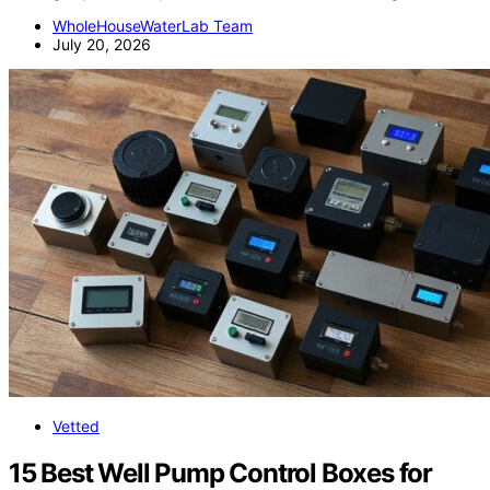
WholeHouseWaterLab Team
July 20, 2026
Vetted
15 Best Well Pump Control Boxes for