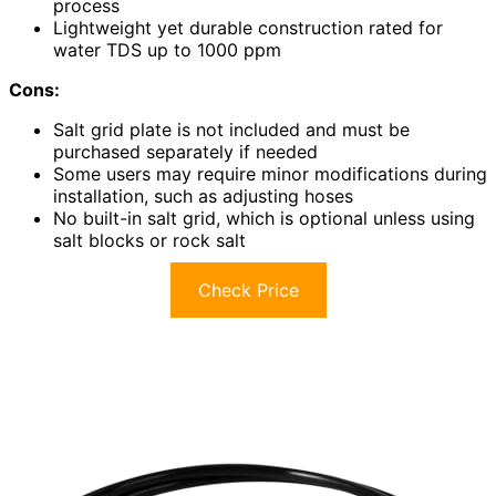
process
Lightweight yet durable construction rated for
water TDS up to 1000 ppm
Cons:
Salt grid plate is not included and must be
purchased separately if needed
Some users may require minor modifications during
installation, such as adjusting hoses
No built-in salt grid, which is optional unless using
salt blocks or rock salt
Check Price