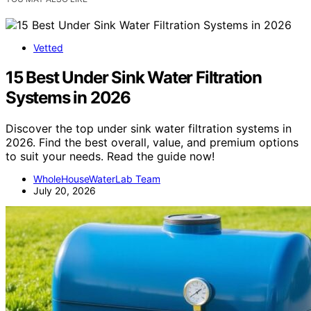
Vetted
15 Best Under Sink Water Filtration
Systems in 2026
Discover the top under sink water filtration systems in
2026. Find the best overall, value, and premium options
to suit your needs. Read the guide now!
WholeHouseWaterLab Team
July 20, 2026