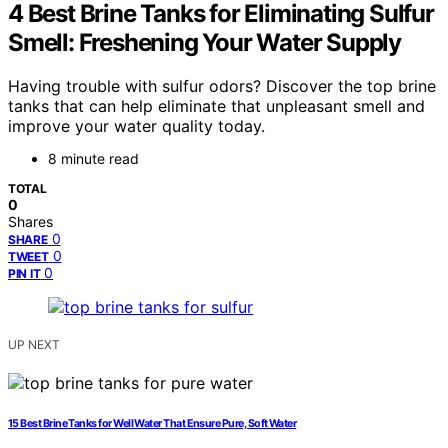
4 Best Brine Tanks for Eliminating Sulfur
Smell: Freshening Your Water Supply
Having trouble with sulfur odors? Discover the top brine
tanks that can help eliminate that unpleasant smell and
improve your water quality today.
8 minute read
TOTAL
0
Shares
0
SHARE
0
TWEET
0
PIN IT
UP NEXT
15 Best Brine Tanks for Well Water That Ensure Pure, Soft Water