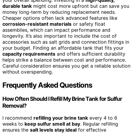
your overall spending. Investing in a
high-quality,
durable tank
might cost more upfront but can save you
money long-term by reducing replacement needs.
Cheaper options often lack advanced features like
corrosion-resistant materials
or safety float
assemblies, which can impact performance and
longevity. It’s also important to include the cost of
accessories such as salt grids and connection fittings in
your budget. Finding an affordable tank that fits your
capacity requirements
and offers sufficient durability
helps strike a balance between cost and performance.
Careful consideration ensures you get a reliable solution
without overspending.
Frequently Asked Questions
How Often Should I Refill My Brine Tank for Sulfur
Removal?
I recommend
refilling your brine tank
every 4 to 6
weeks to
keep sulfur smell at bay
. Regular refilling
ensures the
salt levels stay ideal
for effective