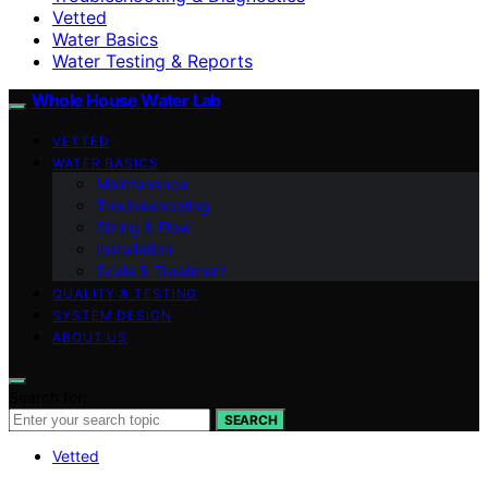
Vetted
Water Basics
Water Testing & Reports
Whole House Water Lab
VETTED
WATER BASICS
Maintenance
Troubleshooting
Sizing & Flow
Installation
Scale & Treatment
QUALITY & TESTING
SYSTEM DESIGN
ABOUT US
Search for:
SEARCH
Vetted