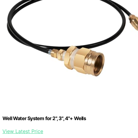
Well Water System for 2", 3", 4"+ Wells
View Latest Price