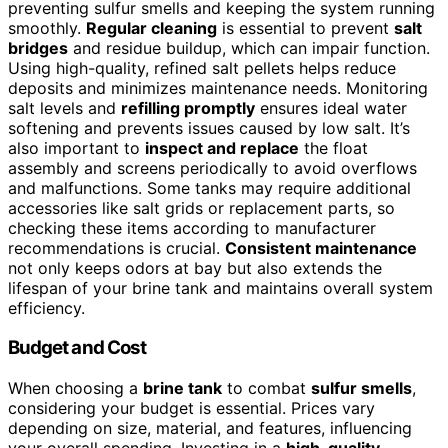
preventing sulfur smells and keeping the system running
smoothly.
Regular cleaning
is essential to prevent
salt
bridges
and residue buildup, which can impair function.
Using high-quality, refined salt pellets helps reduce
deposits and minimizes maintenance needs. Monitoring
salt levels and
refilling promptly
ensures ideal water
softening and prevents issues caused by low salt. It’s
also important to
inspect and replace
the float
assembly and screens periodically to avoid overflows
and malfunctions. Some tanks may require additional
accessories like salt grids or replacement parts, so
checking these items according to manufacturer
recommendations is crucial.
Consistent maintenance
not only keeps odors at bay but also extends the
lifespan of your brine tank and maintains overall system
efficiency.
Budget and Cost
When choosing a
brine tank
to combat
sulfur smells
,
considering your budget is essential. Prices vary
depending on size, material, and features, influencing