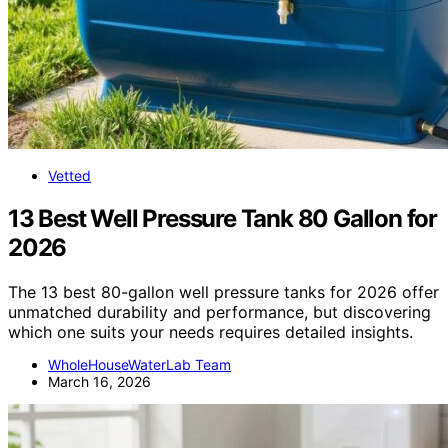
Vetted
13 Best Well Pressure Tank 80 Gallon for
2026
The 13 best 80-gallon well pressure tanks for 2026 offer
unmatched durability and performance, but discovering
which one suits your needs requires detailed insights.
WholeHouseWaterLab Team
March 16, 2026