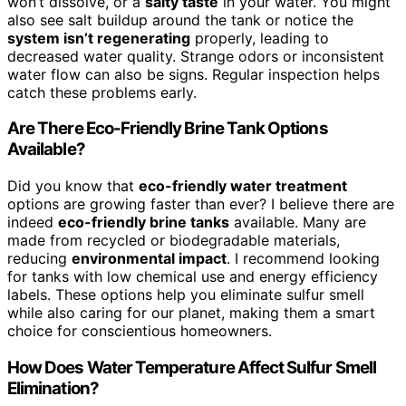
won’t dissolve, or a
salty taste
in your water. You might
also see salt buildup around the tank or notice the
system isn’t regenerating
properly, leading to
decreased water quality. Strange odors or inconsistent
water flow can also be signs. Regular inspection helps
catch these problems early.
Are There Eco-Friendly Brine Tank Options
Available?
Did you know that
eco-friendly water treatment
options are growing faster than ever? I believe there are
indeed
eco-friendly brine tanks
available. Many are
made from recycled or biodegradable materials,
reducing
environmental impact
. I recommend looking
for tanks with low chemical use and energy efficiency
labels. These options help you eliminate sulfur smell
while also caring for our planet, making them a smart
choice for conscientious homeowners.
How Does Water Temperature Affect Sulfur Smell
Elimination?