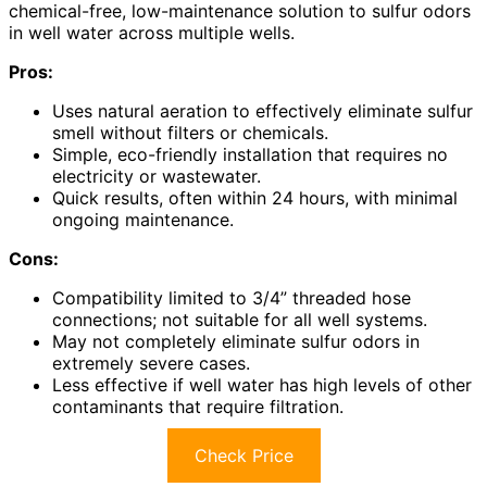
chemical-free, low-maintenance solution to sulfur odors
in well water across multiple wells.
Pros:
Uses natural aeration to effectively eliminate sulfur
smell without filters or chemicals.
Simple, eco-friendly installation that requires no
electricity or wastewater.
Quick results, often within 24 hours, with minimal
ongoing maintenance.
Cons:
Compatibility limited to 3/4” threaded hose
connections; not suitable for all well systems.
May not completely eliminate sulfur odors in
extremely severe cases.
Less effective if well water has high levels of other
contaminants that require filtration.
Check Price