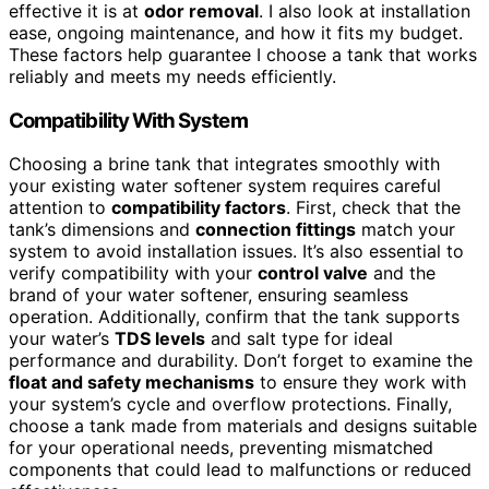
effective it is at
odor removal
. I also look at installation
ease, ongoing maintenance, and how it fits my budget.
These factors help guarantee I choose a tank that works
reliably and meets my needs efficiently.
Compatibility With System
Choosing a brine tank that integrates smoothly with
your existing water softener system requires careful
attention to
compatibility factors
. First, check that the
tank’s dimensions and
connection fittings
match your
system to avoid installation issues. It’s also essential to
verify compatibility with your
control valve
and the
brand of your water softener, ensuring seamless
operation. Additionally, confirm that the tank supports
your water’s
TDS levels
and salt type for ideal
performance and durability. Don’t forget to examine the
float and safety mechanisms
to ensure they work with
your system’s cycle and overflow protections. Finally,
choose a tank made from materials and designs suitable
for your operational needs, preventing mismatched
components that could lead to malfunctions or reduced