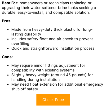
Best For:
homeowners or technicians replacing or
upgrading their water softener brine tanks seeking a
durable, easy-to-install, and compatible solution.
Pros:
Made from heavy-duty thick plastic for long-
lasting durability
Includes safety float and air check to prevent
overfilling
Quick and straightforward installation process
Cons:
May require minor fittings adjustment for
compatibility with existing systems
Slightly heavy weight (around 45 pounds) for
handling during installation
May need float extension for additional emergency
shut-off safety
Check Price