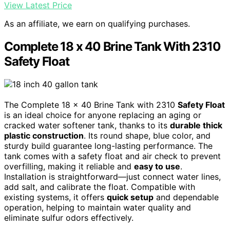
View Latest Price
As an affiliate, we earn on qualifying purchases.
Complete 18 x 40 Brine Tank With 2310
Safety Float
The Complete 18 x 40 Brine Tank with 2310
Safety Float
is an ideal choice for anyone replacing an aging or
cracked water softener tank, thanks to its
durable thick
plastic construction
. Its round shape, blue color, and
sturdy build guarantee long-lasting performance. The
tank comes with a safety float and air check to prevent
overfilling, making it reliable and
easy to use
.
Installation is straightforward—just connect water lines,
add salt, and calibrate the float. Compatible with
existing systems, it offers
quick setup
and dependable
operation, helping to maintain water quality and
eliminate sulfur odors effectively.