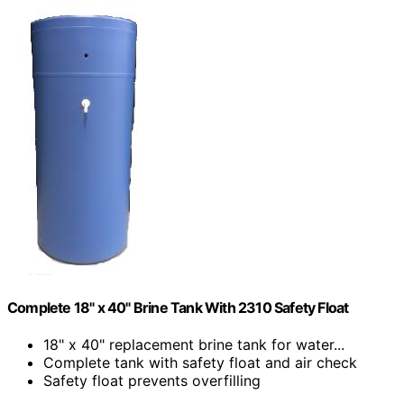
Complete 18" x 40" Brine Tank With 2310 Safety Float
18" x 40" replacement brine tank for water...
Complete tank with safety float and air check
Safety float prevents overfilling