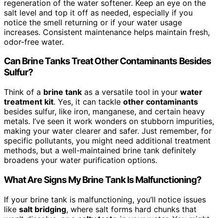
regeneration of the water softener. Keep an eye on the
salt level and top it off as needed, especially if you
notice the smell returning or if your water usage
increases. Consistent maintenance helps maintain fresh,
odor-free water.
Can Brine Tanks Treat Other Contaminants Besides
Sulfur?
Think of a
brine tank
as a versatile tool in your
water
treatment kit
. Yes, it can tackle
other contaminants
besides sulfur, like iron, manganese, and certain heavy
metals. I’ve seen it work wonders on stubborn impurities,
making your water clearer and safer. Just remember, for
specific pollutants, you might need additional treatment
methods, but a well-maintained brine tank definitely
broadens your water purification options.
What Are Signs My Brine Tank Is Malfunctioning?
If your brine tank is malfunctioning, you’ll notice issues
like
salt bridging
, where salt forms hard chunks that