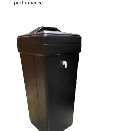
performance.