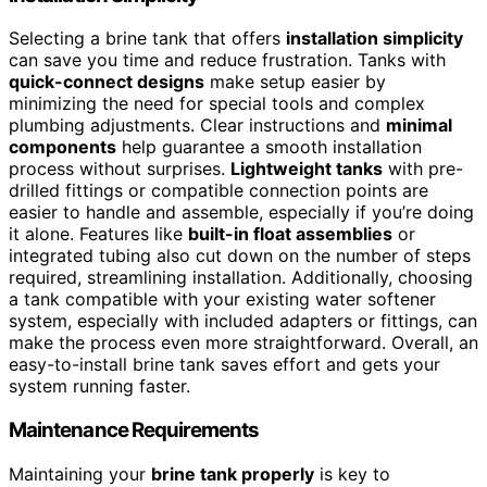
Selecting a brine tank that offers
installation simplicity
can save you time and reduce frustration. Tanks with
quick-connect designs
make setup easier by
minimizing the need for special tools and complex
plumbing adjustments. Clear instructions and
minimal
components
help guarantee a smooth installation
process without surprises.
Lightweight tanks
with pre-
drilled fittings or compatible connection points are
easier to handle and assemble, especially if you’re doing
it alone. Features like
built-in float assemblies
or
integrated tubing also cut down on the number of steps
required, streamlining installation. Additionally, choosing
a tank compatible with your existing water softener
system, especially with included adapters or fittings, can
make the process even more straightforward. Overall, an
easy-to-install brine tank saves effort and gets your
system running faster.
Maintenance Requirements
Maintaining your
brine tank properly
is key to