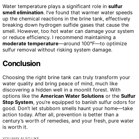
Water temperature plays a significant role in
sulfur
smell elimination
. I’ve found that warmer water speeds
up the chemical reactions in the brine tank, effectively
breaking down hydrogen sulfide gases that cause the
smell. However, too hot water can damage your system
or reduce efficiency. I recommend maintaining a
moderate temperature
—around 100°F—to optimize
sulfur removal without risking system damage.
Conclusion
Choosing the right brine tank can truly transform your
water quality and bring peace of mind, much like
discovering a hidden well in a moonlit forest. With
options like the
American Water Solutions
or the
Sulfur
Stop System
, you’re equipped to banish sulfur odors for
good. Don’t let stubborn smells haunt your home—take
action today. After all, prevention is better than a
century’s worth of remedies, and your fresh, pure water
is worth it.
YOU MAY ALSO LIKE