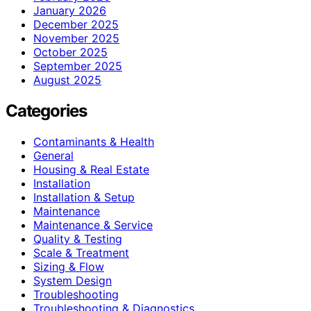
January 2026
December 2025
November 2025
October 2025
September 2025
August 2025
Categories
Contaminants & Health
General
Housing & Real Estate
Installation
Installation & Setup
Maintenance
Maintenance & Service
Quality & Testing
Scale & Treatment
Sizing & Flow
System Design
Troubleshooting
Troubleshooting & Diagnostics