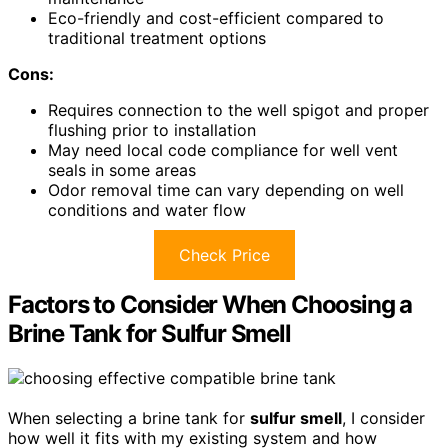
Eco-friendly and cost-efficient compared to
traditional treatment options
Cons:
Requires connection to the well spigot and proper
flushing prior to installation
May need local code compliance for well vent
seals in some areas
Odor removal time can vary depending on well
conditions and water flow
Check Price
Factors to Consider When Choosing a
Brine Tank for Sulfur Smell
When selecting a brine tank for
sulfur smell
, I consider
how well it fits with my existing system and how