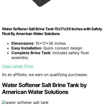
Water Softener Salt Brine Tank 15x17x36 Inches with Safety
Float By American Water Solutions
Dimensions
: 15x17x36 inches
Easy Installation
: Quick connect design
Complete Brine Tank
: Includes safety float
assembly
View Latest Price
As an affiliate, we earn on qualifying purchases.
Water Softener Salt Brine Tank by
American Water Solutions