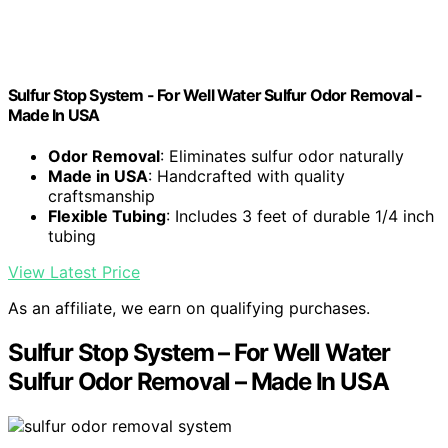
Sulfur Stop System - For Well Water Sulfur Odor Removal -
Made In USA
Odor Removal
: Eliminates sulfur odor naturally
Made in USA
: Handcrafted with quality
craftsmanship
Flexible Tubing
: Includes 3 feet of durable 1/4 inch
tubing
View Latest Price
As an affiliate, we earn on qualifying purchases.
Sulfur Stop System – For Well Water
Sulfur Odor Removal – Made In USA