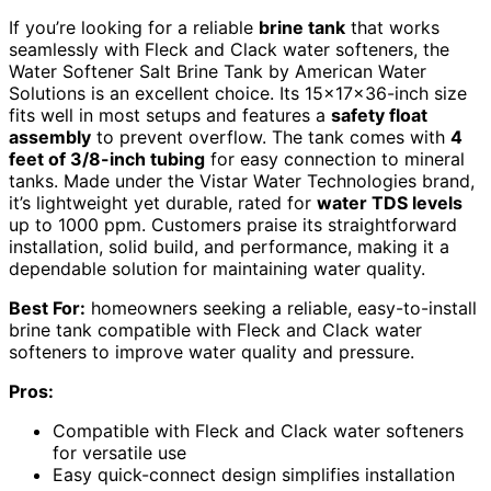
If you’re looking for a reliable
brine tank
that works
seamlessly with Fleck and Clack water softeners, the
Water Softener Salt Brine Tank by American Water
Solutions is an excellent choice. Its 15x17x36-inch size
fits well in most setups and features a
safety float
assembly
to prevent overflow. The tank comes with
4
feet of 3/8-inch tubing
for easy connection to mineral
tanks. Made under the Vistar Water Technologies brand,
it’s lightweight yet durable, rated for
water TDS levels
up to 1000 ppm. Customers praise its straightforward
installation, solid build, and performance, making it a
dependable solution for maintaining water quality.
Best For:
homeowners seeking a reliable, easy-to-install
brine tank compatible with Fleck and Clack water
softeners to improve water quality and pressure.
Pros:
Compatible with Fleck and Clack water softeners
for versatile use
Easy quick-connect design simplifies installation