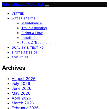
Whole House Water Lab
VETTED
WATER BASICS
Maintenance
Troubleshooting
Sizing & Flow
Installation
Scale & Treatment
QUALITY & TESTING
SYSTEM DESIGN
ABOUT US
Archives
August 2026
July 2026
June 2026
May 2026
April 2026
March 2026
February 2026