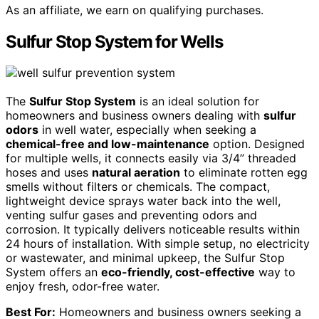
As an affiliate, we earn on qualifying purchases.
Sulfur Stop System for Wells
The
Sulfur Stop System
is an ideal solution for
homeowners and business owners dealing with
sulfur
odors
in well water, especially when seeking a
chemical-free and low-maintenance
option. Designed
for multiple wells, it connects easily via 3/4” threaded
hoses and uses
natural aeration
to eliminate rotten egg
smells without filters or chemicals. The compact,
lightweight device sprays water back into the well,
venting sulfur gases and preventing odors and
corrosion. It typically delivers noticeable results within
24 hours of installation. With simple setup, no electricity
or wastewater, and minimal upkeep, the Sulfur Stop
System offers an
eco-friendly, cost-effective
way to
enjoy fresh, odor-free water.
Best For:
Homeowners and business owners seeking a