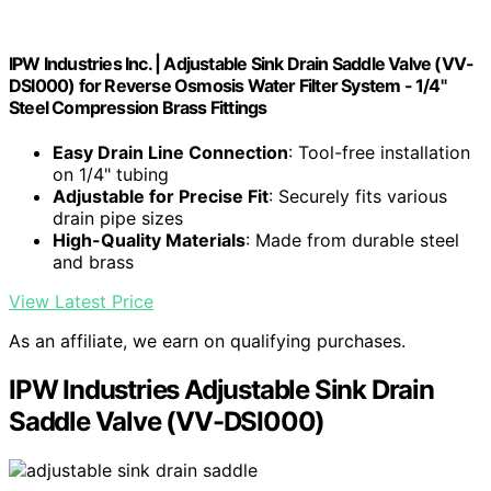
IPW Industries Inc. | Adjustable Sink Drain Saddle Valve (VV-
DSI000) for Reverse Osmosis Water Filter System - 1/4"
Steel Compression Brass Fittings
Easy Drain Line Connection
: Tool-free installation
on 1/4" tubing
Adjustable for Precise Fit
: Securely fits various
drain pipe sizes
High-Quality Materials
: Made from durable steel
and brass
View Latest Price
As an affiliate, we earn on qualifying purchases.
IPW Industries Adjustable Sink Drain
Saddle Valve (VV-DSI000)