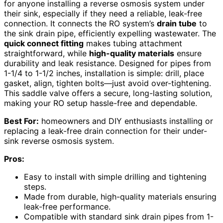
for anyone installing a reverse osmosis system under
their sink, especially if they need a reliable, leak-free
connection. It connects the RO system’s
drain tube
to
the sink drain pipe, efficiently expelling wastewater. The
quick connect fitting
makes tubing attachment
straightforward, while
high-quality materials
ensure
durability and leak resistance. Designed for pipes from
1-1/4 to 1-1/2 inches, installation is simple: drill, place
gasket, align, tighten bolts—just avoid over-tightening.
This saddle valve offers a secure, long-lasting solution,
making your RO setup hassle-free and dependable.
Best For:
homeowners and DIY enthusiasts installing or
replacing a leak-free drain connection for their under-
sink reverse osmosis system.
Pros:
Easy to install with simple drilling and tightening
steps.
Made from durable, high-quality materials ensuring
leak-free performance.
Compatible with standard sink drain pipes from 1-