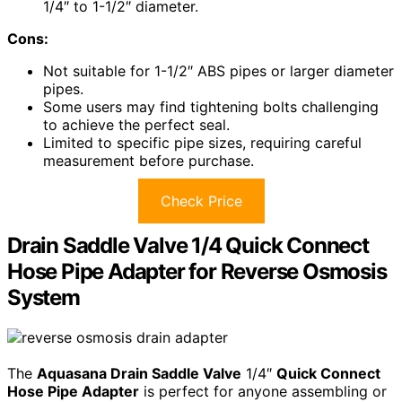
1/4″ to 1-1/2″ diameter.
Cons:
Not suitable for 1-1/2″ ABS pipes or larger diameter
pipes.
Some users may find tightening bolts challenging
to achieve the perfect seal.
Limited to specific pipe sizes, requiring careful
measurement before purchase.
Check Price
Drain Saddle Valve 1/4 Quick Connect
Hose Pipe Adapter for Reverse Osmosis
System
The
Aquasana Drain Saddle Valve
1/4″
Quick Connect
Hose Pipe Adapter
is perfect for anyone assembling or