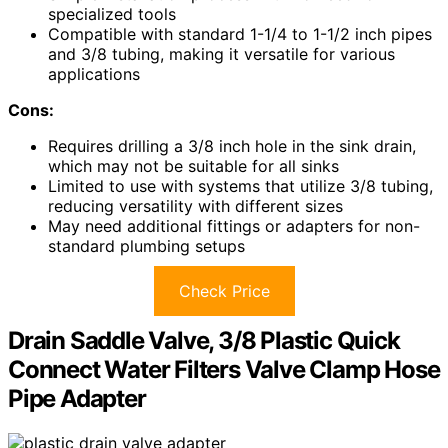
specialized tools
Compatible with standard 1-1/4 to 1-1/2 inch pipes
and 3/8 tubing, making it versatile for various
applications
Cons:
Requires drilling a 3/8 inch hole in the sink drain,
which may not be suitable for all sinks
Limited to use with systems that utilize 3/8 tubing,
reducing versatility with different sizes
May need additional fittings or adapters for non-
standard plumbing setups
Check Price
Drain Saddle Valve, 3/8 Plastic Quick
Connect Water Filters Valve Clamp Hose
Pipe Adapter