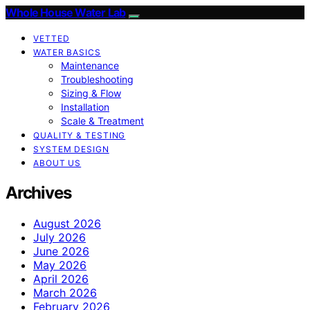
Whole House Water Lab
VETTED
WATER BASICS
Maintenance
Troubleshooting
Sizing & Flow
Installation
Scale & Treatment
QUALITY & TESTING
SYSTEM DESIGN
ABOUT US
Archives
August 2026
July 2026
June 2026
May 2026
April 2026
March 2026
February 2026