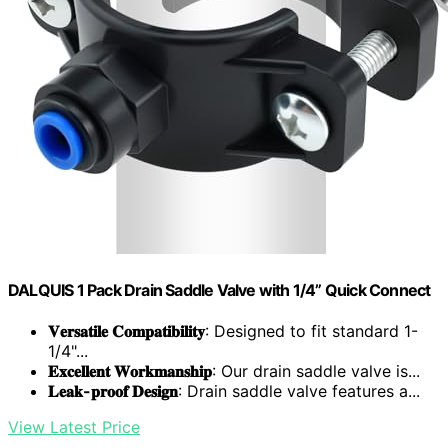
DALQUIS 1 Pack Drain Saddle Valve with 1/4” Quick Connect
𝐕𝐞𝐫𝐬𝐚𝐭𝐢𝐥𝐞 𝐂𝐨𝐦𝐩𝐚𝐭𝐢𝐛𝐢𝐥𝐢𝐭𝐲
: Designed to fit standard 1-
1/4"...
𝐄𝐱𝐜𝐞𝐥𝐥𝐞𝐧𝐭 𝐖𝐨𝐫𝐤𝐦𝐚𝐧𝐬𝐡𝐢𝐩
: Our drain saddle valve is...
𝐋𝐞𝐚𝐤-𝐩𝐫𝐨𝐨𝐟 𝐃𝐞𝐬𝐢𝐠𝐧
: Drain saddle valve features a...
View Latest Price