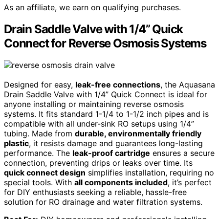
As an affiliate, we earn on qualifying purchases.
Drain Saddle Valve with 1/4” Quick
Connect for Reverse Osmosis Systems
Designed for easy,
leak-free connections
, the Aquasana
Drain Saddle Valve with 1/4” Quick Connect is ideal for
anyone installing or maintaining reverse osmosis
systems. It fits standard 1-1/4 to 1-1/2 inch pipes and is
compatible with all under-sink RO setups using 1/4”
tubing. Made from
durable, environmentally friendly
plastic
, it resists damage and guarantees long-lasting
performance. The
leak-proof cartridge
ensures a secure
connection, preventing drips or leaks over time. Its
quick connect design
simplifies installation, requiring no
special tools. With
all components included
, it’s perfect
for DIY enthusiasts seeking a reliable, hassle-free
solution for RO drainage and water filtration systems.