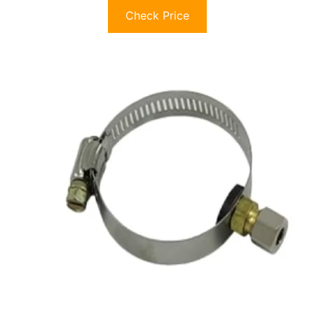
Check Price