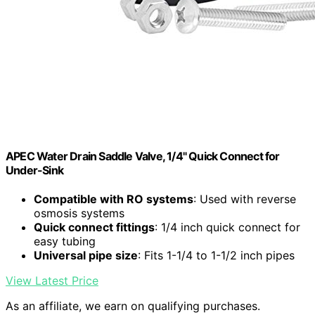
APEC Water Drain Saddle Valve, 1/4" Quick Connect for
Under-Sink
Compatible with RO systems
: Used with reverse
osmosis systems
Quick connect fittings
: 1/4 inch quick connect for
easy tubing
Universal pipe size
: Fits 1-1/4 to 1-1/2 inch pipes
View Latest Price
As an affiliate, we earn on qualifying purchases.