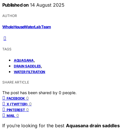
Published on
14 August 2025
AUTHOR
WholeHouseWaterLab Team
TAGS
,
AQUASANA
,
DRAIN SADDLES
WATER FILTRATION
SHARE ARTICLE
The post has been shared by
0
people.
0
FACEBOOK
0
X (TWITTER)
0
PINTEREST
0
MAIL
If you’re looking for the best
Aquasana drain saddles