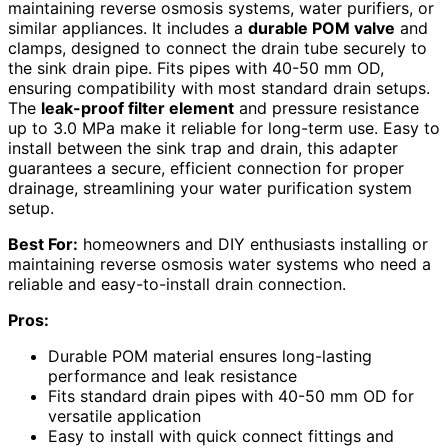
maintaining reverse osmosis systems, water purifiers, or
similar appliances. It includes a
durable POM valve
and
clamps, designed to connect the drain tube securely to
the sink drain pipe. Fits pipes with 40-50 mm OD,
ensuring compatibility with most standard drain setups.
The
leak-proof filter element
and pressure resistance
up to 3.0 MPa make it reliable for long-term use. Easy to
install between the sink trap and drain, this adapter
guarantees a secure, efficient connection for proper
drainage, streamlining your water purification system
setup.
Best For:
homeowners and DIY enthusiasts installing or
maintaining reverse osmosis water systems who need a
reliable and easy-to-install drain connection.
Pros:
Durable POM material ensures long-lasting
performance and leak resistance
Fits standard drain pipes with 40-50 mm OD for
versatile application
Easy to install with quick connect fittings and