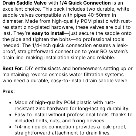
Drain Saddle Valve
with
1/4 Quick Connection
is an
excellent choice. This pack includes two durable, white
saddle valves compatible with pipes 40-50mm in
diameter. Made from high-quality POM plastic with rust-
resistant zinc-plated hardware, these valves are built to
last. They’re
easy to install
—just secure the saddle onto
the pipe and tighten the bolts—no professional tools
needed. The 1/4-inch quick connection ensures a leak-
proof, straightforward connection to your RO system’s
drain line, making installation simple and reliable.
Best For:
DIY enthusiasts and homeowners setting up or
maintaining reverse osmosis water filtration systems
who need a durable, easy-to-install drain saddle valve.
Pros:
Made of high-quality POM plastic with rust-
resistant zinc hardware for long-lasting durability.
Easy to install without professional tools, thanks to
included bolts, nuts, and fixing devices.
1/4-inch quick connection provides a leak-proof,
straightforward attachment to drain lines.