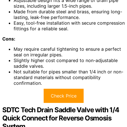
Adjustable design fits a wide range of drain pipe
sizes, including larger 1.5-inch pipes.
Made from durable steel and brass, ensuring long-
lasting, leak-free performance.
Easy, tool-free installation with secure compression
fittings for a reliable seal.
Cons:
May require careful tightening to ensure a perfect
seal on irregular pipes.
Slightly higher cost compared to non-adjustable
saddle valves.
Not suitable for pipes smaller than 1/4 inch or non-
standard materials without compatibility
confirmation.
Check Price
SDTC Tech Drain Saddle Valve with 1/4
Quick Connect for Reverse Osmosis
System