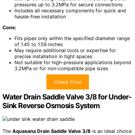
pressures up to 3.2MPa for secure connections
Includes all necessary components for quick and
hassle-free installation
Cons:
Fits pipes only within the specified diameter range
of 1.45 to 1.59 inches
May require additional tools or expertise for
precise installation in tight spaces
Not suitable for high-pressure applications beyond
3.2MPa or for non-compatible pipe sizes
Check Price
Water Drain Saddle Valve 3/8 for Under-
Sink Reverse Osmosis System
The
Aquasana Drain Saddle Valve 3/8
is an ideal choice