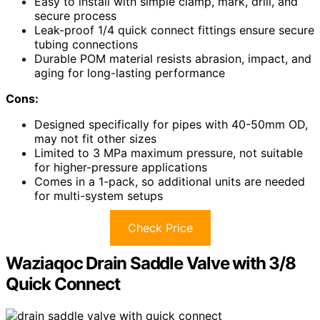
Easy to install with simple clamp, mark, drill, and
secure process
Leak-proof 1/4 quick connect fittings ensure secure
tubing connections
Durable POM material resists abrasion, impact, and
aging for long-lasting performance
Cons:
Designed specifically for pipes with 40-50mm OD,
may not fit other sizes
Limited to 3 MPa maximum pressure, not suitable
for higher-pressure applications
Comes in a 1-pack, so additional units are needed
for multi-system setups
Check Price
Waziaqoc Drain Saddle Valve with 3/8
Quick Connect