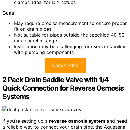
clamps, ideal for DIY setups
Cons:
May require precise measurement to ensure proper
fit on drain pipes
Not suitable for pipes outside the specified 40-50
mm diameter range
Installation may be challenging for users unfamiliar
with plumbing components
Check Price
2 Pack Drain Saddle Valve with 1/4
Quick Connection for Reverse Osmosis
Systems
If you’re setting up a
reverse osmosis system
and need
a reliable way to connect your drain pipe, the Aquasana