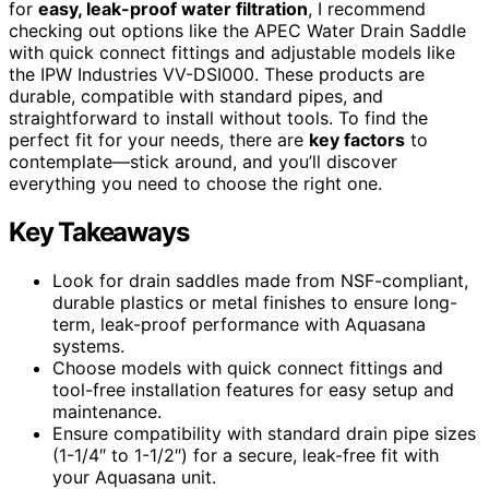
for
easy, leak-proof water filtration
, I recommend
checking out options like the APEC Water Drain Saddle
with quick connect fittings and adjustable models like
the IPW Industries VV-DSI000. These products are
durable, compatible with standard pipes, and
straightforward to install without tools. To find the
perfect fit for your needs, there are
key factors
to
contemplate—stick around, and you’ll discover
everything you need to choose the right one.
Key Takeaways
Look for drain saddles made from NSF-compliant,
durable plastics or metal finishes to ensure long-
term, leak-proof performance with Aquasana
systems.
Choose models with quick connect fittings and
tool-free installation features for easy setup and
maintenance.
Ensure compatibility with standard drain pipe sizes
(1-1/4″ to 1-1/2″) for a secure, leak-free fit with
your Aquasana unit.