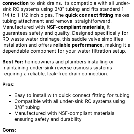
connection
to sink drains. It’s compatible with all under-
sink RO systems using 3/8” tubing and fits standard 1-
1/4 to 1-1/2 inch pipes. The
quick connect fitting
makes
tubing attachment and removal straightforward.
Manufactured with
NSF-compliant materials
, it
guarantees safety and quality. Designed specifically for
RO waste water drainage, this saddle valve simplifies
installation and offers
reliable performance
, making it a
dependable component for your water filtration setup.
Best For:
homeowners and plumbers installing or
maintaining under-sink reverse osmosis systems
requiring a reliable, leak-free drain connection.
Pros:
Easy to install with quick connect fitting for tubing
Compatible with all under-sink RO systems using
3/8” tubing
Manufactured with NSF-compliant materials
ensuring safety and durability
Cons: