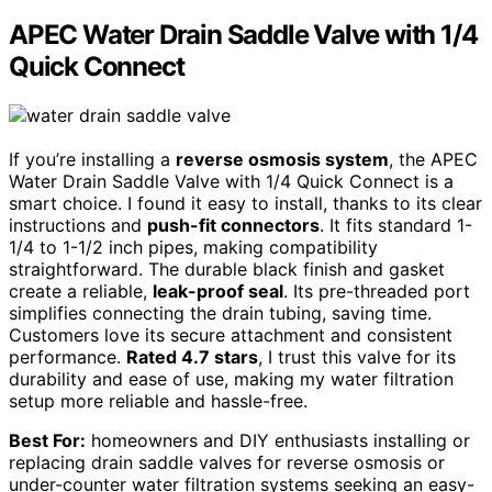
APEC Water Drain Saddle Valve with 1/4
Quick Connect
If you’re installing a
reverse osmosis system
, the APEC
Water Drain Saddle Valve with 1/4 Quick Connect is a
smart choice. I found it easy to install, thanks to its clear
instructions and
push-fit connectors
. It fits standard 1-
1/4 to 1-1/2 inch pipes, making compatibility
straightforward. The durable black finish and gasket
create a reliable,
leak-proof seal
. Its pre-threaded port
simplifies connecting the drain tubing, saving time.
Customers love its secure attachment and consistent
performance.
Rated 4.7 stars
, I trust this valve for its
durability and ease of use, making my water filtration
setup more reliable and hassle-free.
Best For:
homeowners and DIY enthusiasts installing or
replacing drain saddle valves for reverse osmosis or
under-counter water filtration systems seeking an easy-