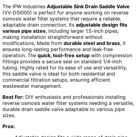
The IPW Industries
Adjustable Sink Drain Saddle Valve
(VV-DSI000) is perfect for anyone working on reverse
osmosis water filter systems that require a reliable,
adaptable drain connection. Its
adjustable design
fits
various pipe sizes
, including larger 1.5-inch pipes,
making installation straightforward without
modifications. Made from
durable steel and brass
, it
ensures long-lasting performance and leak-free
operation. The
quick, tool-free setup
with compression
fittings provides a secure seal on standard 1/4-inch
tubing. Highly rated for its ease of use and versatility,
this saddle valve is ideal for both residential and
commercial filtration setups, ensuring efficient
wastewater management.
Best For:
DIY enthusiasts and professionals installing
reverse osmosis water filter systems needing a versatile,
durable drain saddle valve adaptable to various pipe
sizes.
Pros: