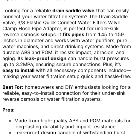
Looking for a reliable
drain saddle valve
that can easily
connect your water filtration system? The Drain Saddle
Valve, 3/8 Plastic Quick Connect Water Filters Valve
Clamp Hose Pipe Adapter, is perfect for under-sink
reverse osmosis setups. It
fits pipes
from 1.45 to 1.59
inches in diameter and works with water purifiers, pure
water machines, and direct drinking systems. Made from
durable ABS and POM, it resists impact, abrasion, and
aging. Its
leak-proof design
can handle burst pressures
up to 3.2MPa, ensuring secure connections. Plus, it’s
easy to install
with all necessary components included—
making your water filtration setup quick and hassle-free.
Best For:
homeowners and DIY enthusiasts looking for a
reliable, easy-to-install connection for their under-sink
reverse osmosis or water filtration systems.
Pros:
Made from high-quality ABS and POM materials for
long-lasting durability and impact resistance
Leak-proof design capable of withstanding burst