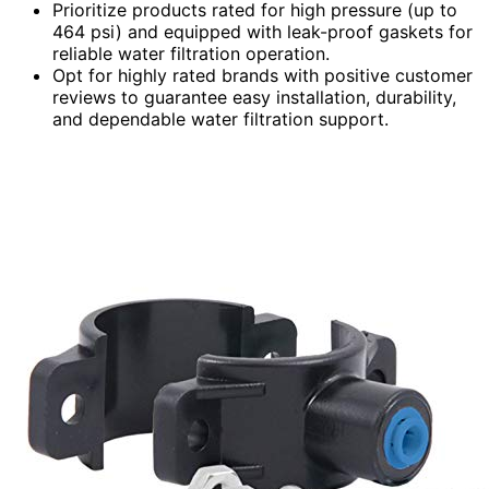
Prioritize products rated for high pressure (up to
464 psi) and equipped with leak-proof gaskets for
reliable water filtration operation.
Opt for highly rated brands with positive customer
reviews to guarantee easy installation, durability,
and dependable water filtration support.