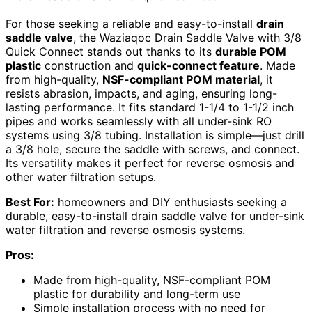
For those seeking a reliable and easy-to-install
drain
saddle valve
, the Waziaqoc Drain Saddle Valve with 3/8
Quick Connect stands out thanks to its
durable POM
plastic
construction and
quick-connect feature
. Made
from high-quality,
NSF-compliant POM material
, it
resists abrasion, impacts, and aging, ensuring long-
lasting performance. It fits standard 1-1/4 to 1-1/2 inch
pipes and works seamlessly with all under-sink RO
systems using 3/8 tubing. Installation is simple—just drill
a 3/8 hole, secure the saddle with screws, and connect.
Its versatility makes it perfect for reverse osmosis and
other water filtration setups.
Best For:
homeowners and DIY enthusiasts seeking a
durable, easy-to-install drain saddle valve for under-sink
water filtration and reverse osmosis systems.
Pros:
Made from high-quality, NSF-compliant POM
plastic for durability and long-term use
Simple installation process with no need for