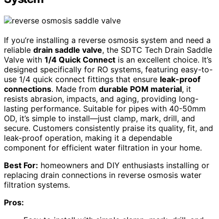
If you’re installing a reverse osmosis system and need a
reliable
drain saddle valve
, the SDTC Tech Drain Saddle
Valve with
1/4 Quick Connect
is an excellent choice. It’s
designed specifically for RO systems, featuring easy-to-
use 1/4 quick connect fittings that ensure
leak-proof
connections
. Made from
durable POM material
, it
resists abrasion, impacts, and aging, providing long-
lasting performance. Suitable for pipes with 40-50mm
OD, it’s simple to install—just clamp, mark, drill, and
secure. Customers consistently praise its quality, fit, and
leak-proof operation, making it a dependable
component for efficient water filtration in your home.
Best For:
homeowners and DIY enthusiasts installing or
replacing drain connections in reverse osmosis water
filtration systems.
Pros: