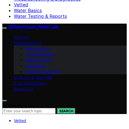
Vetted
Water Basics
Water Testing & Reports
Whole House Water Lab
VETTED
WATER BASICS
Maintenance
Troubleshooting
Sizing & Flow
Installation
Scale & Treatment
QUALITY & TESTING
SYSTEM DESIGN
ABOUT US
Search for:
SEARCH
Vetted