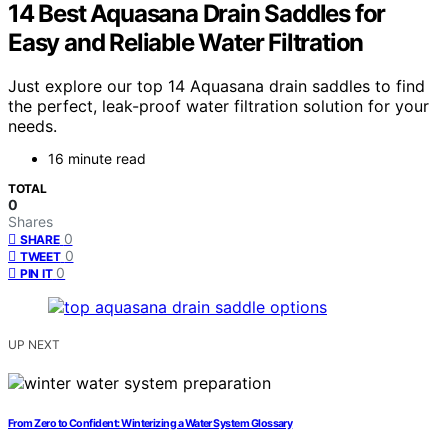
14 Best Aquasana Drain Saddles for
Easy and Reliable Water Filtration
Just explore our top 14 Aquasana drain saddles to find
the perfect, leak-proof water filtration solution for your
needs.
16 minute read
TOTAL
0
Shares
0
SHARE
0
TWEET
0
PIN IT
UP NEXT
From Zero to Confident: Winterizing a Water System Glossary