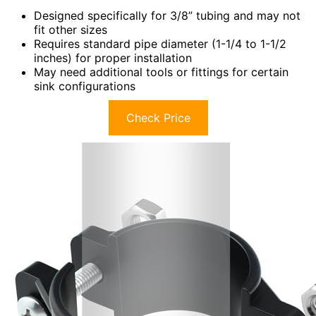
Designed specifically for 3/8” tubing and may not
fit other sizes
Requires standard pipe diameter (1-1/4 to 1-1/2
inches) for proper installation
May need additional tools or fittings for certain
sink configurations
Check Price