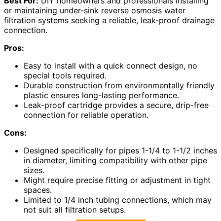
Best For:
DIY homeowners and professionals installing
or maintaining under-sink reverse osmosis water
filtration systems seeking a reliable, leak-proof drainage
connection.
Pros:
Easy to install with a quick connect design, no
special tools required.
Durable construction from environmentally friendly
plastic ensures long-lasting performance.
Leak-proof cartridge provides a secure, drip-free
connection for reliable operation.
Cons:
Designed specifically for pipes 1-1/4 to 1-1/2 inches
in diameter, limiting compatibility with other pipe
sizes.
Might require precise fitting or adjustment in tight
spaces.
Limited to 1/4 inch tubing connections, which may
not suit all filtration setups.