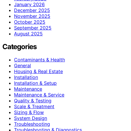
January 2026
December 2025
November 2025
October 2025
September 2025
August 2025
Categories
Contaminants & Health
General
Housing & Real Estate
Installation
Installation & Setup
Maintenance
Maintenance & Service
Quality & Testing
Scale & Treatment
Sizing & Flow
System Design
Troubleshooting
Troubleshooting & Diagnostics