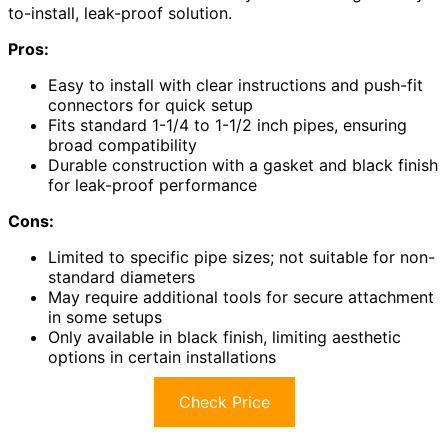
to-install, leak-proof solution.
Pros:
Easy to install with clear instructions and push-fit
connectors for quick setup
Fits standard 1-1/4 to 1-1/2 inch pipes, ensuring
broad compatibility
Durable construction with a gasket and black finish
for leak-proof performance
Cons:
Limited to specific pipe sizes; not suitable for non-
standard diameters
May require additional tools for secure attachment
in some setups
Only available in black finish, limiting aesthetic
options in certain installations
Check Price