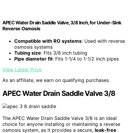
APEC Water Drain Saddle Valve, 3/8 Inch, for Under-Sink
Reverse Osmosis
Compatible with RO systems
: Used with reverse
osmosis systems
Tubing size
: Fits 3/8 inch tubing
Pipe diameter fit
: Fits 1-1/4 to 1-1/2 inch pipes
View Latest Price
As an affiliate, we earn on qualifying purchases.
APEC Water Drain Saddle Valve 3/8
The APEC Water Drain Saddle Valve 3/8 is an ideal
choice for anyone installing or maintaining a reverse
osmosis system, as it provides a secure,
leak-free