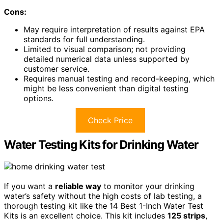
Cons:
May require interpretation of results against EPA
standards for full understanding.
Limited to visual comparison; not providing
detailed numerical data unless supported by
customer service.
Requires manual testing and record-keeping, which
might be less convenient than digital testing
options.
Check Price
Water Testing Kits for Drinking Water
If you want a
reliable way
to monitor your drinking
water’s safety without the high costs of lab testing, a
thorough testing kit like the 14 Best 1-Inch Water Test
Kits is an excellent choice. This kit includes
125 strips
,