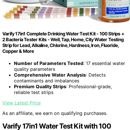
Varify 17in1 Complete Drinking Water Test Kit - 100 Strips +
2 Bacteria Tester Kits - Well, Tap, Home, City Water Testing
Strip for Lead, Alkaline, Chlorine, Hardness, Iron, Fluoride,
Copper & More
Number of Parameters Tested
: 17 essential water
quality parameters
Comprehensive Water Analysis
: Detects
contaminants and imbalances
Premium Quality Strips
: Professional-grade,
reliable test strips
View Latest Price
As an affiliate, we earn on qualifying purchases.
Varify 17in1 Water Test Kit with 100