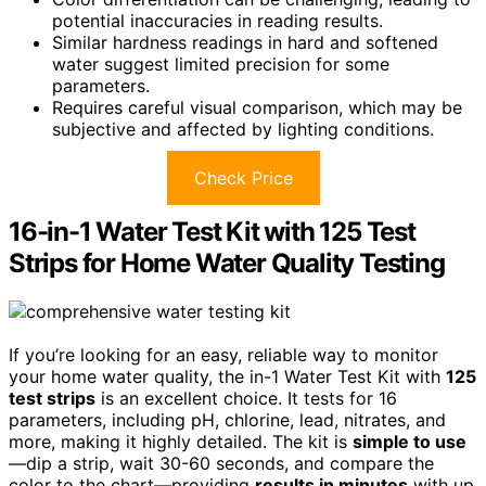
potential inaccuracies in reading results.
Similar hardness readings in hard and softened
water suggest limited precision for some
parameters.
Requires careful visual comparison, which may be
subjective and affected by lighting conditions.
Check Price
16-in-1 Water Test Kit with 125 Test
Strips for Home Water Quality Testing
If you’re looking for an easy, reliable way to monitor
your home water quality, the in-1 Water Test Kit with
125
test strips
is an excellent choice. It tests for 16
parameters, including pH, chlorine, lead, nitrates, and
more, making it highly detailed. The kit is
simple to use
—dip a strip, wait 30-60 seconds, and compare the
color to the chart—providing
results in minutes
with up