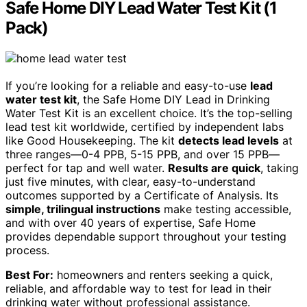
Safe Home DIY Lead Water Test Kit (1
Pack)
If you’re looking for a reliable and easy-to-use
lead
water test kit
, the Safe Home DIY Lead in Drinking
Water Test Kit is an excellent choice. It’s the top-selling
lead test kit worldwide, certified by independent labs
like Good Housekeeping. The kit
detects lead levels
at
three ranges—0-4 PPB, 5-15 PPB, and over 15 PPB—
perfect for tap and well water.
Results are quick
, taking
just five minutes, with clear, easy-to-understand
outcomes supported by a Certificate of Analysis. Its
simple, trilingual instructions
make testing accessible,
and with over 40 years of expertise, Safe Home
provides dependable support throughout your testing
process.
Best For:
homeowners and renters seeking a quick,
reliable, and affordable way to test for lead in their
drinking water without professional assistance.