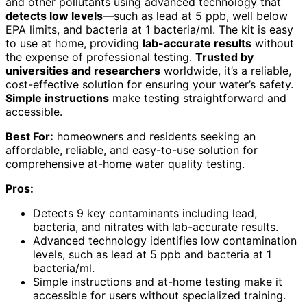
and other pollutants using advanced technology that
detects low levels
—such as lead at 5 ppb, well below
EPA limits, and bacteria at 1 bacteria/ml. The kit is easy
to use at home, providing
lab-accurate results
without
the expense of professional testing.
Trusted by
universities and researchers
worldwide, it’s a reliable,
cost-effective solution for ensuring your water’s safety.
Simple instructions
make testing straightforward and
accessible.
Best For:
homeowners and residents seeking an
affordable, reliable, and easy-to-use solution for
comprehensive at-home water quality testing.
Pros:
Detects 9 key contaminants including lead,
bacteria, and nitrates with lab-accurate results.
Advanced technology identifies low contamination
levels, such as lead at 5 ppb and bacteria at 1
bacteria/ml.
Simple instructions and at-home testing make it
accessible for users without specialized training.