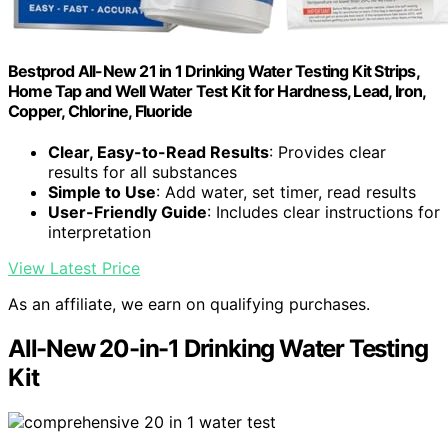
Bestprod All-New 21 in 1 Drinking Water Testing Kit Strips,
Home Tap and Well Water Test Kit for Hardness, Lead, Iron,
Copper, Chlorine, Fluoride
Clear, Easy-to-Read Results
: Provides clear
results for all substances
Simple to Use
: Add water, set timer, read results
User-Friendly Guide
: Includes clear instructions for
interpretation
View Latest Price
As an affiliate, we earn on qualifying purchases.
All-New 20-in-1 Drinking Water Testing
Kit