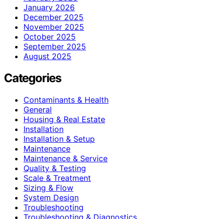
January 2026
December 2025
November 2025
October 2025
September 2025
August 2025
Categories
Contaminants & Health
General
Housing & Real Estate
Installation
Installation & Setup
Maintenance
Maintenance & Service
Quality & Testing
Scale & Treatment
Sizing & Flow
System Design
Troubleshooting
Troubleshooting & Diagnostics