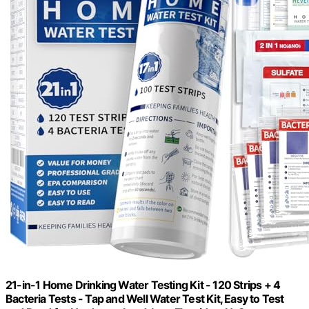
21-in-1 Home Drinking Water Testing Kit - 120 Strips + 4
Bacteria Tests - Tap and Well Water Test Kit, Easy to Test