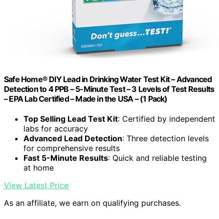
Safe Home® DIY Lead in Drinking Water Test Kit – Advanced
Detection to 4 PPB – 5-Minute Test – 3 Levels of Test Results
– EPA Lab Certified – Made in the USA – (1 Pack)
Top Selling Lead Test Kit
: Certified by independent
labs for accuracy
Advanced Lead Detection
: Three detection levels
for comprehensive results
Fast 5-Minute Results
: Quick and reliable testing
at home
View Latest Price
As an affiliate, we earn on qualifying purchases.