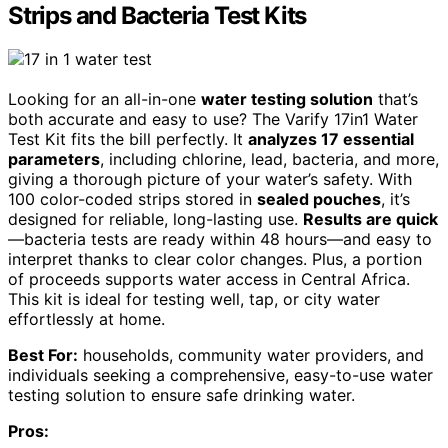
Strips and Bacteria Test Kits
Looking for an all-in-one
water testing solution
that’s
both accurate and easy to use? The Varify 17in1 Water
Test Kit fits the bill perfectly. It
analyzes 17 essential
parameters
, including chlorine, lead, bacteria, and more,
giving a thorough picture of your water’s safety. With
100 color-coded strips stored in
sealed pouches
, it’s
designed for reliable, long-lasting use.
Results are quick
—bacteria tests are ready within 48 hours—and easy to
interpret thanks to clear color changes. Plus, a portion
of proceeds supports water access in Central Africa.
This kit is ideal for testing well, tap, or city water
effortlessly at home.
Best For:
households, community water providers, and
individuals seeking a comprehensive, easy-to-use water
testing solution to ensure safe drinking water.
Pros: