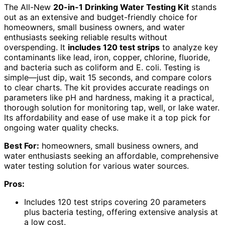
The All-New
20-in-1 Drinking Water Testing Kit
stands
out as an extensive and budget-friendly choice for
homeowners, small business owners, and water
enthusiasts seeking reliable results without
overspending. It
includes 120 test strips
to analyze key
contaminants like lead, iron, copper, chlorine, fluoride,
and bacteria such as coliform and E. coli. Testing is
simple—just dip, wait 15 seconds, and compare colors
to clear charts. The kit provides accurate readings on
parameters like pH and hardness, making it a practical,
thorough solution for monitoring tap, well, or lake water.
Its affordability and ease of use make it a top pick for
ongoing water quality checks.
Best For:
homeowners, small business owners, and
water enthusiasts seeking an affordable, comprehensive
water testing solution for various water sources.
Pros:
Includes 120 test strips covering 20 parameters
plus bacteria testing, offering extensive analysis at
a low cost.