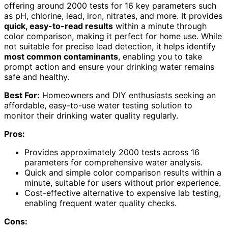
offering around 2000 tests for 16 key parameters such
as pH, chlorine, lead, iron, nitrates, and more. It provides
quick, easy-to-read results
within a minute through
color comparison, making it perfect for home use. While
not suitable for precise lead detection, it helps identify
most common contaminants
, enabling you to take
prompt action and ensure your drinking water remains
safe and healthy.
Best For:
Homeowners and DIY enthusiasts seeking an
affordable, easy-to-use water testing solution to
monitor their drinking water quality regularly.
Pros:
Provides approximately 2000 tests across 16
parameters for comprehensive water analysis.
Quick and simple color comparison results within a
minute, suitable for users without prior experience.
Cost-effective alternative to expensive lab testing,
enabling frequent water quality checks.
Cons: