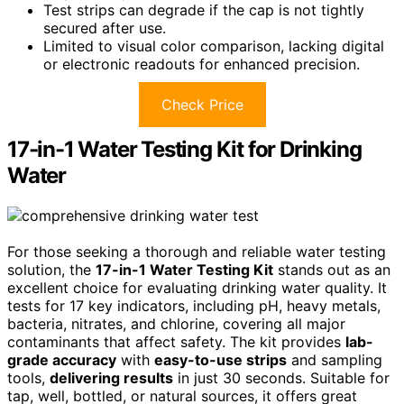
Test strips can degrade if the cap is not tightly
secured after use.
Limited to visual color comparison, lacking digital
or electronic readouts for enhanced precision.
Check Price
17-in-1 Water Testing Kit for Drinking
Water
For those seeking a thorough and reliable water testing
solution, the
17-in-1 Water Testing Kit
stands out as an
excellent choice for evaluating drinking water quality. It
tests for 17 key indicators, including pH, heavy metals,
bacteria, nitrates, and chlorine, covering all major
contaminants that affect safety. The kit provides
lab-
grade accuracy
with
easy-to-use strips
and sampling
tools,
delivering results
in just 30 seconds. Suitable for
tap, well, bottled, or natural sources, it offers great