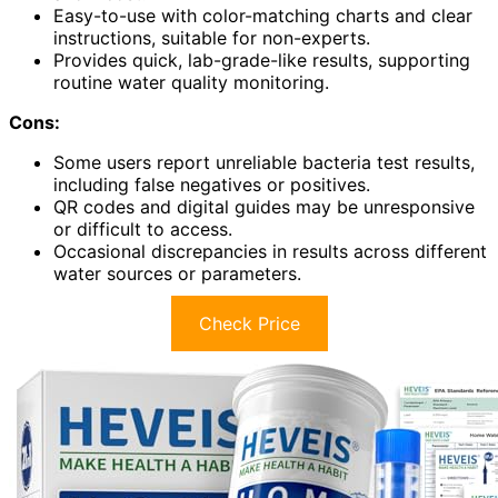
Easy-to-use with color-matching charts and clear
instructions, suitable for non-experts.
Provides quick, lab-grade-like results, supporting
routine water quality monitoring.
Cons:
Some users report unreliable bacteria test results,
including false negatives or positives.
QR codes and digital guides may be unresponsive
or difficult to access.
Occasional discrepancies in results across different
water sources or parameters.
Check Price