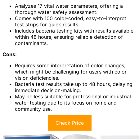
Analyzes 17 vital water parameters, offering a
thorough water safety assessment.
Comes with 100 color-coded, easy-to-interpret
test strips for quick results.
Includes bacteria testing kits with results available
within 48 hours, ensuring reliable detection of
contaminants.
Cons:
Requires some interpretation of color changes,
which might be challenging for users with color
vision deficiencies.
Bacteria test results take up to 48 hours, delaying
immediate decision-making.
May be less suitable for professional or industrial
water testing due to its focus on home and
community use.
Check Price