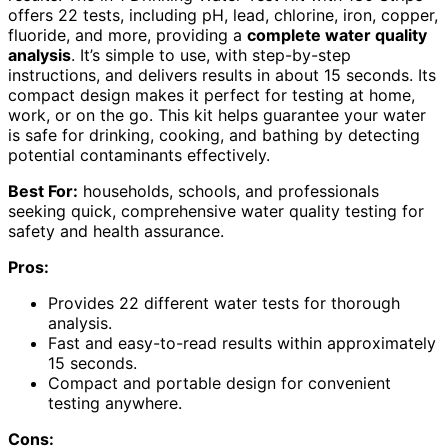
offers 22 tests, including pH, lead, chlorine, iron, copper,
fluoride, and more, providing a
complete water quality
analysis
. It’s simple to use, with step-by-step
instructions, and delivers results in about 15 seconds. Its
compact design makes it perfect for testing at home,
work, or on the go. This kit helps guarantee your water
is safe for drinking, cooking, and bathing by detecting
potential contaminants effectively.
Best For:
households, schools, and professionals
seeking quick, comprehensive water quality testing for
safety and health assurance.
Pros:
Provides 22 different water tests for thorough
analysis.
Fast and easy-to-read results within approximately
15 seconds.
Compact and portable design for convenient
testing anywhere.
Cons: