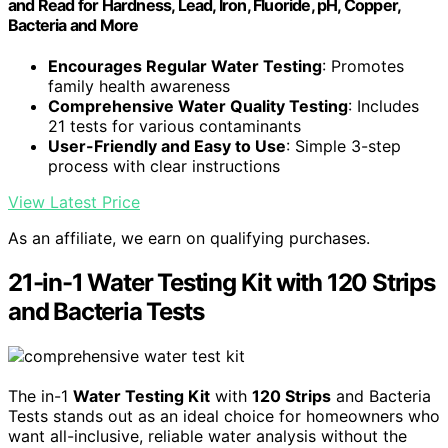
and Read for Hardness, Lead, Iron, Fluoride, pH, Copper,
Bacteria and More
Encourages Regular Water Testing
: Promotes
family health awareness
Comprehensive Water Quality Testing
: Includes
21 tests for various contaminants
User-Friendly and Easy to Use
: Simple 3-step
process with clear instructions
View Latest Price
As an affiliate, we earn on qualifying purchases.
21-in-1 Water Testing Kit with 120 Strips
and Bacteria Tests
The in-1
Water Testing Kit
with
120 Strips
and Bacteria
Tests stands out as an ideal choice for homeowners who
want all-inclusive, reliable water analysis without the