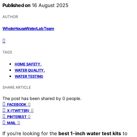
Published on
16 August 2025
AUTHOR
WholeHouseWaterLab Team
TAGS
,
HOME SAFETY
,
WATER QUALITY
WATER TESTING
SHARE ARTICLE
The post has been shared by
0
people.
0
FACEBOOK
0
X (TWITTER)
0
PINTEREST
0
MAIL
If you’re looking for the
best 1-inch water test kits
to