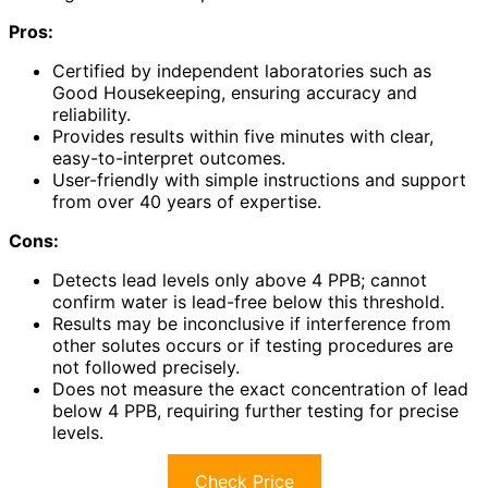
Pros:
Certified by independent laboratories such as
Good Housekeeping, ensuring accuracy and
reliability.
Provides results within five minutes with clear,
easy-to-interpret outcomes.
User-friendly with simple instructions and support
from over 40 years of expertise.
Cons:
Detects lead levels only above 4 PPB; cannot
confirm water is lead-free below this threshold.
Results may be inconclusive if interference from
other solutes occurs or if testing procedures are
not followed precisely.
Does not measure the exact concentration of lead
below 4 PPB, requiring further testing for precise
levels.
Check Price