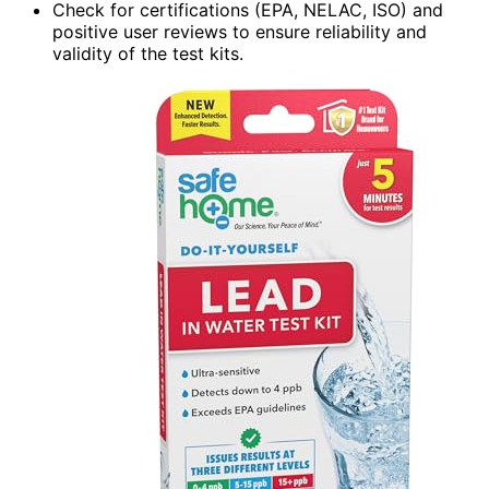
Check for certifications (EPA, NELAC, ISO) and
positive user reviews to ensure reliability and
validity of the test kits.