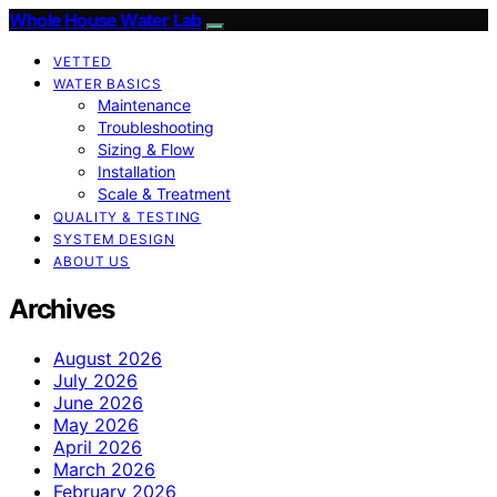
Whole House Water Lab
VETTED
WATER BASICS
Maintenance
Troubleshooting
Sizing & Flow
Installation
Scale & Treatment
QUALITY & TESTING
SYSTEM DESIGN
ABOUT US
Archives
August 2026
July 2026
June 2026
May 2026
April 2026
March 2026
February 2026