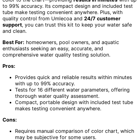
to 99% accuracy. Its compact design and included test
tube make testing convenient anywhere. Plus, with
quality control from Umlecoa and
24/7 customer
support
, you can trust this kit to keep your water safe
and clean.
Best For:
homeowners, pool owners, and aquatic
enthusiasts seeking an easy, accurate, and
comprehensive water quality testing solution.
Pros:
Provides quick and reliable results within minutes
with up to 99% accuracy.
Tests for 16 different water parameters, offering
thorough water quality assessment.
Compact, portable design with included test tube
makes testing convenient anywhere.
Cons:
Requires manual comparison of color chart, which
may be subjective for some users.