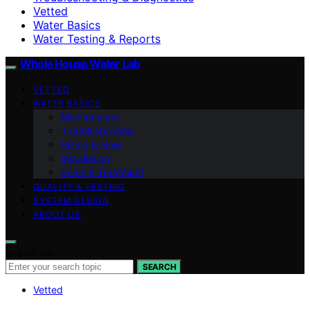
Vetted
Water Basics
Water Testing & Reports
Whole House Water Lab
VETTED
WATER BASICS
Maintenance
Troubleshooting
Sizing & Flow
Installation
Scale & Treatment
QUALITY & TESTING
SYSTEM DESIGN
ABOUT US
Search for:
SEARCH
Vetted