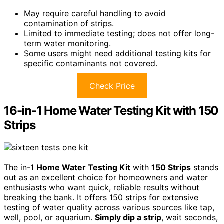
May require careful handling to avoid
contamination of strips.
Limited to immediate testing; does not offer long-
term water monitoring.
Some users might need additional testing kits for
specific contaminants not covered.
Check Price
16-in-1 Home Water Testing Kit with 150
Strips
The in-1
Home Water Testing Kit
with
150 Strips
stands
out as an excellent choice for homeowners and water
enthusiasts who want quick, reliable results without
breaking the bank. It offers 150 strips for extensive
testing of water quality across various sources like tap,
well, pool, or aquarium.
Simply dip a strip
, wait seconds,