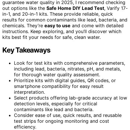
guarantee water quality in 2025, I recommend checking
out options like the
Safe Home DIY Lead Test
, Varify 17-
in-1, and 20-in-1 kits. These provide reliable, quick
results for common contaminants like lead, bacteria, and
chemicals. They’re
easy to use
and come with detailed
instructions. Keep exploring, and you’ll discover which
kits best fit your needs for safe, clean water.
Key Takeaways
Look for test kits with comprehensive parameters,
including lead, bacteria, nitrates, pH, and metals,
for thorough water quality assessment.
Prioritize kits with digital guides, QR codes, or
smartphone compatibility for easy result
interpretation.
Select products offering lab-grade accuracy at low
detection levels, especially for critical
contaminants like lead and bacteria.
Consider ease of use, quick results, and reusable
test strips for ongoing monitoring and cost
efficiency.