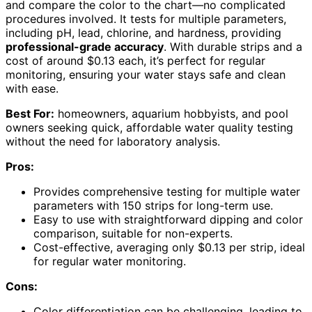
and compare the color to the chart—no complicated
procedures involved. It tests for multiple parameters,
including pH, lead, chlorine, and hardness, providing
professional-grade accuracy
. With durable strips and a
cost of around $0.13 each, it’s perfect for regular
monitoring, ensuring your water stays safe and clean
with ease.
Best For:
homeowners, aquarium hobbyists, and pool
owners seeking quick, affordable water quality testing
without the need for laboratory analysis.
Pros:
Provides comprehensive testing for multiple water
parameters with 150 strips for long-term use.
Easy to use with straightforward dipping and color
comparison, suitable for non-experts.
Cost-effective, averaging only $0.13 per strip, ideal
for regular water monitoring.
Cons:
Color differentiation can be challenging, leading to