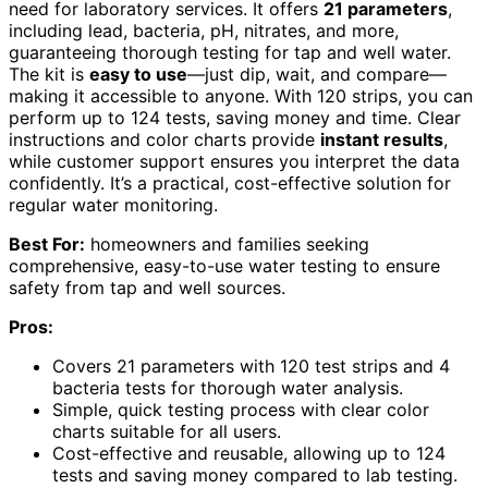
need for laboratory services. It offers
21 parameters
,
including lead, bacteria, pH, nitrates, and more,
guaranteeing thorough testing for tap and well water.
The kit is
easy to use
—just dip, wait, and compare—
making it accessible to anyone. With 120 strips, you can
perform up to 124 tests, saving money and time. Clear
instructions and color charts provide
instant results
,
while customer support ensures you interpret the data
confidently. It’s a practical, cost-effective solution for
regular water monitoring.
Best For:
homeowners and families seeking
comprehensive, easy-to-use water testing to ensure
safety from tap and well sources.
Pros:
Covers 21 parameters with 120 test strips and 4
bacteria tests for thorough water analysis.
Simple, quick testing process with clear color
charts suitable for all users.
Cost-effective and reusable, allowing up to 124
tests and saving money compared to lab testing.