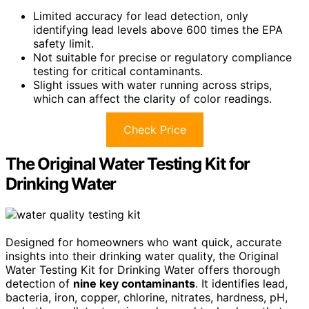
Limited accuracy for lead detection, only
identifying lead levels above 600 times the EPA
safety limit.
Not suitable for precise or regulatory compliance
testing for critical contaminants.
Slight issues with water running across strips,
which can affect the clarity of color readings.
Check Price
The Original Water Testing Kit for
Drinking Water
Designed for homeowners who want quick, accurate
insights into their drinking water quality, the Original
Water Testing Kit for Drinking Water offers thorough
detection of
nine key contaminants
. It identifies lead,
bacteria, iron, copper, chlorine, nitrates, hardness, pH,