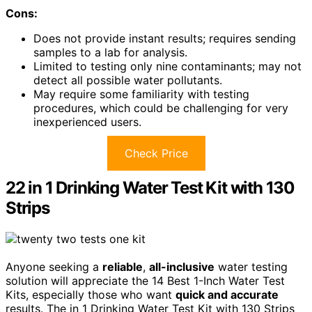
Cons:
Does not provide instant results; requires sending
samples to a lab for analysis.
Limited to testing only nine contaminants; may not
detect all possible water pollutants.
May require some familiarity with testing
procedures, which could be challenging for very
inexperienced users.
Check Price
22 in 1 Drinking Water Test Kit with 130
Strips
Anyone seeking a
reliable
,
all-inclusive
water testing
solution will appreciate the 14 Best 1-Inch Water Test
Kits, especially those who want
quick and accurate
results. The in 1 Drinking Water Test Kit with 130 Strips