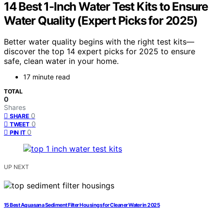
14 Best 1-Inch Water Test Kits to Ensure
Water Quality (Expert Picks for 2025)
Better water quality begins with the right test kits—
discover the top 14 expert picks for 2025 to ensure
safe, clean water in your home.
17 minute read
TOTAL
0
Shares
0
SHARE
0
TWEET
0
PIN IT
UP NEXT
15 Best Aquasana Sediment Filter Housings for Cleaner Water in 2025