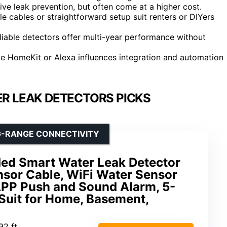
ive leak prevention, but often come at a higher cost.
ble cables or straightforward setup suit renters or DIYers
eliable detectors offer multi-year performance without
e HomeKit or Alexa influences integration and automation
R LEAK DETECTORS PICKS
G-RANGE CONNECTIVITY
ed Smart Water Leak Detector
ensor Cable, WiFi Water Sensor
PP Push and Sound Alarm, 5-
, Suit for Home, Basement,
.92 ft