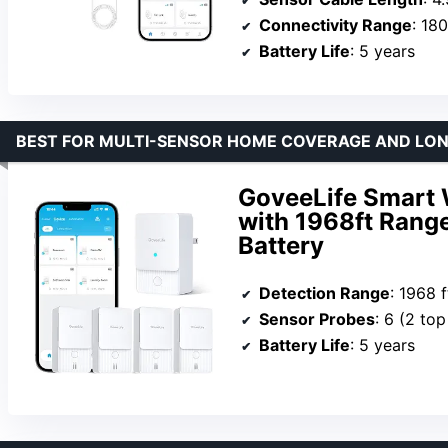
Connectivity Range
: 180
Battery Life
: 5 years
BEST FOR MULTI-SENSOR HOME COVERAGE AND LO
GoveeLife Smart 
with 1968ft Range
Battery
Detection Range
: 1968 f
Sensor Probes
: 6 (2 to
Battery Life
: 5 years