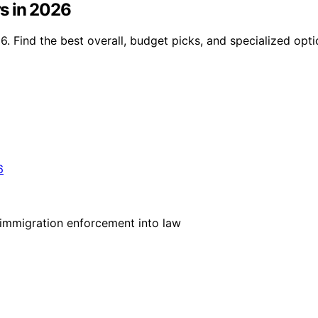
s in 2026
. Find the best overall, budget picks, and specialized opt