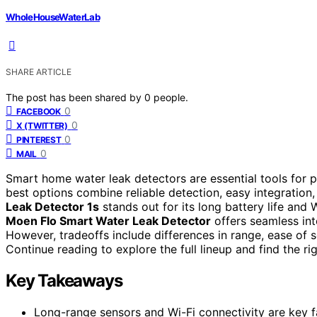
WholeHouseWaterLab
SHARE ARTICLE
The post has been shared by
0
people.
0
FACEBOOK
0
X (TWITTER)
0
PINTEREST
0
MAIL
Smart home water leak detectors are essential tools for 
best options combine reliable detection, easy integration,
Leak Detector 1s
stands out for its long battery life and 
Moen Flo Smart Water Leak Detector
offers seamless int
However, tradeoffs include differences in range, ease of 
Continue reading to explore the full lineup and find the ri
Key Takeaways
Long-range sensors and Wi-Fi connectivity are key fa