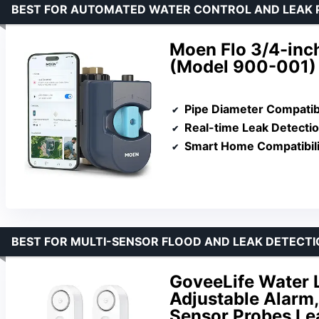
BEST FOR AUTOMATED WATER CONTROL AND LEAK 
Moen Flo 3/4-inc
(Model 900-001)
Pipe Diameter Compatibi
Real-time Leak Detecti
Smart Home Compatibili
BEST FOR MULTI-SENSOR FLOOD AND LEAK DETECT
GoveeLife Water 
Adjustable Alarm,
Sensor Probes Lea