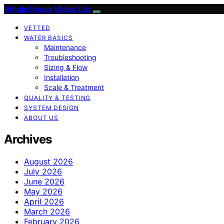
Whole House Water Lab
VETTED
WATER BASICS
Maintenance
Troubleshooting
Sizing & Flow
Installation
Scale & Treatment
QUALITY & TESTING
SYSTEM DESIGN
ABOUT US
Archives
August 2026
July 2026
June 2026
May 2026
April 2026
March 2026
February 2026