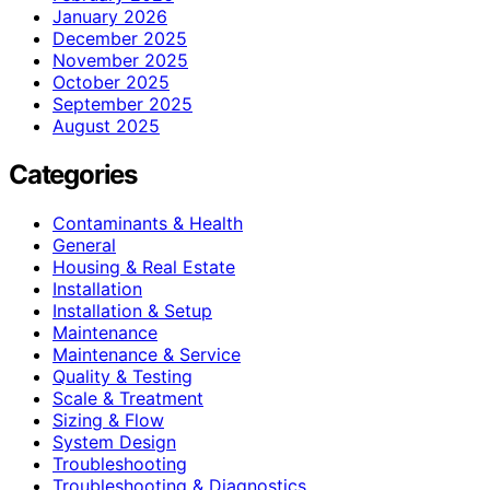
January 2026
December 2025
November 2025
October 2025
September 2025
August 2025
Categories
Contaminants & Health
General
Housing & Real Estate
Installation
Installation & Setup
Maintenance
Maintenance & Service
Quality & Testing
Scale & Treatment
Sizing & Flow
System Design
Troubleshooting
Troubleshooting & Diagnostics