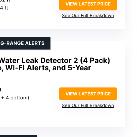
VIEW LATEST PRICE
4 ft
See Our Full Breakdown
NG-RANGE ALERTS
Water Leak Detector 2 (4 Pack)
, Wi-Fi Alerts, and 5-Year
t
VIEW LATEST PRICE
p + 4 bottom)
See Our Full Breakdown