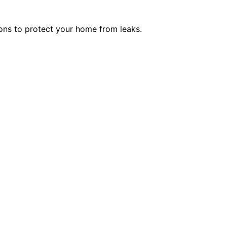
ions to protect your home from leaks.