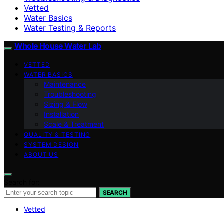
Vetted
Water Basics
Water Testing & Reports
Whole House Water Lab
VETTED
WATER BASICS
Maintenance
Troubleshooting
Sizing & Flow
Installation
Scale & Treatment
QUALITY & TESTING
SYSTEM DESIGN
ABOUT US
Search for:
SEARCH
Vetted