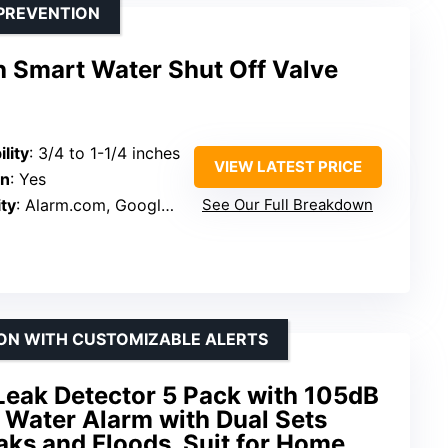
PREVENTION
h Smart Water Shut Off Valve
lity
: 3/4 to 1-1/4 inches
VIEW LATEST PRICE
on
: Yes
ty
: Alarm.com, Google Assistant, Ring
See Our Full Breakdown
ION WITH CUSTOMIZABLE ALERTS
Leak Detector 5 Pack with 105dB
 Water Alarm with Dual Sets
ks and Floods. Suit for Home,