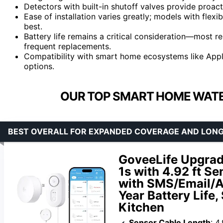
Detectors with built-in shutoff valves provide proact
Ease of installation varies greatly; models with flexi
best.
Battery life remains a critical consideration—most r
frequent replacements.
Compatibility with smart home ecosystems like Appl
options.
OUR TOP SMART HOME WATE
BEST OVERALL FOR EXPANDED COVERAGE AND LON
GoveeLife Upgrad
1s with 4.92 ft S
with SMS/Email/A
Year Battery Life
Kitchen
Sensor Cable Length
: 4