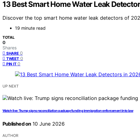
13 Best Smart Home Water Leak Detector
Discover the top smart home water leak detectors of 2026
19 minute read
TOTAL
0
Shares
0
SHARE
0
TWEET
0
PIN IT
UP NEXT
Watch live: Trump signs reconciliation package funding immigration enforcement into law
Published on
10 June 2026
AUTHOR