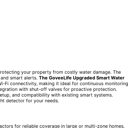
protecting your property from costly water damage. The
 and smart alerts.
The GoveeLife Upgraded Smart Water
Wi-Fi connectivity, making it ideal for continuous monitoring
egration with shut-off valves for proactive protection.
setup, and compatibility with existing smart systems.
ght detector for your needs.
ctors for reliable coverage in large or multi-zone homes.