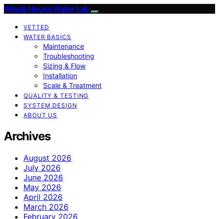
Whole House Water Lab
VETTED
WATER BASICS
Maintenance
Troubleshooting
Sizing & Flow
Installation
Scale & Treatment
QUALITY & TESTING
SYSTEM DESIGN
ABOUT US
Archives
August 2026
July 2026
June 2026
May 2026
April 2026
March 2026
February 2026