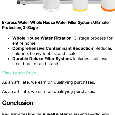
Express Water Whole House Water Filter System, Ultimate
Protection, 3-Stage
Whole House Water Filtration
: 3-stage process for
entire home
Comprehensive Contaminant Reduction
: Reduces
chlorine, heavy metals, and scale
Durable Deluxe Filter System
: Includes stainless
steel bracket and stand
View Latest Price
As an affiliate, we earn on qualifying purchases.
As an affiliate, we earn on qualifying purchases.
Conclusion
Regularly
testing your well water
is essential—did you