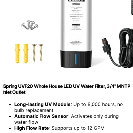
iSpring UVF20 Whole House LED UV Water Filter, 3/4" MNTP
Inlet Outlet
Long-lasting UV Module
: Up to 8,000 hours, no
bulb replacement
Automatic Flow Sensor
: Activates only during
water flow
High Flow Rate
: Supports up to 12 GPM