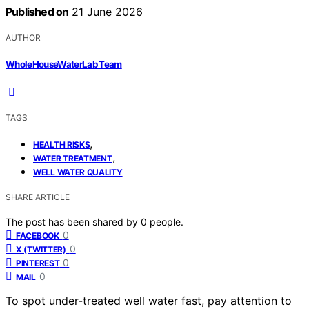
Published on
21 June 2026
AUTHOR
WholeHouseWaterLab Team
TAGS
,
HEALTH RISKS
,
WATER TREATMENT
WELL WATER QUALITY
SHARE ARTICLE
The post has been shared by
0
people.
0
FACEBOOK
0
X (TWITTER)
0
PINTEREST
0
MAIL
To spot under-treated well water fast, pay attention to