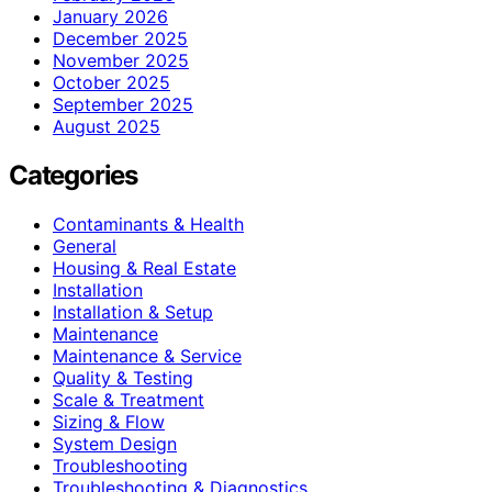
January 2026
December 2025
November 2025
October 2025
September 2025
August 2025
Categories
Contaminants & Health
General
Housing & Real Estate
Installation
Installation & Setup
Maintenance
Maintenance & Service
Quality & Testing
Scale & Treatment
Sizing & Flow
System Design
Troubleshooting
Troubleshooting & Diagnostics