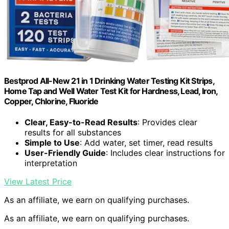
Bestprod All-New 21 in 1 Drinking Water Testing Kit Strips,
Home Tap and Well Water Test Kit for Hardness, Lead, Iron,
Copper, Chlorine, Fluoride
Clear, Easy-to-Read Results
: Provides clear
results for all substances
Simple to Use
: Add water, set timer, read results
User-Friendly Guide
: Includes clear instructions for
interpretation
View Latest Price
As an affiliate, we earn on qualifying purchases.
As an affiliate, we earn on qualifying purchases.