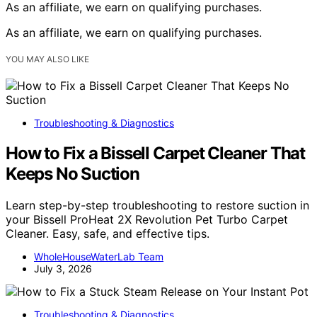
As an affiliate, we earn on qualifying purchases.
As an affiliate, we earn on qualifying purchases.
YOU MAY ALSO LIKE
Troubleshooting & Diagnostics
How to Fix a Bissell Carpet Cleaner That
Keeps No Suction
Learn step-by-step troubleshooting to restore suction in
your Bissell ProHeat 2X Revolution Pet Turbo Carpet
Cleaner. Easy, safe, and effective tips.
WholeHouseWaterLab Team
July 3, 2026
Troubleshooting & Diagnostics