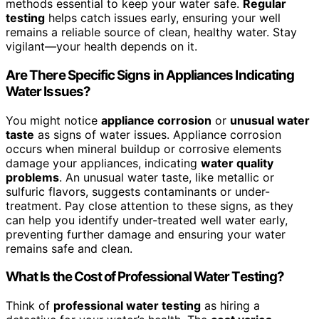
methods essential to keep your water safe.
Regular
testing
helps catch issues early, ensuring your well
remains a reliable source of clean, healthy water. Stay
vigilant—your health depends on it.
Are There Specific Signs in Appliances Indicating
Water Issues?
You might notice
appliance corrosion
or
unusual water
taste
as signs of water issues. Appliance corrosion
occurs when mineral buildup or corrosive elements
damage your appliances, indicating
water quality
problems
. An unusual water taste, like metallic or
sulfuric flavors, suggests contaminants or under-
treatment. Pay close attention to these signs, as they
can help you identify under-treated well water early,
preventing further damage and ensuring your water
remains safe and clean.
What Is the Cost of Professional Water Testing?
Think of
professional water testing
as hiring a