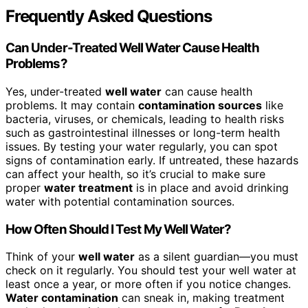
Frequently Asked Questions
Can Under-Treated Well Water Cause Health
Problems?
Yes, under-treated
well water
can cause health
problems. It may contain
contamination sources
like
bacteria, viruses, or chemicals, leading to health risks
such as gastrointestinal illnesses or long-term health
issues. By testing your water regularly, you can spot
signs of contamination early. If untreated, these hazards
can affect your health, so it’s crucial to make sure
proper
water treatment
is in place and avoid drinking
water with potential contamination sources.
How Often Should I Test My Well Water?
Think of your
well water
as a silent guardian—you must
check on it regularly. You should test your well water at
least once a year, or more often if you notice changes.
Water contamination
can sneak in, making treatment