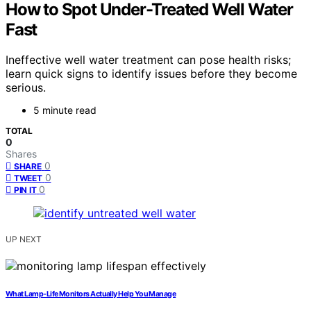
How to Spot Under-Treated Well Water
Fast
Ineffective well water treatment can pose health risks;
learn quick signs to identify issues before they become
serious.
5 minute read
TOTAL
0
Shares
0
SHARE
0
TWEET
0
PIN IT
UP NEXT
What Lamp-Life Monitors Actually Help You Manage