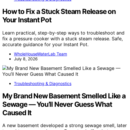
How to Fix a Stuck Steam Release on
Your Instant Pot
Learn practical, step-by-step ways to troubleshoot and
fix a pressure cooker with a stuck steam release. Safe,
accurate guidance for your Instant Pot.
WholeHouseWaterLab Team
July 8, 2026
Troubleshooting & Diagnostics
My Brand New Basement Smelled Like a
Sewage — You’ll Never Guess What
Caused It
A new basement developed a strong sewage smell, later