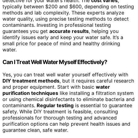
detective for your water’s health. The
cost varies
,
typically between $200 and $600, depending on testing
methods and lab complexity. These experts analyze
water quality, using precise testing methods to detect
contaminants. Investing in professional testing
guarantees you get
accurate results
, helping you
identify issues early and keep your water safe. It’s a
small price for peace of mind and healthy drinking
water.
Can I Treat Well Water Myself Effectively?
Yes, you can treat well water yourself effectively with
DIY treatment methods
, but it requires careful research
and proper equipment. Start with basic
water
purification techniques
like installing a filtration system
or using chemical disinfectants to eliminate bacteria and
contaminants.
Regular testing
is essential to guarantee
safety. While DIY treatment is feasible, consulting
professionals for thorough testing and advanced
purification options can help prevent health issues and
guarantee clean, safe water.