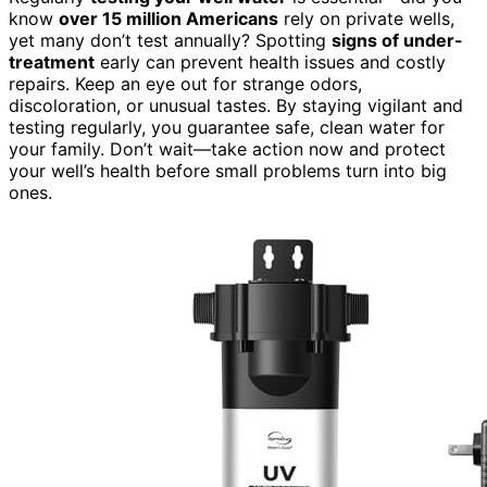
know
over 15 million Americans
rely on private wells,
yet many don’t test annually? Spotting
signs of under-
treatment
early can prevent health issues and costly
repairs. Keep an eye out for strange odors,
discoloration, or unusual tastes. By staying vigilant and
testing regularly, you guarantee safe, clean water for
your family. Don’t wait—take action now and protect
your well’s health before small problems turn into big
ones.