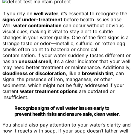
If you rely on
well water
, it’s essential to recognize the
signs of under-treatment
before health issues arise.
Well
water contamination
can occur without obvious
visual cues, making it vital to stay alert to subtle
changes in your water quality. One of the first signs is a
strange taste or odor—metallic, sulfuric, or rotten egg
smells often point to bacteria or chemical
contamination. If your water suddenly tastes different or
has an
unusual smell
, it’s a clear indicator that your well
may need better treatment or maintenance. Additionally,
cloudiness or discoloration
, like a
brownish tint
, can
signal the presence of iron, manganese, or other
sediments, which might not be fully addressed if your
current
water treatment options
are outdated or
insufficient.
Recognize signs of well water issues early to
prevent health risks and ensure safe, clean water.
You should also pay attention to your water’s clarity and
how it reacts with soap. If your soap doesn’t lather well