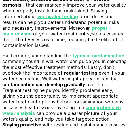
osmosis
—that can markedly improve your water quality
when properly installed and maintained. Staying
informed about
well water testing
procedures and
results can help you better understand potential risks
and necessary improvements. Moreover,
proper
maintenance
of your water treatment systems ensures
their effectiveness over time, reducing the likelihood of
contamination issues.
Furthermore, understanding the
types of contamination
commonly found in well water can guide you in selecting
the most effective treatment methods. Lastly, don’t
overlook the importance of
regular testing
even if your
water seems fine. Well water might appear clean, but
contamination can develop gradually
over time.
Frequent testing helps you identify problems early,
giving you the opportunity to implement appropriate
water treatment options before contamination worsens
or causes health issues. Investing in a
comprehensive
water analysis
can provide a clearer picture of your
water’s quality and help you take targeted action.
Staying proactive
with testing and maintenance ensures