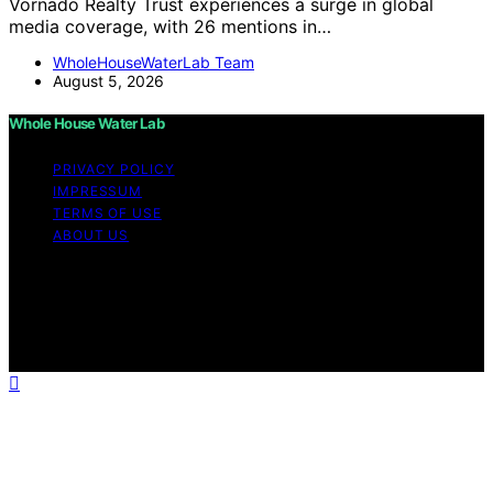
Vornado Realty Trust experiences a surge in global
media coverage, with 26 mentions in…
WholeHouseWaterLab Team
August 5, 2026
Whole House Water Lab
PRIVACY POLICY
IMPRESSUM
TERMS OF USE
ABOUT US
Copyright © 2026 WholeHouseWaterLab Affiliate
disclaimer As an affiliate, we may earn a commission
from qualifying purchases. We get commissions for
purchases made through links on this website from
Amazon and other third parties.