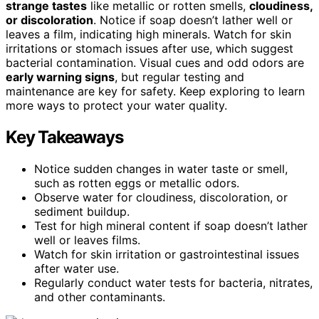
strange tastes
like metallic or rotten smells,
cloudiness,
or discoloration
. Notice if soap doesn’t lather well or
leaves a film, indicating high minerals. Watch for skin
irritations or stomach issues after use, which suggest
bacterial contamination. Visual cues and odd odors are
early warning signs
, but regular testing and
maintenance are key for safety. Keep exploring to learn
more ways to protect your water quality.
Key Takeaways
Notice sudden changes in water taste or smell,
such as rotten eggs or metallic odors.
Observe water for cloudiness, discoloration, or
sediment buildup.
Test for high mineral content if soap doesn’t lather
well or leaves films.
Watch for skin irritation or gastrointestinal issues
after water use.
Regularly conduct water tests for bacteria, nitrates,
and other contaminants.