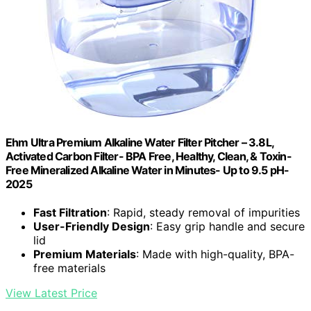
Ehm Ultra Premium Alkaline Water Filter Pitcher – 3.8L,
Activated Carbon Filter- BPA Free, Healthy, Clean, & Toxin-
Free Mineralized Alkaline Water in Minutes- Up to 9.5 pH-
2025
Fast Filtration
: Rapid, steady removal of impurities
User-Friendly Design
: Easy grip handle and secure
lid
Premium Materials
: Made with high-quality, BPA-
free materials
View Latest Price