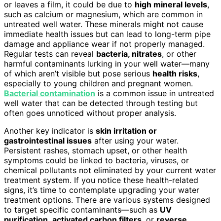
or leaves a film, it could be due to
high mineral levels
,
such as calcium or magnesium, which are common in
untreated well water. These minerals might not cause
immediate health issues but can lead to long-term pipe
damage and appliance wear if not properly managed.
Regular tests can reveal
bacteria, nitrates
, or other
harmful contaminants lurking in your well water—many
of which aren’t visible but pose serious
health risks
,
especially to young children and pregnant women.
Bacterial contamination
is a common issue in untreated
well water that can be detected through testing but
often goes unnoticed without proper analysis.
Another key indicator is
skin irritation or
gastrointestinal issues
after using your water.
Persistent rashes, stomach upset, or other health
symptoms could be linked to bacteria, viruses, or
chemical pollutants not eliminated by your current water
treatment system. If you notice these health-related
signs, it’s time to contemplate upgrading your water
treatment options. There are various systems designed
to target specific contaminants—such as
UV
purification
,
activated carbon filters
, or
reverse