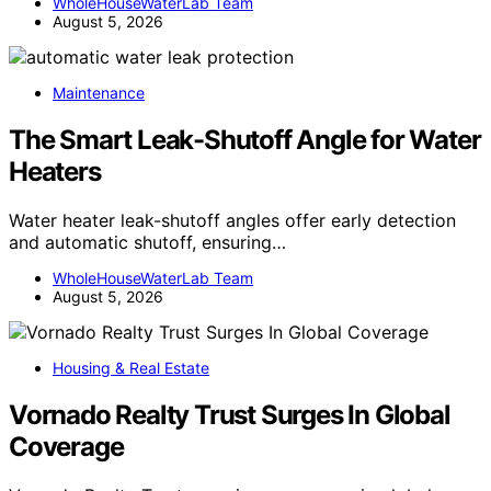
WholeHouseWaterLab Team
August 5, 2026
Maintenance
The Smart Leak-Shutoff Angle for Water
Heaters
Water heater leak-shutoff angles offer early detection
and automatic shutoff, ensuring…
WholeHouseWaterLab Team
August 5, 2026
Housing & Real Estate
Vornado Realty Trust Surges In Global
Coverage