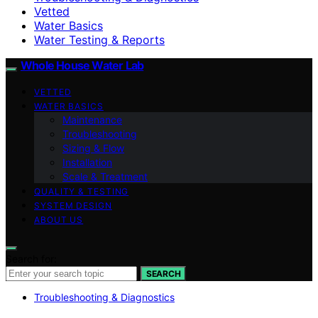
Vetted
Water Basics
Water Testing & Reports
Whole House Water Lab
VETTED
WATER BASICS
Maintenance
Troubleshooting
Sizing & Flow
Installation
Scale & Treatment
QUALITY & TESTING
SYSTEM DESIGN
ABOUT US
Search for:
SEARCH
Troubleshooting & Diagnostics