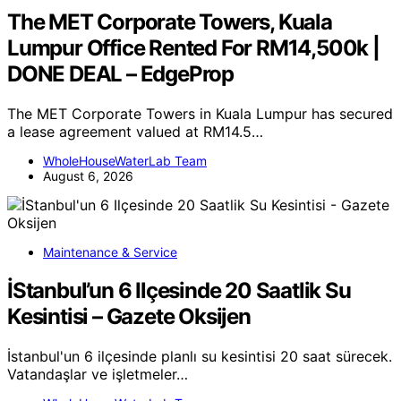
The MET Corporate Towers, Kuala
Lumpur Office Rented For RM14,500k |
DONE DEAL – EdgeProp
The MET Corporate Towers in Kuala Lumpur has secured
a lease agreement valued at RM14.5…
WholeHouseWaterLab Team
August 6, 2026
Maintenance & Service
İStanbul’un 6 Ilçesinde 20 Saatlik Su
Kesintisi – Gazete Oksijen
İstanbul'un 6 ilçesinde planlı su kesintisi 20 saat sürecek.
Vatandaşlar ve işletmeler…