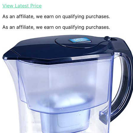
View Latest Price
As an affiliate, we earn on qualifying purchases.
As an affiliate, we earn on qualifying purchases.