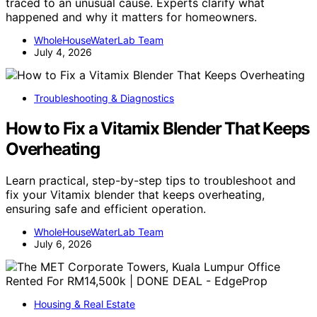
traced to an unusual cause. Experts clarify what
happened and why it matters for homeowners.
WholeHouseWaterLab Team
July 4, 2026
Troubleshooting & Diagnostics
How to Fix a Vitamix Blender That Keeps
Overheating
Learn practical, step-by-step tips to troubleshoot and
fix your Vitamix blender that keeps overheating,
ensuring safe and efficient operation.
WholeHouseWaterLab Team
July 6, 2026
Housing & Real Estate