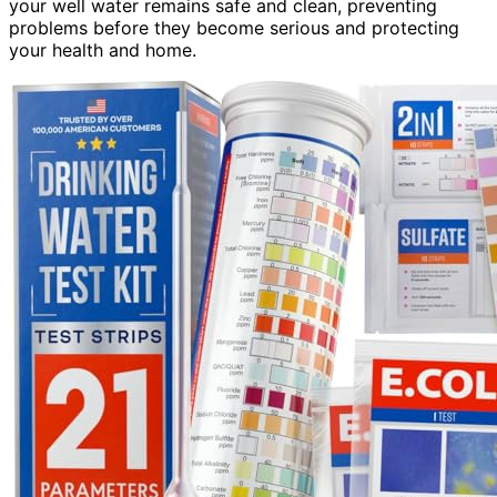
your well water remains safe and clean, preventing
problems before they become serious and protecting
your health and home.