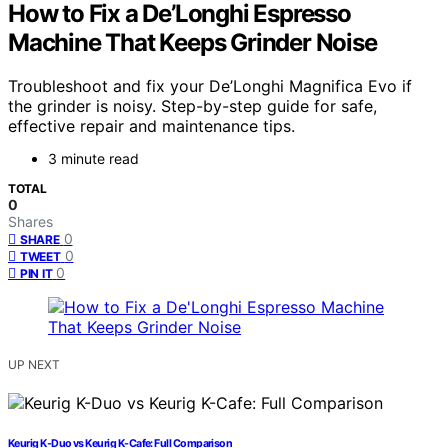
How to Fix a De’Longhi Espresso
Machine That Keeps Grinder Noise
Troubleshoot and fix your De’Longhi Magnifica Evo if
the grinder is noisy. Step-by-step guide for safe,
effective repair and maintenance tips.
3 minute read
TOTAL
0
Shares
0
SHARE
0
TWEET
0
PIN IT
UP NEXT
Keurig K-Duo vs Keurig K-Cafe: Full Comparison