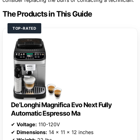
The Products in This Guide
TOP-RATED
De’Longhi Magnifica Evo Next Fully
Automatic Espresso Ma
✔
Voltage:
110-120V
✔
Dimensions:
14 x 11 x 12 inches
✔
Weight:
22 lbs