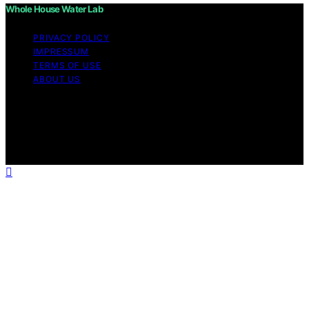
Whole House Water Lab
PRIVACY POLICY
IMPRESSUM
TERMS OF USE
ABOUT US
Copyright © 2026 WholeHouseWaterLab Affiliate
disclaimer As an affiliate, we may earn a commission
from qualifying purchases. We get commissions for
purchases made through links on this website from
Amazon and other third parties.