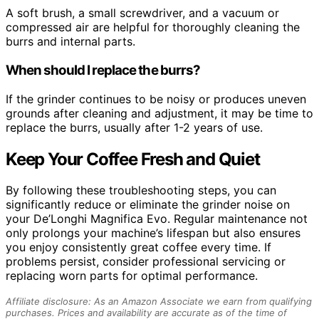
A soft brush, a small screwdriver, and a vacuum or
compressed air are helpful for thoroughly cleaning the
burrs and internal parts.
When should I replace the burrs?
If the grinder continues to be noisy or produces uneven
grounds after cleaning and adjustment, it may be time to
replace the burrs, usually after 1-2 years of use.
Keep Your Coffee Fresh and Quiet
By following these troubleshooting steps, you can
significantly reduce or eliminate the grinder noise on
your De’Longhi Magnifica Evo. Regular maintenance not
only prolongs your machine’s lifespan but also ensures
you enjoy consistently great coffee every time. If
problems persist, consider professional servicing or
replacing worn parts for optimal performance.
Affiliate disclosure: As an Amazon Associate we earn from qualifying
purchases. Prices and availability are accurate as of the time of