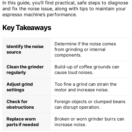
In this guide, you’ll find practical, safe steps to diagnose
and fix the noise issue, along with tips to maintain your
espresso machine’s performance.
Key Takeaways
Determine if the noise comes
Identify the noise
from grinding or internal
source
components.
Clean the grinder
Build-up of coffee grounds can
regularly
cause loud noises.
Adjust grind
Too fine a grind can strain the
settings
motor and increase noise.
Check for
Foreign objects or clumped beans
obstructions
can disrupt operation.
Replace worn
Broken or worn grinder burrs can
parts if needed
increase noise.