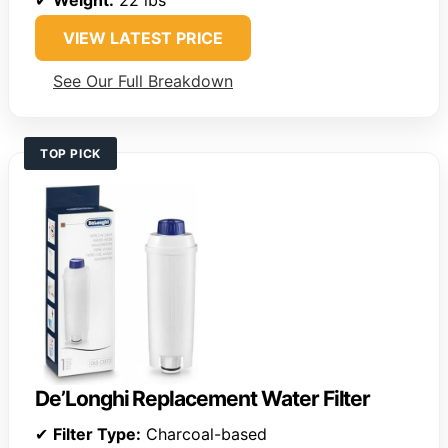
VIEW LATEST PRICE
See Our Full Breakdown
TOP PICK
De’Longhi Replacement Water Filter
✔
Filter Type:
Charcoal-based