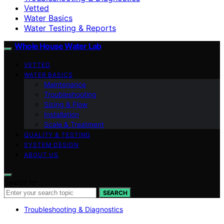
Vetted
Water Basics
Water Testing & Reports
Whole House Water Lab
VETTED
WATER BASICS
Maintenance
Troubleshooting
Sizing & Flow
Installation
Scale & Treatment
QUALITY & TESTING
SYSTEM DESIGN
ABOUT US
Search for:
SEARCH
Troubleshooting & Diagnostics