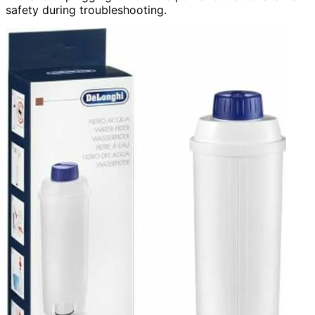
safety during troubleshooting.