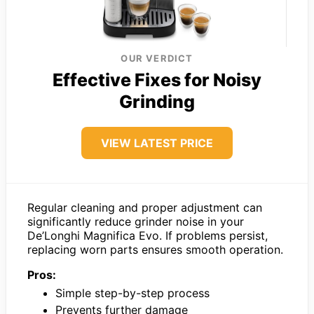
OUR VERDICT
Effective Fixes for Noisy
Grinding
VIEW LATEST PRICE
Regular cleaning and proper adjustment can
significantly reduce grinder noise in your
De’Longhi Magnifica Evo. If problems persist,
replacing worn parts ensures smooth operation.
Pros:
Simple step-by-step process
Prevents further damage