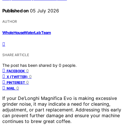
Published on
05 July 2026
AUTHOR
WholeHouseWaterLab Team
SHARE ARTICLE
The post has been shared by
0
people.
0
FACEBOOK
0
X (TWITTER)
0
PINTEREST
0
MAIL
If your De’Longhi Magnifica Evo is making excessive
grinder noise, it may indicate a need for cleaning,
adjustment, or part replacement. Addressing this early
can prevent further damage and ensure your machine
continues to brew great coffee.