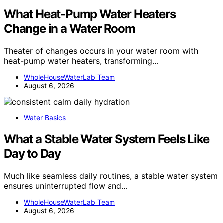
What Heat-Pump Water Heaters
Change in a Water Room
Theater of changes occurs in your water room with
heat-pump water heaters, transforming…
WholeHouseWaterLab Team
August 6, 2026
Water Basics
What a Stable Water System Feels Like
Day to Day
Much like seamless daily routines, a stable water system
ensures uninterrupted flow and…
WholeHouseWaterLab Team
August 6, 2026