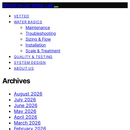
Whole House Water Lab
VETTED
WATER BASICS
Maintenance
Troubleshooting
Sizing & Flow
Installation
Scale & Treatment
QUALITY & TESTING
SYSTEM DESIGN
ABOUT US
Archives
August 2026
July 2026
June 2026
May 2026
April 2026
March 2026
February 2026