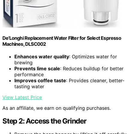
De'Longhi Replacement Water Filter for Select Espresso
Machines, DLSC002
Enhances water quality
: Optimizes water for
brewing
Prevents lime scale
: Reduces buildup for better
performance
Improves coffee taste
: Provides cleaner, better-
tasting water
View Latest Price
As an affiliate, we earn on qualifying purchases.
Step 2: Access the Grinder