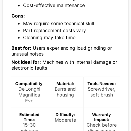
Cost-effective maintenance
Cons:
May require some technical skill
Part replacement costs vary
Cleaning may take time
Best for:
Users experiencing loud grinding or
unusual noises
Not ideal for:
Machines with internal damage or
electronic faults
Compatibility:
Material:
Tools Needed:
De’Longhi
Burrs and
Screwdriver,
Magnifica
housing
soft brush
Evo
Estimated
Difficulty:
Warranty
Time:
Moderate
Impact:
15-30
Check before
minutes
disassembly