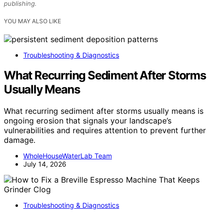
publishing.
YOU MAY ALSO LIKE
Troubleshooting & Diagnostics
What Recurring Sediment After Storms
Usually Means
What recurring sediment after storms usually means is
ongoing erosion that signals your landscape’s
vulnerabilities and requires attention to prevent further
damage.
WholeHouseWaterLab Team
July 14, 2026
Troubleshooting & Diagnostics