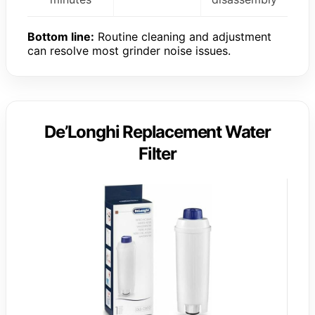
Bottom line:
Routine cleaning and adjustment
can resolve most grinder noise issues.
De’Longhi Replacement Water
Filter