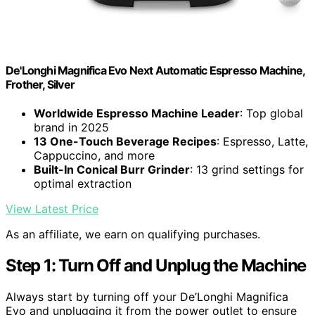
De'Longhi Magnifica Evo Next Automatic Espresso Machine,
Frother, Silver
Worldwide Espresso Machine Leader
: Top global
brand in 2025
13 One-Touch Beverage Recipes
: Espresso, Latte,
Cappuccino, and more
Built-In Conical Burr Grinder
: 13 grind settings for
optimal extraction
View Latest Price
As an affiliate, we earn on qualifying purchases.
Step 1: Turn Off and Unplug the Machine
Always start by turning off your De’Longhi Magnifica
Evo and unplugging it from the power outlet to ensure