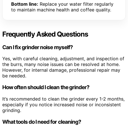
Bottom line:
Replace your water filter regularly
to maintain machine health and coffee quality.
Frequently Asked Questions
Can I fix grinder noise myself?
Yes, with careful cleaning, adjustment, and inspection of
the burrs, many noise issues can be resolved at home.
However, for internal damage, professional repair may
be needed.
How often should I clean the grinder?
It’s recommended to clean the grinder every 1-2 months,
especially if you notice increased noise or inconsistent
grinding.
What tools do I need for cleaning?