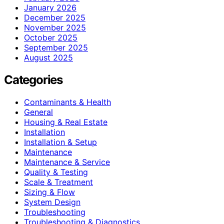
January 2026
December 2025
November 2025
October 2025
September 2025
August 2025
Categories
Contaminants & Health
General
Housing & Real Estate
Installation
Installation & Setup
Maintenance
Maintenance & Service
Quality & Testing
Scale & Treatment
Sizing & Flow
System Design
Troubleshooting
Troubleshooting & Diagnostics