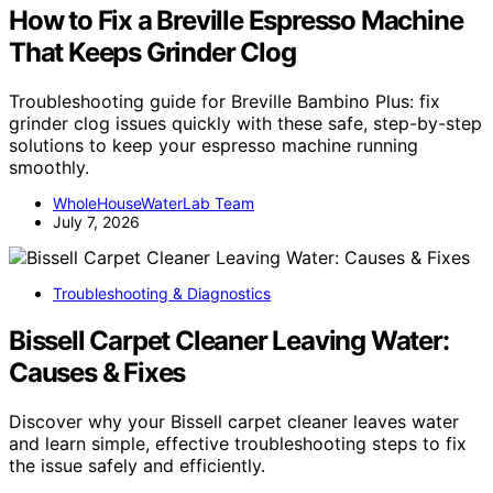
How to Fix a Breville Espresso Machine
That Keeps Grinder Clog
Troubleshooting guide for Breville Bambino Plus: fix
grinder clog issues quickly with these safe, step-by-step
solutions to keep your espresso machine running
smoothly.
WholeHouseWaterLab Team
July 7, 2026
Troubleshooting & Diagnostics
Bissell Carpet Cleaner Leaving Water:
Causes & Fixes
Discover why your Bissell carpet cleaner leaves water
and learn simple, effective troubleshooting steps to fix
the issue safely and efficiently.