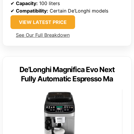
✔
Capacity:
100 liters
✔
Compatibility:
Certain De’Longhi models
VIEW LATEST PRICE
See Our Full Breakdown
De’Longhi Magnifica Evo Next
Fully Automatic Espresso Ma