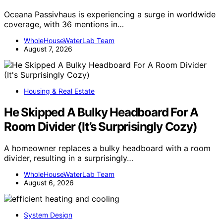
Oceana Passivhaus is experiencing a surge in worldwide
coverage, with 36 mentions in…
WholeHouseWaterLab Team
August 7, 2026
Housing & Real Estate
He Skipped A Bulky Headboard For A
Room Divider (It’s Surprisingly Cozy)
A homeowner replaces a bulky headboard with a room
divider, resulting in a surprisingly…
WholeHouseWaterLab Team
August 6, 2026
System Design