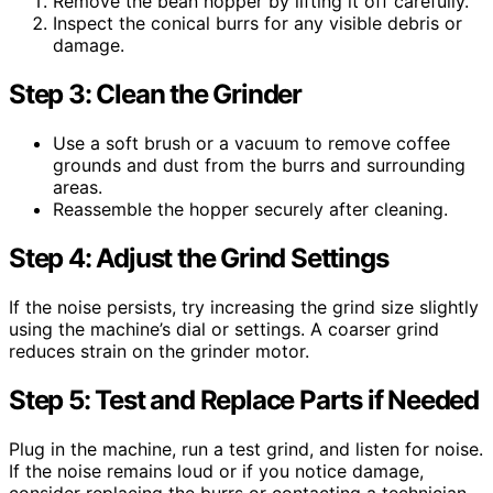
Remove the bean hopper by lifting it off carefully.
Inspect the conical burrs for any visible debris or
damage.
Step 3: Clean the Grinder
Use a soft brush or a vacuum to remove coffee
grounds and dust from the burrs and surrounding
areas.
Reassemble the hopper securely after cleaning.
Step 4: Adjust the Grind Settings
If the noise persists, try increasing the grind size slightly
using the machine’s dial or settings. A coarser grind
reduces strain on the grinder motor.
Step 5: Test and Replace Parts if Needed
Plug in the machine, run a test grind, and listen for noise.
If the noise remains loud or if you notice damage,
consider replacing the burrs or contacting a technician.