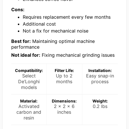
Cons:
Requires replacement every few months
Additional cost
Not a fix for mechanical noise
Best for:
Maintaining optimal machine
performance
Not ideal for:
Fixing mechanical grinding issues
Compatibility:
Filter Life:
Installation:
Select
Up to 2
Easy snap-in
De’Longhi
months
process
models
Material:
Dimensions:
Weight:
Activated
2 x 2 x 6
0.2 lbs
carbon and
inches
resin