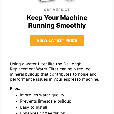
OUR VERDICT
Keep Your Machine
Running Smoothly
VIEW LATEST PRICE
Using a water filter like the De’Longhi
Replacement Water Filter can help reduce
mineral buildup that contributes to noise and
performance issues in your espresso machine.
Pros:
Improves water quality
Prevents limescale buildup
Easy to install
Enhances coffee flavor