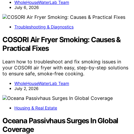
WholeHouseWaterLab Team
July 6, 2026
Troubleshooting & Diagnostics
COSORI Air Fryer Smoking: Causes &
Practical Fixes
Learn how to troubleshoot and fix smoking issues in
your COSORI air fryer with easy, step-by-step solutions
to ensure safe, smoke-free cooking.
WholeHouseWaterLab Team
July 2, 2026
Housing & Real Estate
Oceana Passivhaus Surges In Global
Coverage