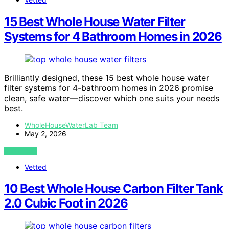
15 Best Whole House Water Filter
Systems for 4 Bathroom Homes in 2026
Brilliantly designed, these 15 best whole house water
filter systems for 4-bathroom homes in 2026 promise
clean, safe water—discover which one suits your needs
best.
WholeHouseWaterLab Team
May 2, 2026
VIEW POST
Vetted
10 Best Whole House Carbon Filter Tank
2.0 Cubic Foot in 2026