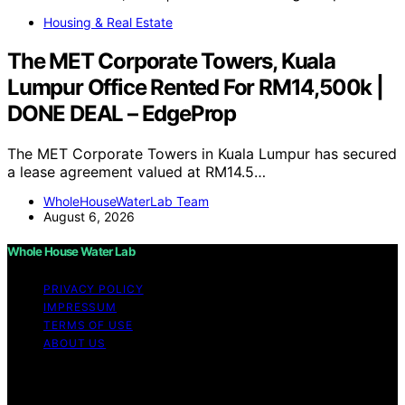
Housing & Real Estate
The MET Corporate Towers, Kuala
Lumpur Office Rented For RM14,500k |
DONE DEAL – EdgeProp
The MET Corporate Towers in Kuala Lumpur has secured
a lease agreement valued at RM14.5…
WholeHouseWaterLab Team
August 6, 2026
Whole House Water Lab
PRIVACY POLICY
IMPRESSUM
TERMS OF USE
ABOUT US
Copyright © 2026 WholeHouseWaterLab Affiliate
disclaimer As an affiliate, we may earn a commission