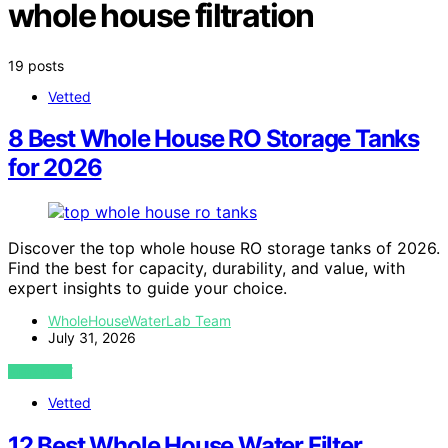
whole house filtration
19 posts
Vetted
8 Best Whole House RO Storage Tanks
for 2026
Discover the top whole house RO storage tanks of 2026.
Find the best for capacity, durability, and value, with
expert insights to guide your choice.
WholeHouseWaterLab Team
July 31, 2026
VIEW POST
Vetted
12 Best Whole House Water Filter