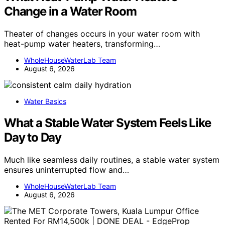
Change in a Water Room
Theater of changes occurs in your water room with
heat-pump water heaters, transforming…
WholeHouseWaterLab Team
August 6, 2026
Water Basics
What a Stable Water System Feels Like
Day to Day
Much like seamless daily routines, a stable water system
ensures uninterrupted flow and…
WholeHouseWaterLab Team
August 6, 2026