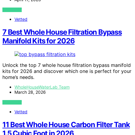
VIEW POST
Vetted
7 Best Whole House Filtration Bypass
Manifold Kits for 2026
Unlock the top 7 whole house filtration bypass manifold
kits for 2026 and discover which one is perfect for your
home’s needs.
WholeHouseWaterLab Team
March 28, 2026
VIEW POST
Vetted
11 Best Whole House Carbon Filter Tank
1.5 Cubic Foot in 2026