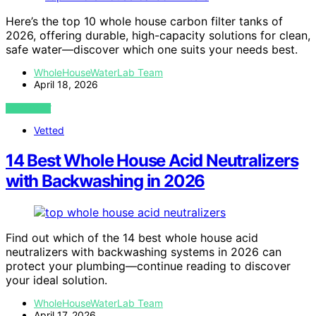
Here’s the top 10 whole house carbon filter tanks of
2026, offering durable, high-capacity solutions for clean,
safe water—discover which one suits your needs best.
WholeHouseWaterLab Team
April 18, 2026
VIEW POST
Vetted
14 Best Whole House Acid Neutralizers
with Backwashing in 2026
Find out which of the 14 best whole house acid
neutralizers with backwashing systems in 2026 can
protect your plumbing—continue reading to discover
your ideal solution.
WholeHouseWaterLab Team
April 17, 2026