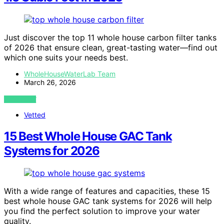
Just discover the top 11 whole house carbon filter tanks
of 2026 that ensure clean, great-tasting water—find out
which one suits your needs best.
WholeHouseWaterLab Team
March 26, 2026
VIEW POST
Vetted
15 Best Whole House GAC Tank
Systems for 2026
With a wide range of features and capacities, these 15
best whole house GAC tank systems for 2026 will help
you find the perfect solution to improve your water
quality.