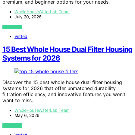
premium, and beginner options for your needs.
WholeHouseWaterLab Team
July 20, 2026
VIEW POST
Vetted
15 Best Whole House Dual Filter Housing
Systems for 2026
Discover the 15 best whole house dual filter housing
systems for 2026 that offer unmatched durability,
filtration efficiency, and innovative features you won’t
want to miss.
WholeHouseWaterLab Team
May 6, 2026
VIEW POST
Vetted