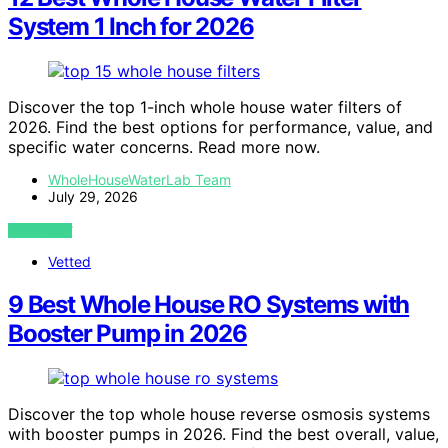
System 1 Inch for 2026
Discover the top 1-inch whole house water filters of
2026. Find the best options for performance, value, and
specific water concerns. Read more now.
WholeHouseWaterLab Team
July 29, 2026
VIEW POST
Vetted
9 Best Whole House RO Systems with
Booster Pump in 2026
Discover the top whole house reverse osmosis systems
with booster pumps in 2026. Find the best overall, value,