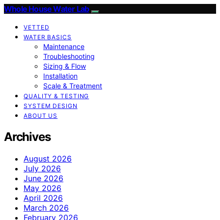
Whole House Water Lab
VETTED
WATER BASICS
Maintenance
Troubleshooting
Sizing & Flow
Installation
Scale & Treatment
QUALITY & TESTING
SYSTEM DESIGN
ABOUT US
Archives
August 2026
July 2026
June 2026
May 2026
April 2026
March 2026
February 2026