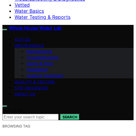
Vetted
Water Basics
Water Testing & Reports
Whole House Water Lab
VETTED
WATER BASICS
Maintenance
Troubleshooting
Sizing & Flow
Installation
Scale & Treatment
QUALITY & TESTING
SYSTEM DESIGN
ABOUT US
Search for:
SEARCH
BROWSING TAG