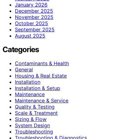
January 2026
December 2025
November 2025
October 2025
September 2025
August 2025
Categories
Contaminants & Health
General
Housing & Real Estate
Installation
Installation & Setup
Maintenance
Maintenance & Service
Quality & Testing
Scale & Treatment
Sizing & Flow
System Design
Troubleshooting
Troubleshooting & Diagnostics