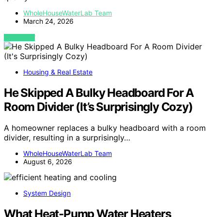
WholeHouseWaterLab Team
March 24, 2026
VIEW POST
Housing & Real Estate
He Skipped A Bulky Headboard For A
Room Divider (It’s Surprisingly Cozy)
A homeowner replaces a bulky headboard with a room
divider, resulting in a surprisingly…
WholeHouseWaterLab Team
August 6, 2026
System Design
What Heat-Pump Water Heaters