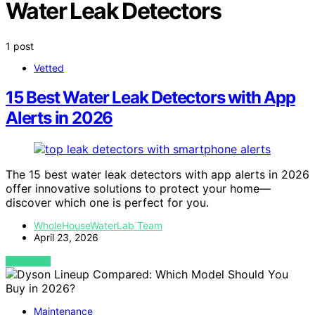
Water Leak Detectors
1 post
Vetted
15 Best Water Leak Detectors with App
Alerts in 2026
The 15 best water leak detectors with app alerts in 2026
offer innovative solutions to protect your home—
discover which one is perfect for you.
WholeHouseWaterLab Team
April 23, 2026
VIEW POST
Maintenance