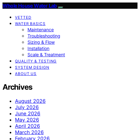
Whole House Water Lab
VETTED
WATER BASICS
Maintenance
Troubleshooting
Sizing & Flow
Installation
Scale & Treatment
QUALITY & TESTING
SYSTEM DESIGN
ABOUT US
Archives
August 2026
July 2026
June 2026
May 2026
April 2026
March 2026
February 2026