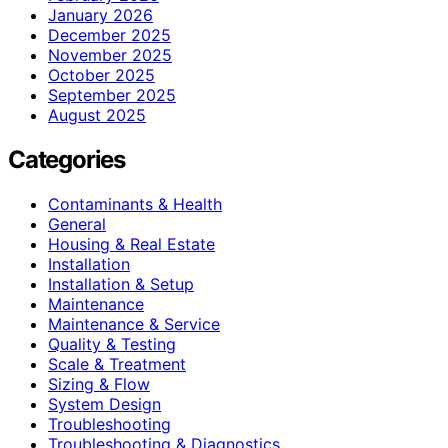
January 2026
December 2025
November 2025
October 2025
September 2025
August 2025
Categories
Contaminants & Health
General
Housing & Real Estate
Installation
Installation & Setup
Maintenance
Maintenance & Service
Quality & Testing
Scale & Treatment
Sizing & Flow
System Design
Troubleshooting
Troubleshooting & Diagnostics