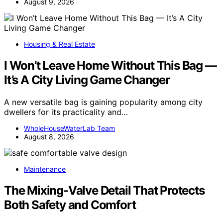
August 9, 2026
Housing & Real Estate
I Won’t Leave Home Without This Bag —
It’s A City Living Game Changer
A new versatile bag is gaining popularity among city
dwellers for its practicality and…
WholeHouseWaterLab Team
August 8, 2026
Maintenance
The Mixing-Valve Detail That Protects
Both Safety and Comfort