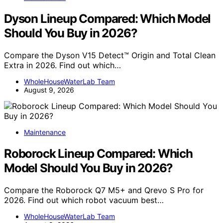
Dyson Lineup Compared: Which Model
Should You Buy in 2026?
Compare the Dyson V15 Detect™ Origin and Total Clean
Extra in 2026. Find out which…
WholeHouseWaterLab Team
August 9, 2026
Maintenance
Roborock Lineup Compared: Which
Model Should You Buy in 2026?
Compare the Roborock Q7 M5+ and Qrevo S Pro for
2026. Find out which robot vacuum best…
WholeHouseWaterLab Team