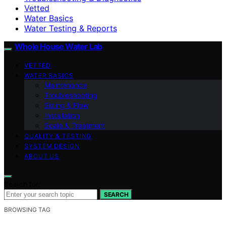
Vetted
Water Basics
Water Testing & Reports
Whole House Water Lab
VETTED
WATER BASICS
Maintenance
Troubleshooting
Sizing & Flow
Installation
Scale & Treatment
QUALITY & TESTING
SYSTEM DESIGN
ABOUT US
Search for:
SEARCH
BROWSING TAG