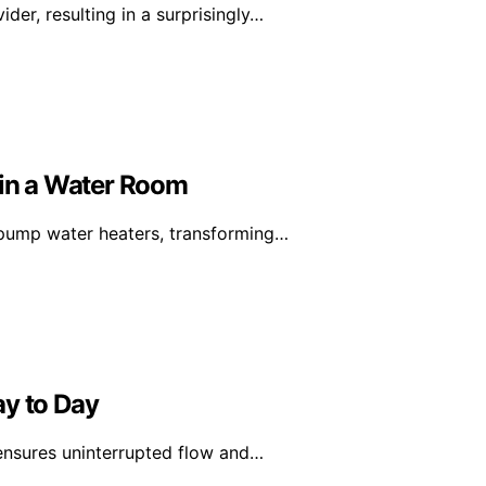
er, resulting in a surprisingly…
in a Water Room
-pump water heaters, transforming…
ay to Day
 ensures uninterrupted flow and…