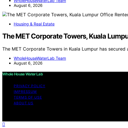
WholeHouseWaterLab Team
August 6, 2026
Housing & Real Estate
The MET Corporate Towers, Kuala Lumpu
The MET Corporate Towers in Kuala Lumpur has secured 
WholeHouseWaterLab Team
August 6, 2026
Whole House Water Lab
PRIVACY POLICY
IMPRESSUM
TERMS OF USE
ABOUT US
Copyright © 2026 WholeHouseWaterLab Affiliate disclaim
through links on this website from Amazon and other third