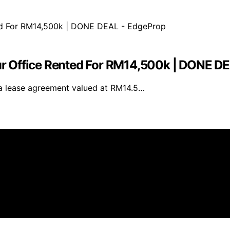
r Office Rented For RM14,500k | DONE D
a lease agreement valued at RM14.5…
er As an affiliate, we may earn a commission from qualif
 parties.