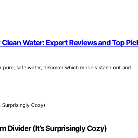
r Clean Water: Expert Reviews and Top Pic
r pure, safe water, discover which models stand out and
Divider (It’s Surprisingly Cozy)