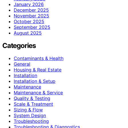
January 2026
December 2025
November 2025
October 2025
September 2025
August 2025
Categories
Contaminants & Health
General
Housing & Real Estate
Installation
Installation & Setup
Maintenance
Maintenance & Service
Quality & Testing
Scale & Treatment
Sizing & Flow
System Design
Troubleshooting
Troubleshooting & Diagnostics