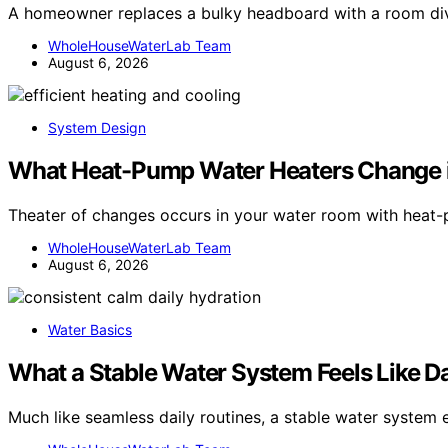
A homeowner replaces a bulky headboard with a room divid
WholeHouseWaterLab Team
August 6, 2026
System Design
What Heat-Pump Water Heaters Change 
Theater of changes occurs in your water room with heat
WholeHouseWaterLab Team
August 6, 2026
Water Basics
What a Stable Water System Feels Like D
Much like seamless daily routines, a stable water system