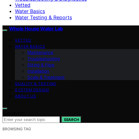
Vetted
Water Basics
Water Testing & Reports
Whole House Water Lab
VETTED
WATER BASICS
Maintenance
Troubleshooting
Sizing & Flow
Installation
Scale & Treatment
QUALITY & TESTING
SYSTEM DESIGN
ABOUT US
Search for:
SEARCH
BROWSING TAG