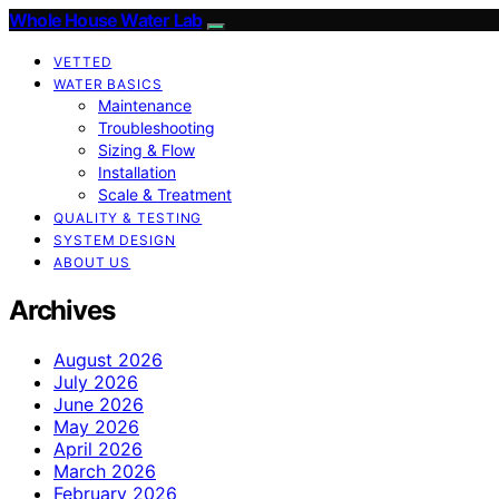
Whole House Water Lab
VETTED
WATER BASICS
Maintenance
Troubleshooting
Sizing & Flow
Installation
Scale & Treatment
QUALITY & TESTING
SYSTEM DESIGN
ABOUT US
Archives
August 2026
July 2026
June 2026
May 2026
April 2026
March 2026
February 2026