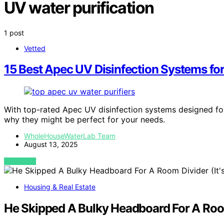
UV water purification
1 post
Vetted
15 Best Apec UV Disinfection Systems fo
With top-rated Apec UV disinfection systems designed fo
why they might be perfect for your needs.
WholeHouseWaterLab Team
August 13, 2025
VIEW POST
Housing & Real Estate
He Skipped A Bulky Headboard For A Room 