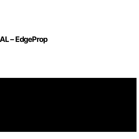
EAL – EdgeProp
ying purchases. We get commissions for purchases made