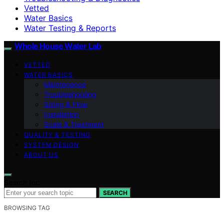
Vetted
Water Basics
Water Testing & Reports
Whole House Water Lab
VETTED
WATER BASICS
Maintenance
Troubleshooting
Sizing & Flow
Installation
Scale & Treatment
QUALITY & TESTING
SYSTEM DESIGN
ABOUT US
Search for:
SEARCH
BROWSING TAG