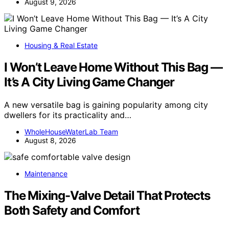
August 9, 2026
Housing & Real Estate
I Won’t Leave Home Without This Bag —
It’s A City Living Game Changer
A new versatile bag is gaining popularity among city
dwellers for its practicality and…
WholeHouseWaterLab Team
August 8, 2026
Maintenance
The Mixing-Valve Detail That Protects
Both Safety and Comfort