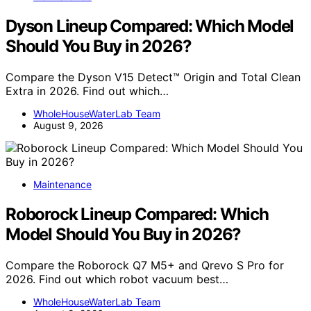
Dyson Lineup Compared: Which Model
Should You Buy in 2026?
Compare the Dyson V15 Detect™ Origin and Total Clean
Extra in 2026. Find out which…
WholeHouseWaterLab Team
August 9, 2026
Maintenance
Roborock Lineup Compared: Which
Model Should You Buy in 2026?
Compare the Roborock Q7 M5+ and Qrevo S Pro for
2026. Find out which robot vacuum best…
WholeHouseWaterLab Team