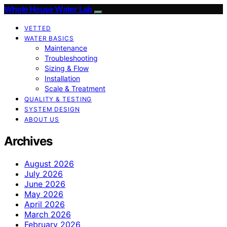
Whole House Water Lab
VETTED
WATER BASICS
Maintenance
Troubleshooting
Sizing & Flow
Installation
Scale & Treatment
QUALITY & TESTING
SYSTEM DESIGN
ABOUT US
Archives
August 2026
July 2026
June 2026
May 2026
April 2026
March 2026
February 2026