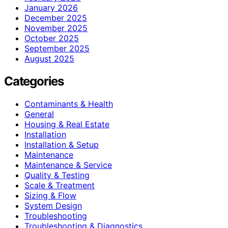
January 2026
December 2025
November 2025
October 2025
September 2025
August 2025
Categories
Contaminants & Health
General
Housing & Real Estate
Installation
Installation & Setup
Maintenance
Maintenance & Service
Quality & Testing
Scale & Treatment
Sizing & Flow
System Design
Troubleshooting
Troubleshooting & Diagnostics