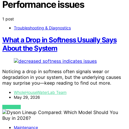
Performance issues
1 post
Troubleshooting & Diagnostics
What a Drop in Softness Usually Says
About the System
Noticing a drop in softness often signals wear or
degradation in your system, but the underlying causes
may surprise you—keep reading to find out more.
WholeHouseWaterLab Team
May 29, 2026
VIEW POST
Maintenance