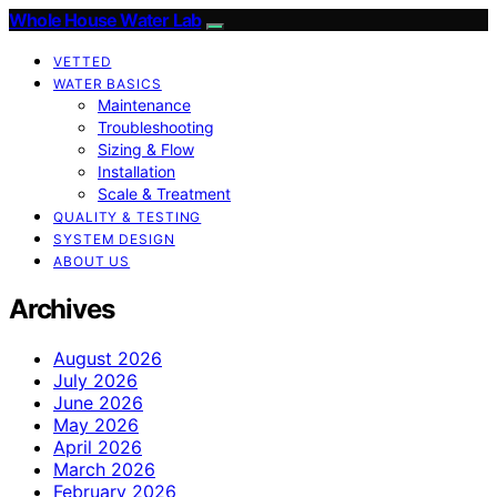
Whole House Water Lab
VETTED
WATER BASICS
Maintenance
Troubleshooting
Sizing & Flow
Installation
Scale & Treatment
QUALITY & TESTING
SYSTEM DESIGN
ABOUT US
Archives
August 2026
July 2026
June 2026
May 2026
April 2026
March 2026
February 2026