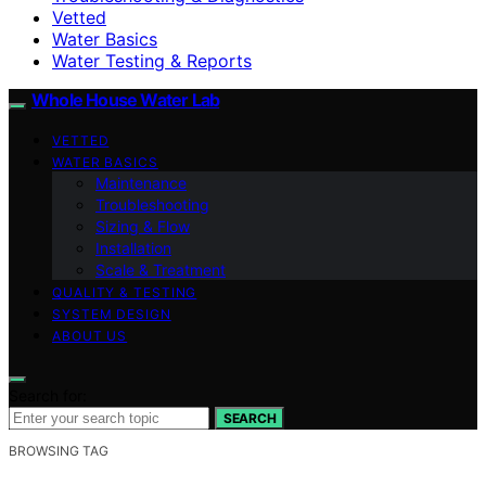
Vetted
Water Basics
Water Testing & Reports
Whole House Water Lab
VETTED
WATER BASICS
Maintenance
Troubleshooting
Sizing & Flow
Installation
Scale & Treatment
QUALITY & TESTING
SYSTEM DESIGN
ABOUT US
Search for:
SEARCH
BROWSING TAG