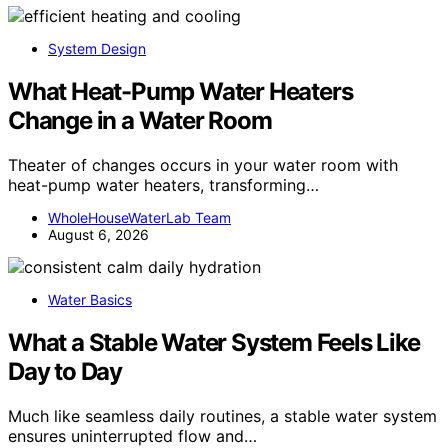
System Design
What Heat-Pump Water Heaters
Change in a Water Room
Theater of changes occurs in your water room with
heat-pump water heaters, transforming…
WholeHouseWaterLab Team
August 6, 2026
Water Basics
What a Stable Water System Feels Like
Day to Day
Much like seamless daily routines, a stable water system
ensures uninterrupted flow and…