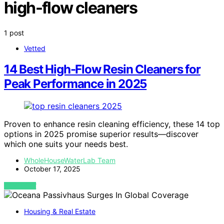
high-flow cleaners
1 post
Vetted
14 Best High-Flow Resin Cleaners for
Peak Performance in 2025
Proven to enhance resin cleaning efficiency, these 14 top
options in 2025 promise superior results—discover
which one suits your needs best.
WholeHouseWaterLab Team
October 17, 2025
VIEW POST
Housing & Real Estate