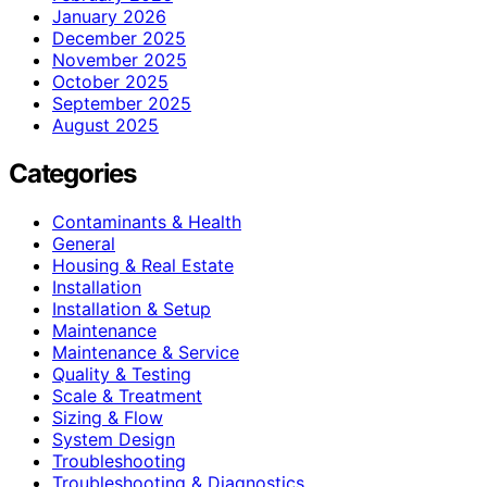
January 2026
December 2025
November 2025
October 2025
September 2025
August 2025
Categories
Contaminants & Health
General
Housing & Real Estate
Installation
Installation & Setup
Maintenance
Maintenance & Service
Quality & Testing
Scale & Treatment
Sizing & Flow
System Design
Troubleshooting
Troubleshooting & Diagnostics