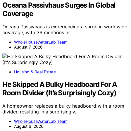
Oceana Passivhaus Surges In Global
Coverage
Oceana Passivhaus is experiencing a surge in worldwide
coverage, with 36 mentions in…
WholeHouseWaterLab Team
August 7, 2026
Housing & Real Estate
He Skipped A Bulky Headboard For A
Room Divider (It’s Surprisingly Cozy)
A homeowner replaces a bulky headboard with a room
divider, resulting in a surprisingly…
WholeHouseWaterLab Team
August 6, 2026