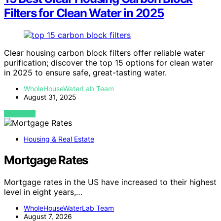
Filters for Clean Water in 2025
Clear housing carbon block filters offer reliable water
purification; discover the top 15 options for clean water
in 2025 to ensure safe, great-tasting water.
WholeHouseWaterLab Team
August 31, 2025
VIEW POST
Housing & Real Estate
Mortgage Rates
Mortgage rates in the US have increased to their highest
level in eight years,…
WholeHouseWaterLab Team
August 7, 2026