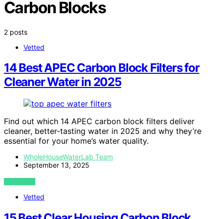
Carbon Blocks
2 posts
Vetted
14 Best APEC Carbon Block Filters for
Cleaner Water in 2025
Find out which 14 APEC carbon block filters deliver
cleaner, better-tasting water in 2025 and why they’re
essential for your home’s water quality.
WholeHouseWaterLab Team
September 13, 2025
VIEW POST
Vetted
15 Best Clear Housing Carbon Block