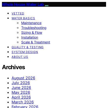
Whole House Water Lab
VETTED
WATER BASICS
Maintenance
Troubleshooting
Sizing & Flow
Installation
Scale & Treatment
QUALITY & TESTING
SYSTEM DESIGN
ABOUT US
Archives
August 2026
July 2026
June 2026
May 2026
April 2026
March 2026
February 2026