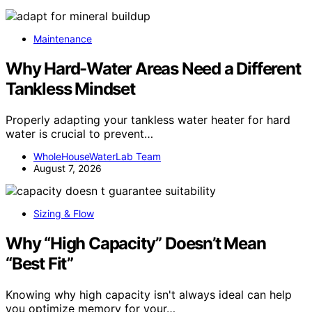
Maintenance
Why Hard-Water Areas Need a Different
Tankless Mindset
Properly adapting your tankless water heater for hard
water is crucial to prevent…
WholeHouseWaterLab Team
August 7, 2026
Sizing & Flow
Why “High Capacity” Doesn’t Mean
“Best Fit”
Knowing why high capacity isn't always ideal can help
you optimize memory for your…