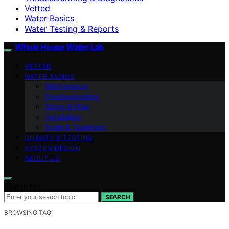
Vetted
Water Basics
Water Testing & Reports
Whole House Water Lab
VETTED
WATER BASICS
Maintenance
Troubleshooting
Sizing & Flow
Installation
Scale & Treatment
QUALITY & TESTING
SYSTEM DESIGN
ABOUT US
Search for:
SEARCH
BROWSING TAG