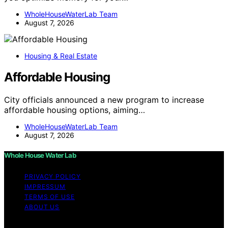
WholeHouseWaterLab Team
August 7, 2026
Housing & Real Estate
Affordable Housing
City officials announced a new program to increase
affordable housing options, aiming…
WholeHouseWaterLab Team
August 7, 2026
Whole House Water Lab
PRIVACY POLICY
IMPRESSUM
TERMS OF USE
ABOUT US
Copyright © 2026 WholeHouseWaterLab Affiliate