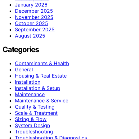
January 2026
December 2025
November 2025
October 2025
September 2025
August 2025
Categories
Contaminants & Health
General
Housing & Real Estate
Installation
Installation & Setup
Maintenance
Maintenance & Service
Quality & Testing
Scale & Treatment
Sizing & Flow
System Design
Troubleshooting
Troubleshooting & Diagnostics