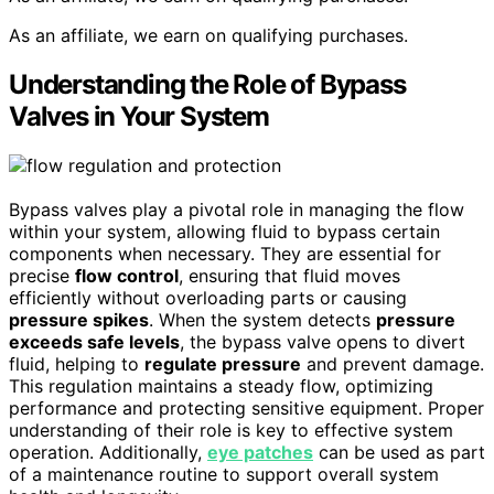
As an affiliate, we earn on qualifying purchases.
Understanding the Role of Bypass
Valves in Your System
Bypass valves play a pivotal role in managing the flow
within your system, allowing fluid to bypass certain
components when necessary. They are essential for
precise
flow control
, ensuring that fluid moves
efficiently without overloading parts or causing
pressure spikes
. When the system detects
pressure
exceeds safe levels
, the bypass valve opens to divert
fluid, helping to
regulate pressure
and prevent damage.
This regulation maintains a steady flow, optimizing
performance and protecting sensitive equipment. Proper
understanding of their role is key to effective system
operation. Additionally,
eye patches
can be used as part
of a maintenance routine to support overall system