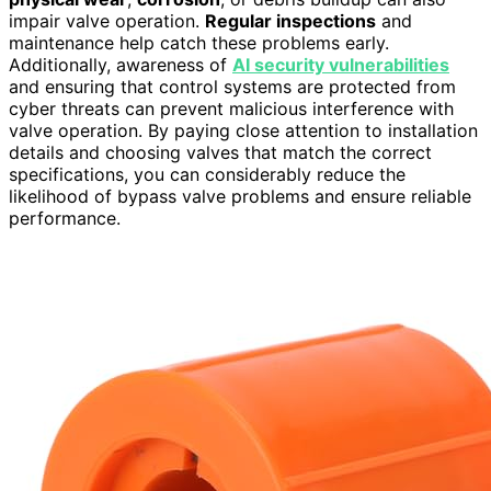
impair valve operation.
Regular inspections
and
maintenance help catch these problems early.
Additionally, awareness of
AI security vulnerabilities
and ensuring that control systems are protected from
cyber threats can prevent malicious interference with
valve operation. By paying close attention to installation
details and choosing valves that match the correct
specifications, you can considerably reduce the
likelihood of bypass valve problems and ensure reliable
performance.