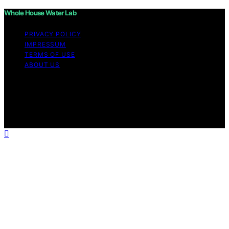
Whole House Water Lab
PRIVACY POLICY
IMPRESSUM
TERMS OF USE
ABOUT US
Copyright © 2026 WholeHouseWaterLab Affiliate
disclaimer As an affiliate, we may earn a commission
from qualifying purchases. We get commissions for
purchases made through links on this website from
Amazon and other third parties.