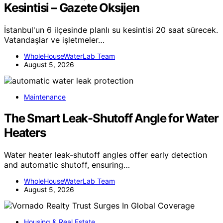
Kesintisi – Gazete Oksijen
İstanbul'un 6 ilçesinde planlı su kesintisi 20 saat sürecek.
Vatandaşlar ve işletmeler…
WholeHouseWaterLab Team
August 5, 2026
Maintenance
The Smart Leak-Shutoff Angle for Water
Heaters
Water heater leak-shutoff angles offer early detection
and automatic shutoff, ensuring…
WholeHouseWaterLab Team
August 5, 2026
Housing & Real Estate