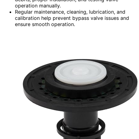
operation manually.
Regular maintenance, cleaning, lubrication, and
calibration help prevent bypass valve issues and
ensure smooth operation.