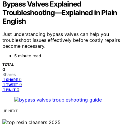
Bypass Valves Explained
Troubleshooting—Explained in Plain
English
Just understanding bypass valves can help you
troubleshoot issues effectively before costly repairs
become necessary.
5 minute read
TOTAL
0
Shares
0
SHARE
0
TWEET
0
PIN IT
UP NEXT