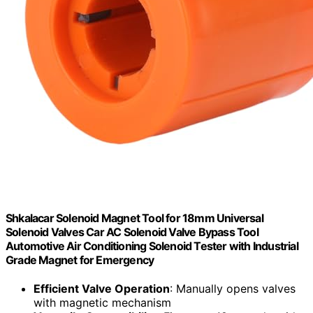
Shkalacar Solenoid Magnet Tool for 18mm Universal
Solenoid Valves Car AC Solenoid Valve Bypass Tool
Automotive Air Conditioning Solenoid Tester with Industrial
Grade Magnet for Emergency
Efficient Valve Operation
: Manually opens valves
with magnetic mechanism