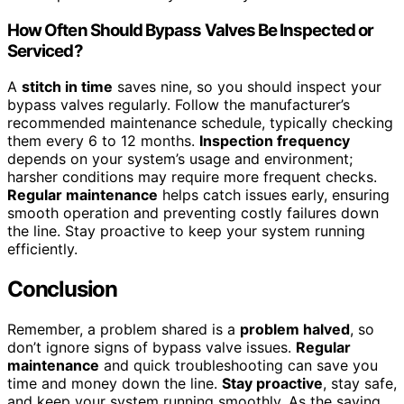
How Often Should Bypass Valves Be Inspected or
Serviced?
A
stitch in time
saves nine, so you should inspect your
bypass valves regularly. Follow the manufacturer’s
recommended maintenance schedule, typically checking
them every 6 to 12 months.
Inspection frequency
depends on your system’s usage and environment;
harsher conditions may require more frequent checks.
Regular maintenance
helps catch issues early, ensuring
smooth operation and preventing costly failures down
the line. Stay proactive to keep your system running
efficiently.
Conclusion
Remember, a problem shared is a
problem halved
, so
don’t ignore signs of bypass valve issues.
Regular
maintenance
and quick troubleshooting can save you
time and money down the line.
Stay proactive
, stay safe,
and keep your system running smoothly. As the saying