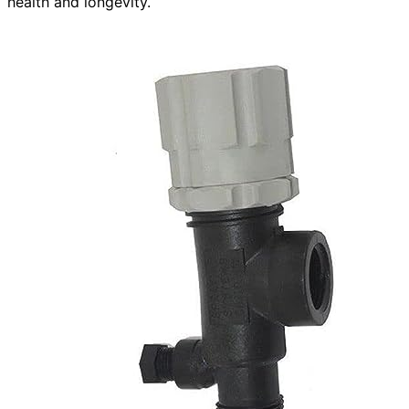
health and longevity.