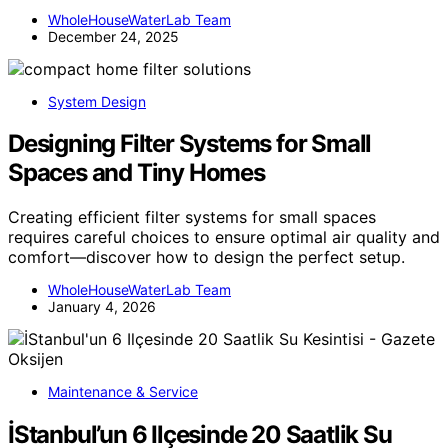
WholeHouseWaterLab Team
December 24, 2025
System Design
Designing Filter Systems for Small
Spaces and Tiny Homes
Creating efficient filter systems for small spaces
requires careful choices to ensure optimal air quality and
comfort—discover how to design the perfect setup.
WholeHouseWaterLab Team
January 4, 2026
Maintenance & Service
İStanbul’un 6 Ilçesinde 20 Saatlik Su