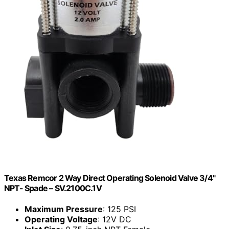
Texas Remcor 2 Way Direct Operating Solenoid Valve 3/4"
NPT- Spade – SV.2100C.1V
Maximum Pressure
: 125 PSI
Operating Voltage
: 12V DC