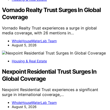
Vornado Realty Trust Surges In Global
Coverage
Vornado Realty Trust experiences a surge in global
media coverage, with 26 mentions in…
WholeHouseWaterLab Team
August 5, 2026
Housing & Real Estate
Nexpoint Residential Trust Surges In
Global Coverage
Nexpoint Residential Trust experiences a significant
surge in international coverage,…
WholeHouseWaterLab Team
August 5, 2026