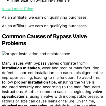
Inlet Size
: 0.75-inch NPT Female
View Latest Price
As an affiliate, we earn on qualifying purchases.
As an affiliate, we earn on qualifying purchases.
Common Causes of Bypass Valve
Problems
Many issues with bypass valves originate from
installation mistakes
, wear and tear, or manufacturing
defects. Incorrect installation can cause misalignment or
improper sealing, leading to malfunction. To avoid this,
follow
proper installation tips
, ensuring the valve is
mounted securely and according to the manufacturer’s
instructions. Another common cause is neglecting
valve
specifications
; using a valve with incompatible pressure
ratings or size can cause leaks or failure. Over time,
physical wear
,
corrosion
, or debris buildup can also