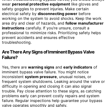
wear
personal protective equipment
like gloves and
safety goggles to prevent injuries. Make certain
electrical safety by
disconnecting power
before
working on the system to avoid shocks. Keep the work
area dry and clear of hazards, and
follow manufacturer
instructions
carefully. If you’re unsure, consult a
professional to minimize risks. Prioritizing safety helps
prevent accidents and ensures effective
troubleshooting.
Are There Any Signs of Imminent Bypass Valve
Failure?
Yes, there are
warning signs
and
early indicators
of
imminent bypass valve failure. You might notice
inconsistent
system pressure
, unusual noises, or
frequent system shutdowns. Leaking around the valve or
difficulty in opening and closing it can also signal
trouble. Pay close attention to these signs, as catching
problems early can prevent costly repairs and system
failure. Regular inspections help guarantee your bypass
valve operates smoothly and safely.