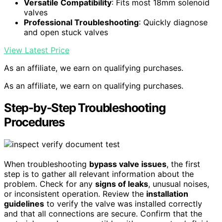
Versatile Compatibility
: Fits most 18mm solenoid
valves
Professional Troubleshooting
: Quickly diagnose
and open stuck valves
View Latest Price
As an affiliate, we earn on qualifying purchases.
As an affiliate, we earn on qualifying purchases.
Step-by-Step Troubleshooting
Procedures
When troubleshooting
bypass valve issues
, the first
step is to gather all relevant information about the
problem. Check for any
signs of leaks
, unusual noises,
or inconsistent operation. Review the
installation
guidelines
to verify the valve was installed correctly
and that all connections are secure. Confirm that the