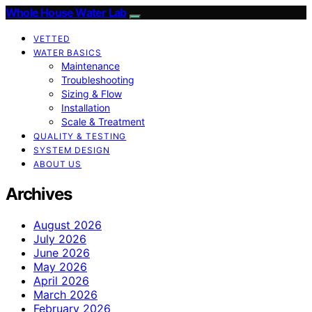
Whole House Water Lab
VETTED
WATER BASICS
Maintenance
Troubleshooting
Sizing & Flow
Installation
Scale & Treatment
QUALITY & TESTING
SYSTEM DESIGN
ABOUT US
Archives
August 2026
July 2026
June 2026
May 2026
April 2026
March 2026
February 2026