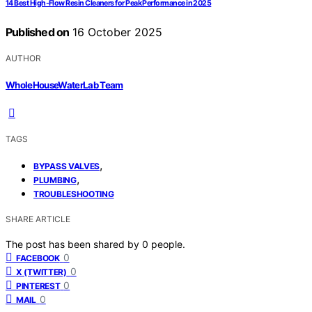
14 Best High-Flow Resin Cleaners for Peak Performance in 2025
Published on
16 October 2025
AUTHOR
WholeHouseWaterLab Team
TAGS
,
BYPASS VALVES
,
PLUMBING
TROUBLESHOOTING
SHARE ARTICLE
The post has been shared by
0
people.
0
FACEBOOK
0
X (TWITTER)
0
PINTEREST
0
MAIL