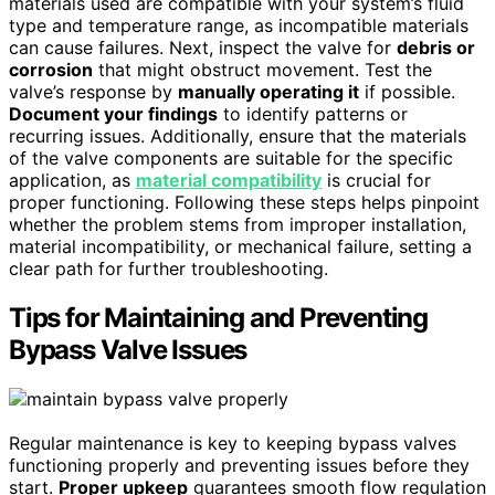
materials used are compatible with your system’s fluid
type and temperature range, as incompatible materials
can cause failures. Next, inspect the valve for
debris or
corrosion
that might obstruct movement. Test the
valve’s response by
manually operating it
if possible.
Document your findings
to identify patterns or
recurring issues. Additionally, ensure that the materials
of the valve components are suitable for the specific
application, as
material compatibility
is crucial for
proper functioning. Following these steps helps pinpoint
whether the problem stems from improper installation,
material incompatibility, or mechanical failure, setting a
clear path for further troubleshooting.
Tips for Maintaining and Preventing
Bypass Valve Issues
Regular maintenance is key to keeping bypass valves
functioning properly and preventing issues before they
start.
Proper upkeep
guarantees smooth flow regulation