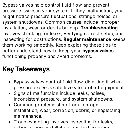
Bypass valves help control fluid flow and prevent
pressure issues in your system. If they malfunction, you
might notice pressure fluctuations, strange noises, or
system shutdowns. Common causes include improper
installation, wear, or debris buildup.
Troubleshooting
involves checking for leaks, verifying correct setup, and
inspecting for obstructions.
Regular maintenance
keeps
them working smoothly. Keep exploring these tips to
better understand how to keep your
bypass valves
functioning properly and avoid problems.
Key Takeaways
Bypass valves control fluid flow, diverting it when
pressure exceeds safe levels to protect equipment.
Signs of malfunction include leaks, noises,
inconsistent pressure, and system shutdowns.
Common problems stem from improper
installation, wear, corrosion, debris, or neglecting
maintenance.
Troubleshooting involves inspecting for leaks,
debris, proper installation, and testing valve