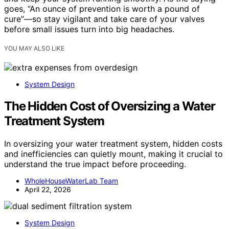
goes, “An ounce of prevention is worth a pound of
cure”—so stay vigilant and take care of your valves
before small issues turn into big headaches.
YOU MAY ALSO LIKE
System Design
The Hidden Cost of Oversizing a Water
Treatment System
In oversizing your water treatment system, hidden costs
and inefficiencies can quietly mount, making it crucial to
understand the true impact before proceeding.
WholeHouseWaterLab Team
April 22, 2026
System Design