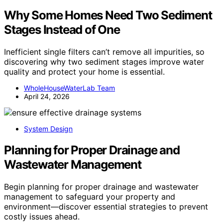
Why Some Homes Need Two Sediment
Stages Instead of One
Inefficient single filters can’t remove all impurities, so
discovering why two sediment stages improve water
quality and protect your home is essential.
WholeHouseWaterLab Team
April 24, 2026
System Design
Planning for Proper Drainage and
Wastewater Management
Begin planning for proper drainage and wastewater
management to safeguard your property and
environment—discover essential strategies to prevent
costly issues ahead.