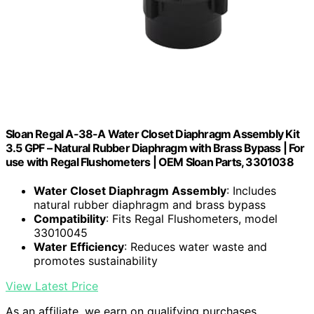
Sloan Regal A-38-A Water Closet Diaphragm Assembly Kit
3.5 GPF – Natural Rubber Diaphragm with Brass Bypass | For
use with Regal Flushometers | OEM Sloan Parts, 3301038
Water Closet Diaphragm Assembly
: Includes
natural rubber diaphragm and brass bypass
Compatibility
: Fits Regal Flushometers, model
33010045
Water Efficiency
: Reduces water waste and
promotes sustainability
View Latest Price
As an affiliate, we earn on qualifying purchases.