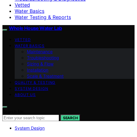
Vetted
Water Basics
Water Testing & Reports
Whole House Water Lab
VETTED
WATER BASICS
Maintenance
Troubleshooting
Sizing & Flow
Installation
Scale & Treatment
QUALITY & TESTING
SYSTEM DESIGN
ABOUT US
Search for:
SEARCH
System Design