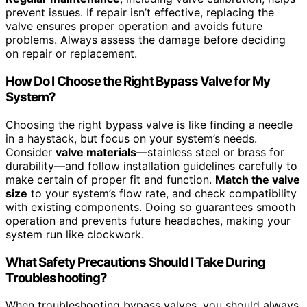
prevent issues. If repair isn’t effective, replacing the
valve ensures proper operation and avoids future
problems. Always assess the damage before deciding
on repair or replacement.
How Do I Choose the Right Bypass Valve for My
System?
Choosing the right bypass valve is like finding a needle
in a haystack, but focus on your system’s needs.
Consider
valve materials
—stainless steel or brass for
durability—and follow installation guidelines carefully to
make certain of proper fit and function.
Match the valve
size
to your system’s flow rate, and check compatibility
with existing components. Doing so guarantees smooth
operation and prevents future headaches, making your
system run like clockwork.
What Safety Precautions Should I Take During
Troubleshooting?
When troubleshooting bypass valves, you should always