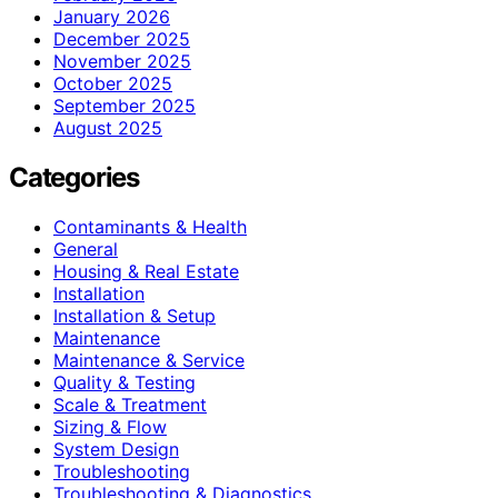
January 2026
December 2025
November 2025
October 2025
September 2025
August 2025
Categories
Contaminants & Health
General
Housing & Real Estate
Installation
Installation & Setup
Maintenance
Maintenance & Service
Quality & Testing
Scale & Treatment
Sizing & Flow
System Design
Troubleshooting
Troubleshooting & Diagnostics