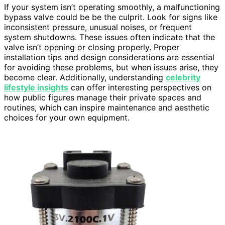
If your system isn’t operating smoothly, a malfunctioning
bypass valve could be be the culprit. Look for signs like
inconsistent pressure, unusual noises, or frequent
system shutdowns. These issues often indicate that the
valve isn’t opening or closing properly. Proper
installation tips and design considerations are essential
for avoiding these problems, but when issues arise, they
become clear. Additionally, understanding
celebrity
lifestyle insights
can offer interesting perspectives on
how public figures manage their private spaces and
routines, which can inspire maintenance and aesthetic
choices for your own equipment.