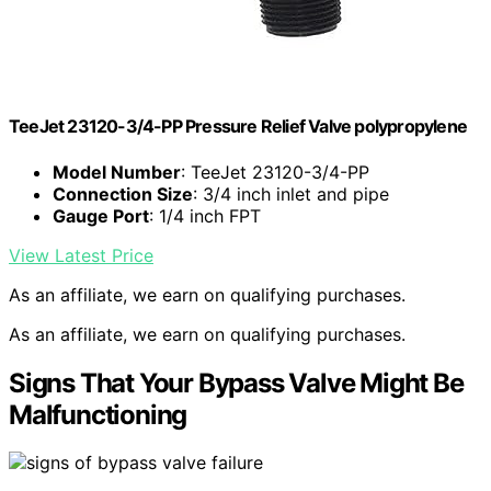
TeeJet 23120-3/4-PP Pressure Relief Valve polypropylene
Model Number
: TeeJet 23120-3/4-PP
Connection Size
: 3/4 inch inlet and pipe
Gauge Port
: 1/4 inch FPT
View Latest Price
As an affiliate, we earn on qualifying purchases.
As an affiliate, we earn on qualifying purchases.
Signs That Your Bypass Valve Might Be
Malfunctioning