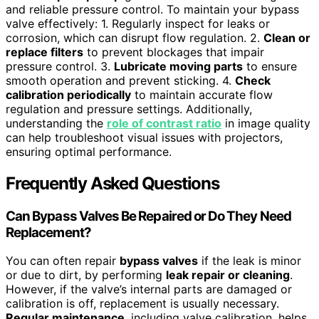
and reliable pressure control. To maintain your bypass
valve effectively: 1. Regularly inspect for leaks or
corrosion, which can disrupt flow regulation. 2.
Clean or
replace filters
to prevent blockages that impair
pressure control. 3.
Lubricate moving parts
to ensure
smooth operation and prevent sticking. 4.
Check
calibration periodically
to maintain accurate flow
regulation and pressure settings. Additionally,
understanding the
role of contrast ratio
in image quality
can help troubleshoot visual issues with projectors,
ensuring optimal performance.
Frequently Asked Questions
Can Bypass Valves Be Repaired or Do They Need
Replacement?
You can often repair
bypass valves
if the leak is minor
or due to dirt, by performing
leak repair or cleaning
.
However, if the valve’s internal parts are damaged or
calibration is off, replacement is usually necessary.
Regular maintenance
, including valve calibration, helps