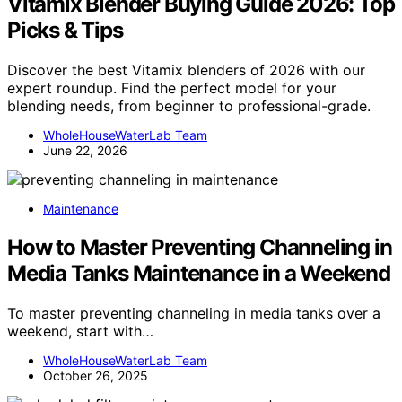
Vitamix Blender Buying Guide 2026: Top
Picks & Tips
Discover the best Vitamix blenders of 2026 with our
expert roundup. Find the perfect model for your
blending needs, from beginner to professional-grade.
WholeHouseWaterLab Team
June 22, 2026
Maintenance
How to Master Preventing Channeling in
Media Tanks Maintenance in a Weekend
To master preventing channeling in media tanks over a
weekend, start with…
WholeHouseWaterLab Team
October 26, 2025