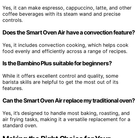
Yes, it can make espresso, cappuccino, latte, and other
coffee beverages with its steam wand and precise
controls.
Does the Smart Oven Air have a convection feature?
Yes, it includes convection cooking, which helps cook
food evenly and efficiently across a range of recipes.
Is the Bambino Plus suitable for beginners?
While it offers excellent control and quality, some
barista skills are helpful to get the most out of its
features.
Can the Smart Oven Air replace my traditional oven?
Yes, it’s designed to handle most baking, roasting, and
air frying tasks, making it a versatile replacement for a
standard oven.