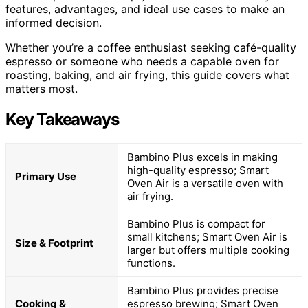
features, advantages, and ideal use cases to make an
informed decision.
Whether you’re a coffee enthusiast seeking café-quality
espresso or someone who needs a capable oven for
roasting, baking, and air frying, this guide covers what
matters most.
Key Takeaways
Bambino Plus excels in making
high-quality espresso; Smart
Primary Use
Oven Air is a versatile oven with
air frying.
Bambino Plus is compact for
small kitchens; Smart Oven Air is
Size & Footprint
larger but offers multiple cooking
functions.
Bambino Plus provides precise
Cooking &
espresso brewing; Smart Oven