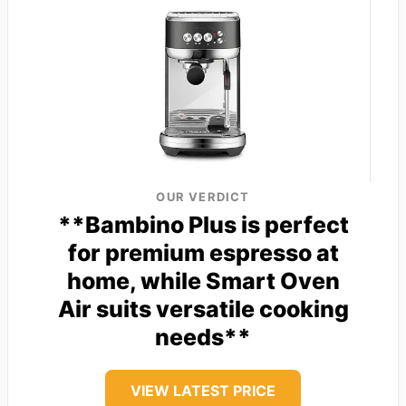
OUR VERDICT
**Bambino Plus is perfect
for premium espresso at
home, while Smart Oven
Air suits versatile cooking
needs**
VIEW LATEST PRICE