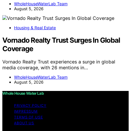
WholeHouseWaterLab Team
August 5, 2026
Housing & Real Estate
Vornado Realty Trust Surges In Global
Coverage
Vornado Realty Trust experiences a surge in global
media coverage, with 26 mentions in…
WholeHouseWaterLab Team
August 5, 2026
Whole House Water Lab
PRIVACY POLICY
IMPRESSUM
TERMS OF USE
ABOUT US