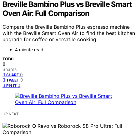
Breville Bambino Plus vs Breville Smart
Oven Air: Full Comparison
Compare the Breville Bambino Plus espresso machine
with the Breville Smart Oven Air to find the best kitchen
upgrade for coffee or versatile cooking.
4 minute read
TOTAL
0
Shares
0
SHARE
0
TWEET
0
PIN IT
UP NEXT