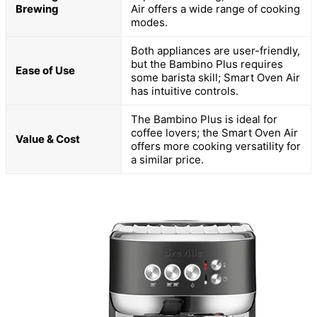
Brewing
Air offers a wide range of cooking
modes.
Both appliances are user-friendly,
but the Bambino Plus requires
Ease of Use
some barista skill; Smart Oven Air
has intuitive controls.
The Bambino Plus is ideal for
coffee lovers; the Smart Oven Air
Value & Cost
offers more cooking versatility for
a similar price.