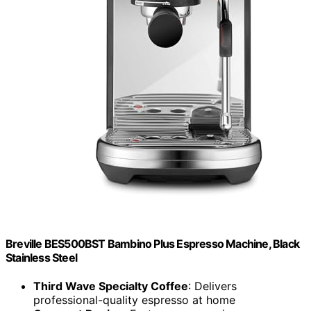
Breville BES500BST Bambino Plus Espresso Machine, Black
Stainless Steel
Third Wave Specialty Coffee
: Delivers
professional-quality espresso at home