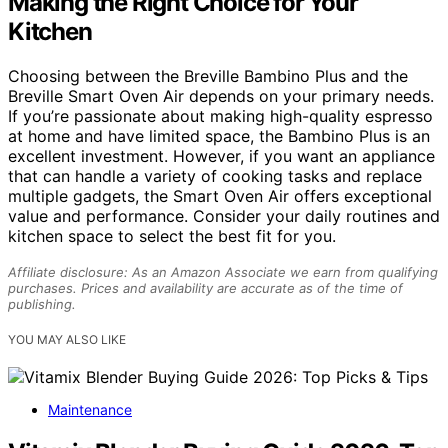
Making the Right Choice for Your
Kitchen
Choosing between the Breville Bambino Plus and the
Breville Smart Oven Air depends on your primary needs.
If you’re passionate about making high-quality espresso
at home and have limited space, the Bambino Plus is an
excellent investment. However, if you want an appliance
that can handle a variety of cooking tasks and replace
multiple gadgets, the Smart Oven Air offers exceptional
value and performance. Consider your daily routines and
kitchen space to select the best fit for you.
Affiliate disclosure: As an Amazon Associate we earn from qualifying
purchases. Prices and availability are accurate as of the time of
publishing.
YOU MAY ALSO LIKE
Maintenance