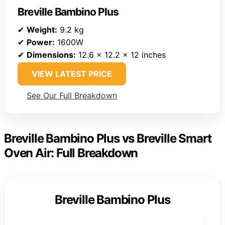
Breville Bambino Plus
✔
Weight:
9.2 kg
✔
Power:
1600W
✔
Dimensions:
12.6 x 12.2 x 12 inches
VIEW LATEST PRICE
See Our Full Breakdown
Breville Bambino Plus vs Breville Smart
Oven Air: Full Breakdown
Breville Bambino Plus