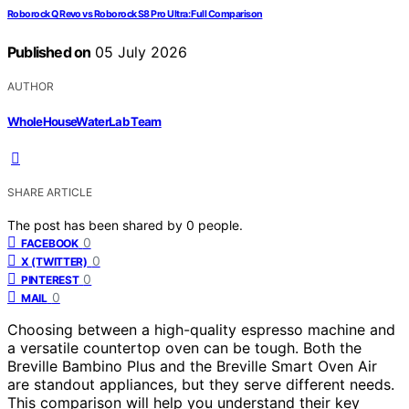
Roborock Q Revo vs Roborock S8 Pro Ultra: Full Comparison
Published on
05 July 2026
AUTHOR
WholeHouseWaterLab Team
SHARE ARTICLE
The post has been shared by
0
people.
0
FACEBOOK
0
X (TWITTER)
0
PINTEREST
0
MAIL
Choosing between a high-quality espresso machine and
a versatile countertop oven can be tough. Both the
Breville Bambino Plus and the Breville Smart Oven Air
are standout appliances, but they serve different needs.
This comparison will help you understand their key