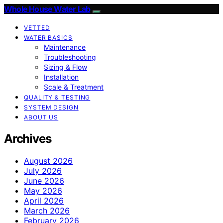
Whole House Water Lab
VETTED
WATER BASICS
Maintenance
Troubleshooting
Sizing & Flow
Installation
Scale & Treatment
QUALITY & TESTING
SYSTEM DESIGN
ABOUT US
Archives
August 2026
July 2026
June 2026
May 2026
April 2026
March 2026
February 2026