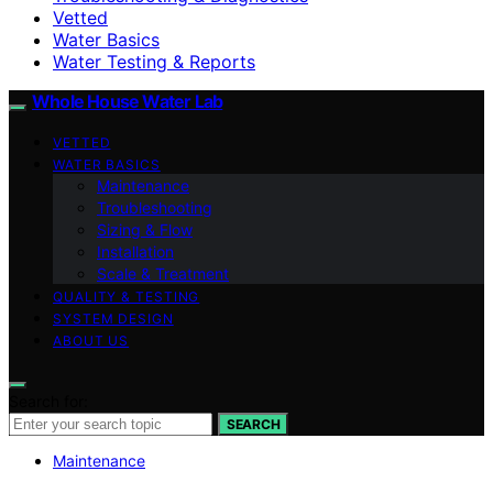
Vetted
Water Basics
Water Testing & Reports
Whole House Water Lab
VETTED
WATER BASICS
Maintenance
Troubleshooting
Sizing & Flow
Installation
Scale & Treatment
QUALITY & TESTING
SYSTEM DESIGN
ABOUT US
Search for:
SEARCH
Maintenance