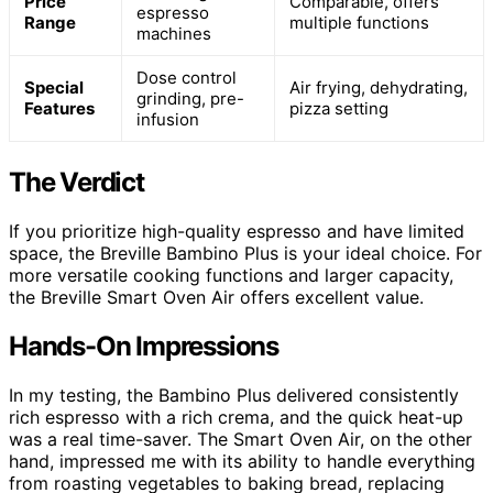
Price
Comparable, offers
espresso
Range
multiple functions
machines
Dose control
Special
Air frying, dehydrating,
grinding, pre-
Features
pizza setting
infusion
The Verdict
If you prioritize high-quality espresso and have limited
space, the Breville Bambino Plus is your ideal choice. For
more versatile cooking functions and larger capacity,
the Breville Smart Oven Air offers excellent value.
Hands-On Impressions
In my testing, the Bambino Plus delivered consistently
rich espresso with a rich crema, and the quick heat-up
was a real time-saver. The Smart Oven Air, on the other
hand, impressed me with its ability to handle everything
from roasting vegetables to baking bread, replacing