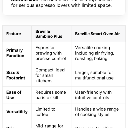
for serious espresso lovers with limited space.
Breville
Feature
Breville Smart Oven Air
Bambino Plus
Espresso
Versatile cooking
Primary
brewing with
including air frying,
Function
precise control
roasting, baking
Compact, ideal
Size &
Larger, suitable for
for small
Footprint
multifunctional use
kitchens
Ease of
Requires some
User-friendly with
Use
barista skill
intuitive controls
Limited to
Handles a wide range
Versatility
coffee
of cooking styles
Mid-range for