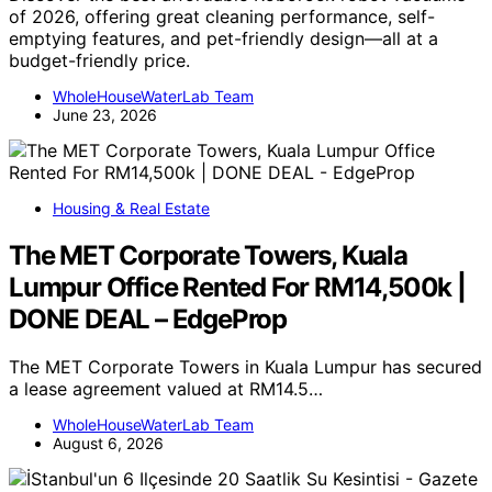
of 2026, offering great cleaning performance, self-
emptying features, and pet-friendly design—all at a
budget-friendly price.
WholeHouseWaterLab Team
June 23, 2026
Housing & Real Estate
The MET Corporate Towers, Kuala
Lumpur Office Rented For RM14,500k |
DONE DEAL – EdgeProp
The MET Corporate Towers in Kuala Lumpur has secured
a lease agreement valued at RM14.5…
WholeHouseWaterLab Team
August 6, 2026