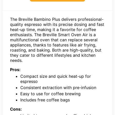
The Breville Bambino Plus delivers professional-
quality espresso with its precise dosing and fast
heat-up time, making it a favorite for coffee
enthusiasts. The Breville Smart Oven Air is a
multifunctional oven that can replace several
appliances, thanks to features like air frying,
roasting, and baking. Both are high-quality, but
they cater to different lifestyles and kitchen
needs.
Pros:
Compact size and quick heat-up for
espresso
Consistent extraction with pre-infusion
Easy to use for coffee brewing
Includes free coffee bags
Cons: