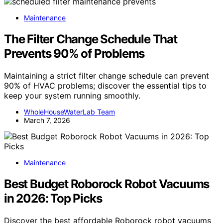
Maintenance
The Filter Change Schedule That
Prevents 90% of Problems
Maintaining a strict filter change schedule can prevent
90% of HVAC problems; discover the essential tips to
keep your system running smoothly.
WholeHouseWaterLab Team
March 7, 2026
Maintenance
Best Budget Roborock Robot Vacuums
in 2026: Top Picks
Discover the best affordable Roborock robot vacuums