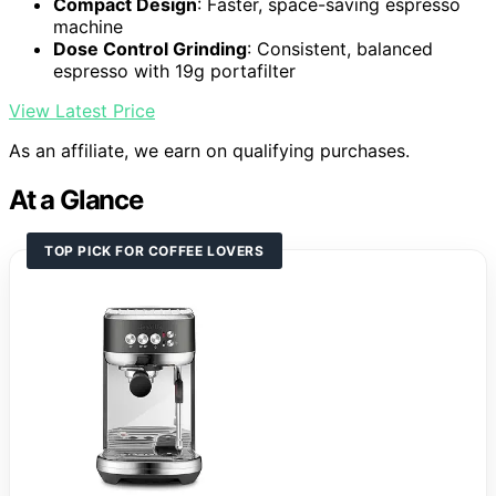
Compact Design
: Faster, space-saving espresso
machine
Dose Control Grinding
: Consistent, balanced
espresso with 19g portafilter
View Latest Price
As an affiliate, we earn on qualifying purchases.
At a Glance
TOP PICK FOR COFFEE LOVERS