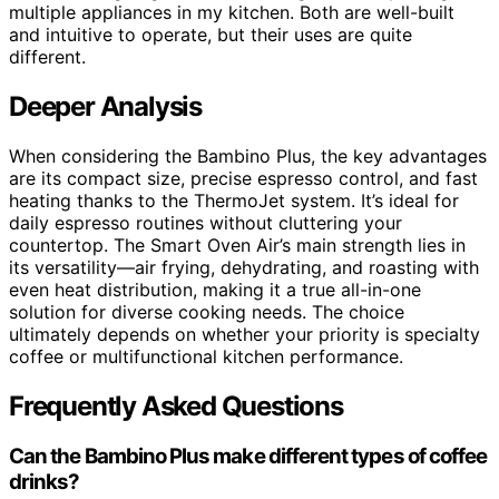
multiple appliances in my kitchen. Both are well-built
and intuitive to operate, but their uses are quite
different.
Deeper Analysis
When considering the Bambino Plus, the key advantages
are its compact size, precise espresso control, and fast
heating thanks to the ThermoJet system. It’s ideal for
daily espresso routines without cluttering your
countertop. The Smart Oven Air’s main strength lies in
its versatility—air frying, dehydrating, and roasting with
even heat distribution, making it a true all-in-one
solution for diverse cooking needs. The choice
ultimately depends on whether your priority is specialty
coffee or multifunctional kitchen performance.
Frequently Asked Questions
Can the Bambino Plus make different types of coffee
drinks?