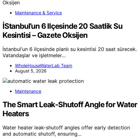
Maintenance & Service
İStanbul’un 6 Ilçesinde 20 Saatlik Su
Kesintisi – Gazete Oksijen
İstanbul'un 6 ilçesinde planlı su kesintisi 20 saat sürecek.
Vatandaşlar ve işletmeler…
WholeHouseWaterLab Team
August 5, 2026
Maintenance
The Smart Leak-Shutoff Angle for Water
Heaters
Water heater leak-shutoff angles offer early detection
and automatic shutoff, ensuring…