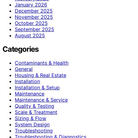
January 2026
December 2025
November 2025
October 2025
September 2025
August 2025
Categories
Contaminants & Health
General
Housing & Real Estate
Installation
Installation & Setup
Maintenance
Maintenance & Service
Quality & Testing
Scale & Treatment
Sizing & Flow
System Design
Troubleshooting
Troubleshooting & Diagnostics