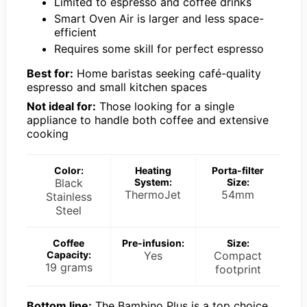
Limited to espresso and coffee drinks
Smart Oven Air is larger and less space-
efficient
Requires some skill for perfect espresso
Best for:
Home baristas seeking café-quality
espresso and small kitchen spaces
Not ideal for:
Those looking for a single
appliance to handle both coffee and extensive
cooking
Color:
Heating
Porta-filter
Black
System:
Size:
ThermoJet
54mm
Stainless
Steel
Coffee
Pre-infusion:
Size:
Capacity:
Yes
Compact
19 grams
footprint
Bottom line:
The Bambino Plus is a top choice