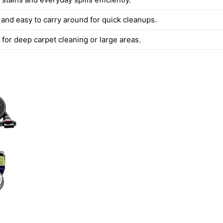
 and easy to carry around for quick cleanups.
 for deep carpet cleaning or large areas.