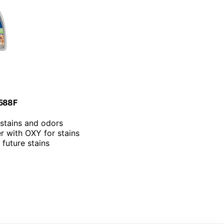
3588F
stains and odors
r with OXY for stains
 future stains