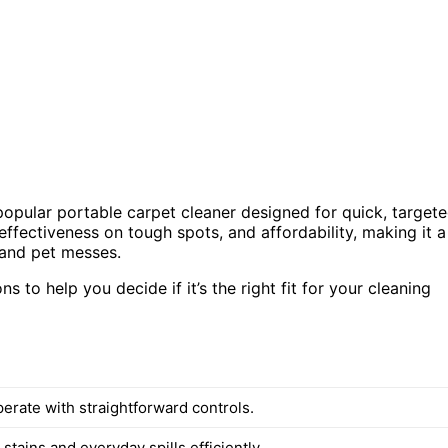
 popular portable carpet cleaner designed for quick, target
effectiveness on tough spots, and affordability, making it a
 and pet messes.
s to help you decide if it’s the right fit for your cleaning
erate with straightforward controls.
stains and everyday spills efficiently.