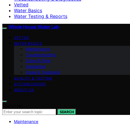
Vetted
Water Basics
Water Testing & Reports
Whole House Water Lab
VETTED
WATER BASICS
Maintenance
Troubleshooting
Sizing & Flow
Installation
Scale & Treatment
QUALITY & TESTING
SYSTEM DESIGN
ABOUT US
Search for:
SEARCH
Maintenance