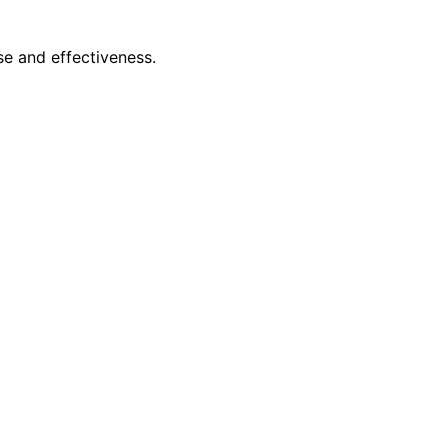
se and effectiveness.