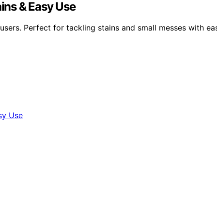
ains & Easy Use
 users. Perfect for tackling stains and small messes with ea