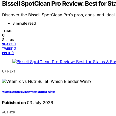
Bissell SpotClean Pro Review: Best for St
Discover the Bissell SpotClean Pro’s pros, cons, and ideal
3 minute read
TOTAL
0
Shares
0
SHARE
0
TWEET
0
PIN IT
UP NEXT
Vitamix vs NutriBullet: Which Blender Wins?
Published on
03 July 2026
AUTHOR