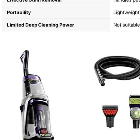
Portability
Lightweight
Limited Deep Cleaning Power
Not suitable