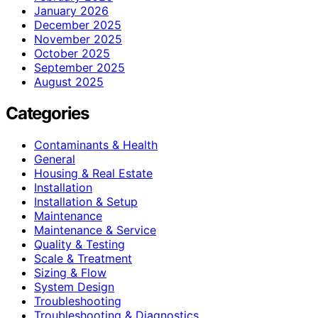
January 2026
December 2025
November 2025
October 2025
September 2025
August 2025
Categories
Contaminants & Health
General
Housing & Real Estate
Installation
Installation & Setup
Maintenance
Maintenance & Service
Quality & Testing
Scale & Treatment
Sizing & Flow
System Design
Troubleshooting
Troubleshooting & Diagnostics