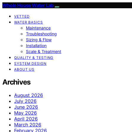
Whole House Water Lab
VETTED
WATER BASICS
Maintenance
Troubleshooting
Sizing & Flow
Installation
Scale & Treatment
QUALITY & TESTING
SYSTEM DESIGN
ABOUT US
Archives
August 2026
July 2026
June 2026
May 2026
April 2026
March 2026
February 2026