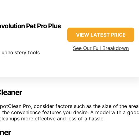
volution Pet Pro Plus
VIEW LATEST PRICE
See Our Full Breakdown
 upholstery tools
Cleaner
SpotClean Pro, consider factors such as the size of the area
and the convenience features you desire. A model with a goo
eanups more effective and less of a hassle.
aner