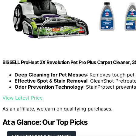
BISSELL ProHeat 2X Revolution Pet Pro Plus Carpet Cleaner, 
Deep Cleaning for Pet Messes
: Removes tough pet 
Effective Spot & Stain Removal
: CleanShot Pretreate
Odor Prevention Technology
: StainProtect prevents
View Latest Price
As an affiliate, we earn on qualifying purchases.
At a Glance: Our Top Picks