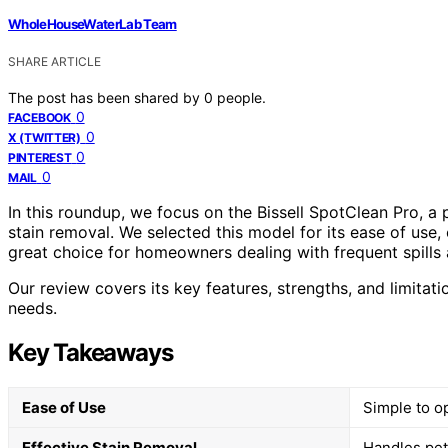
WholeHouseWaterLab Team
SHARE ARTICLE
The post has been shared by
0
people.
0
FACEBOOK
0
X (TWITTER)
0
PINTEREST
0
MAIL
In this roundup, we focus on the Bissell SpotClean Pro, a
stain removal. We selected this model for its ease of use, 
great choice for homeowners dealing with frequent spills
Our review covers its key features, strengths, and limitation
needs.
Key Takeaways
Ease of Use
Simple to op
Effective Stain Removal
Handles pet 