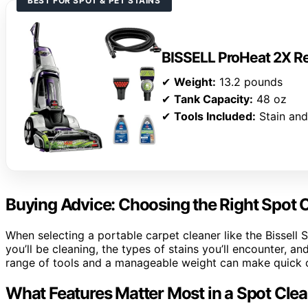
BEST FOR SPOT & PET STAINS
BISSELL ProHeat 2X Re
✔
Weight:
13.2 pounds
✔
Tank Capacity:
48 oz
✔
Tools Included:
Stain and
Buying Advice: Choosing the Right Spot 
When selecting a portable carpet cleaner like the Bissell 
you’ll be cleaning, the types of stains you’ll encounter, 
range of tools and a manageable weight can make quick cl
What Features Matter Most in a Spot Cle