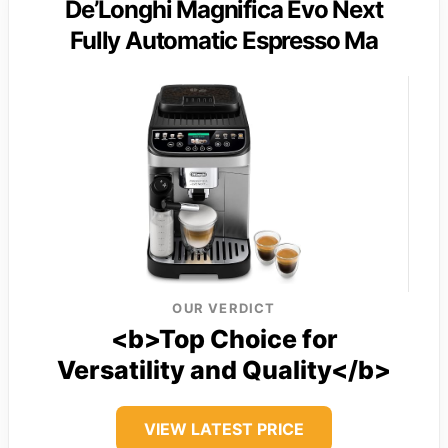
De’Longhi Magnifica Evo Next
Fully Automatic Espresso Ma
OUR VERDICT
<b>Top Choice for
Versatility and Quality</b>
VIEW LATEST PRICE