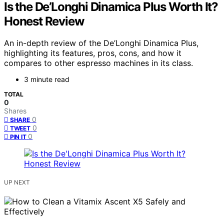
Is the De’Longhi Dinamica Plus Worth It?
Honest Review
An in-depth review of the De’Longhi Dinamica Plus,
highlighting its features, pros, cons, and how it
compares to other espresso machines in its class.
3 minute read
TOTAL
0
Shares
0
SHARE
0
TWEET
0
PIN IT
UP NEXT