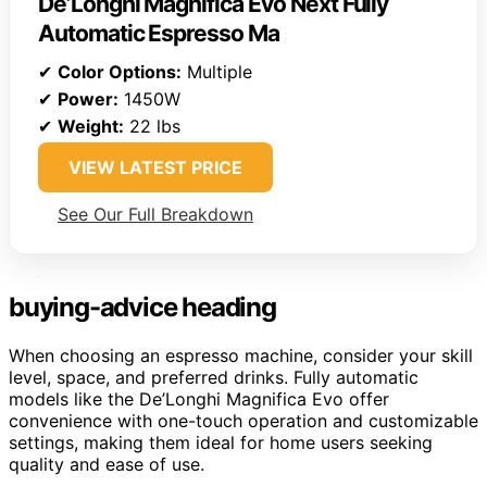
De’Longhi Magnifica Evo Next Fully
Automatic Espresso Ma
✔
Color Options:
Multiple
✔
Power:
1450W
✔
Weight:
22 lbs
VIEW LATEST PRICE
See Our Full Breakdown
buying-advice heading
When choosing an espresso machine, consider your skill
level, space, and preferred drinks. Fully automatic
models like the De’Longhi Magnifica Evo offer
convenience with one-touch operation and customizable
settings, making them ideal for home users seeking
quality and ease of use.