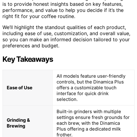
is to provide honest insights based on key features,
performance, and value to help you decide if it’s the
right fit for your coffee routine.
We’ll highlight the standout qualities of each product,
including ease of use, customization, and overall value,
so you can make an informed decision tailored to your
preferences and budget.
Key Takeaways
All models feature user-friendly
controls, but the Dinamica Plus
Ease of Use
offers a customizable touch
interface for quick drink
selection.
Built-in grinders with multiple
settings ensure fresh grounds for
Grinding &
each brew, with the Dinamica
Brewing
Plus offering a dedicated milk
frother.