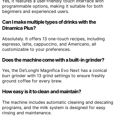
Yes, it features a user-friendly touch interface with
programmable options, making it suitable for both
beginners and experienced users.
Can I make multiple types of drinks with the
Dinamica Plus?
Absolutely. It offers 13 one-touch recipes, including
espresso, latte, cappuccino, and Americano, all
customizable to your preferences.
Does the machine come with a built-in grinder?
Yes, the De’Longhi Magnifica Evo Next has a conical
burr grinder with 13 grind settings to ensure freshly
ground coffee for every brew.
How easy is it to clean and maintain?
The machine includes automatic cleaning and descaling
programs, and the milk system is designed for easy
rinsing and maintenance.