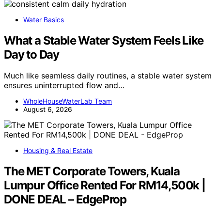
Water Basics
What a Stable Water System Feels Like
Day to Day
Much like seamless daily routines, a stable water system
ensures uninterrupted flow and…
WholeHouseWaterLab Team
August 6, 2026
Housing & Real Estate
The MET Corporate Towers, Kuala
Lumpur Office Rented For RM14,500k |
DONE DEAL – EdgeProp