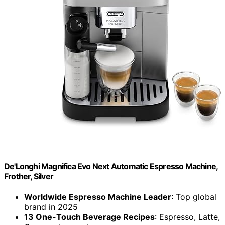
De'Longhi Magnifica Evo Next Automatic Espresso Machine,
Frother, Silver
Worldwide Espresso Machine Leader
: Top global
brand in 2025
13 One-Touch Beverage Recipes
: Espresso, Latte,