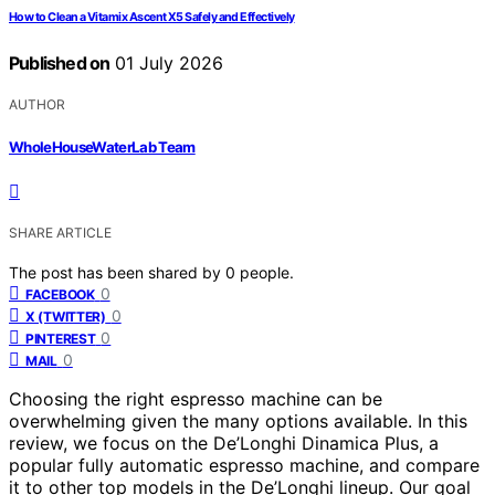
How to Clean a Vitamix Ascent X5 Safely and Effectively
Published on
01 July 2026
AUTHOR
WholeHouseWaterLab Team
SHARE ARTICLE
The post has been shared by
0
people.
0
FACEBOOK
0
X (TWITTER)
0
PINTEREST
0
MAIL
Choosing the right espresso machine can be
overwhelming given the many options available. In this
review, we focus on the De’Longhi Dinamica Plus, a
popular fully automatic espresso machine, and compare
it to other top models in the De’Longhi lineup. Our goal