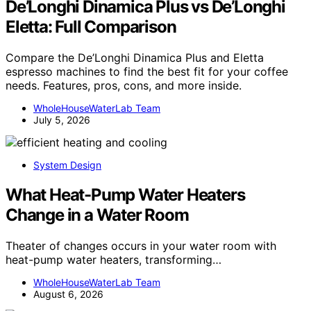
De’Longhi Dinamica Plus vs De’Longhi
Eletta: Full Comparison
Compare the De’Longhi Dinamica Plus and Eletta
espresso machines to find the best fit for your coffee
needs. Features, pros, cons, and more inside.
WholeHouseWaterLab Team
July 5, 2026
System Design
What Heat-Pump Water Heaters
Change in a Water Room
Theater of changes occurs in your water room with
heat-pump water heaters, transforming…
WholeHouseWaterLab Team
August 6, 2026