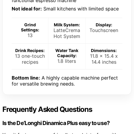
functional espresso machine
Not ideal for:
Small kitchens with limited space
Grind
Milk System:
Display:
Settings:
LatteCrema
Touchscreen
13
Hot System
Drink Recipes:
Water Tank
Dimensions:
13 one-touch
Capacity:
11.8 x 15.4 x
1.8 liters
recipes
14.4 inches
Bottom line:
A highly capable machine perfect
for versatile brewing needs.
Frequently Asked Questions
Is the De’Longhi Dinamica Plus easy to use?