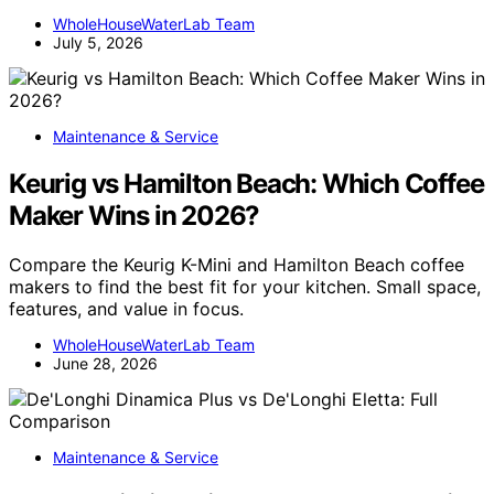
WholeHouseWaterLab Team
July 5, 2026
Maintenance & Service
Keurig vs Hamilton Beach: Which Coffee
Maker Wins in 2026?
Compare the Keurig K-Mini and Hamilton Beach coffee
makers to find the best fit for your kitchen. Small space,
features, and value in focus.
WholeHouseWaterLab Team
June 28, 2026
Maintenance & Service