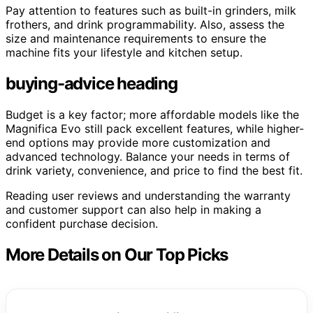
Pay attention to features such as built-in grinders, milk
frothers, and drink programmability. Also, assess the
size and maintenance requirements to ensure the
machine fits your lifestyle and kitchen setup.
buying-advice heading
Budget is a key factor; more affordable models like the
Magnifica Evo still pack excellent features, while higher-
end options may provide more customization and
advanced technology. Balance your needs in terms of
drink variety, convenience, and price to find the best fit.
Reading user reviews and understanding the warranty
and customer support can also help in making a
confident purchase decision.
More Details on Our Top Picks