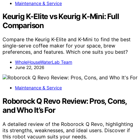
Maintenance & Service
Keurig K-Elite vs Keurig K-Mini: Full
Comparison
Compare the Keurig K-Elite and K-Mini to find the best
single-serve coffee maker for your space, brew
preferences, and features. Which one suits you best?
WholeHouseWaterLab Team
June 22, 2026
Maintenance & Service
Roborock Q Revo Review: Pros, Cons,
and Who It’s For
A detailed review of the Roborock Q Revo, highlighting
its strengths, weaknesses, and ideal users. Discover if
this robot vacuum suits your needs.