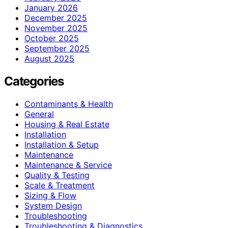
January 2026
December 2025
November 2025
October 2025
September 2025
August 2025
Categories
Contaminants & Health
General
Housing & Real Estate
Installation
Installation & Setup
Maintenance
Maintenance & Service
Quality & Testing
Scale & Treatment
Sizing & Flow
System Design
Troubleshooting
Troubleshooting & Diagnostics