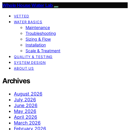
Whole House Water Lab
VETTED
WATER BASICS
Maintenance
Troubleshooting
Sizing & Flow
Installation
Scale & Treatment
QUALITY & TESTING
SYSTEM DESIGN
ABOUT US
Archives
August 2026
July 2026
June 2026
May 2026
April 2026
March 2026
February 2026