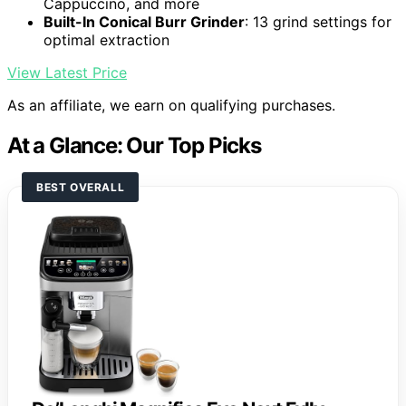
Cappuccino, and more
Built-In Conical Burr Grinder
: 13 grind settings for
optimal extraction
View Latest Price
As an affiliate, we earn on qualifying purchases.
At a Glance: Our Top Picks
BEST OVERALL