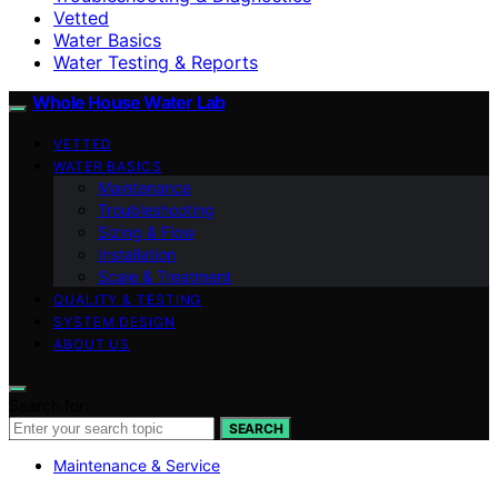
Vetted
Water Basics
Water Testing & Reports
Whole House Water Lab
VETTED
WATER BASICS
Maintenance
Troubleshooting
Sizing & Flow
Installation
Scale & Treatment
QUALITY & TESTING
SYSTEM DESIGN
ABOUT US
Search for:
SEARCH
Maintenance & Service