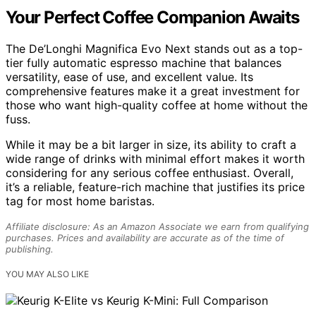
Your Perfect Coffee Companion Awaits
The De’Longhi Magnifica Evo Next stands out as a top-
tier fully automatic espresso machine that balances
versatility, ease of use, and excellent value. Its
comprehensive features make it a great investment for
those who want high-quality coffee at home without the
fuss.
While it may be a bit larger in size, its ability to craft a
wide range of drinks with minimal effort makes it worth
considering for any serious coffee enthusiast. Overall,
it’s a reliable, feature-rich machine that justifies its price
tag for most home baristas.
Affiliate disclosure: As an Amazon Associate we earn from qualifying
purchases. Prices and availability are accurate as of the time of
publishing.
YOU MAY ALSO LIKE