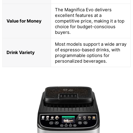
The Magnifica Evo delivers
excellent features at a
Value for Money
competitive price, making it a top
choice for budget-conscious
buyers.
Most models support a wide array
of espresso-based drinks, with
Drink Variety
programmable options for
personalized beverages.