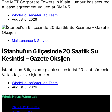
The MET Corporate Towers in Kuala Lumpur has secured
a lease agreement valued at RM14.5…
WholeHouseWaterLab Team
August 6, 2026
Maintenance & Service
İStanbul’un 6 Ilçesinde 20 Saatlik Su
Kesintisi – Gazete Oksijen
İstanbul'un 6 ilçesinde planlı su kesintisi 20 saat sürecek.
Vatandaşlar ve işletmeler…
WholeHouseWaterLab Team
August 5, 2026
Whole House Water Lab
PRIVACY POLICY