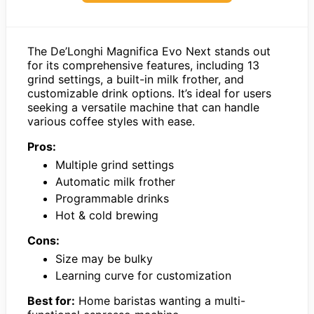
The De’Longhi Magnifica Evo Next stands out
for its comprehensive features, including 13
grind settings, a built-in milk frother, and
customizable drink options. It’s ideal for users
seeking a versatile machine that can handle
various coffee styles with ease.
Pros:
Multiple grind settings
Automatic milk frother
Programmable drinks
Hot & cold brewing
Cons:
Size may be bulky
Learning curve for customization
Best for:
Home baristas wanting a multi-