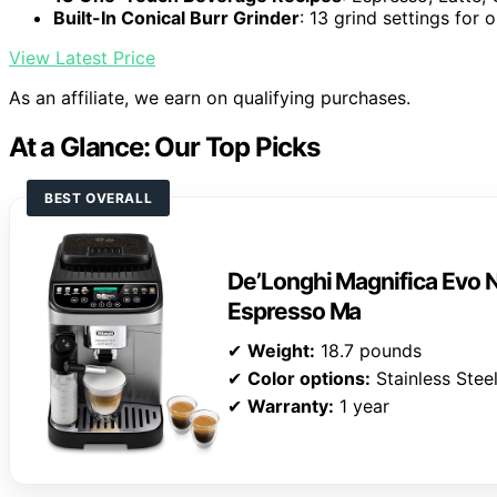
Built-In Conical Burr Grinder
: 13 grind settings for 
View Latest Price
As an affiliate, we earn on qualifying purchases.
At a Glance: Our Top Picks
BEST OVERALL
De’Longhi Magnifica Evo N
Espresso Ma
✔
Weight:
18.7 pounds
✔
Color options:
Stainless Steel
✔
Warranty:
1 year