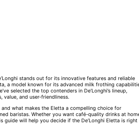
onghi stands out for its innovative features and reliable
a, a model known for its advanced milk frothing capabiliti
’ve selected the top contenders in De’Longhi’s lineup,
 value, and user-friendliness.
s, and what makes the Eletta a compelling choice for
ned baristas. Whether you want café-quality drinks at hom
s guide will help you decide if the De’Longhi Eletta is right