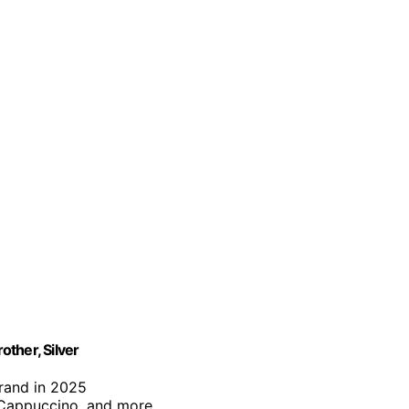
ther, Silver
brand in 2025
, Cappuccino, and more