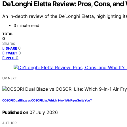
De’Longhi Eletta Review: Pros, Cons, and 
An in-depth review of the De’Longhi Eletta, highlighting it
3 minute read
TOTAL
0
Shares
0
SHARE
0
TWEET
0
PIN IT
UP NEXT
COSORI Dual Blaze vs COSORI Lite: Which 9-in-1 Air Fryer Suits You?
Published on
07 July 2026
AUTHOR