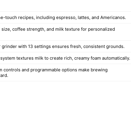
ne-touch recipes, including espresso, lattes, and Americanos.
 size, coffee strength, and milk texture for personalized
r grinder with 13 settings ensures fresh, consistent grounds.
system textures milk to create rich, creamy foam automatically.
n controls and programmable options make brewing
ard.