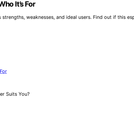
Who It’s For
s strengths, weaknesses, and ideal users. Find out if this e