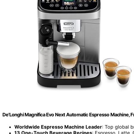
De'Longhi Magnifica Evo Next Automatic Espresso Machine, Fro
Worldwide Espresso Machine Leader
: Top global 
13 One-Touch Beverage Recipes
: Espresso, Latte