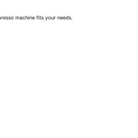
spresso machine fits your needs.