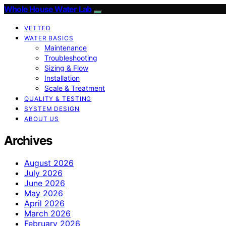
Whole House Water Lab
VETTED
WATER BASICS
Maintenance
Troubleshooting
Sizing & Flow
Installation
Scale & Treatment
QUALITY & TESTING
SYSTEM DESIGN
ABOUT US
Archives
August 2026
July 2026
June 2026
May 2026
April 2026
March 2026
February 2026