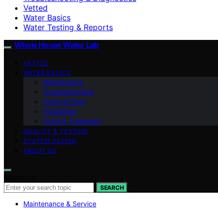
Vetted
Water Basics
Water Testing & Reports
Whole House Water Lab
VETTED
WATER BASICS
Maintenance
Troubleshooting
Sizing & Flow
Installation
Scale & Treatment
QUALITY & TESTING
SYSTEM DESIGN
ABOUT US
Search for:
SEARCH
Maintenance & Service