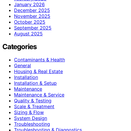
January 2026
December 2025
November 2025
October 2025
September 2025
August 2025
Categories
Contaminants & Health
General
Housing & Real Estate
Installation
Installation & Setup
Maintenance
Maintenance & Service
Quality & Testing
Scale & Treatment
Sizing & Flow
System Design
Troubleshooting
Troubleshooting & Diagnostics