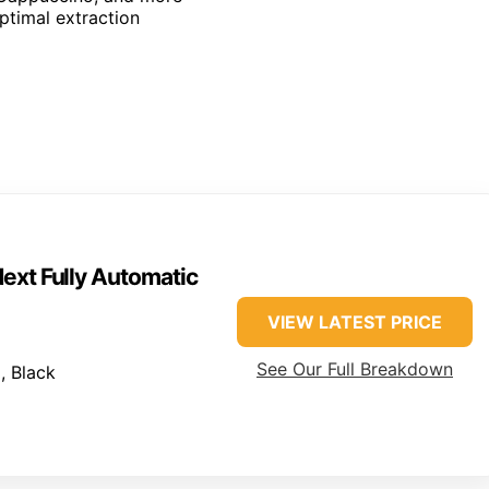
optimal extraction
ext Fully Automatic
VIEW LATEST PRICE
See Our Full Breakdown
, Black