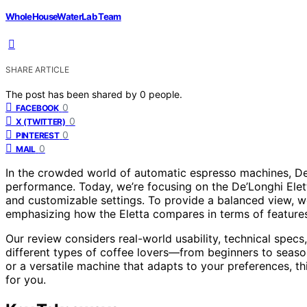
WholeHouseWaterLab Team
SHARE ARTICLE
The post has been shared by
0
people.
0
FACEBOOK
0
X (TWITTER)
0
PINTEREST
0
MAIL
In the crowded world of automatic espresso machines, De’L
performance. Today, we’re focusing on the De’Longhi Elett
and customizable settings. To provide a balanced view, we
emphasizing how the Eletta compares in terms of features,
Our review considers real-world usability, technical spec
different types of coffee lovers—from beginners to seaso
or a versatile machine that adapts to your preferences, thi
for you.