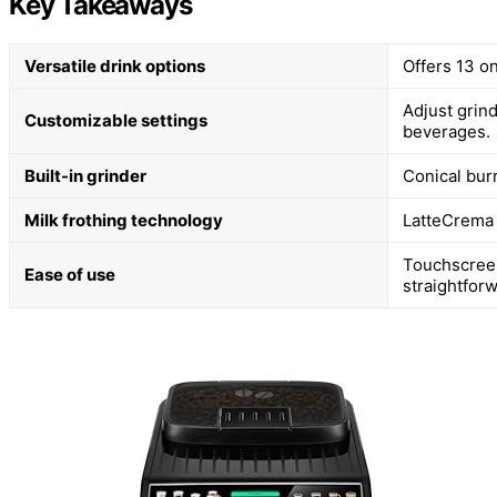
Key Takeaways
Versatile drink options
Offers 13 o
Adjust grind
Customizable settings
beverages.
Built-in grinder
Conical bur
Milk frothing technology
LatteCrema 
Touchscree
Ease of use
straightforw