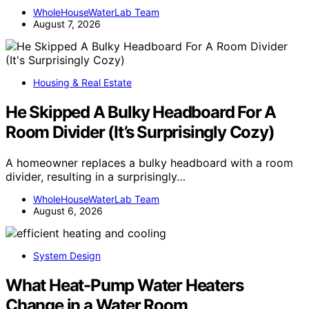
WholeHouseWaterLab Team
August 7, 2026
Housing & Real Estate
He Skipped A Bulky Headboard For A
Room Divider (It’s Surprisingly Cozy)
A homeowner replaces a bulky headboard with a room
divider, resulting in a surprisingly…
WholeHouseWaterLab Team
August 6, 2026
System Design
What Heat-Pump Water Heaters
Change in a Water Room