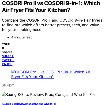
COSORI Pro II vs COSORI 9-in-1: Which
Air Fryer Fits Your Kitchen?
Compare the COSORI Pro II and COSORI 9-in-1 air fryers
to find out which offers better presets, tech, and value
for your cooking needs.
4 minute read
TOTAL
0
Shares
0
SHARE
0
TWEET
0
PIN IT
UP NEXT
Keurig K-Elite Review: Pros, Cons, and Who It’s For