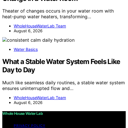
Theater of changes occurs in your water room with
heat-pump water heaters, transforming…
WholeHouseWaterLab Team
August 6, 2026
Water Basics
What a Stable Water System Feels Like
Day to Day
Much like seamless daily routines, a stable water system
ensures uninterrupted flow and…
WholeHouseWaterLab Team
August 6, 2026
Whole House Water Lab
PRIVACY POLICY