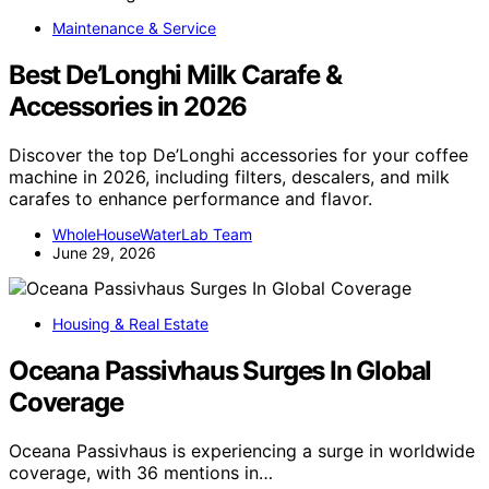
Maintenance & Service
Best De’Longhi Milk Carafe &
Accessories in 2026
Discover the top De’Longhi accessories for your coffee
machine in 2026, including filters, descalers, and milk
carafes to enhance performance and flavor.
WholeHouseWaterLab Team
June 29, 2026
Housing & Real Estate
Oceana Passivhaus Surges In Global
Coverage
Oceana Passivhaus is experiencing a surge in worldwide
coverage, with 36 mentions in…