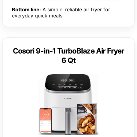
Bottom line:
A simple, reliable air fryer for
everyday quick meals.
Cosori 9-in-1 TurboBlaze Air Fryer
6 Qt