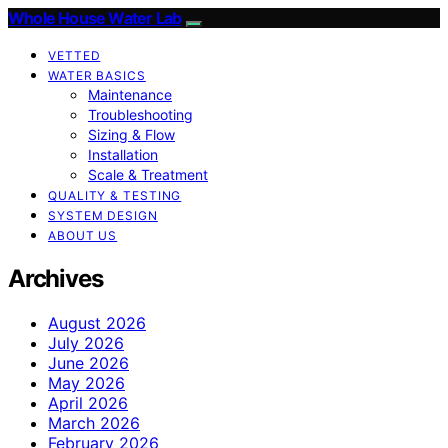
Whole House Water Lab
VETTED
WATER BASICS
Maintenance
Troubleshooting
Sizing & Flow
Installation
Scale & Treatment
QUALITY & TESTING
SYSTEM DESIGN
ABOUT US
Archives
August 2026
July 2026
June 2026
May 2026
April 2026
March 2026
February 2026