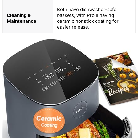
Both have dishwasher-safe
Cleaning &
baskets, with Pro II having
Maintenance
ceramic nonstick coating for
easier release.