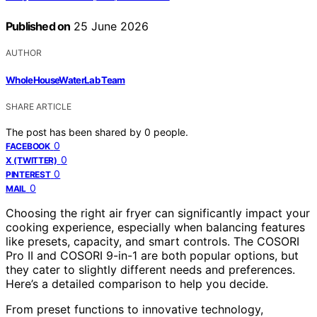
Published on
25 June 2026
AUTHOR
WholeHouseWaterLab Team
SHARE ARTICLE
The post has been shared by
0
people.
0
FACEBOOK
0
X (TWITTER)
0
PINTEREST
0
MAIL
Choosing the right air fryer can significantly impact your
cooking experience, especially when balancing features
like presets, capacity, and smart controls. The COSORI
Pro II and COSORI 9-in-1 are both popular options, but
they cater to slightly different needs and preferences.
Here’s a detailed comparison to help you decide.
From preset functions to innovative technology,