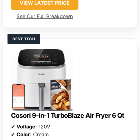
VIEW LATEST PRICE
See Our Full Breakdown
BEST TECH
Cosori 9-in-1 TurboBlaze Air Fryer 6 Qt
✔
Voltage:
120V
✔
Color:
Cream