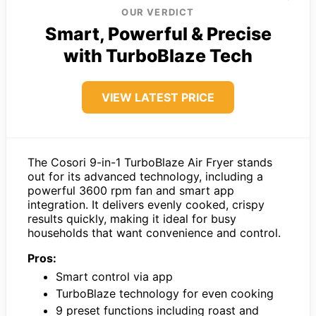
OUR VERDICT
Smart, Powerful & Precise
with TurboBlaze Tech
VIEW LATEST PRICE
The Cosori 9-in-1 TurboBlaze Air Fryer stands
out for its advanced technology, including a
powerful 3600 rpm fan and smart app
integration. It delivers evenly cooked, crispy
results quickly, making it ideal for busy
households that want convenience and control.
Pros:
Smart control via app
TurboBlaze technology for even cooking
9 preset functions including roast and