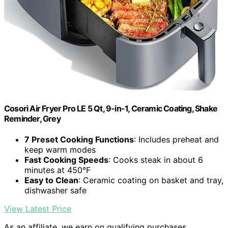
Cosori Air Fryer Pro LE 5 Qt, 9-in-1, Ceramic Coating, Shake
Reminder, Grey
7 Preset Cooking Functions
: Includes preheat and
keep warm modes
Fast Cooking Speeds
: Cooks steak in about 6
minutes at 450°F
Easy to Clean
: Ceramic coating on basket and tray,
dishwasher safe
View Latest Price
As an affiliate, we earn on qualifying purchases.