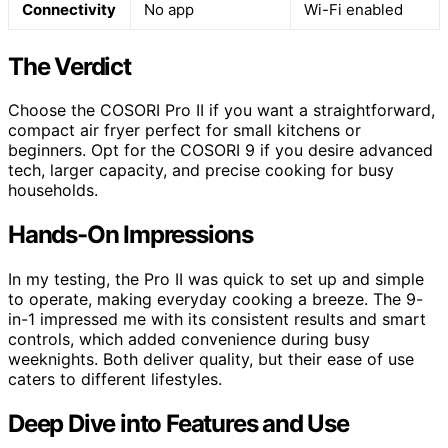
Connectivity
No app
Wi-Fi enabled
The Verdict
Choose the COSORI Pro II if you want a straightforward,
compact air fryer perfect for small kitchens or
beginners. Opt for the COSORI 9 if you desire advanced
tech, larger capacity, and precise cooking for busy
households.
Hands-On Impressions
In my testing, the Pro II was quick to set up and simple
to operate, making everyday cooking a breeze. The 9-
in-1 impressed me with its consistent results and smart
controls, which added convenience during busy
weeknights. Both deliver quality, but their ease of use
caters to different lifestyles.
Deep Dive into Features and Use