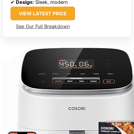
✔
Design:
Sleek, modern
VIEW LATEST PRICE
See Our Full Breakdown