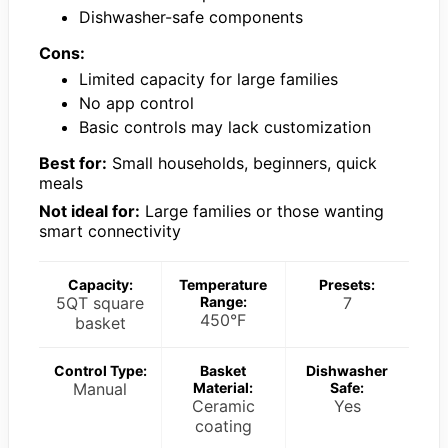
Dishwasher-safe components
Cons:
Limited capacity for large families
No app control
Basic controls may lack customization
Best for:
Small households, beginners, quick
meals
Not ideal for:
Large families or those wanting
smart connectivity
Capacity:
Temperature
Presets:
5QT square
Range:
7
450°F
basket
Control Type:
Basket
Dishwasher
Manual
Material:
Safe:
Ceramic
Yes
coating