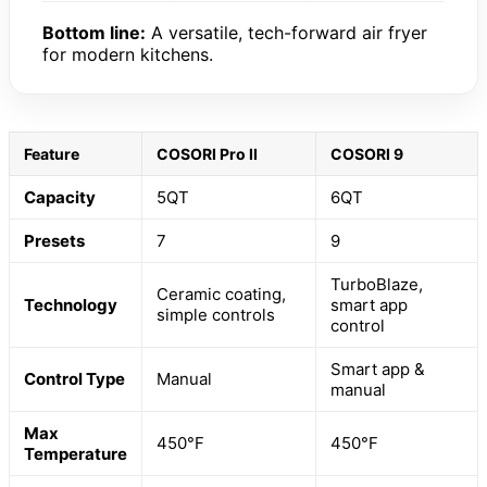
Bottom line:
A versatile, tech-forward air fryer
for modern kitchens.
Feature
COSORI Pro II
COSORI 9
Capacity
5QT
6QT
Presets
7
9
TurboBlaze,
Ceramic coating,
Technology
smart app
simple controls
control
Smart app &
Control Type
Manual
manual
Max
450°F
450°F
Temperature