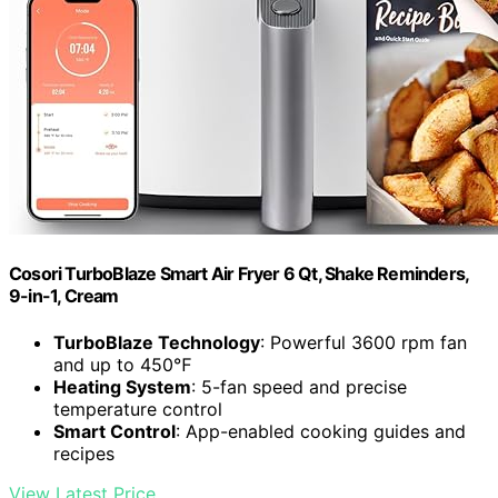
Cosori TurboBlaze Smart Air Fryer 6 Qt, Shake Reminders,
9-in-1, Cream
TurboBlaze Technology
: Powerful 3600 rpm fan
and up to 450℉
Heating System
: 5-fan speed and precise
temperature control
Smart Control
: App-enabled cooking guides and
recipes
View Latest Price