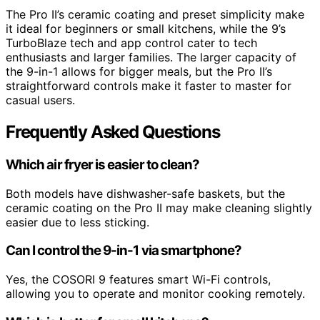
The Pro II’s ceramic coating and preset simplicity make
it ideal for beginners or small kitchens, while the 9’s
TurboBlaze tech and app control cater to tech
enthusiasts and larger families. The larger capacity of
the 9-in-1 allows for bigger meals, but the Pro II’s
straightforward controls make it faster to master for
casual users.
Frequently Asked Questions
Which air fryer is easier to clean?
Both models have dishwasher-safe baskets, but the
ceramic coating on the Pro II may make cleaning slightly
easier due to less sticking.
Can I control the 9-in-1 via smartphone?
Yes, the COSORI 9 features smart Wi-Fi controls,
allowing you to operate and monitor cooking remotely.