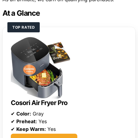
At a Glance
TOP RATED
Cosori Air Fryer Pro
✔
Color:
Gray
✔
Preheat:
Yes
✔
Keep Warm:
Yes