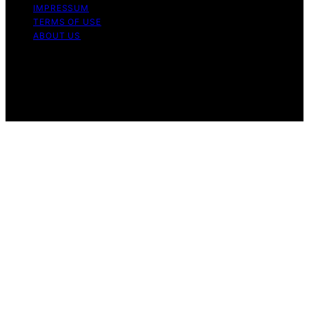
IMPRESSUM
TERMS OF USE
ABOUT US
Copyright © 2026 WholeHouseWaterLab Affiliate
disclaimer As an affiliate, we may earn a commission
from qualifying purchases. We get commissions for
purchases made through links on this website from
Amazon and other third parties.