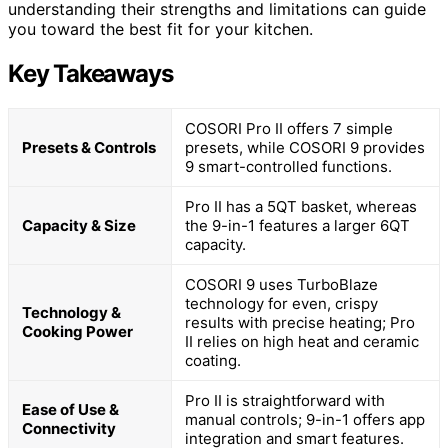
understanding their strengths and limitations can guide
you toward the best fit for your kitchen.
Key Takeaways
COSORI Pro II offers 7 simple
Presets & Controls
presets, while COSORI 9 provides
9 smart-controlled functions.
Pro II has a 5QT basket, whereas
Capacity & Size
the 9-in-1 features a larger 6QT
capacity.
COSORI 9 uses TurboBlaze
technology for even, crispy
Technology &
results with precise heating; Pro
Cooking Power
II relies on high heat and ceramic
coating.
Pro II is straightforward with
Ease of Use &
manual controls; 9-in-1 offers app
Connectivity
integration and smart features.