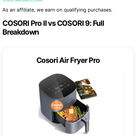
As an affiliate, we earn on qualifying purchases.
COSORI Pro II vs COSORI 9: Full
Breakdown
Cosori Air Fryer Pro