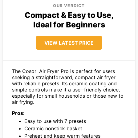
OUR VERDICT
Compact & Easy to Use,
Ideal for Beginners
VIEW LATEST PRICE
The Cosori Air Fryer Pro is perfect for users
seeking a straightforward, compact air fryer
with reliable presets. Its ceramic coating and
simple controls make it a user-friendly choice,
especially for small households or those new to
air frying.
Pros:
Easy to use with 7 presets
Ceramic nonstick basket
Preheat and keep warm features