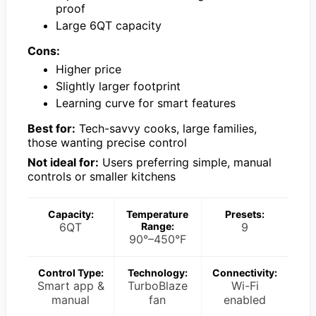
proof
Large 6QT capacity
Cons:
Higher price
Slightly larger footprint
Learning curve for smart features
Best for:
Tech-savvy cooks, large families,
those wanting precise control
Not ideal for:
Users preferring simple, manual
controls or smaller kitchens
Capacity:
Temperature
Presets:
6QT
Range:
9
90°–450°F
Control Type:
Technology:
Connectivity:
Smart app &
TurboBlaze
Wi-Fi
manual
fan
enabled