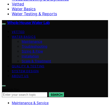
Vetted
Water Basics
Water Testing & Reports
Whole House Water Lab
VETTED
WATER BASICS
Maintenance
Troubleshooting
Sizing & Flow
Installation
Scale & Treatment
QUALITY & TESTING
SYSTEM DESIGN
ABOUT US
Search for:
SEARCH
Maintenance & Service