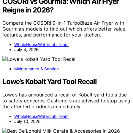
COSORI vs Gourmia: Which Air Fryer
Reigns in 2026?
Compare the COSORI 9-in-1 TurboBlaze Air Fryer with
Gourmia’s models to find out which offers better value,
features, and performance for your kitchen.
WholeHouseWaterLab Team
July 4, 2026
Maintenance & Service
Lowe’s Kobalt Yard Tool Recall
Lowe’s has announced a recall of Kobalt yard tools due
to safety concerns. Customers are advised to stop using
the affected products immediately.
WholeHouseWaterLab Team
July 10, 2026