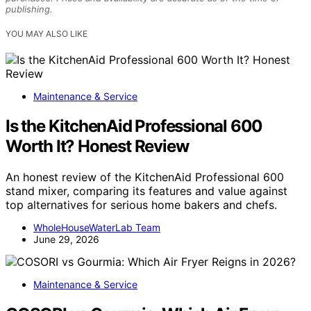
publishing.
YOU MAY ALSO LIKE
Maintenance & Service
Is the KitchenAid Professional 600
Worth It? Honest Review
An honest review of the KitchenAid Professional 600
stand mixer, comparing its features and value against
top alternatives for serious home bakers and chefs.
WholeHouseWaterLab Team
June 29, 2026
Maintenance & Service