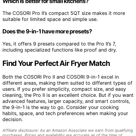
Which is better for small kitchens?
The COSORI Pro II’s compact 5QT size makes it more
suitable for limited space and simple use.
Does the 9-in-1 have more presets?
Yes, it offers 9 presets compared to the Pro II’s 7,
including specialized functions like proof and dry.
Find Your Perfect Air Fryer Match
Both the COSORI Pro II and COSORI 9-in-1 excel in
different areas, making them suited to different types of
users. If you prefer simplicity, compact size, and easy
cleaning, the Pro II is an excellent choice. But if you want
advanced features, larger capacity, and smart controls,
the 9-in-1 is the way to go. Consider your cooking
habits, space, and tech preferences when making your
decision.
Affiliate disclosure: As an Amazon Associate we earn from qualifying
purchases. Prices and availability are accurate as of the time of