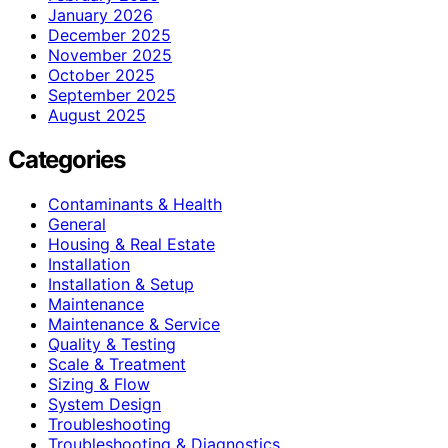
January 2026
December 2025
November 2025
October 2025
September 2025
August 2025
Categories
Contaminants & Health
General
Housing & Real Estate
Installation
Installation & Setup
Maintenance
Maintenance & Service
Quality & Testing
Scale & Treatment
Sizing & Flow
System Design
Troubleshooting
Troubleshooting & Diagnostics