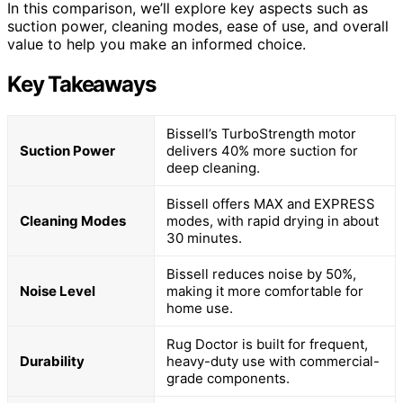
In this comparison, we’ll explore key aspects such as
suction power, cleaning modes, ease of use, and overall
value to help you make an informed choice.
Key Takeaways
Bissell’s TurboStrength motor
Suction Power
delivers 40% more suction for
deep cleaning.
Bissell offers MAX and EXPRESS
Cleaning Modes
modes, with rapid drying in about
30 minutes.
Bissell reduces noise by 50%,
Noise Level
making it more comfortable for
home use.
Rug Doctor is built for frequent,
Durability
heavy-duty use with commercial-
grade components.