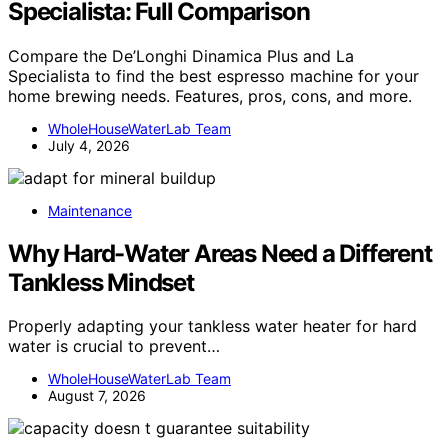
Specialista: Full Comparison
Compare the De’Longhi Dinamica Plus and La
Specialista to find the best espresso machine for your
home brewing needs. Features, pros, cons, and more.
WholeHouseWaterLab Team
July 4, 2026
Maintenance
Why Hard-Water Areas Need a Different
Tankless Mindset
Properly adapting your tankless water heater for hard
water is crucial to prevent…
WholeHouseWaterLab Team
August 7, 2026