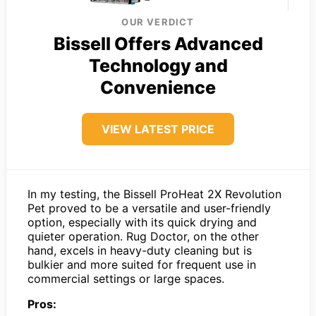
OUR VERDICT
Bissell Offers Advanced
Technology and
Convenience
VIEW LATEST PRICE
In my testing, the Bissell ProHeat 2X Revolution
Pet proved to be a versatile and user-friendly
option, especially with its quick drying and
quieter operation. Rug Doctor, on the other
hand, excels in heavy-duty cleaning but is
bulkier and more suited for frequent use in
commercial settings or large spaces.
Pros: