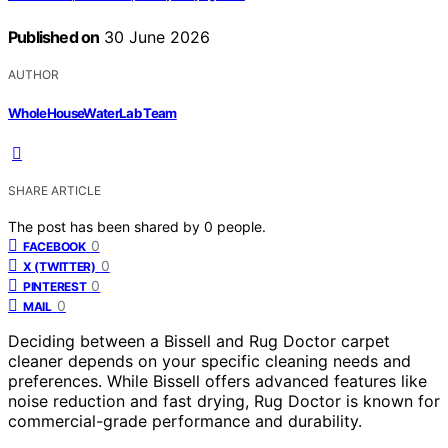
Published on
30 June 2026
AUTHOR
WholeHouseWaterLab Team
SHARE ARTICLE
The post has been shared by
0
people.
0
FACEBOOK
0
X (TWITTER)
0
PINTEREST
0
MAIL
Deciding between a Bissell and Rug Doctor carpet
cleaner depends on your specific cleaning needs and
preferences. While Bissell offers advanced features like
noise reduction and fast drying, Rug Doctor is known for
commercial-grade performance and durability.