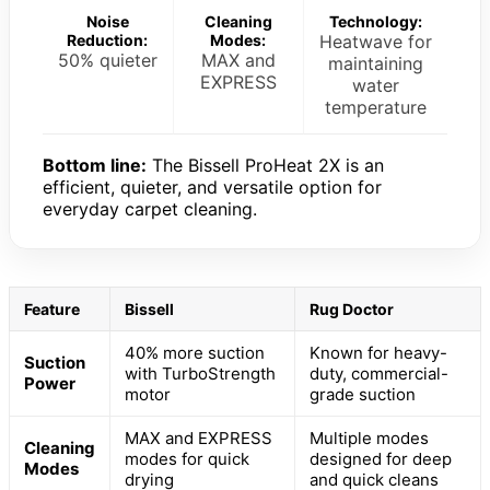
Noise
Cleaning
Technology:
Reduction:
Modes:
Heatwave for
50% quieter
MAX and
maintaining
EXPRESS
water
temperature
Bottom line:
The Bissell ProHeat 2X is an
efficient, quieter, and versatile option for
everyday carpet cleaning.
Feature
Bissell
Rug Doctor
40% more suction
Known for heavy-
Suction
with TurboStrength
duty, commercial-
Power
motor
grade suction
MAX and EXPRESS
Multiple modes
Cleaning
modes for quick
designed for deep
Modes
drying
and quick cleans