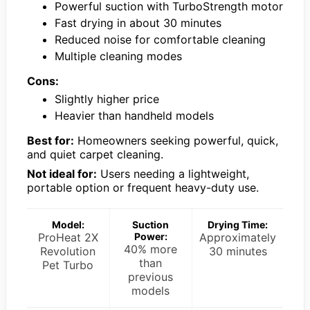
Powerful suction with TurboStrength motor
Fast drying in about 30 minutes
Reduced noise for comfortable cleaning
Multiple cleaning modes
Cons:
Slightly higher price
Heavier than handheld models
Best for:
Homeowners seeking powerful, quick,
and quiet carpet cleaning.
Not ideal for:
Users needing a lightweight,
portable option or frequent heavy-duty use.
Model:
Suction
Drying Time:
ProHeat 2X
Power:
Approximately
40% more
Revolution
30 minutes
than
Pet Turbo
previous
models