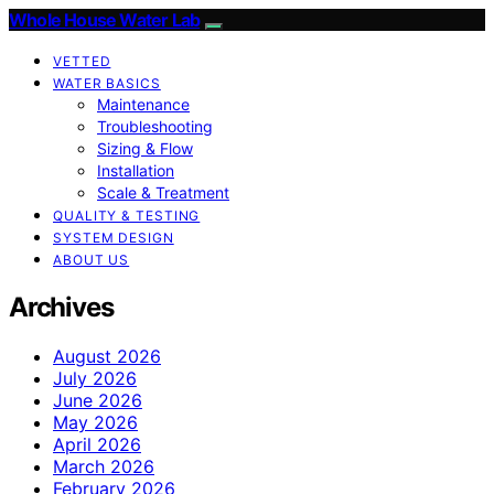
Whole House Water Lab
VETTED
WATER BASICS
Maintenance
Troubleshooting
Sizing & Flow
Installation
Scale & Treatment
QUALITY & TESTING
SYSTEM DESIGN
ABOUT US
Archives
August 2026
July 2026
June 2026
May 2026
April 2026
March 2026
February 2026