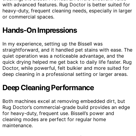
with advanced features. Rug Doctor is better suited for
heavy-duty, frequent cleaning needs, especially in larger
or commercial spaces.
Hands-On Impressions
In my experience, setting up the Bissell was
straightforward, and it handled pet stains with ease. The
quiet operation was a noticeable advantage, and the
quick drying helped me get back to daily life faster. Rug
Doctor, while powerful, felt bulkier and more suited for
deep cleaning in a professional setting or larger areas.
Deep Cleaning Performance
Both machines excel at removing embedded dirt, but
Rug Doctor’s commercial-grade build provides an edge
for heavy-duty, frequent use. Bissell’s power and
cleaning modes are perfect for regular home
maintenance.