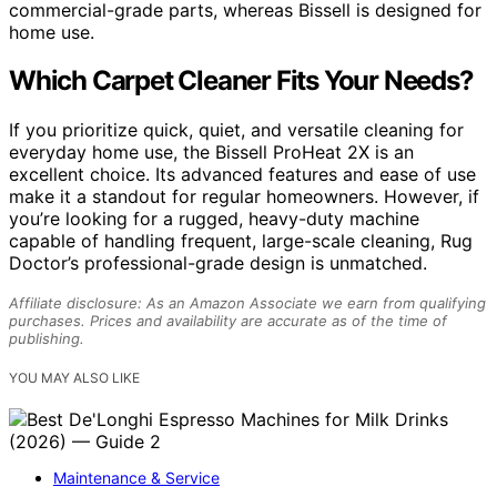
commercial-grade parts, whereas Bissell is designed for
home use.
Which Carpet Cleaner Fits Your Needs?
If you prioritize quick, quiet, and versatile cleaning for
everyday home use, the Bissell ProHeat 2X is an
excellent choice. Its advanced features and ease of use
make it a standout for regular homeowners. However, if
you’re looking for a rugged, heavy-duty machine
capable of handling frequent, large-scale cleaning, Rug
Doctor’s professional-grade design is unmatched.
Affiliate disclosure: As an Amazon Associate we earn from qualifying
purchases. Prices and availability are accurate as of the time of
publishing.
YOU MAY ALSO LIKE
Maintenance & Service