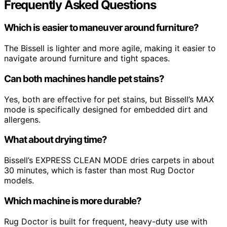
Frequently Asked Questions
Which is easier to maneuver around furniture?
The Bissell is lighter and more agile, making it easier to
navigate around furniture and tight spaces.
Can both machines handle pet stains?
Yes, both are effective for pet stains, but Bissell’s MAX
mode is specifically designed for embedded dirt and
allergens.
What about drying time?
Bissell’s EXPRESS CLEAN MODE dries carpets in about
30 minutes, which is faster than most Rug Doctor
models.
Which machine is more durable?
Rug Doctor is built for frequent, heavy-duty use with