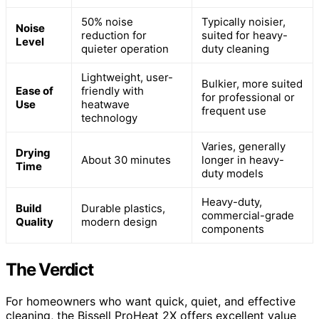
50% noise
Typically noisier,
Noise
reduction for
suited for heavy-
Level
quieter operation
duty cleaning
Lightweight, user-
Bulkier, more suited
Ease of
friendly with
for professional or
Use
heatwave
frequent use
technology
Varies, generally
Drying
About 30 minutes
longer in heavy-
Time
duty models
Heavy-duty,
Build
Durable plastics,
commercial-grade
Quality
modern design
components
The Verdict
For homeowners who want quick, quiet, and effective
cleaning, the Bissell ProHeat 2X offers excellent value