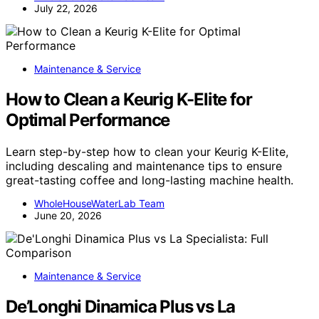
July 22, 2026
Maintenance & Service
How to Clean a Keurig K-Elite for
Optimal Performance
Learn step-by-step how to clean your Keurig K-Elite,
including descaling and maintenance tips to ensure
great-tasting coffee and long-lasting machine health.
WholeHouseWaterLab Team
June 20, 2026
Maintenance & Service
De’Longhi Dinamica Plus vs La