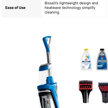
Bissell’s lightweight design and
Ease of Use
heatwave technology simplify
cleaning.