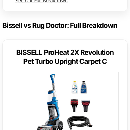
See Our Full Breakdown
Bissell vs Rug Doctor: Full Breakdown
BISSELL ProHeat 2X Revolution
Pet Turbo Upright Carpet C