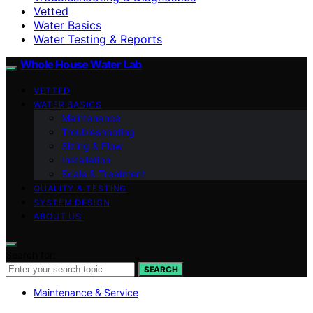
Vetted
Water Basics
Water Testing & Reports
Whole House Water Lab
VETTED
WATER BASICS
Maintenance
Troubleshooting
Sizing & Flow
Installation
Scale & Treatment
QUALITY & TESTING
SYSTEM DESIGN
ABOUT US
Search for:
SEARCH
Maintenance & Service