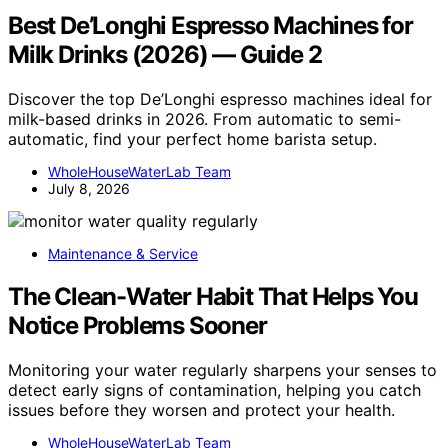
Best De’Longhi Espresso Machines for
Milk Drinks (2026) — Guide 2
Discover the top De’Longhi espresso machines ideal for
milk-based drinks in 2026. From automatic to semi-
automatic, find your perfect home barista setup.
WholeHouseWaterLab Team
July 8, 2026
Maintenance & Service
The Clean-Water Habit That Helps You
Notice Problems Sooner
Monitoring your water regularly sharpens your senses to
detect early signs of contamination, helping you catch
issues before they worsen and protect your health.
WholeHouseWaterLab Team