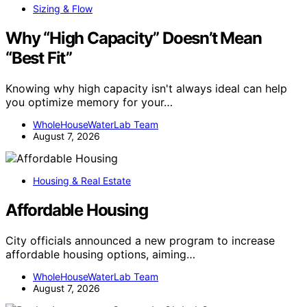
Sizing & Flow
Why “High Capacity” Doesn’t Mean
“Best Fit”
Knowing why high capacity isn't always ideal can help
you optimize memory for your…
WholeHouseWaterLab Team
August 7, 2026
Housing & Real Estate
Affordable Housing
City officials announced a new program to increase
affordable housing options, aiming…
WholeHouseWaterLab Team
August 7, 2026