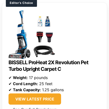
Editor’s Choice
BISSELL ProHeat 2X Revolution Pet
Turbo Upright Carpet C
✔
Weight:
17 pounds
✔
Cord Length:
25 feet
✔
Tank Capacity:
1.25 gallons
VIEW LATEST PRICE