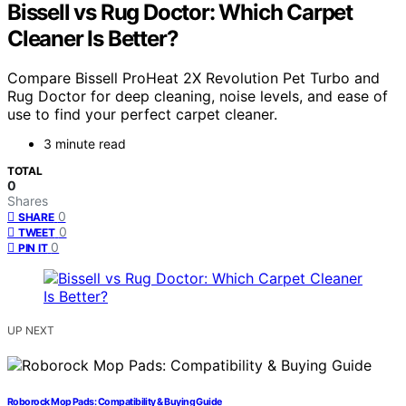
Bissell vs Rug Doctor: Which Carpet
Cleaner Is Better?
Compare Bissell ProHeat 2X Revolution Pet Turbo and
Rug Doctor for deep cleaning, noise levels, and ease of
use to find your perfect carpet cleaner.
3 minute read
TOTAL
0
Shares
0
SHARE
0
TWEET
0
PIN IT
UP NEXT
Roborock Mop Pads: Compatibility & Buying Guide