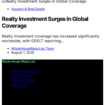
Housing & Real Estate
Realty Investment Surges In Global
Coverage
Realty investment coverage has increased significantly
worldwide, with GDELT reporting…
WholeHouseWaterLab Team
August 7, 2026
Whole House Water Lab
PRIVACY POLICY
IMPRESSUM
TERMS OF USE
ABOUT US
Copyright © 2026 WholeHouseWaterLab Affiliate
disclaimer As an affiliate, we may earn a commission
from qualifying purchases. We get commissions for