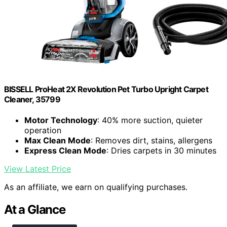
BISSELL ProHeat 2X Revolution Pet Turbo Upright Carpet
Cleaner, 35799
Motor Technology
: 40% more suction, quieter
operation
Max Clean Mode
: Removes dirt, stains, allergens
Express Clean Mode
: Dries carpets in 30 minutes
View Latest Price
As an affiliate, we earn on qualifying purchases.
At a Glance