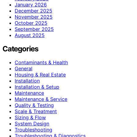
January 2026
December 2025
November 2025
October 2025
September 2025
August 2025
Categories
Contaminants & Health
General
Housing & Real Estate
Installation
Installation & Setup
Maintenance
Maintenance & Service
Quality & Testing
Scale & Treatment
Sizing & Flow
System Design
Troubleshooting
Troubleshooting & Diagnostics