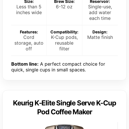
Size:
Brew Size:
Reservoir:
Less than 5
6-12 oz
Single-use,
inches wide
add water
each time
Features:
Compatibility:
Design:
Cord
K-Cup pods,
Matte finish
storage, auto
reusable
off
filter
Bottom line:
A perfect compact choice for
quick, single cups in small spaces.
Keurig K-Elite Single Serve K-Cup
Pod Coffee Maker