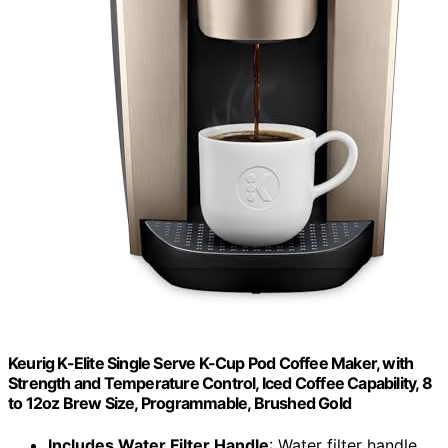
Keurig K-Elite Single Serve K-Cup Pod Coffee Maker, with
Strength and Temperature Control, Iced Coffee Capability, 8
to 12oz Brew Size, Programmable, Brushed Gold
Includes Water Filter Handle
: Water filter handle