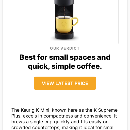
OUR VERDICT
Best for small spaces and
quick, simple coffee.
VIEW LATEST PRICE
The Keurig K-Mini, known here as the K-Supreme
Plus, excels in compactness and convenience. It
brews a single cup quickly and fits easily on
crowded countertops, making it ideal for small