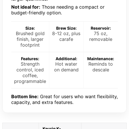
Not ideal for:
Those needing a compact or
budget-friendly option.
Size:
Brew Size:
Reservoir:
Brushed gold
8-12 oz, plus
75 oz,
finish, larger
carafe
removable
footprint
Features:
Additional:
Maintenance:
Strength
Hot water
Reminds to
control, iced
on demand
descale
coffee,
programmable
Bottom line:
Great for users who want flexibility,
capacity, and extra features.
Keurig K-