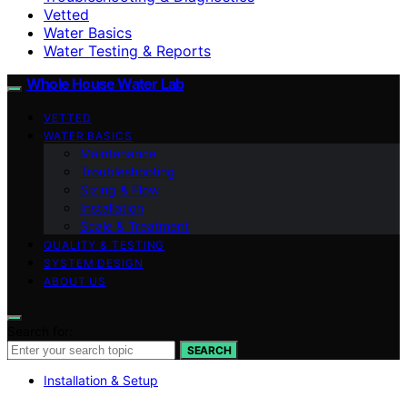
Vetted
Water Basics
Water Testing & Reports
Whole House Water Lab
VETTED
WATER BASICS
Maintenance
Troubleshooting
Sizing & Flow
Installation
Scale & Treatment
QUALITY & TESTING
SYSTEM DESIGN
ABOUT US
Search for:
SEARCH
Installation & Setup