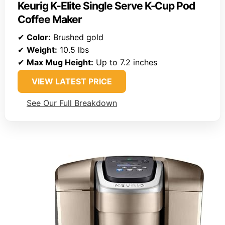
Keurig K-Elite Single Serve K-Cup Pod
Coffee Maker
✔
Color:
Brushed gold
✔
Weight:
10.5 lbs
✔
Max Mug Height:
Up to 7.2 inches
VIEW LATEST PRICE
See Our Full Breakdown