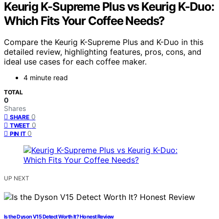
Keurig K-Supreme Plus vs Keurig K-Duo:
Which Fits Your Coffee Needs?
Compare the Keurig K-Supreme Plus and K-Duo in this
detailed review, highlighting features, pros, cons, and
ideal use cases for each coffee maker.
4 minute read
TOTAL
0
Shares
0
SHARE
0
TWEET
0
PIN IT
UP NEXT
Is the Dyson V15 Detect Worth It? Honest Review