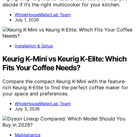
decide if it’s the right multicooker for your kitchen.
WholeHouseWaterLab Team
July 1, 2026
Installation & Setup
Keurig K-Mini vs Keurig K-Elite: Which
Fits Your Coffee Needs?
Compare the compact Keurig K-Mini with the feature-
rich Keurig K-Elite to find the perfect coffee maker for
your space and preferences.
WholeHouseWaterLab Team
July 3, 2026
Maintenance