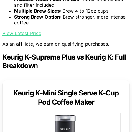
and filter included
Multiple Brew Sizes
: Brew 4 to 12oz cups
Strong Brew Option
: Brew stronger, more intense
coffee
View Latest Price
As an affiliate, we earn on qualifying purchases.
Keurig K-Supreme Plus vs Keurig K: Full
Breakdown
Keurig K-Mini Single Serve K-Cup
Pod Coffee Maker