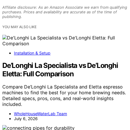
Affiliate disclosure: As an Amazon Associate we earn from qualifying
purchases. Prices and availability are accurate as of the time of
publishing.
YOU MAY ALSO LIKE
Installation & Setup
De’Longhi La Specialista vs De’Longhi
Eletta: Full Comparison
Compare De’Longhi La Specialista and Eletta espresso
machines to find the best for your home brewing needs.
Detailed specs, pros, cons, and real-world insights
included.
WholeHouseWaterLab Team
July 6, 2026