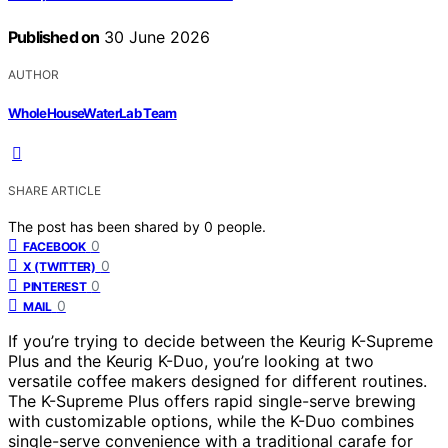
Published on
30 June 2026
AUTHOR
WholeHouseWaterLab Team
SHARE ARTICLE
The post has been shared by
0
people.
0
FACEBOOK
0
X (TWITTER)
0
PINTEREST
0
MAIL
If you’re trying to decide between the Keurig K-Supreme
Plus and the Keurig K-Duo, you’re looking at two
versatile coffee makers designed for different routines.
The K-Supreme Plus offers rapid single-serve brewing
with customizable options, while the K-Duo combines
single-serve convenience with a traditional carafe for