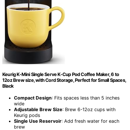
Keurig K-Mini Single Serve K-Cup Pod Coffee Maker, 6 to
12oz Brew size, with Cord Storage, Perfect for Small Spaces,
Black
Compact Design
: Fits spaces less than 5 inches
wide
Adjustable Brew Size
: Brew 6-12oz cups with
Keurig pods
Single Use Reservoir
: Add fresh water for each
brew