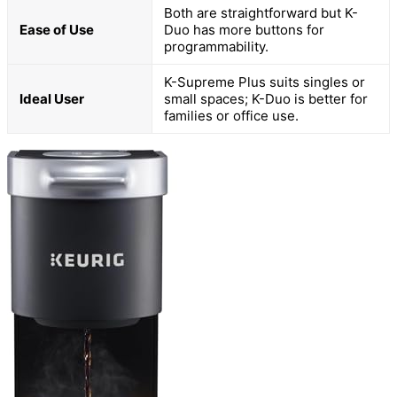
Both are straightforward but K-
Ease of Use
Duo has more buttons for
programmability.
K-Supreme Plus suits singles or
Ideal User
small spaces; K-Duo is better for
families or office use.