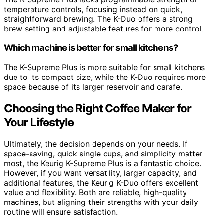
temperature controls, focusing instead on quick,
straightforward brewing. The K-Duo offers a strong
brew setting and adjustable features for more control.
Which machine is better for small kitchens?
The K-Supreme Plus is more suitable for small kitchens
due to its compact size, while the K-Duo requires more
space because of its larger reservoir and carafe.
Choosing the Right Coffee Maker for
Your Lifestyle
Ultimately, the decision depends on your needs. If
space-saving, quick single cups, and simplicity matter
most, the Keurig K-Supreme Plus is a fantastic choice.
However, if you want versatility, larger capacity, and
additional features, the Keurig K-Duo offers excellent
value and flexibility. Both are reliable, high-quality
machines, but aligning their strengths with your daily
routine will ensure satisfaction.