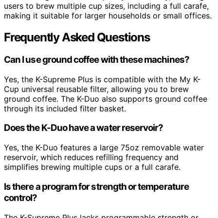
users to brew multiple cup sizes, including a full carafe,
making it suitable for larger households or small offices.
Frequently Asked Questions
Can I use ground coffee with these machines?
Yes, the K-Supreme Plus is compatible with the My K-
Cup universal reusable filter, allowing you to brew
ground coffee. The K-Duo also supports ground coffee
through its included filter basket.
Does the K-Duo have a water reservoir?
Yes, the K-Duo features a large 75oz removable water
reservoir, which reduces refilling frequency and
simplifies brewing multiple cups or a full carafe.
Is there a program for strength or temperature
control?
The K-Supreme Plus lacks programmable strength or