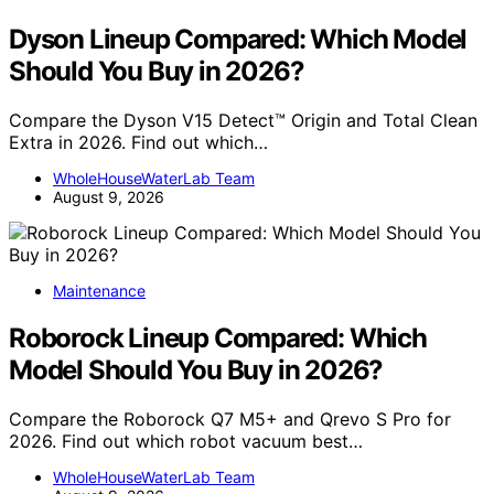
Dyson Lineup Compared: Which Model
Should You Buy in 2026?
Compare the Dyson V15 Detect™ Origin and Total Clean
Extra in 2026. Find out which…
WholeHouseWaterLab Team
August 9, 2026
Maintenance
Roborock Lineup Compared: Which
Model Should You Buy in 2026?
Compare the Roborock Q7 M5+ and Qrevo S Pro for
2026. Find out which robot vacuum best…
WholeHouseWaterLab Team