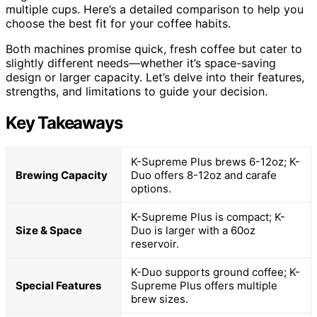
multiple cups. Here’s a detailed comparison to help you
choose the best fit for your coffee habits.
Both machines promise quick, fresh coffee but cater to
slightly different needs—whether it’s space-saving
design or larger capacity. Let’s delve into their features,
strengths, and limitations to guide your decision.
Key Takeaways
K-Supreme Plus brews 6-12oz; K-
Brewing Capacity
Duo offers 8-12oz and carafe
options.
K-Supreme Plus is compact; K-
Size & Space
Duo is larger with a 60oz
reservoir.
K-Duo supports ground coffee; K-
Special Features
Supreme Plus offers multiple
brew sizes.