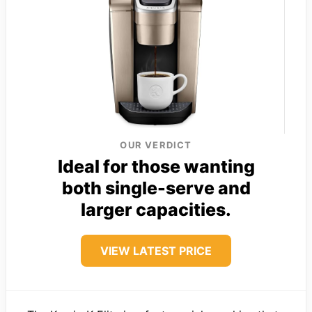
OUR VERDICT
Ideal for those wanting
both single-serve and
larger capacities.
VIEW LATEST PRICE