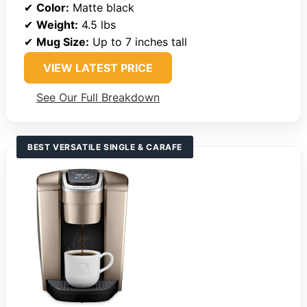
✔
Color:
Matte black
✔
Weight:
4.5 lbs
✔
Mug Size:
Up to 7 inches tall
VIEW LATEST PRICE
See Our Full Breakdown
BEST VERSATILE SINGLE & CARAFE