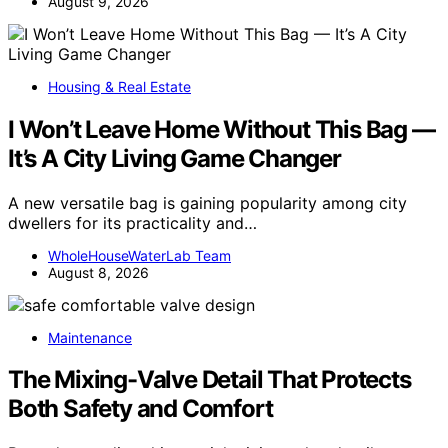
August 9, 2026
Housing & Real Estate
I Won’t Leave Home Without This Bag —
It’s A City Living Game Changer
A new versatile bag is gaining popularity among city
dwellers for its practicality and…
WholeHouseWaterLab Team
August 8, 2026
Maintenance
The Mixing-Valve Detail That Protects
Both Safety and Comfort