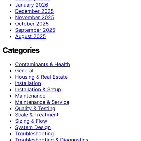
January 2026
December 2025
November 2025
October 2025
September 2025
August 2025
Categories
Contaminants & Health
General
Housing & Real Estate
Installation
Installation & Setup
Maintenance
Maintenance & Service
Quality & Testing
Scale & Treatment
Sizing & Flow
System Design
Troubleshooting
Troubleshooting & Diagnostics