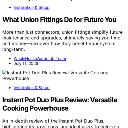
Installation & Setup
What Union Fittings Do for Future You
More than just connectors, union fittings simplify future
maintenance and upgrades, ultimately saving you time
and money—discover how they benefit your system
long-term.
WholeHouseWaterLab Team
July 11, 2026
Installation & Setup
Instant Pot Duo Plus Review: Versatile
Cooking Powerhouse
An in-depth review of the Instant Pot Duo Plus,
highlighting its pros, cons, and ideal users to help you