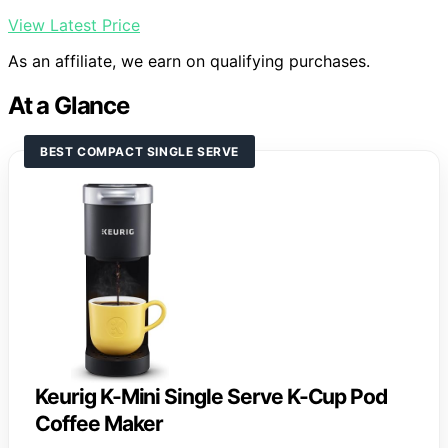
View Latest Price
As an affiliate, we earn on qualifying purchases.
At a Glance
BEST COMPACT SINGLE SERVE
Keurig K-Mini Single Serve K-Cup Pod
Coffee Maker