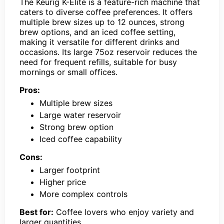
The Keurig K-Elite is a feature-rich machine that
caters to diverse coffee preferences. It offers
multiple brew sizes up to 12 ounces, strong
brew options, and an iced coffee setting,
making it versatile for different drinks and
occasions. Its large 75oz reservoir reduces the
need for frequent refills, suitable for busy
mornings or small offices.
Pros:
Multiple brew sizes
Large water reservoir
Strong brew option
Iced coffee capability
Cons:
Larger footprint
Higher price
More complex controls
Best for:
Coffee lovers who enjoy variety and
larger quantities.