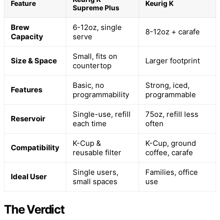
Feature
Keurig K
Supreme Plus
Brew
6-12oz, single
8-12oz + carafe
Capacity
serve
Small, fits on
Size & Space
Larger footprint
countertop
Basic, no
Strong, iced,
Features
programmability
programmable
Single-use, refill
75oz, refill less
Reservoir
each time
often
K-Cup &
K-Cup, ground
Compatibility
reusable filter
coffee, carafe
Single users,
Families, office
Ideal User
small spaces
use
The Verdict