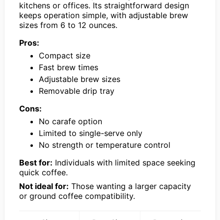
kitchens or offices. Its straightforward design
keeps operation simple, with adjustable brew
sizes from 6 to 12 ounces.
Pros:
Compact size
Fast brew times
Adjustable brew sizes
Removable drip tray
Cons:
No carafe option
Limited to single-serve only
No strength or temperature control
Best for:
Individuals with limited space seeking
quick coffee.
Not ideal for:
Those wanting a larger capacity
or ground coffee compatibility.