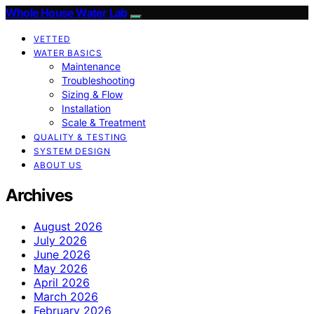
Whole House Water Lab
VETTED
WATER BASICS
Maintenance
Troubleshooting
Sizing & Flow
Installation
Scale & Treatment
QUALITY & TESTING
SYSTEM DESIGN
ABOUT US
Archives
August 2026
July 2026
June 2026
May 2026
April 2026
March 2026
February 2026