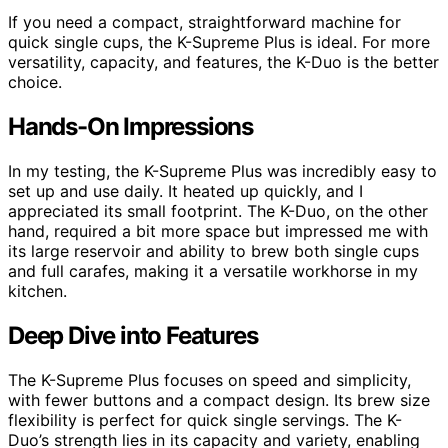
If you need a compact, straightforward machine for
quick single cups, the K-Supreme Plus is ideal. For more
versatility, capacity, and features, the K-Duo is the better
choice.
Hands-On Impressions
In my testing, the K-Supreme Plus was incredibly easy to
set up and use daily. It heated up quickly, and I
appreciated its small footprint. The K-Duo, on the other
hand, required a bit more space but impressed me with
its large reservoir and ability to brew both single cups
and full carafes, making it a versatile workhorse in my
kitchen.
Deep Dive into Features
The K-Supreme Plus focuses on speed and simplicity,
with fewer buttons and a compact design. Its brew size
flexibility is perfect for quick single servings. The K-
Duo’s strength lies in its capacity and variety, enabling