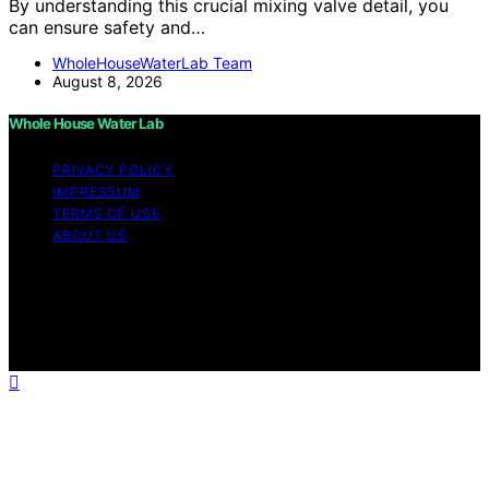
By understanding this crucial mixing valve detail, you
can ensure safety and…
WholeHouseWaterLab Team
August 8, 2026
Whole House Water Lab
PRIVACY POLICY
IMPRESSUM
TERMS OF USE
ABOUT US
Copyright © 2026 WholeHouseWaterLab Affiliate
disclaimer As an affiliate, we may earn a commission
from qualifying purchases. We get commissions for
purchases made through links on this website from
Amazon and other third parties.