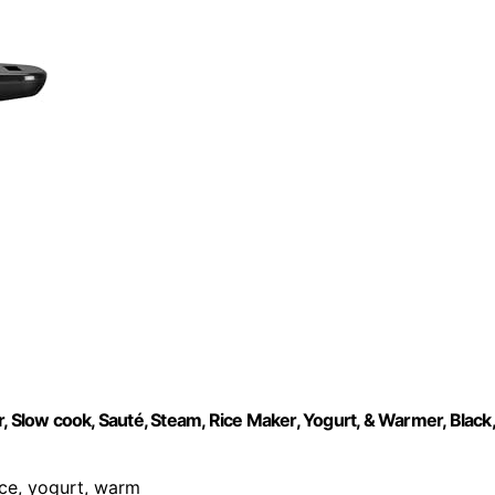
, Slow cook, Sauté, Steam, Rice Maker, Yogurt, & Warmer, Black,
rice, yogurt, warm