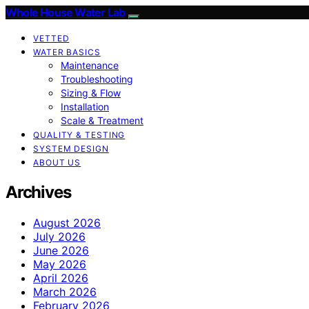
Whole House Water Lab
VETTED
WATER BASICS
Maintenance
Troubleshooting
Sizing & Flow
Installation
Scale & Treatment
QUALITY & TESTING
SYSTEM DESIGN
ABOUT US
Archives
August 2026
July 2026
June 2026
May 2026
April 2026
March 2026
February 2026