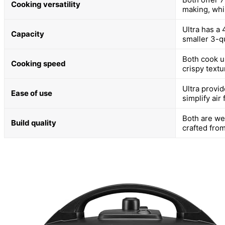
Cooking versatility
making, whi
Ultra has a 
Capacity
smaller 3-qu
Both cook up
Cooking speed
crispy textu
Ultra provi
Ease of use
simplify air 
Both are we
Build quality
crafted from