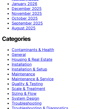
January 2026
December 2025
November 2025
October 2025
September 2025
August 2025
Categories
Contaminants & Health
General
Housing & Real Estate
Installation
Installation & Setup
Maintenance
Maintenance & Service
Quality & Testing
Scale & Treatment
Sizing & Flow
System Design
Troubleshooting
Troubleshooting & Diagnostics