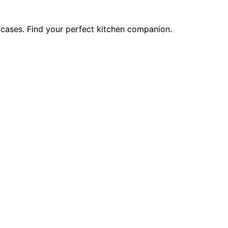
 cases. Find your perfect kitchen companion.