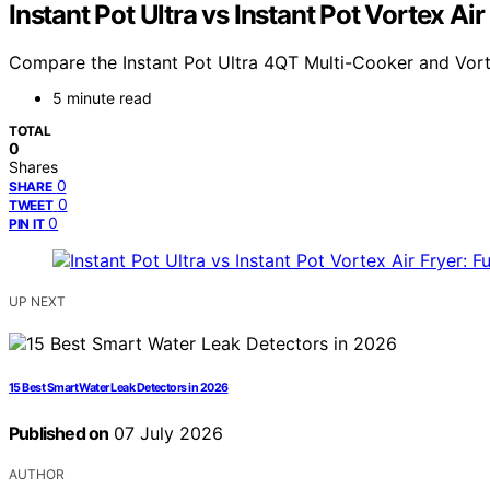
Instant Pot Ultra vs Instant Pot Vortex Ai
Compare the Instant Pot Ultra 4QT Multi-Cooker and Vorte
5 minute read
TOTAL
0
Shares
0
SHARE
0
TWEET
0
PIN IT
UP NEXT
15 Best Smart Water Leak Detectors in 2026
Published on
07 July 2026
AUTHOR