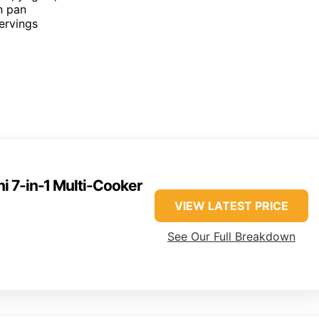
h pan
servings
ni 7-in-1 Multi-Cooker
VIEW LATEST PRICE
See Our Full Breakdown