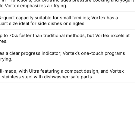
le Vortex emphasizes air frying.
4-quart capacity suitable for small families; Vortex has a
art size ideal for side dishes or singles.
 to 70% faster than traditional methods, but Vortex excels at
res.
des a clear progress indicator; Vortex’s one-touch programs
frying.
ll-made, with Ultra featuring a compact design, and Vortex
 stainless steel with dishwasher-safe parts.