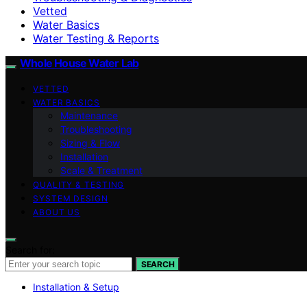
Vetted
Water Basics
Water Testing & Reports
Whole House Water Lab
VETTED
WATER BASICS
Maintenance
Troubleshooting
Sizing & Flow
Installation
Scale & Treatment
QUALITY & TESTING
SYSTEM DESIGN
ABOUT US
Search for:
SEARCH
Installation & Setup