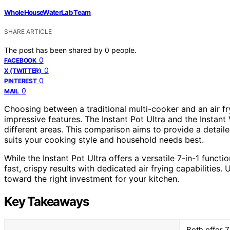
WholeHouseWaterLab Team
SHARE ARTICLE
The post has been shared by
0
people.
0
FACEBOOK
0
X (TWITTER)
0
PINTEREST
0
MAIL
Choosing between a traditional multi-cooker and an air fr
impressive features. The Instant Pot Ultra and the Instant 
different areas. This comparison aims to provide a detail
suits your cooking style and household needs best.
While the Instant Pot Ultra offers a versatile 7-in-1 funct
fast, crispy results with dedicated air frying capabilities.
toward the right investment for your kitchen.
Key Takeaways
Both offer 7