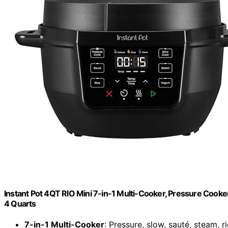
Instant Pot 4QT RIO Mini 7-in-1 Multi-Cooker, Pressure Cooker
4 Quarts
7-in-1 Multi-Cooker
: Pressure, slow, sauté, steam, 