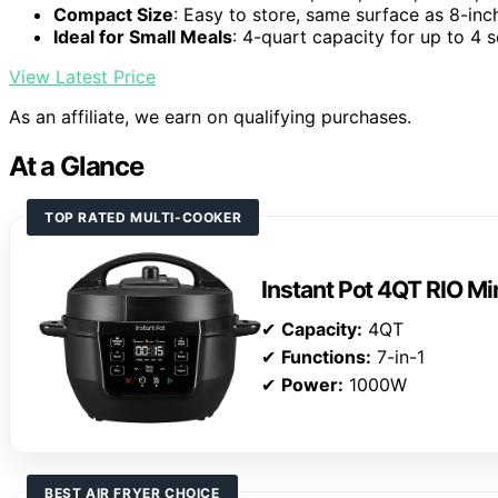
Compact Size
: Easy to store, same surface as 8-inc
Ideal for Small Meals
: 4-quart capacity for up to 4 
View Latest Price
As an affiliate, we earn on qualifying purchases.
At a Glance
TOP RATED MULTI-COOKER
Instant Pot 4QT RIO Mi
✔
Capacity:
4QT
✔
Functions:
7-in-1
✔
Power:
1000W
BEST AIR FRYER CHOICE