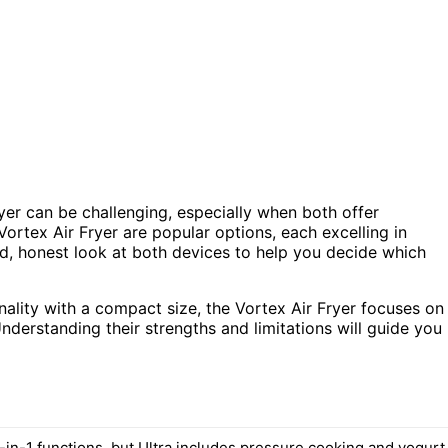
yer can be challenging, especially when both offer
Vortex Air Fryer are popular options, each excelling in
ed, honest look at both devices to help you decide which
ionality with a compact size, the Vortex Air Fryer focuses on
 Understanding their strengths and limitations will guide you
-in-1 functions, but Ultra includes pressure cooking and yogurt