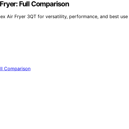
r Fryer: Full Comparison
x Air Fryer 3QT for versatility, performance, and best use