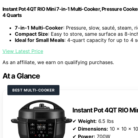
Instant Pot 4QT RIO Mini 7-in-1 Multi-Cooker, Pressure Cooker
4 Quarts
7-in-1 Multi-Cooker
: Pressure, slow, sauté, steam, 
Compact Size
: Easy to store, same surface as 8-inc
Ideal for Small Meals
: 4-quart capacity for up to 4 
View Latest Price
As an affiliate, we earn on qualifying purchases.
At a Glance
BEST MULTI-COOKER
Instant Pot 4QT RIO Mi
✔
Weight:
6.5 lbs
✔
Dimensions:
10 x 10 x 10
✔
Power:
700W