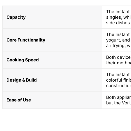
The Instant 
Capacity
singles, whi
side dishes 
The Instant
Core Functionality
yogurt, and
air frying, 
Both devices
Cooking Speed
their metho
The Instant 
Design & Build
colorful fin
constructio
Both applia
Ease of Use
but the Vort