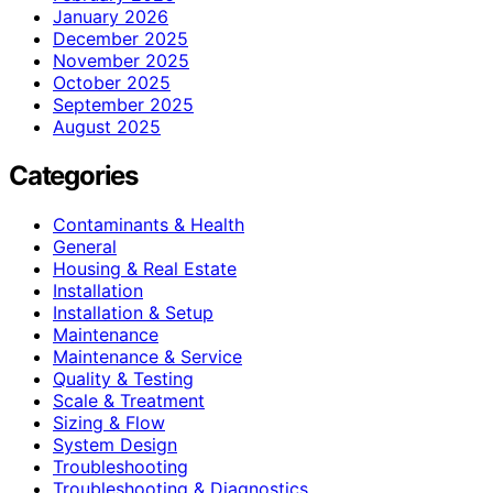
January 2026
December 2025
November 2025
October 2025
September 2025
August 2025
Categories
Contaminants & Health
General
Housing & Real Estate
Installation
Installation & Setup
Maintenance
Maintenance & Service
Quality & Testing
Scale & Treatment
Sizing & Flow
System Design
Troubleshooting
Troubleshooting & Diagnostics