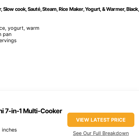
, Slow cook, Sauté, Steam, Rice Maker, Yogurt, & Warmer, Black,
rice, yogurt, warm
h pan
servings
ni 7-in-1 Multi-Cooker
VIEW LATEST PRICE
 inches
See Our Full Breakdown