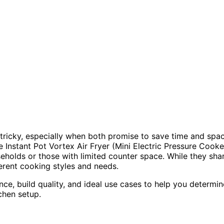
tricky, especially when both promise to save time and spa
e Instant Pot Vortex Air Fryer (Mini Electric Pressure Cooke
eholds or those with limited counter space. While they sha
ferent cooking styles and needs.
ance, build quality, and ideal use cases to help you determin
chen setup.