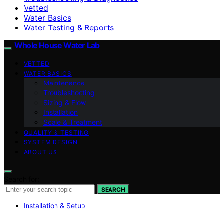
Vetted
Water Basics
Water Testing & Reports
Whole House Water Lab
VETTED
WATER BASICS
Maintenance
Troubleshooting
Sizing & Flow
Installation
Scale & Treatment
QUALITY & TESTING
SYSTEM DESIGN
ABOUT US
Search for:
SEARCH
Installation & Setup