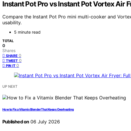
Instant Pot Pro vs Instant Pot Vortex Air 
Compare the Instant Pot Pro mini multi-cooker and Vortex 
usability.
5 minute read
TOTAL
0
Shares
0
SHARE
0
TWEET
0
PIN IT
UP NEXT
How to Fix a Vitamix Blender That Keeps Overheating
Published on
06 July 2026