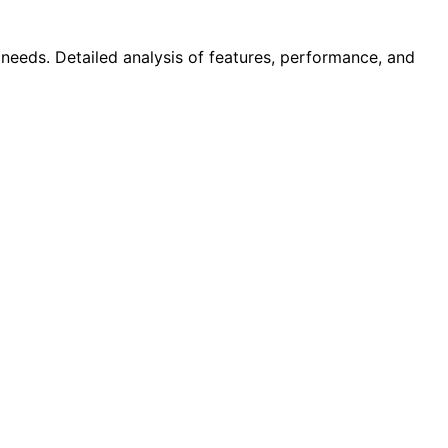
 needs. Detailed analysis of features, performance, and