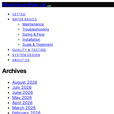
Whole House Water Lab
VETTED
WATER BASICS
Maintenance
Troubleshooting
Sizing & Flow
Installation
Scale & Treatment
QUALITY & TESTING
SYSTEM DESIGN
ABOUT US
Archives
August 2026
July 2026
June 2026
May 2026
April 2026
March 2026
February 2026