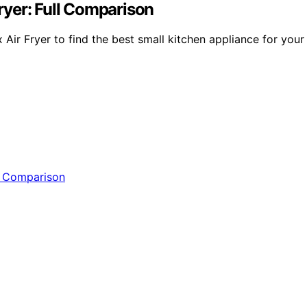
Fryer: Full Comparison
Air Fryer to find the best small kitchen appliance for your