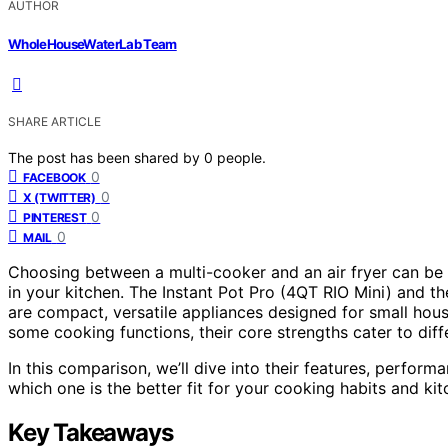
AUTHOR
WholeHouseWaterLab Team
SHARE ARTICLE
The post has been shared by
0
people.
0
FACEBOOK
0
X (TWITTER)
0
PINTEREST
0
MAIL
Choosing between a multi-cooker and an air fryer can be 
in your kitchen. The Instant Pot Pro (4QT RIO Mini) and th
are compact, versatile appliances designed for small hous
some cooking functions, their core strengths cater to dif
In this comparison, we’ll dive into their features, perform
which one is the better fit for your cooking habits and kit
Key Takeaways