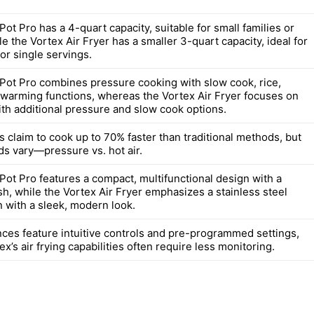
Pot Pro has a 4-quart capacity, suitable for small families or
le the Vortex Air Fryer has a smaller 3-quart capacity, ideal for
or single servings.
 Pot Pro combines pressure cooking with slow cook, rice,
 warming functions, whereas the Vortex Air Fryer focuses on
with additional pressure and slow cook options.
 claim to cook up to 70% faster than traditional methods, but
ds vary—pressure vs. hot air.
Pot Pro features a compact, multifunctional design with a
ish, while the Vortex Air Fryer emphasizes a stainless steel
n with a sleek, modern look.
nces feature intuitive controls and pre-programmed settings,
ex’s air frying capabilities often require less monitoring.